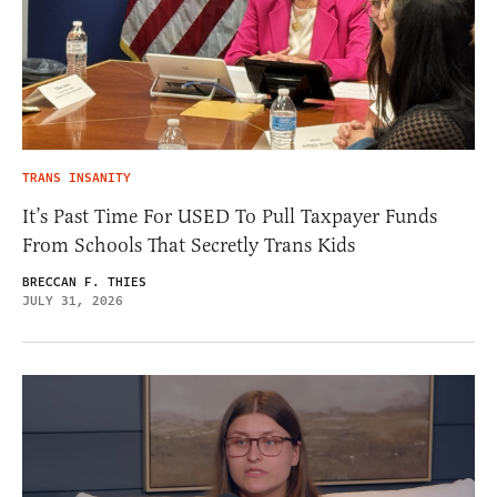
TRANS INSANITY
It’s Past Time For USED To Pull Taxpayer Funds
From Schools That Secretly Trans Kids
BRECCAN F. THIES
JULY 31, 2026