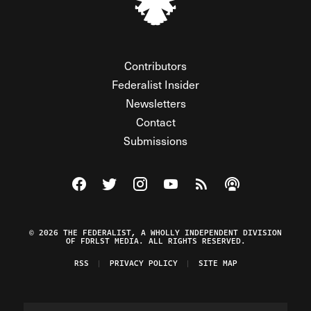
Contributors
Federalist Insider
Newsletters
Contact
Submissions
Visit The Federalist on Facebook
Visit The Federalist on Twitter
Visit The Federalist on Instagram
Watch The Federalist on Y
View The Federalist R
Listen to The Fe
© 2026 THE FEDERALIST, A WHOLLY INDEPENDENT DIVISION
OF FDRLST MEDIA. ALL RIGHTS RESERVED.
RSS
PRIVACY POLICY
SITE MAP