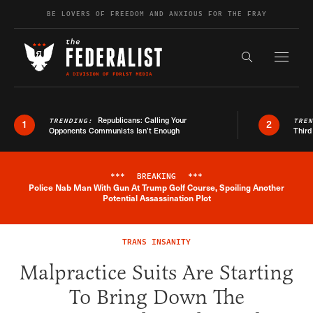
Skip to content
BE LOVERS OF FREEDOM AND ANXIOUS FOR THE FRAY
Exapnd F
Search the s
Republicans: Calling Your
TRENDING:
TRE
1
2
Opponents Communists Isn’t Enough
Third
***
BREAKING
***
Police Nab Man With Gun At Trump Golf Course, Spoiling Another
Breaking News Alert
Potential Assassination Plot
TRANS INSANITY
Malpractice Suits Are Starting
To Bring Down The