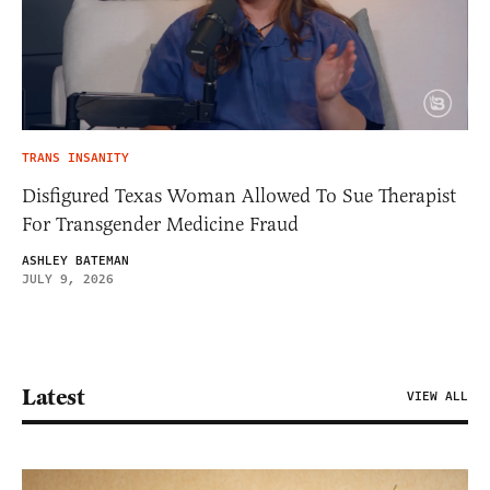
TRANS INSANITY
Disfigured Texas Woman Allowed To Sue Therapist
For Transgender Medicine Fraud
ASHLEY BATEMAN
JULY 9, 2026
Latest
VIEW ALL