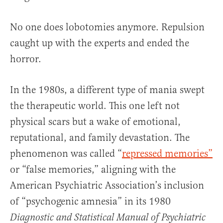
No one does lobotomies anymore. Repulsion
caught up with the experts and ended the
horror.
In the 1980s, a different type of mania swept
the therapeutic world. This one left not
physical scars but a wake of emotional,
reputational, and family devastation. The
phenomenon was called “
repressed memories”
or “false memories,” aligning with the
American Psychiatric Association’s inclusion
of “psychogenic amnesia” in its 1980
Diagnostic and Statistical Manual of Psychiatric