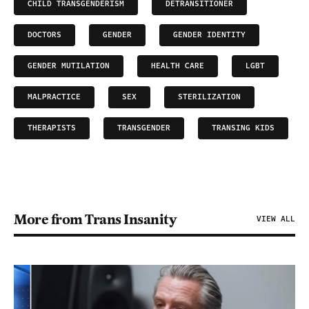
CHILD TRANSGENDERISM
DETRANSITIONER
DOCTORS
GENDER
GENDER IDENTITY
GENDER MUTILATION
HEALTH CARE
LGBT
MALPRACTICE
SEX
STERILIZATION
THERAPISTS
TRANSGENDER
TRANSING KIDS
More from Trans Insanity
VIEW ALL