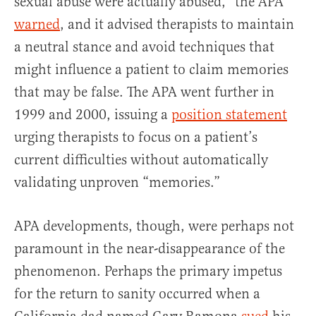
sexual abuse were actually abused,” the APA
warned
, and it advised therapists to maintain
a neutral stance and avoid techniques that
might influence a patient to claim memories
that may be false. The APA went further in
1999 and 2000, issuing a
position statement
urging therapists to focus on a patient’s
current difficulties without automatically
validating unproven “memories.”
APA developments, though, were perhaps not
paramount in the near-disappearance of the
phenomenon. Perhaps the primary impetus
for the return to sanity occurred when a