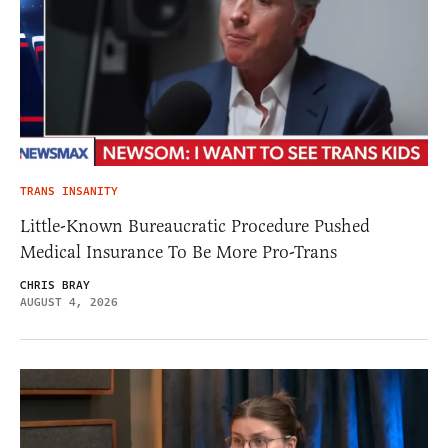
TRANS INSANITY
Little-Known Bureaucratic Procedure Pushed
Medical Insurance To Be More Pro-Trans
CHRIS BRAY
AUGUST 4, 2026