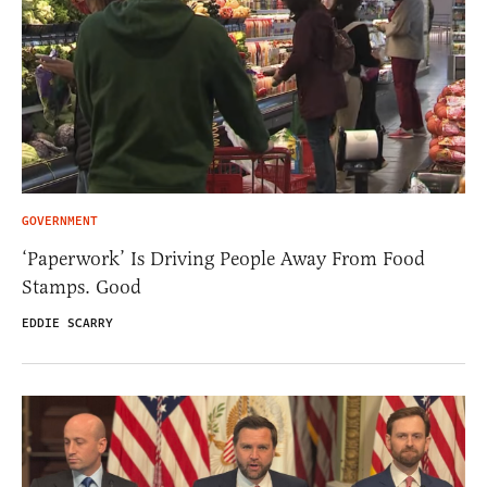
GOVERNMENT
‘Paperwork’ Is Driving People Away From Food
Stamps. Good
EDDIE SCARRY