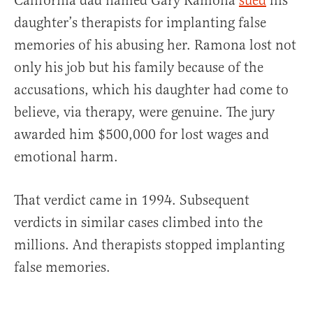
California dad named Gary Ramona
sued
his
daughter’s therapists for implanting false
memories of his abusing her. Ramona lost not
only his job but his family because of the
accusations, which his daughter had come to
believe, via therapy, were genuine. The jury
awarded him $500,000 for lost wages and
emotional harm.
That verdict came in 1994. Subsequent
verdicts in similar cases climbed into the
millions. And therapists stopped implanting
false memories.