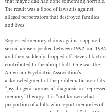
that maybe dad had done something horrible.
The result was a flood of lawsuits against
alleged perpetrators that destroyed families
and lives.
Repressed-memory claims against supposed
sexual abusers peaked between 1992 and 1994
and then suddenly dropped off. Several factors
contributed to the abrupt halt. One was the
American Psychiatric Association’s
acknowledgment of the problematic use of its
“psychogenic amnesia” diagnosis in “repressed
memory” therapy. It is “not known what
proportion of adults who report memories of