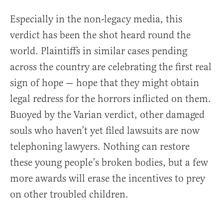
Especially in the non-legacy media, this
verdict has been the shot heard round the
world. Plaintiffs in similar cases pending
across the country are celebrating the first real
sign of hope — hope that they might obtain
legal redress for the horrors inflicted on them.
Buoyed by the Varian verdict, other damaged
souls who haven’t yet filed lawsuits are now
telephoning lawyers. Nothing can restore
these young people’s broken bodies, but a few
more awards will erase the incentives to prey
on other troubled children.