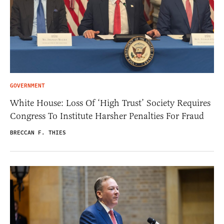
GOVERNMENT
White House: Loss Of ‘High Trust’ Society Requires
Congress To Institute Harsher Penalties For Fraud
BRECCAN F. THIES