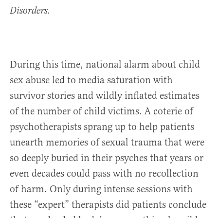
Disorders.
During this time, national alarm about child
sex abuse led to media saturation with
survivor stories and wildly inflated estimates
of the number of child victims. A coterie of
psychotherapists sprang up to help patients
unearth memories of sexual trauma that were
so deeply buried in their psyches that years or
even decades could pass with no recollection
of harm. Only during intense sessions with
these “expert” therapists did patients conclude