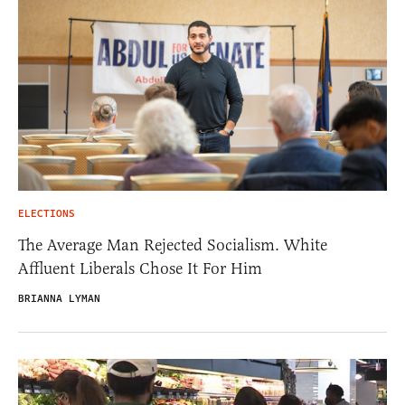
ELECTIONS
The Average Man Rejected Socialism. White
Affluent Liberals Chose It For Him
BRIANNA LYMAN