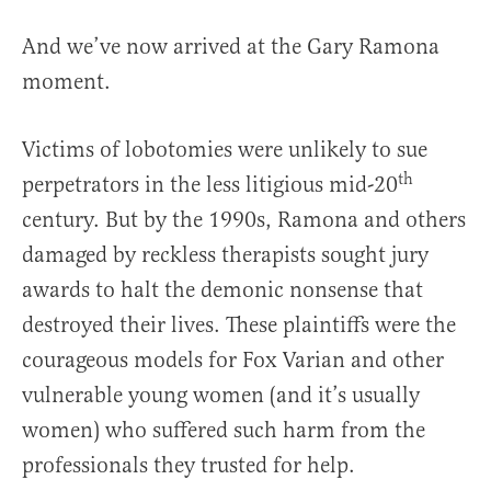
And we’ve now arrived at the Gary Ramona
moment.
Victims of lobotomies were unlikely to sue
th
perpetrators in the less litigious mid-20
century. But by the 1990s, Ramona and others
damaged by reckless therapists sought jury
awards to halt the demonic nonsense that
destroyed their lives. These plaintiffs were the
courageous models for Fox Varian and other
vulnerable young women (and it’s usually
women) who suffered such harm from the
professionals they trusted for help.