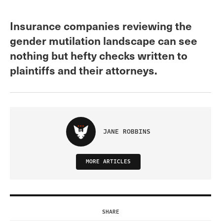
Insurance companies reviewing the
gender mutilation landscape can see
nothing but hefty checks written to
plaintiffs and their attorneys.
JANE ROBBINS
MORE ARTICLES
SHARE