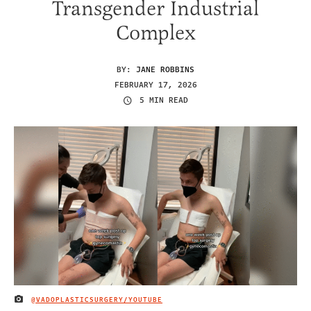
Transgender Industrial
Complex
BY:
JANE ROBBINS
FEBRUARY 17, 2026
5 MIN READ
@VADOPLASTICSURGERY/YOUTUBE
IMAGE CREDIT