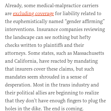
Already, some medical-malpractice carriers
are
excluding coverage
for liability related to
the euphemistically named “gender affirming”
interventions. Insurance companies reviewing
the landscape can see nothing but hefty
checks written to plaintiffs and their
attorneys. Some states, such as Massachusetts
and California, have reacted by mandating
that insurers cover these claims, but such
mandates seem shrouded in a sense of
desperation. Most in the trans industry and
their political allies are beginning to realize
that they don’t have enough fingers to plug the
holes in the dike. The end is coming.