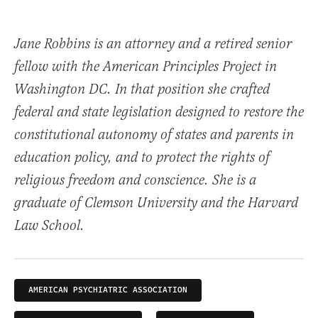
Jane Robbins is an attorney and a retired senior
fellow with the American Principles Project in
Washington DC. In that position she crafted
federal and state legislation designed to restore the
constitutional autonomy of states and parents in
education policy, and to protect the rights of
religious freedom and conscience. She is a
graduate of Clemson University and the Harvard
Law School.
AMERICAN PSYCHIATRIC ASSOCIATION