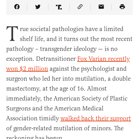
Share Article on Facebook
Share Article on Twitter
Share Article on Truth Social
Copy Article Link
Share Article 
T
rue societal pathologies have a limited
shelf life, and it turns out the most recent
pathology – transgender ideology — is no
exception. Detransitioner
Fox Varian recently
won $2 million
against the psychologist and
surgeon who led her into mutilation, a double
mastectomy, at the age of 16. Almost
immediately, the American Society of Plastic
Surgeons and the American Medical
Association timidly
walked back their support
of gender-related mutilation of minors. The
reckoning has begun.