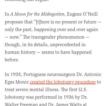
In
, Eugene O’Neill
A Moon for the Misbegotten
proposes that “[t]here is no present or future —
only the past, happening over and over again
— now.” The transgender phenomenon —
though, in its details, unprecedented in
human history — seems to have happened
before.
In 1935, Portuguese neurosurgeon Dr. Antonio
Egas Moniz
created the lobotomy procedure
to
treat severe mental illness. The first U.S.
lobotomy was performed in 1936 by Dr.
Walter Freeman and Dr. James Watts at