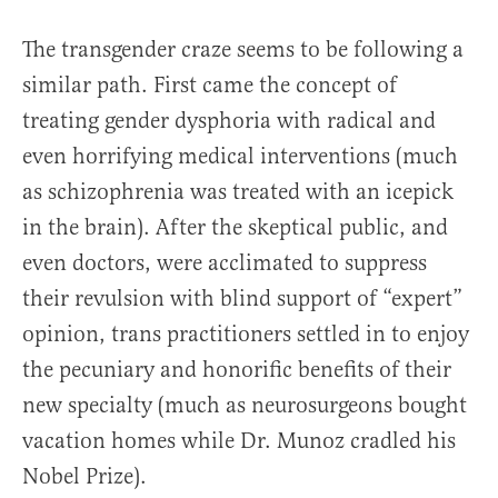
The transgender craze seems to be following a
similar path. First came the concept of
treating gender dysphoria with radical and
even horrifying medical interventions (much
as schizophrenia was treated with an icepick
in the brain). After the skeptical public, and
even doctors, were acclimated to suppress
their revulsion with blind support of “expert”
opinion, trans practitioners settled in to enjoy
the pecuniary and honorific benefits of their
new specialty (much as neurosurgeons bought
vacation homes while Dr. Munoz cradled his
Nobel Prize).