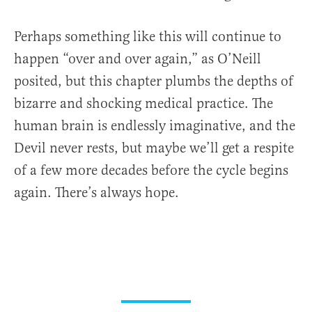
Perhaps something like this will continue to
happen “over and over again,” as O’Neill
posited, but this chapter plumbs the depths of
bizarre and shocking medical practice. The
human brain is endlessly imaginative, and the
Devil never rests, but maybe we’ll get a respite
of a few more decades before the cycle begins
again. There’s always hope.