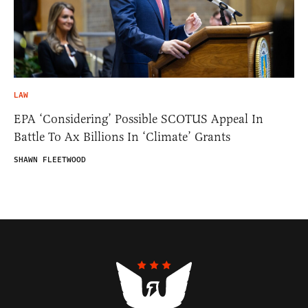
LAW
EPA ‘Considering’ Possible SCOTUS Appeal In
Battle To Ax Billions In ‘Climate’ Grants
SHAWN FLEETWOOD