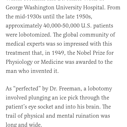
George Washington University Hospital. From
the mid-1930s until the late 1950s,
approximately 40,000-50,000 U.S. patients
were lobotomized. The global community of
medical experts was so impressed with this
treatment that, in 1949, the Nobel Prize for
Physiology or Medicine was awarded to the
man who invented it.
As “perfected” by Dr. Freeman, a lobotomy
involved plunging an ice pick through the
patient’s eye socket and into his brain. The
trail of physical and mental ruination was
long and wide.