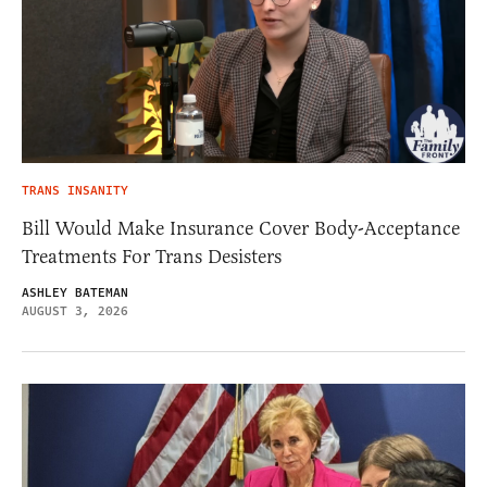
TRANS INSANITY
Bill Would Make Insurance Cover Body-Acceptance
Treatments For Trans Desisters
ASHLEY BATEMAN
AUGUST 3, 2026