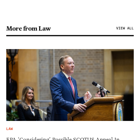
More from Law
VIEW ALL
LAW
EPA ‘Considering’ Possible SCOTUS Appeal In