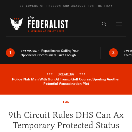
Skip to content
BE LOVERS OF FREEDOM AND ANXIOUS FOR THE FRAY
Exapnd F
Search the s
Republicans: Calling Your
TRENDING:
TRE
1
2
Opponents Communists Isn’t Enough
Third
***
BREAKING
***
Police Nab Man With Gun At Trump Golf Course, Spoiling Another
Breaking News Alert
Potential Assassination Plot
LAW
9th Circuit Rules DHS Can Ax
Temporary Protected Status