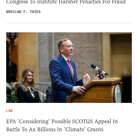
Congress To Institute Harsher Penalties For Fraud
BRECCAN F. THIES
LAW
EPA ‘Considering’ Possible SCOTUS Appeal In
Battle To Ax Billions In ‘Climate’ Grants