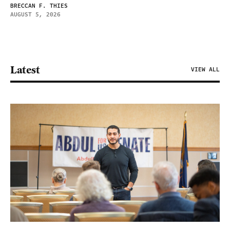
BRECCAN F. THIES
AUGUST 5, 2026
Latest
VIEW ALL