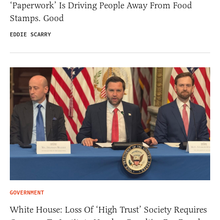
‘Paperwork’ Is Driving People Away From Food
Stamps. Good
EDDIE SCARRY
GOVERNMENT
White House: Loss Of ‘High Trust’ Society Requires