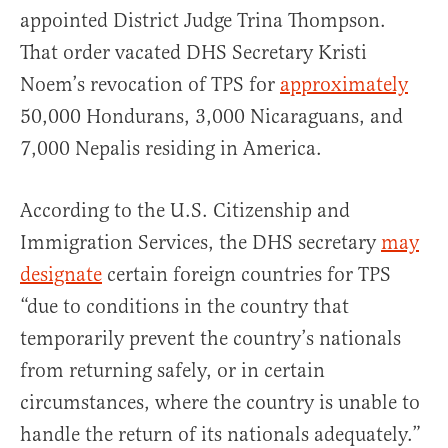
appointed District Judge Trina Thompson.
That order vacated DHS Secretary Kristi
Noem’s revocation of TPS for
approximately
50,000 Hondurans, 3,000 Nicaraguans, and
7,000 Nepalis residing in America.
According to the U.S. Citizenship and
Immigration Services, the DHS secretary
may
designate
certain foreign countries for TPS
“due to conditions in the country that
temporarily prevent the country’s nationals
from returning safely, or in certain
circumstances, where the country is unable to
handle the return of its nationals adequately.”