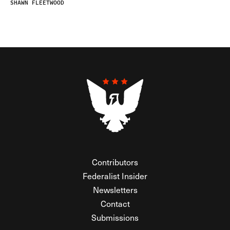
SHAWN FLEETWOOD
Contributors
Federalist Insider
Newsletters
Contact
Submissions