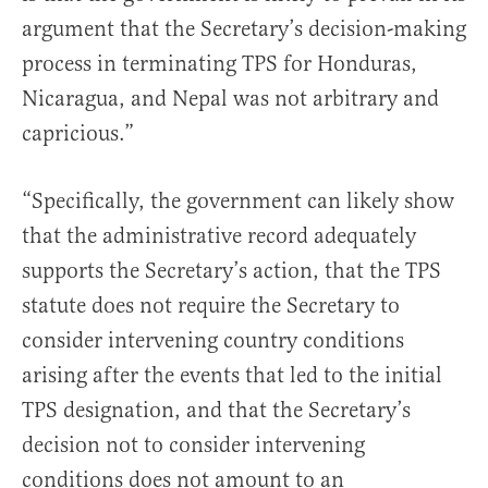
argument that the Secretary’s decision-making
process in terminating TPS for Honduras,
Nicaragua, and Nepal was not arbitrary and
capricious.”
“Specifically, the government can likely show
that the administrative record adequately
supports the Secretary’s action, that the TPS
statute does not require the Secretary to
consider intervening country conditions
arising after the events that led to the initial
TPS designation, and that the Secretary’s
decision not to consider intervening
conditions does not amount to an