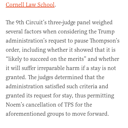
Cornell Law School
.
The 9th Circuit’s three-judge panel weighed
several factors when considering the Trump
administration’s request to pause Thompson’s
order, including whether it showed that it is
“likely to succeed on the merits” and whether
it will suffer irreparable harm if a stay is not
granted. The judges determined that the
administration satisfied such criteria and
granted its request for stay, thus permitting
Noem’s cancellation of TPS for the
aforementioned groups to move forward.