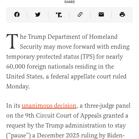
SHARE
Share Article on Facebook
Share Article on Twitter
Share Article on Truth Social
Copy Article Link
Share Article 
T
he Trump Department of Homeland
Security may move forward with ending
temporary protected status (TPS) for nearly
60,000 foreign nationals residing in the
United States, a federal appellate court ruled
Monday.
In its
unanimous decision
, a three-judge panel
on the 9th Circuit Court of Appeals granted a
request by the Trump administration to stay
(“pause”) a December 2025 ruling by Biden-