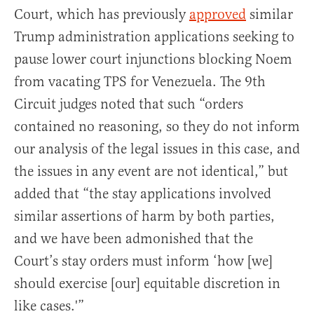
Court, which has previously
approved
similar
Trump administration applications seeking to
pause lower court injunctions blocking Noem
from vacating TPS for Venezuela. The 9th
Circuit judges noted that such “orders
contained no reasoning, so they do not inform
our analysis of the legal issues in this case, and
the issues in any event are not identical,” but
added that “the stay applications involved
similar assertions of harm by both parties,
and we have been admonished that the
Court’s stay orders must inform ‘how [we]
should exercise [our] equitable discretion in
like cases.'”