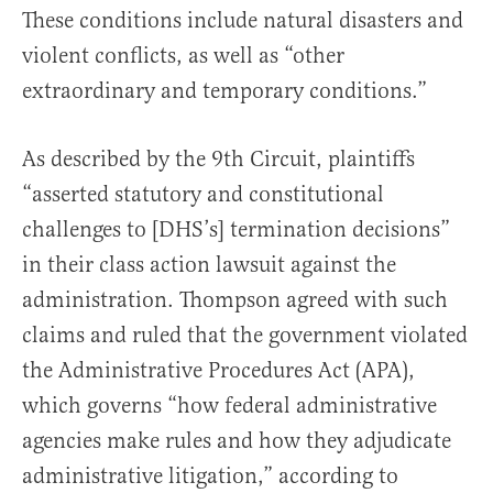
These conditions include natural disasters and
violent conflicts, as well as “other
extraordinary and temporary conditions.”
As described by the 9th Circuit, plaintiffs
“asserted statutory and constitutional
challenges to [DHS’s] termination decisions”
in their class action lawsuit against the
administration. Thompson agreed with such
claims and ruled that the government violated
the Administrative Procedures Act (APA),
which governs “how federal administrative
agencies make rules and how they adjudicate
administrative litigation,” according to