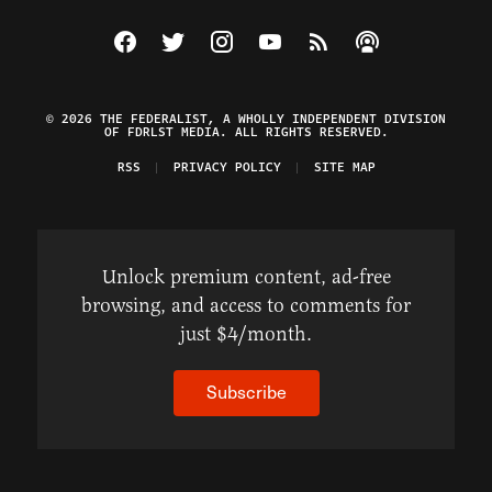
Visit The Federalist on Facebook
Visit The Federalist on Twitter
Visit The Federalist on Instagram
Watch The Federalist on Y
View The Federalist R
Listen to The Fe
© 2026 THE FEDERALIST, A WHOLLY INDEPENDENT DIVISION
OF FDRLST MEDIA. ALL RIGHTS RESERVED.
RSS
PRIVACY POLICY
SITE MAP
Unlock premium content, ad-free
browsing, and access to comments for
just $4/month.
Subscribe