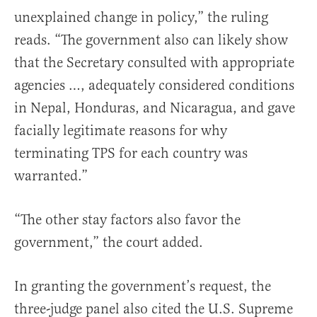
unexplained change in policy,” the ruling
reads. “The government also can likely show
that the Secretary consulted with appropriate
agencies …, adequately considered conditions
in Nepal, Honduras, and Nicaragua, and gave
facially legitimate reasons for why
terminating TPS for each country was
warranted.”
“The other stay factors also favor the
government,” the court added.
In granting the government’s request, the
three-judge panel also cited the U.S. Supreme