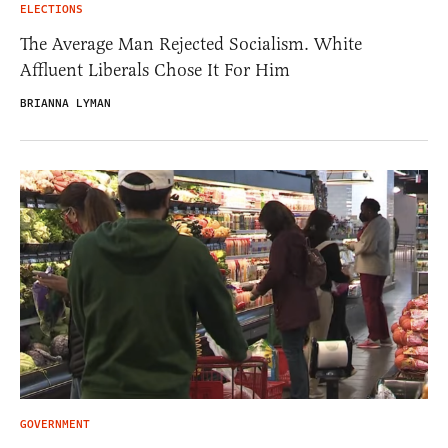
ELECTIONS
The Average Man Rejected Socialism. White
Affluent Liberals Chose It For Him
BRIANNA LYMAN
GOVERNMENT