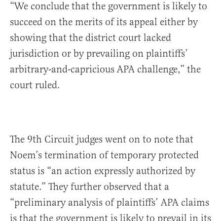
“We conclude that the government is likely to
succeed on the merits of its appeal either by
showing that the district court lacked
jurisdiction or by prevailing on plaintiffs’
arbitrary-and-capricious APA challenge,” the
court ruled.
The 9th Circuit judges went on to note that
Noem’s termination of temporary protected
status is “an action expressly authorized by
statute.” They further observed that a
“preliminary analysis of plaintiffs’ APA claims
is that the government is likely to prevail in its