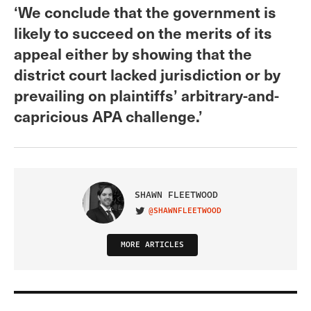
‘We conclude that the government is
likely to succeed on the merits of its
appeal either by showing that the
district court lacked jurisdiction or by
prevailing on plaintiffs’ arbitrary-and-
capricious APA challenge.’
SHAWN FLEETWOOD
@SHAWNFLEETWOOD
VISIT ON TWITTER
MORE ARTICLES