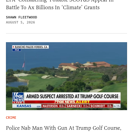
Battle To Ax Billions In ‘Climate’ Grants
SHAWN FLEETWOOD
AUGUST 5, 2026
CRIME
Police Nab Man With Gun At Trump Golf Course,