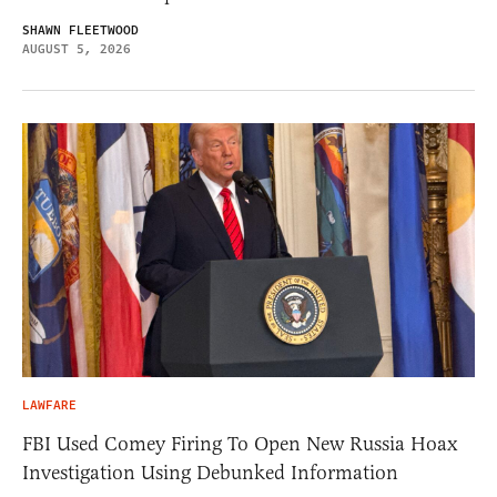
SHAWN FLEETWOOD
AUGUST 5, 2026
LAWFARE
FBI Used Comey Firing To Open New Russia Hoax
Investigation Using Debunked Information