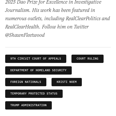
2025 Dao Prize for Excellence in Investigative
Journalism. His work has been featured in
numerous outlets, including RealClearPolitics and
RealClearHealth. Follow him on Twitter
@ShawnFleetwood
9TH CIRCUIT COURT OF APPEALS
COURT RULING
DEPARTMENT OF HOMELAND SECURITY
FOREIGN NATIONALS
KRISTI NOEM
TEMPORARY PROTECTED STATUS
TRUMP ADMINISTRATION