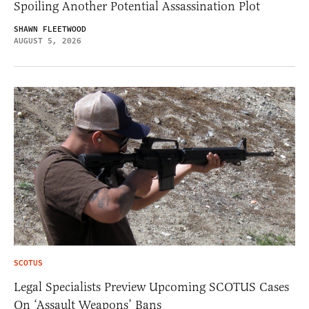
Spoiling Another Potential Assassination Plot
SHAWN FLEETWOOD
AUGUST 5, 2026
SCOTUS
Legal Specialists Preview Upcoming SCOTUS Cases
On ‘Assault Weapons’ Bans