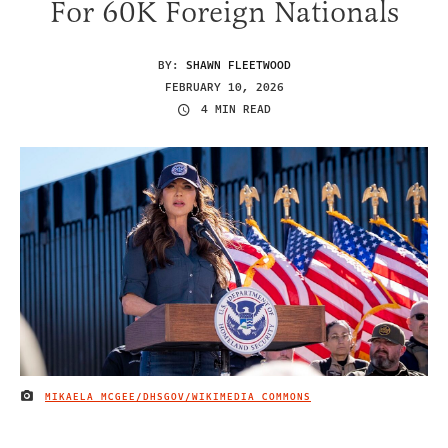
For 60K Foreign Nationals
BY:
SHAWN FLEETWOOD
FEBRUARY 10, 2026
4 MIN READ
MIKAELA MCGEE/DHSGOV/WIKIMEDIA COMMONS
IMAGE CREDIT