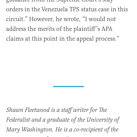
orders in the Venezuela TPS status case in this
circuit.” However, he wrote, “I would not
address the merits of the plaintiff’s APA
claims at this point in the appeal process.”
Shawn Fleetwood is a staff writer for The
Federalist and a graduate of the University of
Mary Washington. He is a co-recipient of the