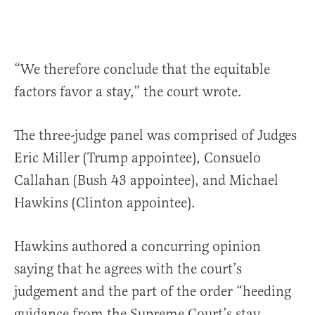
“We therefore conclude that the equitable
factors favor a stay,” the court wrote.
The three-judge panel was comprised of Judges
Eric Miller (Trump appointee), Consuelo
Callahan (Bush 43 appointee), and Michael
Hawkins (Clinton appointee).
Hawkins authored a concurring opinion
saying that he agrees with the court’s
judgement and the part of the order “heeding
guidance from the Supreme Court’s stay