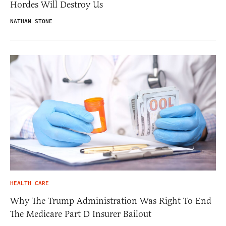
Hordes Will Destroy Us
NATHAN STONE
HEALTH CARE
Why The Trump Administration Was Right To End
The Medicare Part D Insurer Bailout