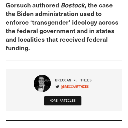
Gorsuch authored
Bostock
, the case
the Biden administration used to
enforce ‘transgender’ ideology across
the federal government and in states
and localities that received federal
funding.
BRECCAN F. THIES
@BRECCANFTHIES
VISIT ON TWITTER
MORE ARTICLES