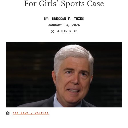
For Girls’ Sports Case
BY:
BRECCAN F. THIES
JANUARY 13, 2026
4 MIN READ
CBS NEWS / YOUTUBE
IMAGE CREDIT