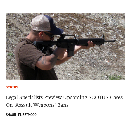
SCOTUS
Legal Specialists Preview Upcoming SCOTUS Cases
On ‘Assault Weapons’ Bans
SHAWN FLEETWOOD