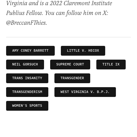
Virginia and is a 2022 Claremont Institute
Publius Fellow. You can follow him on X:
@BreccanFThies.
AMY CONEY BARRETT
LITTLE V. HECOX
NEIL GORSUCH
SUPREME COURT
TITLE IX
TRANS INSANITY
TRANSGENDER
TRANSGENDERISM
WEST VIRGINIA V. B.P.J.
WOMEN'S SPORTS