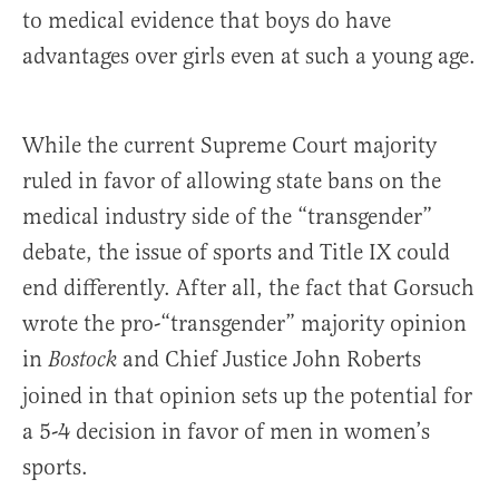
to medical evidence that boys do have
advantages over girls even at such a young age.
While the current Supreme Court majority
ruled in favor of allowing state bans on the
medical industry side of the “transgender”
debate, the issue of sports and Title IX could
end differently. After all, the fact that Gorsuch
wrote the pro-“transgender” majority opinion
in
and Chief Justice John Roberts
Bostock
joined in that opinion sets up the potential for
a 5-4 decision in favor of men in women’s
sports.