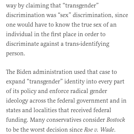
way by claiming that “transgender”
discrimination was “sex” discrimination, since
one would have to know the true sex of an
individual in the first place in order to
discriminate against a trans-identifying
person.
The Biden administration used that case to
expand “transgender” identity into every part
of its policy and enforce radical gender
ideology across the federal government and in
states and localities that received federal
funding. Many conservatives consider
Bostock
to be the worst decision since
.
Roe v. Wade