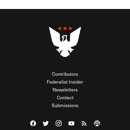
Contributors
Federalist Insider
Newsletters
Contact
Submissions
Visit The Federalist on Facebook
Visit The Federalist on Twitter
Visit The Federalist on Instagram
Watch The Federalist on Y
View The Federalist R
Listen to The Fe