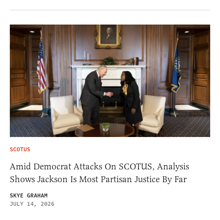
SCOTUS
Amid Democrat Attacks On SCOTUS, Analysis
Shows Jackson Is Most Partisan Justice By Far
SKYE GRAHAM
JULY 14, 2026