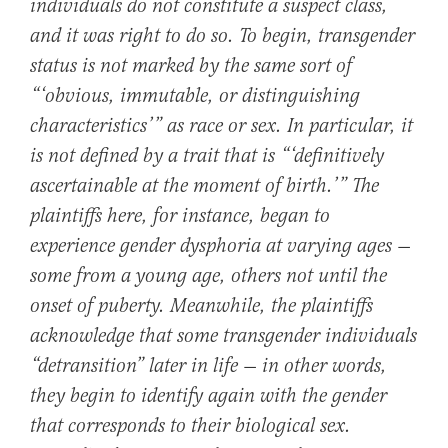
individuals do not constitute a suspect class,
and it was right to do so. To begin, transgender
status is not marked by the same sort of
“‘obvious, immutable, or distinguishing
characteristics’” as race or sex. In particular, it
is not defined by a trait that is “‘definitively
ascertainable at the moment of birth.’” The
plaintiffs here, for instance, began to
experience gender dysphoria at varying ages —
some from a young age, others not until the
onset of puberty. Meanwhile, the plaintiffs
acknowledge that some transgender individuals
“detransition” later in life — in other words,
they begin to identify again with the gender
that corresponds to their biological sex.