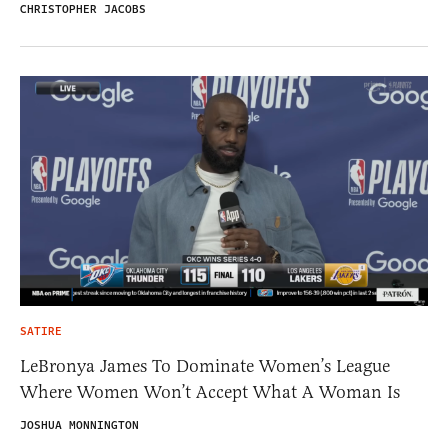
CHRISTOPHER JACOBS
SATIRE
LeBronya James To Dominate Women’s League
Where Women Won’t Accept What A Woman Is
JOSHUA MONNINGTON