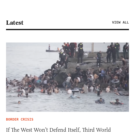
Latest
VIEW ALL
BORDER CRISIS
If The West Won’t Defend Itself, Third World