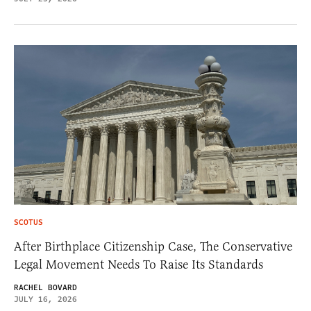
SCOTUS
After Birthplace Citizenship Case, The Conservative
Legal Movement Needs To Raise Its Standards
RACHEL BOVARD
JULY 16, 2026