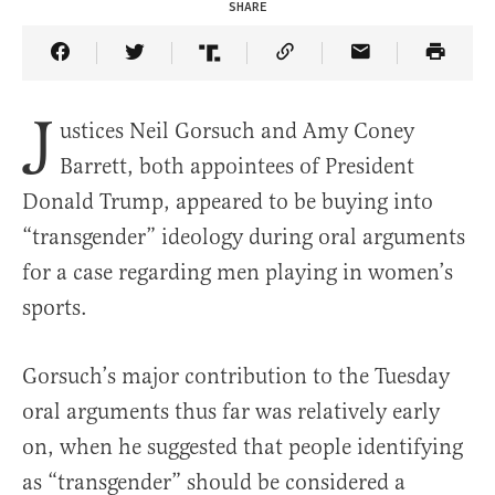
SHARE
Share Article on Facebook
Share Article on Twitter
Share Article on Truth Social
Copy Article Link
Share Article 
J
ustices Neil Gorsuch and Amy Coney
Barrett, both appointees of President
Donald Trump, appeared to be buying into
“transgender” ideology during oral arguments
for a case regarding men playing in women’s
sports.
Gorsuch’s major contribution to the Tuesday
oral arguments thus far was relatively early
on, when he suggested that people identifying
as “transgender” should be considered a