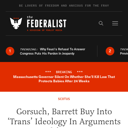
Skip to content
BE LOVERS OF FREEDOM AND ANXIOUS FOR THE FRAY
Exapnd F
Search the s
Why Fauci’s Refusal To Answer
TRENDING:
TRE
1
2
Congress Puts His Pardon In Jeopardy
Previ
***
BREAKING
***
Massachusetts Governor Silent On Whether She'll Kill Law That
Breaking News Alert
Protects Babies After 24 Weeks
SCOTUS
Gorsuch, Barrett Buy Into
‘Trans’ Ideology In Arguments