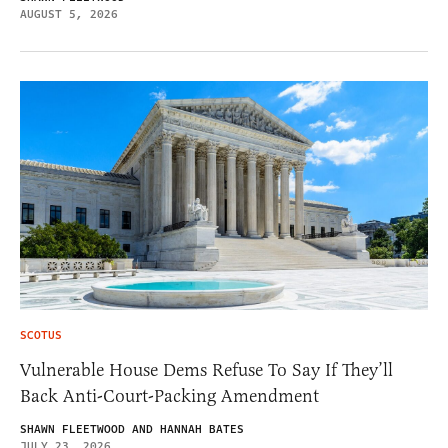
AUGUST 5, 2026
SCOTUS
Vulnerable House Dems Refuse To Say If They’ll
Back Anti-Court-Packing Amendment
SHAWN FLEETWOOD AND HANNAH BATES
JULY 23, 2026