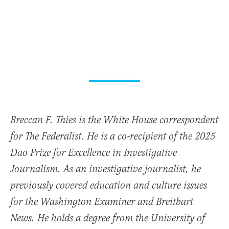
Breccan F. Thies is the White House correspondent
for The Federalist. He is a co-recipient of the 2025
Dao Prize for Excellence in Investigative
Journalism. As an investigative journalist, he
previously covered education and culture issues
for the Washington Examiner and Breitbart
News. He holds a degree from the University of