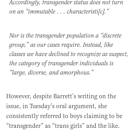
Accordingly, transgender status does not turn
on an “immutable . . . characteristi[c].”
Nor is the transgender population a “discrete
group,” as our cases require. Instead, like
classes we have declined to recognize as suspect,
the category of transgender individuals is
“large, diverse, and amorphous.”
However, despite Barrett’s writing on the
issue, in Tuesday’s oral argument, she
consistently referred to boys claiming to be
“transgender” as “trans girls” and the like.