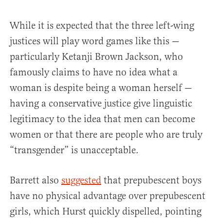
While it is expected that the three left-wing
justices will play word games like this —
particularly Ketanji Brown Jackson, who
famously claims to have no idea what a
woman is despite being a woman herself —
having a conservative justice give linguistic
legitimacy to the idea that men can become
women or that there are people who are truly
“transgender” is unacceptable.
Barrett also
suggested
that prepubescent boys
have no physical advantage over prepubescent
girls, which Hurst quickly dispelled, pointing