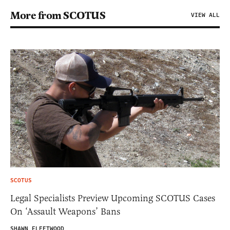
More from SCOTUS
VIEW ALL
SCOTUS
Legal Specialists Preview Upcoming SCOTUS Cases
On ‘Assault Weapons’ Bans
SHAWN FLEETWOOD