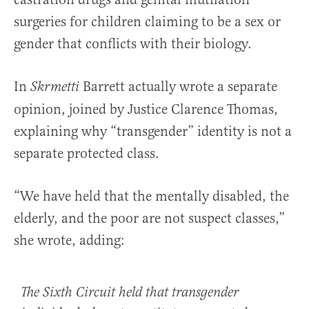
surgeries for children claiming to be a sex or
gender that conflicts with their biology.
In
Barrett actually wrote a separate
Skrmetti
opinion, joined by Justice Clarence Thomas,
explaining why “transgender” identity is not a
separate protected class.
“We have held that the mentally disabled, the
elderly, and the poor are not suspect classes,”
she wrote, adding:
The Sixth Circuit held that transgender