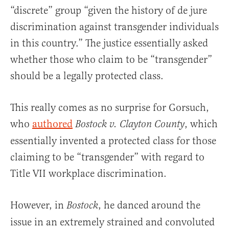
“discrete” group “given the history of de jure
discrimination against transgender individuals
in this country.” The justice essentially asked
whether those who claim to be “transgender”
should be a legally protected class.
This really comes as no surprise for Gorsuch,
who
authored
, which
Bostock v. Clayton County
essentially invented a protected class for those
claiming to be “transgender” with regard to
Title VII workplace discrimination.
However, in
, he danced around the
Bostock
issue in an extremely strained and convoluted