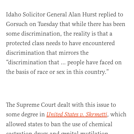
Idaho Solicitor General Alan Hurst replied to
Gorsuch on Tuesday that while there has been
some discrimination, the reality is that a
protected class needs to have encountered
discrimination that mirrors the
“discrimination that … people have faced on
the basis of race or sex in this country.”
The Supreme Court dealt with this issue to
some degree in
, which
United States v. Skrmetti
allowed states to ban the use of chemical
castration drugs and genital mutilation