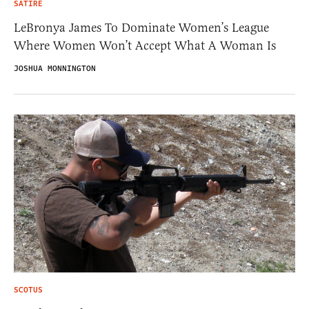
SATIRE
LeBronya James To Dominate Women’s League
Where Women Won’t Accept What A Woman Is
JOSHUA MONNINGTON
SCOTUS