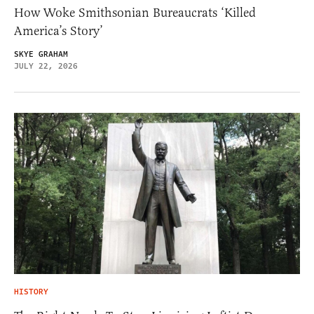
How Woke Smithsonian Bureaucrats ‘Killed
America’s Story’
SKYE GRAHAM
JULY 22, 2026
HISTORY