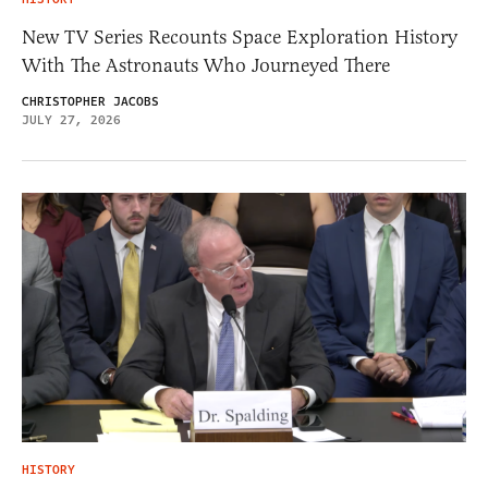
New TV Series Recounts Space Exploration History
With The Astronauts Who Journeyed There
CHRISTOPHER JACOBS
JULY 27, 2026
HISTORY