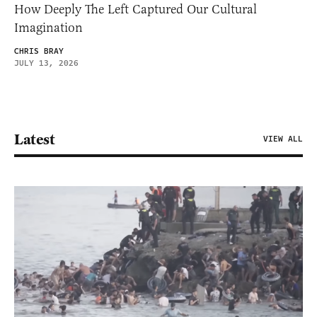
How Deeply The Left Captured Our Cultural
Imagination
CHRIS BRAY
JULY 13, 2026
Latest
VIEW ALL