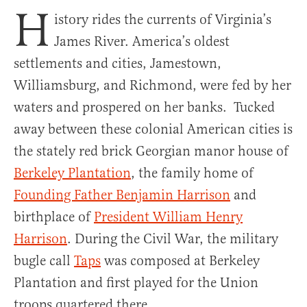
H
istory rides the currents of Virginia’s
James River. America’s oldest
settlements and cities, Jamestown,
Williamsburg, and Richmond, were fed by her
waters and prospered on her banks. Tucked
away between these colonial American cities is
the stately red brick Georgian manor house of
Berkeley Plantation
, the family home of
Founding Father Benjamin Harrison
and
birthplace of
President William Henry
Harrison
. During the Civil War, the military
bugle call
Taps
was composed at Berkeley
Plantation and first played for the Union
troops quartered there.