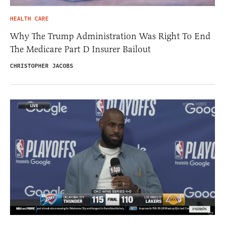
HEALTH CARE
Why The Trump Administration Was Right To End
The Medicare Part D Insurer Bailout
CHRISTOPHER JACOBS