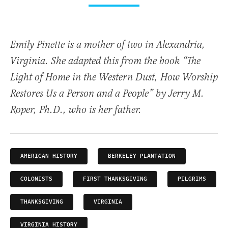
Emily Pinette is a mother of two in Alexandria,
Virginia. She adapted this from the book “The
Light of Home in the Western Dust, How Worship
Restores Us a Person and a People” by Jerry M.
Roper, Ph.D., who is her father.
AMERICAN HISTORY
BERKELEY PLANTATION
COLONISTS
FIRST THANKSGIVING
PILGRIMS
THANKSGIVING
VIRGINIA
VIRGINIA HISTORY