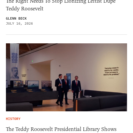
The Right Needs To Stop Lionizing Leftist Dupe
Teddy Roosevelt
GLENN BECK
JULY 16, 2026
HISTORY
The Teddy Roosevelt Presidential Library Shows