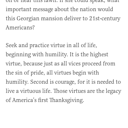
on or near this lawn. If she could speak, what
important message about the nation would
this Georgian mansion deliver to 21st-century
Americans?
Seek and practice virtue in all of life,
beginning with humility. It is the highest
virtue, because just as all vices proceed from
the sin of pride, all virtues begin with
humility. Second is courage, for it is needed to
live a virtuous life. Those virtues are the legacy
of America’s first Thanksgiving.