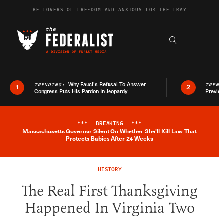
Skip to content
BE LOVERS OF FREEDOM AND ANXIOUS FOR THE FRAY
Exapnd F
Search the s
Why Fauci’s Refusal To Answer
TRENDING:
TRE
1
2
Congress Puts His Pardon In Jeopardy
Previ
***
BREAKING
***
Massachusetts Governor Silent On Whether She'll Kill Law That
Breaking News Alert
Protects Babies After 24 Weeks
HISTORY
The Real First Thanksgiving
Happened In Virginia Two