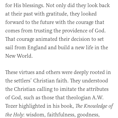
for His blessings. Not only did they look back
at their past with gratitude, they looked
forward to the future with the courage that
comes from trusting the providence of God.
That courage animated their decision to set
sail from England and build a new life in the
New World.
These virtues and others were deeply rooted in
the settlers’ Christian faith. They understood
the Christian calling to imitate the attributes
of God, such as those that theologian A.W.
Tozer highlighted in his book,
The Knowledge of
: wisdom, faithfulness, goodness,
the Holy