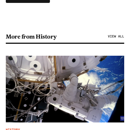
More from History
VIEW ALL
HISTORY