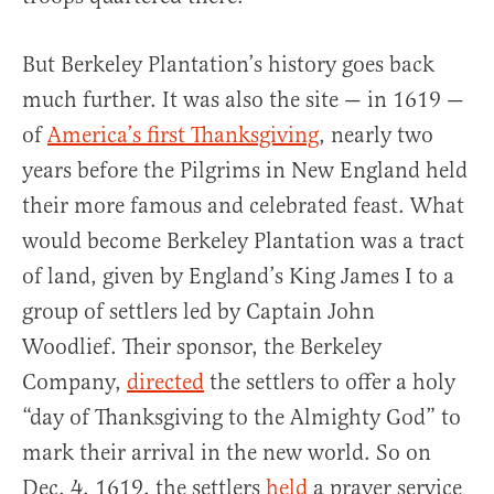
But Berkeley Plantation’s history goes back
much further. It was also the site — in 1619 —
of
America’s first Thanksgiving
, nearly two
years before the Pilgrims in New England held
their more famous and celebrated feast. What
would become Berkeley Plantation was a tract
of land, given by England’s King James I to a
group of settlers led by Captain John
Woodlief. Their sponsor, the Berkeley
Company,
directed
the settlers to offer a holy
“day of Thanksgiving to the Almighty God” to
mark their arrival in the new world. So on
Dec. 4, 1619, the settlers
held
a prayer service