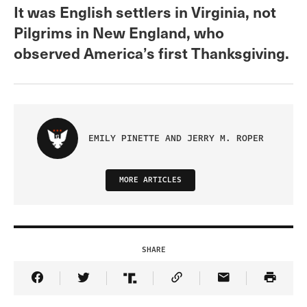
It was English settlers in Virginia, not
Pilgrims in New England, who
observed America’s first Thanksgiving.
EMILY PINETTE AND JERRY M. ROPER
MORE ARTICLES
SHARE
Share Article on Facebook
Share Article on Twitter
Share Article on Truth Social
Copy Article Link
Share Article 