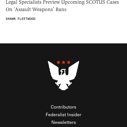
Legal Specialists Preview Upcoming SCOTUS Cases
On ‘Assault Weapons’ Bans
SHAWN FLEETWOOD
Contributors
Federalist Insider
Newsletters