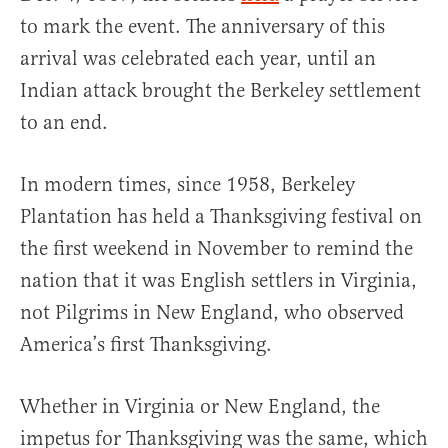
to mark the event. The anniversary of this
arrival was celebrated each year, until an
Indian attack brought the Berkeley settlement
to an end.
In modern times, since 1958, Berkeley
Plantation has held a Thanksgiving festival on
the first weekend in November to remind the
nation that it was English settlers in Virginia,
not Pilgrims in New England, who observed
America’s first Thanksgiving.
Whether in Virginia or New England, the
impetus for Thanksgiving was the same, which