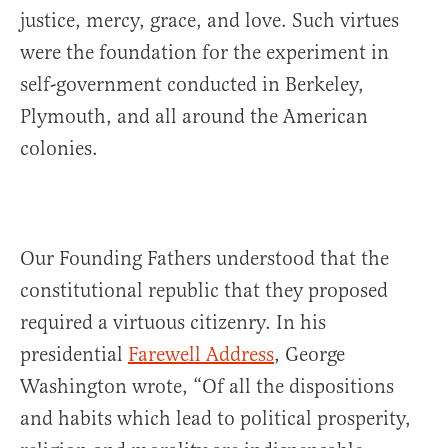
justice, mercy, grace, and love. Such virtues
were the foundation for the experiment in
self-government conducted in Berkeley,
Plymouth, and all around the American
colonies.
Our Founding Fathers understood that the
constitutional republic that they proposed
required a virtuous citizenry. In his
presidential
Farewell Address
, George
Washington wrote, “Of all the dispositions
and habits which lead to political prosperity,