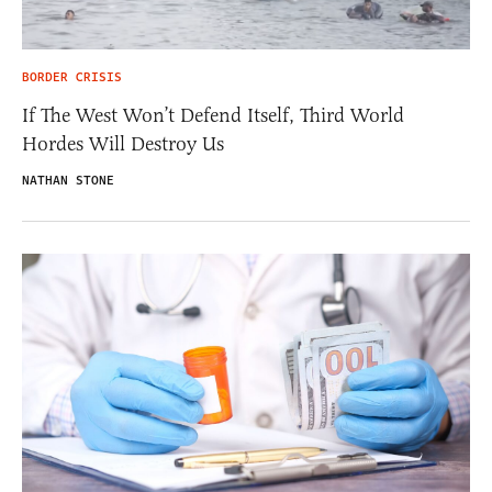
BORDER CRISIS
If The West Won’t Defend Itself, Third World
Hordes Will Destroy Us
NATHAN STONE