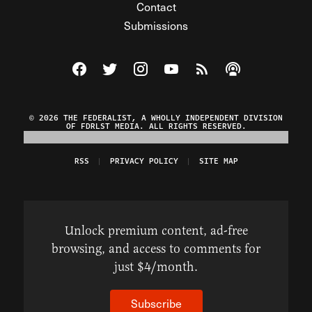
Contact
Submissions
Visit The Federalist on Facebook
Visit The Federalist on Twitter
Visit The Federalist on Instagram
Watch The Federalist on Y
View The Federalist R
Listen to The Fe
© 2026 THE FEDERALIST, A WHOLLY INDEPENDENT DIVISION
OF FDRLST MEDIA. ALL RIGHTS RESERVED.
RSS
PRIVACY POLICY
SITE MAP
Unlock premium content, ad-free
browsing, and access to comments for
just $4/month.
Subscribe