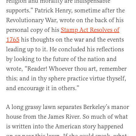
religion and morality are indispensable
supports.” Patrick Henry, sometime after the
Revolutionary War, wrote on the back of his
personal copy of his
Stamp Act Resolves of
1765
his thoughts on the war and the events
leading up to it. He concluded his reflections
by looking to the future of the nation and
wrote, “Reader! Whoever thou art, remember
this; and in thy sphere practice virtue thyself,
and encourage it in others.”
A long grassy lawn separates Berkeley’s manor
house from the James River. So much of what
is written into the American story happened