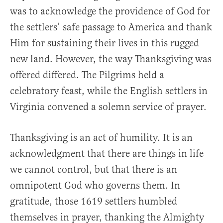
was to acknowledge the providence of God for
the settlers’ safe passage to America and thank
Him for sustaining their lives in this rugged
new land. However, the way Thanksgiving was
offered differed. The Pilgrims held a
celebratory feast, while the English settlers in
Virginia convened a solemn service of prayer.
Thanksgiving is an act of humility. It is an
acknowledgment that there are things in life
we cannot control, but that there is an
omnipotent God who governs them. In
gratitude, those 1619 settlers humbled
themselves in prayer, thanking the Almighty