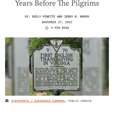
Years Before The Pilgrims
BY:
EMILY PINETTE AND JERRY M. ROPER
NOVEMBER 27, 2025
4 MIN READ
STEVEPRUTZ / WIKIMEDIA COMMONS
, PUBLIC DOMAIN
IMAGE CREDIT