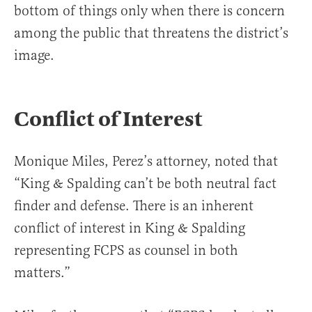
bottom of things only when there is concern
among the public that threatens the district’s
image.
Conflict of Interest
Monique Miles, Perez’s attorney, noted that
“King & Spalding can’t be both neutral fact
finder and defense. There is an inherent
conflict of interest in King & Spalding
representing FCPS as counsel in both
matters.”