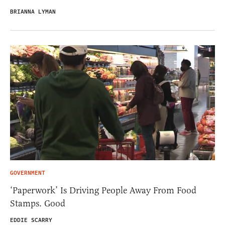
BRIANNA LYMAN
GOVERNMENT
‘Paperwork’ Is Driving People Away From Food
Stamps. Good
EDDIE SCARRY