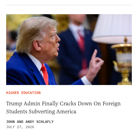
HIGHER EDUCATION
Trump Admin Finally Cracks Down On Foreign
Students Subverting America
JOHN AND ANDY SCHLAFLY
JULY 27, 2026