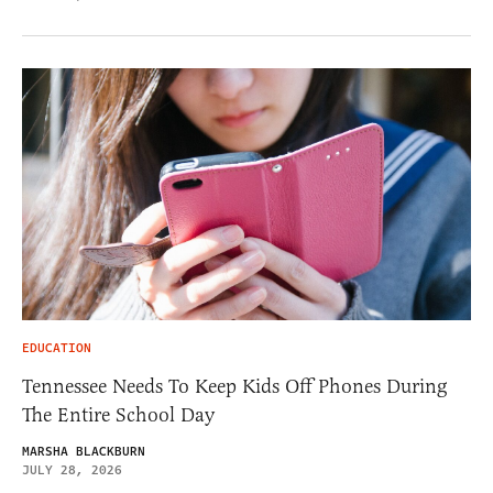
EDUCATION
Tennessee Needs To Keep Kids Off Phones During
The Entire School Day
MARSHA BLACKBURN
JULY 28, 2026