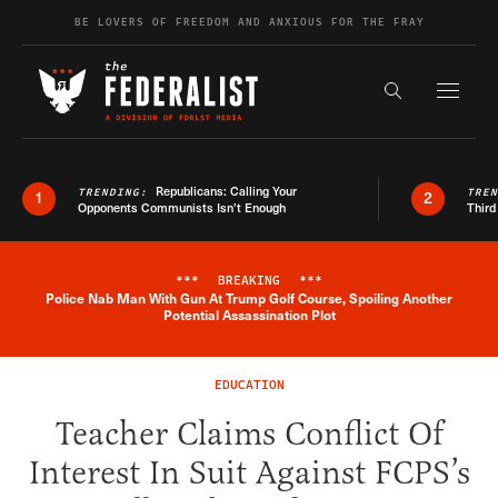
Skip to content
BE LOVERS OF FREEDOM AND ANXIOUS FOR THE FRAY
Exapnd F
Search the s
Republicans: Calling Your
TRENDING:
TRE
1
2
Opponents Communists Isn’t Enough
Third
***
BREAKING
***
Police Nab Man With Gun At Trump Golf Course, Spoiling Another
Breaking News Alert
Potential Assassination Plot
EDUCATION
Teacher Claims Conflict Of
Interest In Suit Against FCPS’s