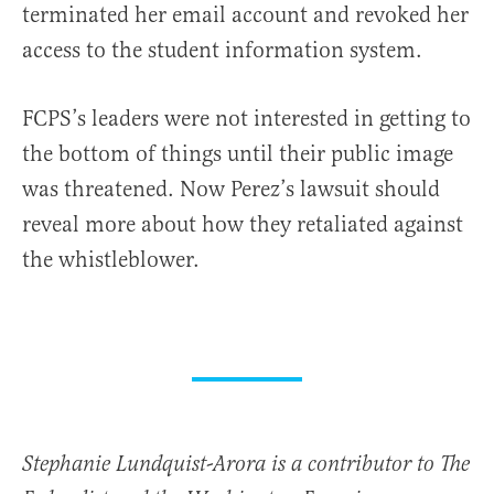
terminated her email account and revoked her
access to the student information system.
FCPS’s leaders were not interested in getting to
the bottom of things until their public image
was threatened. Now Perez’s lawsuit should
reveal more about how they retaliated against
the whistleblower.
Stephanie Lundquist-Arora is a contributor to The