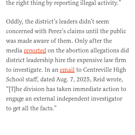
the right thing by reporting illegal activity.”
Oddly, the district’s leaders didn’t seem
concerned with Perez’s claims until the public
was made aware of them. Only after the
media
reported
on the abortion allegations did
district leadership hire the expensive law firm
to investigate. In an
email
to Centreville High
School staff, dated Aug. 7, 2025, Reid wrote,
“[T]he division has taken immediate action to
engage an external independent investigator
to get all the facts.”