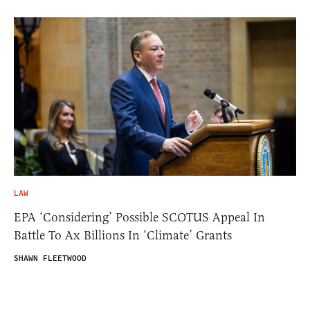
LAW
EPA ‘Considering’ Possible SCOTUS Appeal In
Battle To Ax Billions In ‘Climate’ Grants
SHAWN FLEETWOOD