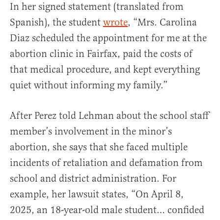
In her signed statement (translated from
Spanish), the student
wrote
, “Mrs. Carolina
Diaz scheduled the appointment for me at the
abortion clinic in Fairfax, paid the costs of
that medical procedure, and kept everything
quiet without informing my family.”
After Perez told Lehman about the school staff
member’s involvement in the minor’s
abortion, she says that she faced multiple
incidents of retaliation and defamation from
school and district administration. For
example, her lawsuit states, “On April 8,
2025, an 18-year-old male student… confided