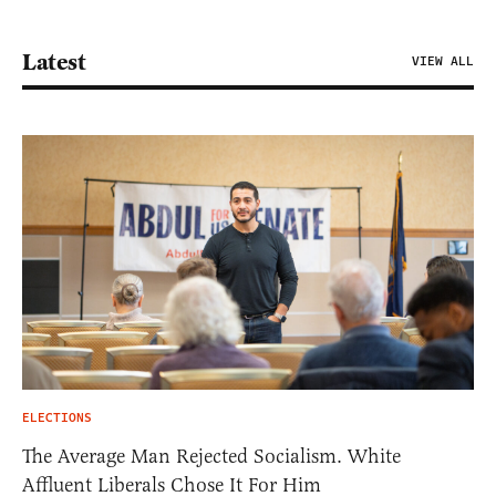
Latest
VIEW ALL
ELECTIONS
The Average Man Rejected Socialism. White
Affluent Liberals Chose It For Him