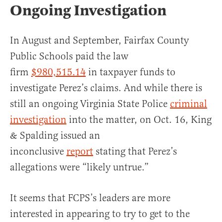
Ongoing Investigation
In August and September, Fairfax County
Public Schools paid the law
firm
$980,515.14
in taxpayer funds to
investigate Perez’s claims. And while there is
still an ongoing Virginia State Police
criminal
investigation
into the matter, on Oct. 16, King
& Spalding issued an
inconclusive
report
stating that Perez’s
allegations were “likely untrue.”
It seems that FCPS’s leaders are more
interested in appearing to try to get to the