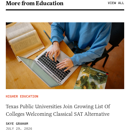
More from Education
VIEW ALL
HIGHER EDUCATION
Texas Public Universities Join Growing List Of
Colleges Welcoming Classical SAT Alternative
SKYE GRAHAM
JULY 29, 2026