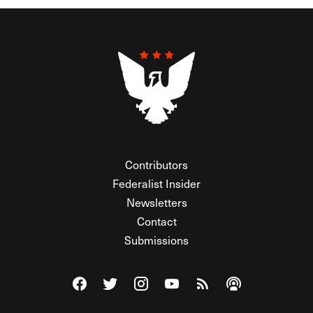
Contributors
Federalist Insider
Newsletters
Contact
Submissions
Visit The Federalist on Facebook
Visit The Federalist on Twitter
Visit The Federalist on Instagram
Watch The Federalist on Y
View The Federalist R
Listen to The Fe