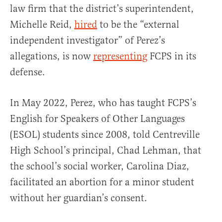
law firm that the district’s superintendent,
Michelle Reid,
hired
to be the “external
independent investigator” of Perez’s
allegations, is now
representing
FCPS in its
defense.
In May 2022, Perez, who has taught FCPS’s
English for Speakers of Other Languages
(ESOL) students since 2008, told Centreville
High School’s principal, Chad Lehman, that
the school’s social worker, Carolina Diaz,
facilitated an abortion for a minor student
without her guardian’s consent.