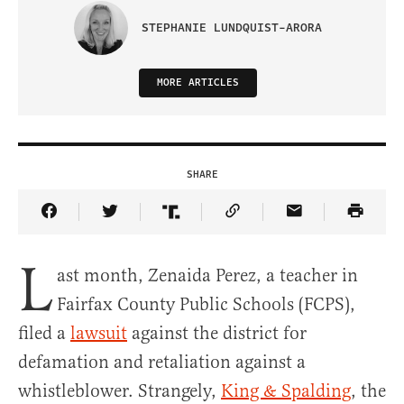
STEPHANIE LUNDQUIST-ARORA
MORE ARTICLES
SHARE
Share Article on Facebook
Share Article on Twitter
Share Article on Truth Social
Copy Article Link
Share Article 
L
ast month, Zenaida Perez, a teacher in
Fairfax County Public Schools (FCPS),
filed a
lawsuit
against the district for
defamation and retaliation against a
whistleblower. Strangely,
King & Spalding
, the