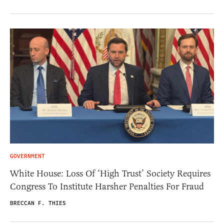
GOVERNMENT
White House: Loss Of ‘High Trust’ Society Requires
Congress To Institute Harsher Penalties For Fraud
BRECCAN F. THIES