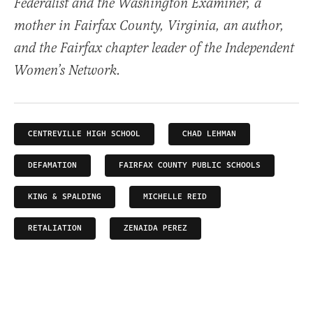
Federalist and the Washington Examiner, a
mother in Fairfax County, Virginia, an author,
and the Fairfax chapter leader of the Independent
Women’s Network.
CENTREVILLE HIGH SCHOOL
CHAD LEHMAN
DEFAMATION
FAIRFAX COUNTY PUBLIC SCHOOLS
KING & SPALDING
MICHELLE REID
RETALIATION
ZENAIDA PEREZ