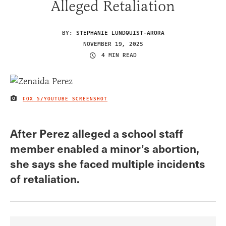
Alleged Retaliation
BY:
STEPHANIE LUNDQUIST-ARORA
NOVEMBER 19, 2025
4 MIN READ
FOX 5/YOUTUBE SCREENSHOT
IMAGE CREDIT
After Perez alleged a school staff
member enabled a minor’s abortion,
she says she faced multiple incidents
of retaliation.