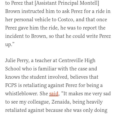
to Perez that [Assistant Principal Montell]
Brown instructed him to ask Perez for a ride in
her personal vehicle to Costco, and that once
Perez gave him the ride, he was to report the
incident to Brown, so that he could write Perez
up.”
Julie Perry, a teacher at Centreville High
School who is familiar with the case and
knows the student involved, believes that
FCPS is retaliating against Perez for being a
whistleblower. She
said
, “It makes me very sad
to see my colleague, Zenaida, being heavily
retaliated against because she was only doing