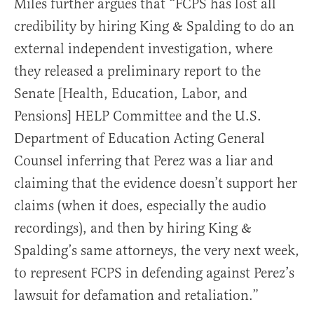
Miles further argues that “FCPS has lost all
credibility by hiring King & Spalding to do an
external independent investigation, where
they released a preliminary report to the
Senate [Health, Education, Labor, and
Pensions] HELP Committee and the U.S.
Department of Education Acting General
Counsel inferring that Perez was a liar and
claiming that the evidence doesn’t support her
claims (when it does, especially the audio
recordings), and then by hiring King &
Spalding’s same attorneys, the very next week,
to represent FCPS in defending against Perez’s
lawsuit for defamation and retaliation.”