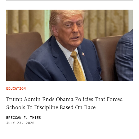
EDUCATION
Trump Admin Ends Obama Policies That Forced
Schools To Discipline Based On Race
BRECCAN F. THIES
JULY 23, 2026