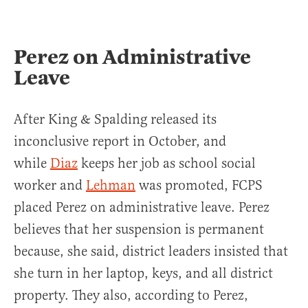
Perez on Administrative
Leave
After King & Spalding released its
inconclusive report in October, and
while
Diaz
keeps her job as school social
worker and
Lehman
was promoted, FCPS
placed Perez on administrative leave. Perez
believes that her suspension is permanent
because, she said, district leaders insisted that
she turn in her laptop, keys, and all district
property. They also, according to Perez,