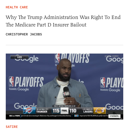
HEALTH CARE
Why The Trump Administration Was Right To End
The Medicare Part D Insurer Bailout
CHRISTOPHER JACOBS
SATIRE