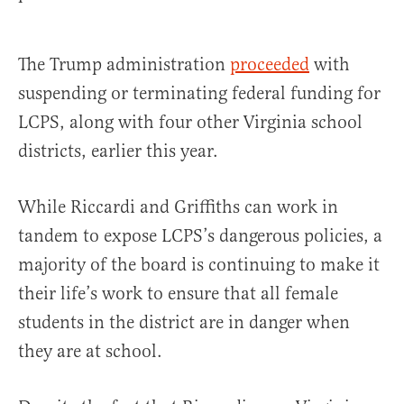
The Trump administration
proceeded
with
suspending or terminating federal funding for
LCPS, along with four other Virginia school
districts, earlier this year.
While Riccardi and Griffiths can work in
tandem to expose LCPS’s dangerous policies, a
majority of the board is continuing to make it
their life’s work to ensure that all female
students in the district are in danger when
they are at school.