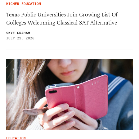
HIGHER EDUCATION
Texas Public Universities Join Growing List Of
Colleges Welcoming Classical SAT Alternative
SKYE GRAHAM
JULY 29, 2026
EDUCATION