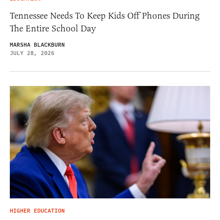
Tennessee Needs To Keep Kids Off Phones During
The Entire School Day
MARSHA BLACKBURN
JULY 28, 2026
HIGHER EDUCATION