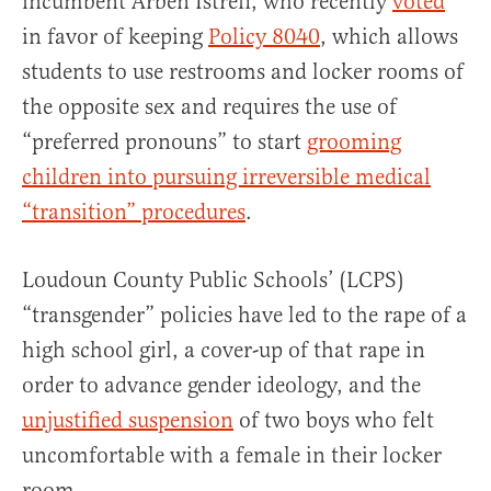
incumbent Arben Istrefi, who recently
voted
in favor of keeping
Policy 8040
, which allows
students to use restrooms and locker rooms of
the opposite sex and requires the use of
“preferred pronouns” to start
grooming
children into pursuing irreversible medical
“transition” procedures
.
Loudoun County Public Schools’ (LCPS)
“transgender” policies have led to the rape of a
high school girl, a cover-up of that rape in
order to advance gender ideology, and the
unjustified suspension
of two boys who felt
uncomfortable with a female in their locker
room.