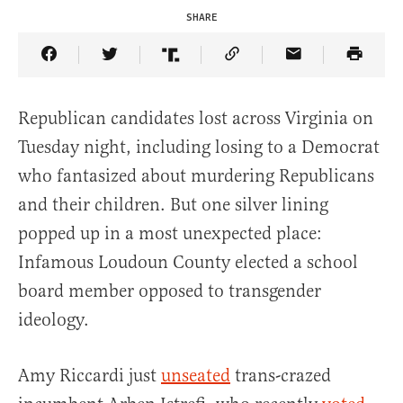
SHARE
Share Article on Facebook
Share Article on Twitter
Share Article on Truth Social
Copy Article Link
Share Article 
Republican candidates lost across Virginia on
Tuesday night, including losing to a Democrat
who fantasized about murdering Republicans
and their children. But one silver lining
popped up in a most unexpected place:
Infamous Loudoun County elected a school
board member opposed to transgender
ideology.
Amy Riccardi just
unseated
trans-crazed