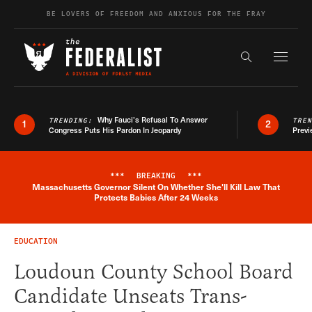
Skip to content
BE LOVERS OF FREEDOM AND ANXIOUS FOR THE FRAY
Exapnd F
Search the s
Why Fauci’s Refusal To Answer
TRENDING:
TRE
1
2
Congress Puts His Pardon In Jeopardy
Previ
***
BREAKING
***
Massachusetts Governor Silent On Whether She'll Kill Law That
Breaking News Alert
Protects Babies After 24 Weeks
EDUCATION
Loudoun County School Board
Candidate Unseats Trans-