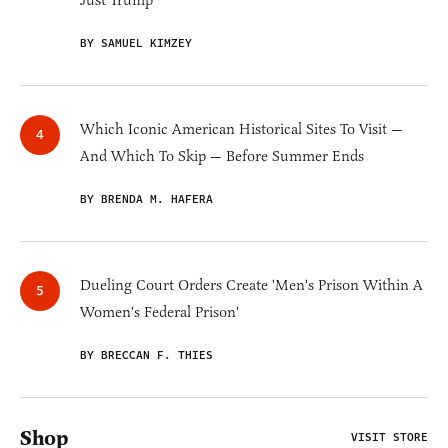
Just Trump
BY SAMUEL KIMZEY
Which Iconic American Historical Sites To Visit —
And Which To Skip — Before Summer Ends
BY BRENDA M. HAFERA
Dueling Court Orders Create 'Men's Prison Within A
Women's Federal Prison'
BY BRECCAN F. THIES
Shop
VISIT STORE