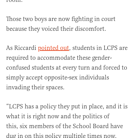
Those two boys are now fighting in court
because they voiced their discomfort.
As Riccardi
pointed out
, students in LCPS are
required to accommodate these gender-
confused students at every turn and forced to
simply accept opposite-sex individuals
invading their spaces.
“LCPS has a policy they put in place, and it is
what it is right now and the politics of
this, six members of the School Board have
dug in on this policy multiple times now,