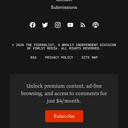
Submissions
Visit The Federalist on Facebook
Visit The Federalist on Twitter
Visit The Federalist on Instagram
Watch The Federalist on Y
View The Federalist R
Listen to The Fe
© 2026 THE FEDERALIST, A WHOLLY INDEPENDENT DIVISION
OF FDRLST MEDIA. ALL RIGHTS RESERVED.
RSS
PRIVACY POLICY
SITE MAP
Unlock premium content, ad-free
browsing, and access to comments for
just $4/month.
Subscribe