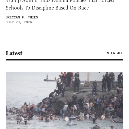
Trump Admin Ends Obama Policies That Forced
Schools To Discipline Based On Race
BRECCAN F. THIES
JULY 23, 2026
Latest
VIEW ALL