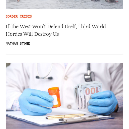
BORDER CRISIS
If The West Won’t Defend Itself, Third World
Hordes Will Destroy Us
NATHAN STONE