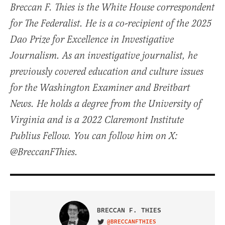
Breccan F. Thies is the White House correspondent
for The Federalist. He is a co-recipient of the 2025
Dao Prize for Excellence in Investigative
Journalism. As an investigative journalist, he
previously covered education and culture issues
for the Washington Examiner and Breitbart
News. He holds a degree from the University of
Virginia and is a 2022 Claremont Institute
Publius Fellow. You can follow him on X:
@BreccanFThies.
BRECCAN F. THIES
@BRECCANFTHIES
VISIT ON TWITTER