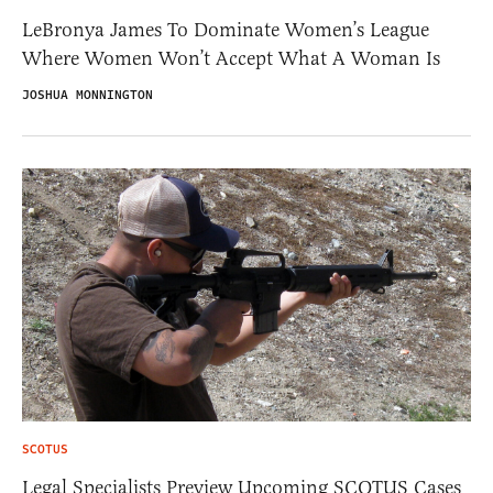
LeBronya James To Dominate Women’s League
Where Women Won’t Accept What A Woman Is
JOSHUA MONNINGTON
SCOTUS
Legal Specialists Preview Upcoming SCOTUS Cases