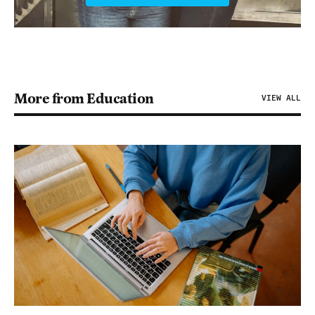
More from Education
VIEW ALL