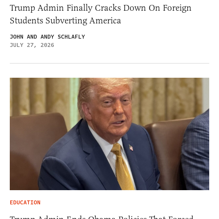
Trump Admin Finally Cracks Down On Foreign
Students Subverting America
JOHN AND ANDY SCHLAFLY
JULY 27, 2026
EDUCATION