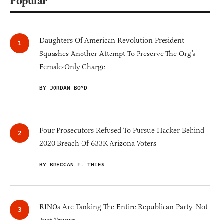
Popular
Daughters Of American Revolution President
Squashes Another Attempt To Preserve The Org’s
Female-Only Charge
BY JORDAN BOYD
Four Prosecutors Refused To Pursue Hacker Behind
2020 Breach Of 633K Arizona Voters
BY BRECCAN F. THIES
RINOs Are Tanking The Entire Republican Party, Not