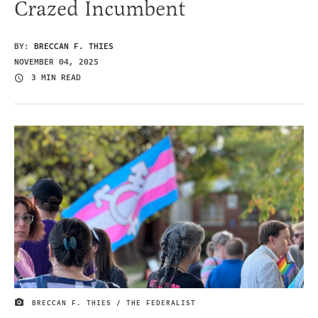
Crazed Incumbent
BY:
BRECCAN F. THIES
NOVEMBER 04, 2025
3 MIN READ
BRECCAN F. THIES / THE FEDERALIST
IMAGE CREDIT