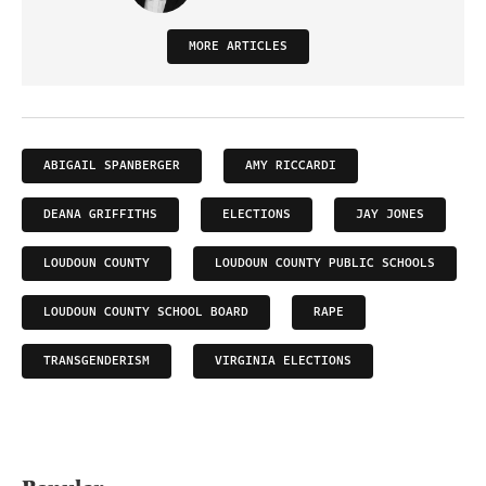
MORE ARTICLES
ABIGAIL SPANBERGER
AMY RICCARDI
DEANA GRIFFITHS
ELECTIONS
JAY JONES
LOUDOUN COUNTY
LOUDOUN COUNTY PUBLIC SCHOOLS
LOUDOUN COUNTY SCHOOL BOARD
RAPE
TRANSGENDERISM
VIRGINIA ELECTIONS