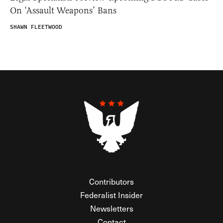
On ‘Assault Weapons’ Bans
SHAWN FLEETWOOD
Contributors
Federalist Insider
Newsletters
Contact