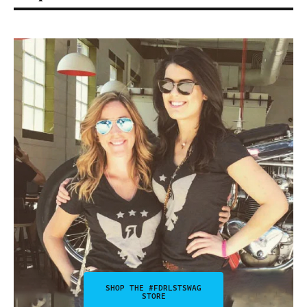
SHOP THE #FDRLSTSWAG
STORE