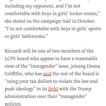
including my opponent, and I’m not
comfortable with boys in girls’ locker rooms,”
she stated on the campaign trail in October.
“I’m not comfortable with boys in girls’ sports
or girls’ bathrooms.”
Riccardi will be one of two members of the
LCPS board who appear to have a reasonable
view of the “transgender” issue, joining Deana
Griffiths, who has
said
the rest of the board is
“using your tax dollars to violate the law and
push ideology” in its
fight
with the Trump
administration over their “transgender”
policies.