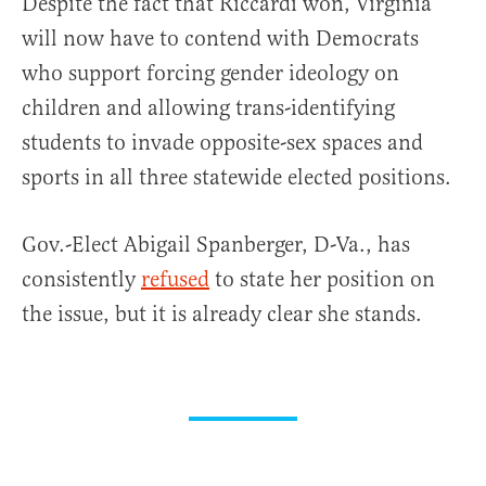
Despite the fact that Riccardi won, Virginia
will now have to contend with Democrats
who support forcing gender ideology on
children and allowing trans-identifying
students to invade opposite-sex spaces and
sports in all three statewide elected positions.
Gov.-Elect Abigail Spanberger, D-Va., has
consistently
refused
to state her position on
the issue, but it is already clear she stands.