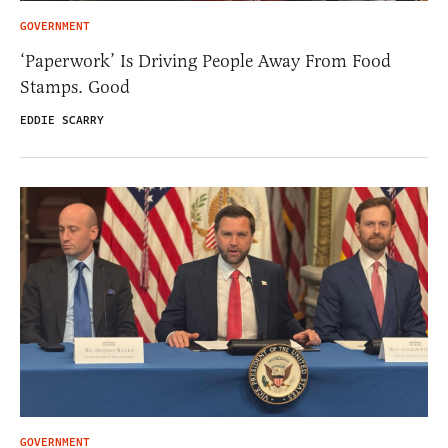
GOVERNMENT
‘Paperwork’ Is Driving People Away From Food
Stamps. Good
EDDIE SCARRY
GOVERNMENT