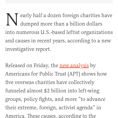
Share Article on Facebook
Share Article on Twitter
Share Article on Truth Social
Copy Article Link
Share Article 
N
early half a dozen foreign charities have
dumped more than a billion dollars
into numerous U.S.-based leftist organizations
and causes in recent years, according to a new
investigative report.
Released on Friday, the
new analysis
by
Americans for Public Trust (APT) shows how
five overseas charities have collectively
funneled almost $2 billion into left-wing
groups, policy fights, and more “to advance
their extreme, foreign, activist agenda” in
America. These causes, according to the