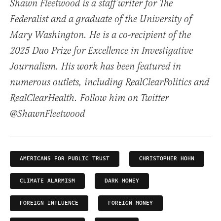
Shawn Fleetwood is a staff writer for The
Federalist and a graduate of the University of
Mary Washington. He is a co-recipient of the
2025 Dao Prize for Excellence in Investigative
Journalism. His work has been featured in
numerous outlets, including RealClearPolitics and
RealClearHealth. Follow him on Twitter
@ShawnFleetwood
AMERICANS FOR PUBLIC TRUST
CHRISTOPHER HOHN
CLIMATE ALARMISM
DARK MONEY
FOREIGN INFLUENCE
FOREIGN MONEY