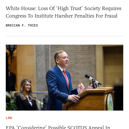
White House: Loss Of ‘High Trust’ Society Requires
Congress To Institute Harsher Penalties For Fraud
BRECCAN F. THIES
LAW
EPA ‘Considering’ Possible SCOTUS Appeal In