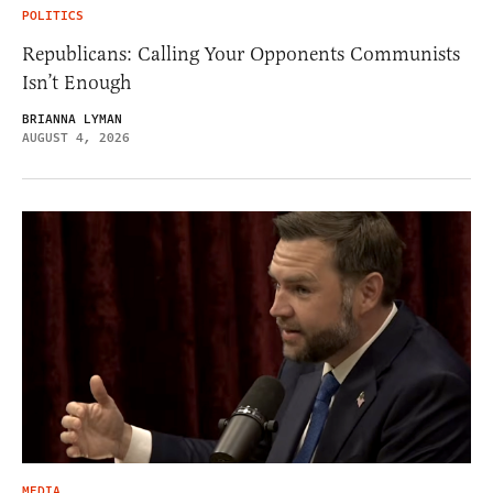
POLITICS
Republicans: Calling Your Opponents Communists
Isn’t Enough
BRIANNA LYMAN
AUGUST 4, 2026
MEDIA