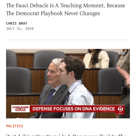
The Fauci Debacle Is A Teaching Moment, Because
The Democrat Playbook Never Changes
CHRIS BRAY
JULY 31, 2026
POLITICS