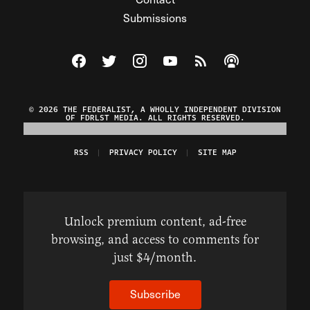
Submissions
Visit The Federalist on Facebook
Visit The Federalist on Twitter
Visit The Federalist on Instagram
Watch The Federalist on Y
View The Federalist R
Listen to The Fe
© 2026 THE FEDERALIST, A WHOLLY INDEPENDENT DIVISION
OF FDRLST MEDIA. ALL RIGHTS RESERVED.
RSS
PRIVACY POLICY
SITE MAP
Unlock premium content, ad-free
browsing, and access to comments for
just $4/month.
Subscribe