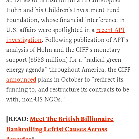
activities of British billionaire Christopher
Hohn and his Children’s Investment Fund
Foundation, whose financial interference in
U.S. affairs were spotlighted in a
recent APT
investigation
. Following publication of APT’s
analysis of Hohn and the CIFF’s monetary
support ($553 million) for a “radical green
energy agenda” throughout America, the CIFF
announced
plans in October to “redirect its
funding to, and restructure its contracts to be
with, non-US NGOs.”
[READ:
Meet The British Billionaire
Bankrolling Leftist Causes Across