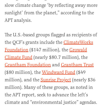
slow climate change ‘by reflecting away more
sunlight’ from the planet,” according to the
APT analysis.
The U.S.-based groups flagged as recipients of
the QCF’s grants include the
ClimateWorks
Foundation
($147 million), the
Growald
Climate Fund
(nearly $80.7 million), the
Grantham Foundation
and
Grantham Trust
($80 million), the
Windward Fund
($49
million), and the
Sunrise Project
(nearly $36
million). Many of these groups, as noted in
the APT report, seek to advance the left’s
climate and “environmental justice” agendas.