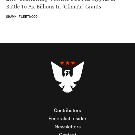
Battle To Ax Billions In ‘Climate’ Grants
SHAWN FLEETWOOD
Contributors
Federalist Insider
Newsletters
Contact