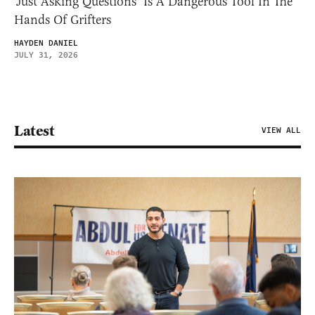
‘Just Asking Questions’ Is A Dangerous Tool In The
Hands Of Grifters
HAYDEN DANIEL
JULY 31, 2026
Latest
VIEW ALL