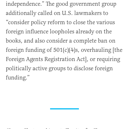
independence.” The good government group
additionally called on U.S. lawmakers to
“consider policy reform to close the various
foreign influence loopholes already on the
books, and also consider a complete ban on
foreign funding of 501(c)(4)s, overhauling [the
Foreign Agents Registration Act], or requiring
politically active groups to disclose foreign
funding.”