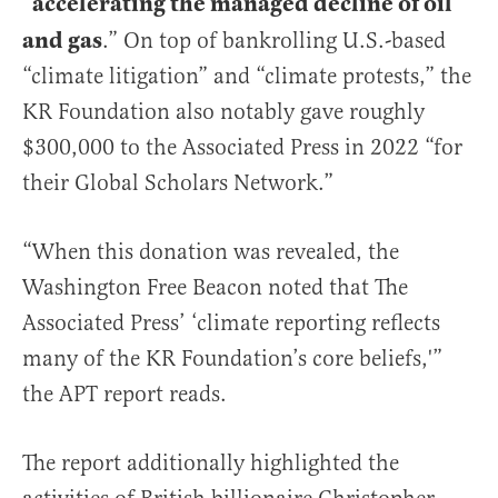
accelerating the managed decline of oil
“
and gas
.” On top of bankrolling U.S.-based
“climate litigation” and “climate protests,” the
KR Foundation also notably gave roughly
$300,000 to the Associated Press in 2022 “for
their Global Scholars Network.”
“When this donation was revealed, the
Washington Free Beacon noted that The
Associated Press’ ‘climate reporting reflects
many of the KR Foundation’s core beliefs,'”
the APT report reads.
The report additionally highlighted the