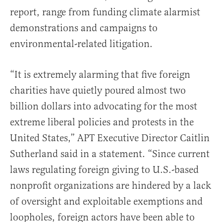
report, range from funding climate alarmist
demonstrations and campaigns to
environmental-related litigation.
“It is extremely alarming that five foreign
charities have quietly poured almost two
billion dollars into advocating for the most
extreme liberal policies and protests in the
United States,” APT Executive Director Caitlin
Sutherland said in a statement. “Since current
laws regulating foreign giving to U.S.-based
nonprofit organizations are hindered by a lack
of oversight and exploitable exemptions and
loopholes, foreign actors have been able to