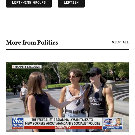
LEFT-WING GROUPS
LEFTISM
More from Politics
VIEW ALL