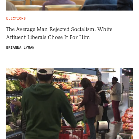
ELECTIONS
The Average Man Rejected Socialism. White
Affluent Liberals Chose It For Him
BRIANNA LYMAN