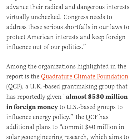
advance their radical and dangerous interests
virtually unchecked. Congress needs to
address these serious shortfalls in our laws to
protect American interests and keep foreign
influence out of our politics.”
Among the organizations highlighted in the
report is the
Quadrature Climate Foundation
(QCF), a U.K.-based grantmaking group that
almost $530 million
has reportedly given “
in foreign money
to U.S.-based groups to
influence energy policy.” The QCF has
additional plans to “commit $40 million in
solar geoengineering research, which aims to