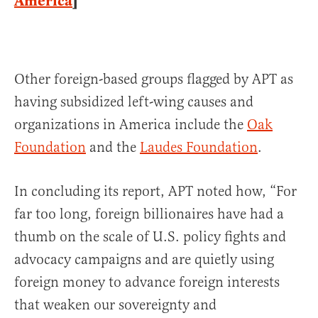
America
]
Other foreign-based groups flagged by APT as
having subsidized left-wing causes and
organizations in America include the
Oak
Foundation
and the
Laudes Foundation
.
In concluding its report, APT noted how, “For
far too long, foreign billionaires have had a
thumb on the scale of U.S. policy fights and
advocacy campaigns and are quietly using
foreign money to advance foreign interests
that weaken our sovereignty and