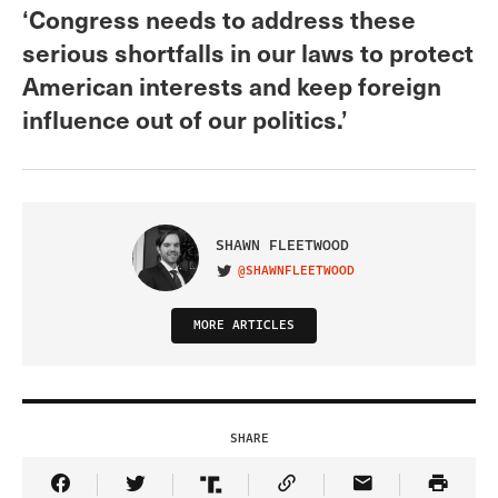
‘Congress needs to address these
serious shortfalls in our laws to protect
American interests and keep foreign
influence out of our politics.’
SHAWN FLEETWOOD
@SHAWNFLEETWOOD
VISIT ON TWITTER
MORE ARTICLES
SHARE