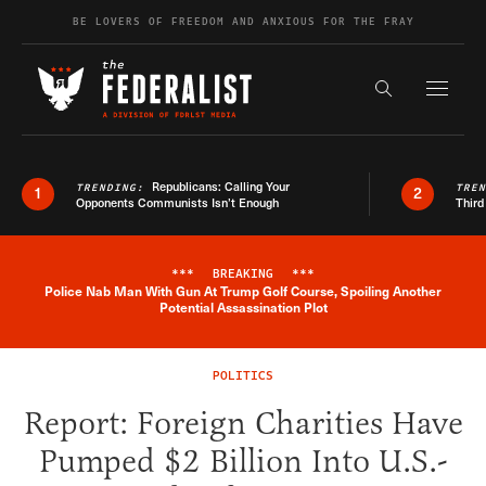
Skip to content
BE LOVERS OF FREEDOM AND ANXIOUS FOR THE FRAY
Exapnd F
Search the s
Republicans: Calling Your
TRENDING:
TRE
1
2
Opponents Communists Isn’t Enough
Third
***
BREAKING
***
Police Nab Man With Gun At Trump Golf Course, Spoiling Another
Breaking News Alert
Potential Assassination Plot
POLITICS
Report: Foreign Charities Have
Pumped $2 Billion Into U.S.-