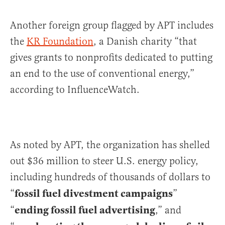
Another foreign group flagged by APT includes
the
KR Foundation
, a Danish charity “that
gives grants to nonprofits dedicated to putting
an end to the use of conventional energy,”
according to InfluenceWatch.
As noted by APT, the organization has shelled
out $36 million to steer U.S. energy policy,
including hundreds of thousands of dollars to
fossil fuel divestment campaigns
“
”
ending fossil fuel advertising
“
,” and