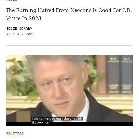
The Burning Hatred From Neocons Is Good For J.D.
Vance In 2028
EDDIE SCARRY
JULY 31, 2026
POLITICS