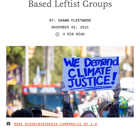
Based Leftist Groups
BY:
SHAWN FLEETWOOD
NOVEMBER 03, 2025
4 MIN READ
MARK DIXON/WIKIMEDIA COMMONS/
CC BY 2.0
IMAGE CREDIT