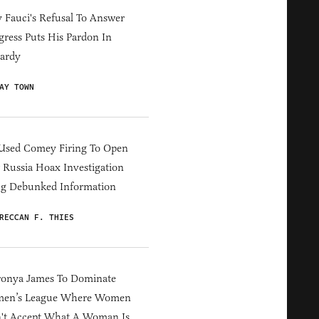
Fauci's Refusal To Answer
ress Puts His Pardon In
ardy
AY TOWN
Used Comey Firing To Open
Russia Hoax Investigation
ng Debunked Information
RECCAN F. THIES
ronya James To Dominate
en’s League Where Women
't Accept What A Woman Is