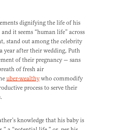
ements dignifying the life of his
 and it seems “human life” across
nt, stand out among the celebrity
r a year after their wedding, Puth
ement of their pregnancy — sans
reath of fresh air
he
uber-wealthy
who commodify
oductive process to serve their
.
ather’s knowledge that his baby is
,” a “potential life,” or, per his