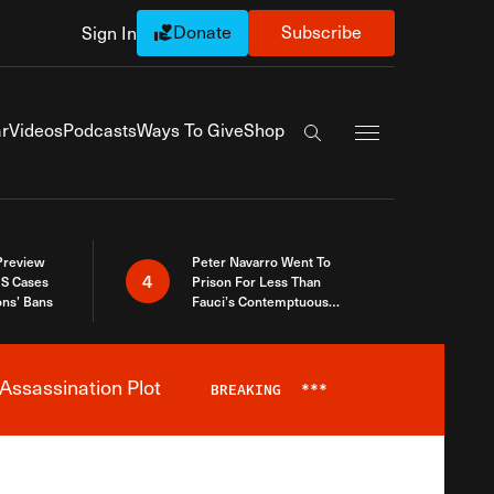
Donate
Subscribe
Sign In
Exapnd Full Navi
r
Videos
Podcasts
Ways To Give
Shop
Search the site
 Preview
Peter Navarro Went To
4
S Cases
Prison For Less Than
ons’ Bans
Fauci’s Contemptuous
Refusal To Talk To Congress
Assassination Plot
BREAKING
***