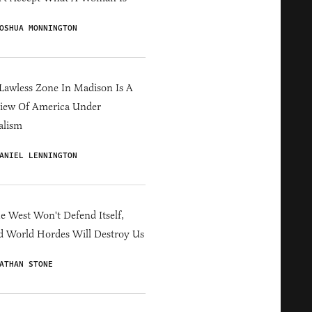
OSHUA MONNINGTON
Lawless Zone In Madison Is A
iew Of America Under
alism
ANIEL LENNINGTON
he West Won't Defend Itself,
d World Hordes Will Destroy Us
ATHAN STONE