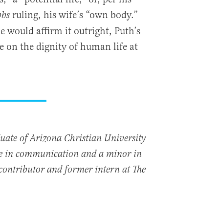
ruling, his wife’s “own body.”
bs
 would affirm it outright, Puth’s
e on the dignity of human life at
uate of Arizona Christian University
ee in communication and a minor in
a contributor and former intern at The