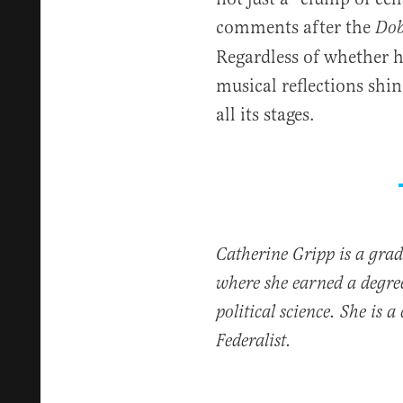
comments after the
Dob
Regardless of whether he
musical reflections shin
all its stages.
Catherine Gripp is a grad
where she earned a degr
political science. She is 
Federalist.