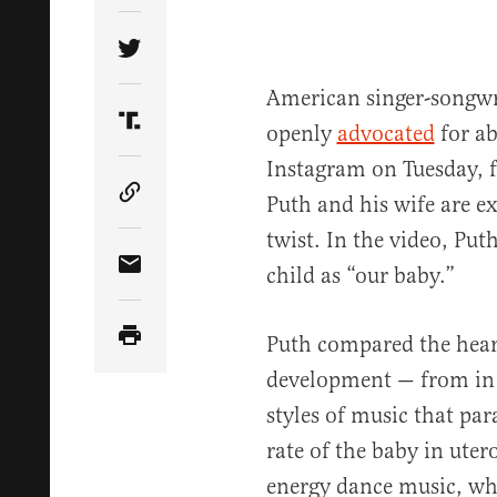
Share Article on Twitter
American singer-songwr
openly
advocated
for a
Share Article on Truth Social
Instagram on Tuesday, f
Puth and his wife are e
Copy Article Link
twist. In the video, Put
child as “our baby.”
Share Article via Email
Puth compared the heart
development — from in
styles of music that par
rate of the baby in ute
energy dance music, wh