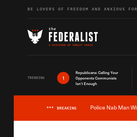
Skip to content
BE LOVERS OF FREEDOM AND ANXIOUS FO
Republicans: Calling Your
1
TRENDING
Opponents Communists
Isn’t Enough
Police Nab Man Wit
***
BREAKING