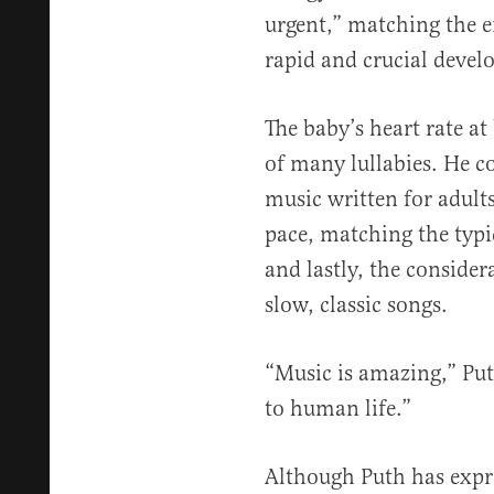
urgent,” matching the 
rapid and crucial deve
The baby’s heart rate a
of many lullabies. He c
music written for adults
pace, matching the typic
and lastly, the consider
slow, classic songs.
“Music is amazing,” Puth
to human life.”
Although Puth has expre