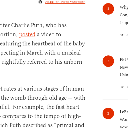
CHARLIE PUTH/YOUTUBE
IMAGE CREDIT
Why 
Cong
Jeop
iter Charlie Puth, who has
bortion,
posted
a video to
BY J
eaturing the heartbeat of the baby
xpecting in March with a musical
FBI 
h rightfully referred to his unborn
New 
Usi
BY B
 rates at various stages of human
 the womb through old age — with
allel. For example, the fast heart
LeB
ro compares to the tempo of high-
Wom
ich Puth described as “primal and
Won