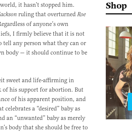
Shop
 world, it hasn’t stopped him.
ruling that overturned
Jackson
Roe
Regardless of anyone’s own
efs, I firmly believe that it is not
o tell any person what they can or
n body — it should continue to be
eit sweet and life-affirming in
k of his support for abortion. But
ance of his apparent position, and
t celebrates a “desired” baby as
and an “unwanted” baby as merely
’s body that she should be free to