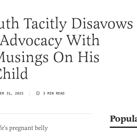
uth Tacitly Disavows
 Advocacy With
Musings On His
hild
ER 31, 2025
3 MIN READ
Popul