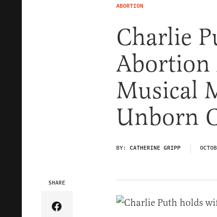
ABORTION
Charlie P
Abortion
Musical 
Unborn C
BY:
CATHERINE GRIPP
OCTOB
SHARE
Share Article on Facebook