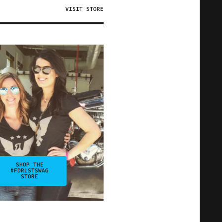
VISIT STORE
SHOP THE
#FDRLSTSWAG
STORE