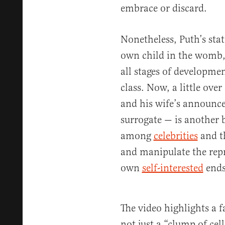
embrace or discard.
Nonetheless, Puth’s stat
own child in the womb,
all stages of developme
class. Now, a little ove
and his wife’s announc
surrogate — is another b
among
celebrities
and t
and manipulate the repr
own
self-interested
ends
The video highlights a f
not just a “clump of cells