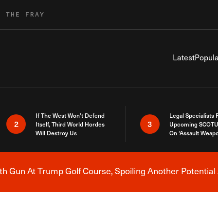
R THE FRAY
Latest
Popula
If The West Won’t Defend
Legal Specialists
2
3
Itself, Third World Hordes
Upcoming SCOTU
Will Destroy Us
On ‘Assault Weap
h Gun At Trump Golf Course, Spoiling Another Potential 
Breaking News Alert