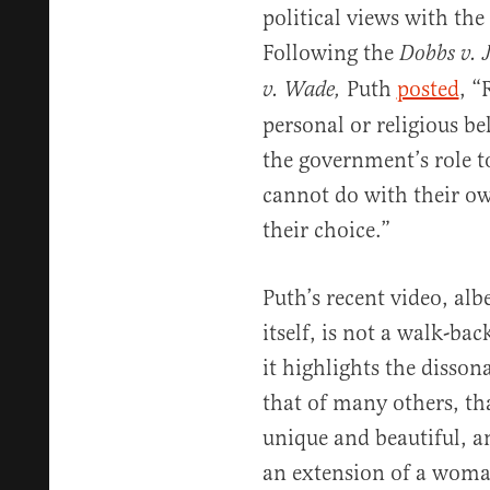
political views with the
Following the
Dobbs v. 
Puth
posted
, “
v. Wade,
personal or religious beli
the government’s role t
cannot do with their ow
their choice.”
Puth’s recent video, alb
itself, is not a walk-bac
it highlights the disson
that of many others, tha
unique and beautiful, 
an extension of a woman