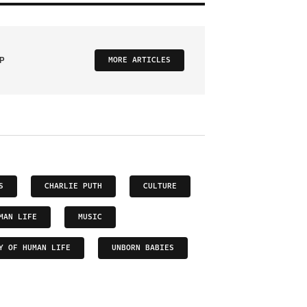
P
MORE ARTICLES
S
CHARLIE PUTH
CULTURE
MAN LIFE
MUSIC
Y OF HUMAN LIFE
UNBORN BABIES