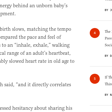
energy behind an unborn baby’s
BY J
lopment.
t birth slows, matching the tempo
The 
ompared the pace and feel of
Prev
 to an “inhale, exhale,” walking
Soci
al range of an adult’s heartbeat,
BY D
ably slowed heart rate in old age to
If T
 said, “and it directly correlates
Thir
BY N
ssed hesitancy about sharing his