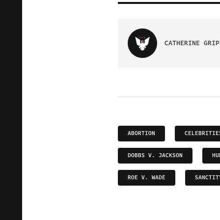
CATHERINE GRIP
ABORTION
CELEBRITIE
DOBBS V. JACKSON
HU
ROE V. WADE
SANCTIT