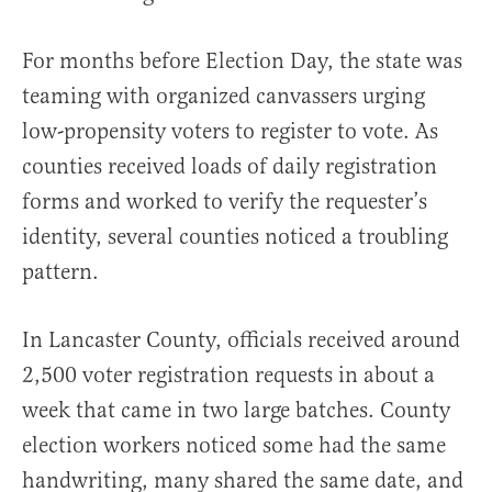
For months before Election Day, the state was
teaming with organized canvassers urging
low-propensity voters to register to vote. As
counties received loads of daily registration
forms and worked to verify the requester’s
identity, several counties noticed a troubling
pattern.
In Lancaster County, officials received around
2,500 voter registration requests in about a
week that came in two large batches. County
election workers noticed some had the same
handwriting, many shared the same date, and