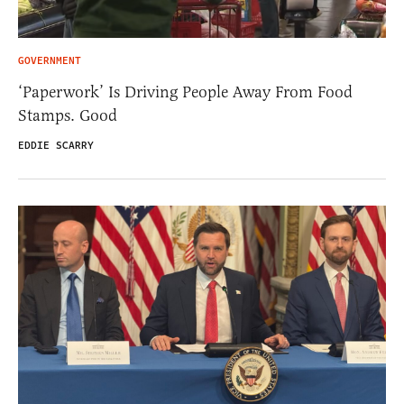
GOVERNMENT
‘Paperwork’ Is Driving People Away From Food
Stamps. Good
EDDIE SCARRY