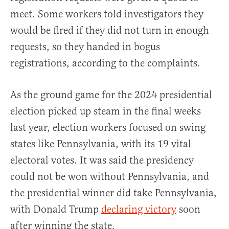
meet. Some workers told investigators they
would be fired if they did not turn in enough
requests, so they handed in bogus
registrations, according to the complaints.
As the ground game for the 2024 presidential
election picked up steam in the final weeks
last year, election workers focused on swing
states like Pennsylvania, with its 19 vital
electoral votes. It was said the presidency
could not be won without Pennsylvania, and
the presidential winner did take Pennsylvania,
with Donald Trump
declaring victory
soon
after winning the state.