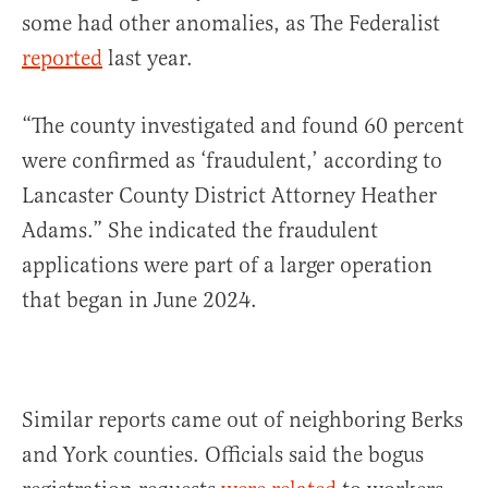
some had other anomalies, as The Federalist
reported
last year.
“The county investigated and found 60 percent
were confirmed as ‘fraudulent,’ according to
Lancaster County District Attorney Heather
Adams.” She indicated the fraudulent
applications were part of a larger operation
that began in June 2024.
Similar reports came out of neighboring Berks
and York counties. Officials said the bogus