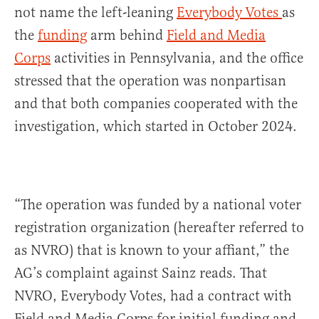
not name the left-leaning
Everybody Votes
as
the
funding
arm behind
Field and Media
Corps
activities in Pennsylvania, and the office
stressed that the operation was nonpartisan
and that both companies cooperated with the
investigation, which started in October 2024.
“The operation was funded by a national voter
registration organization (hereafter referred to
as NVRO) that is known to your affiant,” the
AG’s complaint against Sainz reads. That
NVRO, Everybody Votes, had a contract with
Field and Media Corps for initial funding and