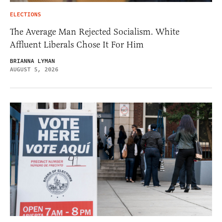
ELECTIONS
The Average Man Rejected Socialism. White
Affluent Liberals Chose It For Him
BRIANNA LYMAN
AUGUST 5, 2026