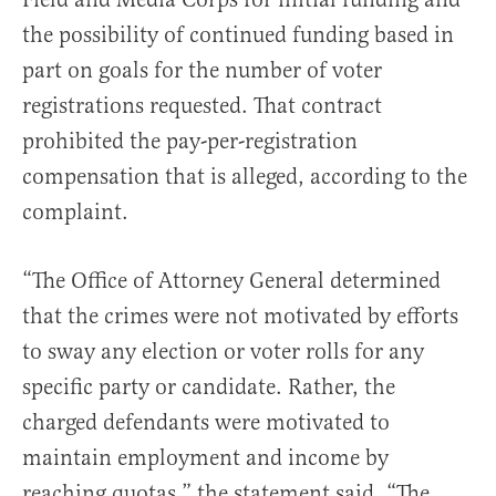
the possibility of continued funding based in
part on goals for the number of voter
registrations requested. That contract
prohibited the pay-per-registration
compensation that is alleged, according to the
complaint.
“The Office of Attorney General determined
that the crimes were not motivated by efforts
to sway any election or voter rolls for any
specific party or candidate. Rather, the
charged defendants were motivated to
maintain employment and income by
reaching quotas,” the statement said. “The