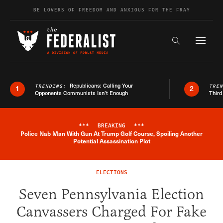
Skip to content
BE LOVERS OF FREEDOM AND ANXIOUS FOR THE FRAY
Exapnd F
Search the s
Republicans: Calling Your
TRENDING:
TRE
1
2
Opponents Communists Isn’t Enough
Third
***
BREAKING
***
Police Nab Man With Gun At Trump Golf Course, Spoiling Another
Breaking News Alert
Potential Assassination Plot
ELECTIONS
Seven Pennsylvania Election
Canvassers Charged For Fake