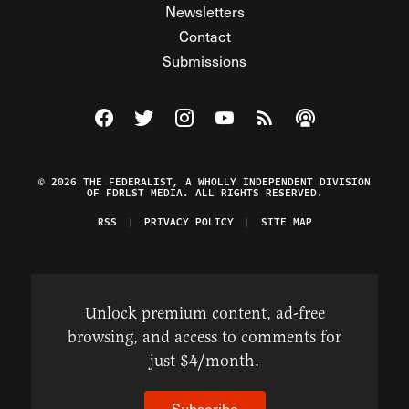
Newsletters
Contact
Submissions
Visit The Federalist on Facebook
Visit The Federalist on Twitter
Visit The Federalist on Instagram
Watch The Federalist on Y
View The Federalist R
Listen to The Fe
© 2026 THE FEDERALIST, A WHOLLY INDEPENDENT DIVISION
OF FDRLST MEDIA. ALL RIGHTS RESERVED.
RSS
PRIVACY POLICY
SITE MAP
Unlock premium content, ad-free
browsing, and access to comments for
just $4/month.
Subscribe