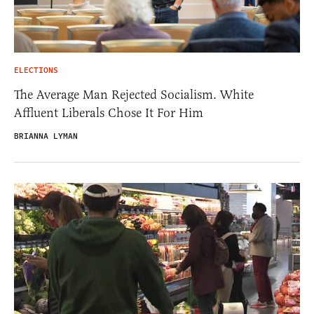
ELECTIONS
The Average Man Rejected Socialism. White
Affluent Liberals Chose It For Him
BRIANNA LYMAN