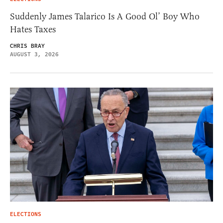
Suddenly James Talarico Is A Good Ol’ Boy Who
Hates Taxes
CHRIS BRAY
AUGUST 3, 2026
ELECTIONS