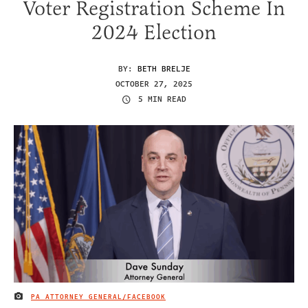
Voter Registration Scheme In
2024 Election
BY:
BETH BRELJE
OCTOBER 27, 2025
5 MIN READ
PA ATTORNEY GENERAL/FACEBOOK
IMAGE CREDIT