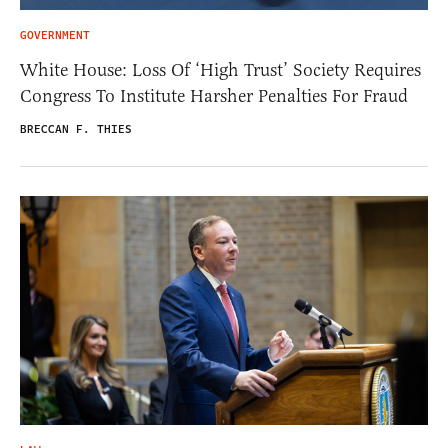
GOVERNMENT
White House: Loss Of ‘High Trust’ Society Requires
Congress To Institute Harsher Penalties For Fraud
BRECCAN F. THIES