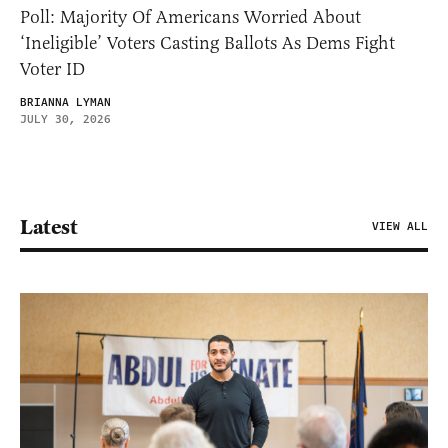
Poll: Majority Of Americans Worried About
‘Ineligible’ Voters Casting Ballots As Dems Fight
Voter ID
BRIANNA LYMAN
JULY 30, 2026
Latest
VIEW ALL