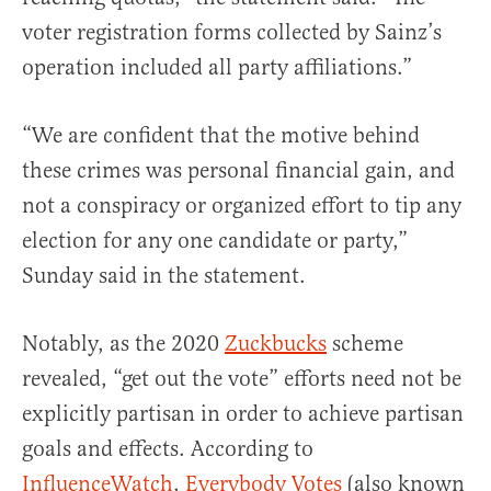
voter registration forms collected by Sainz’s
operation included all party affiliations.”
“We are confident that the motive behind
these crimes was personal financial gain, and
not a conspiracy or organized effort to tip any
election for any one candidate or party,”
Sunday said in the statement.
Notably, as the 2020
Zuckbucks
scheme
revealed, “get out the vote” efforts need not be
explicitly partisan in order to achieve partisan
goals and effects. According to
InfluenceWatch
,
Everybody Votes
(also known