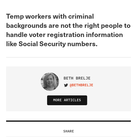
Temp workers with criminal
backgrounds are not the right people to
handle voter registration information
like Social Security numbers.
BETH BRELJE
@BETHBRELJE
VISIT ON TWITTER
MORE ARTICLES
SHARE