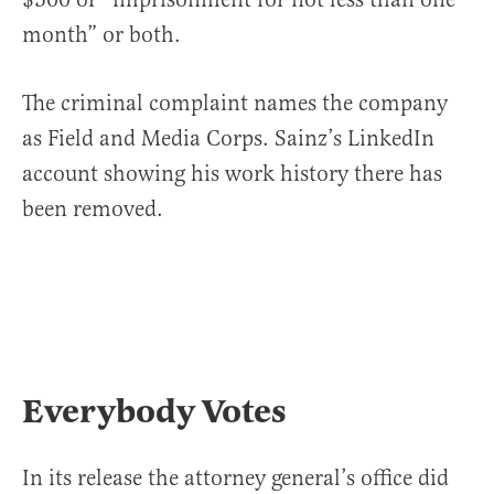
month” or both.
The criminal complaint names the company
as Field and Media Corps. Sainz’s LinkedIn
account showing his work history there has
been removed.
Everybody Votes
In its release the attorney general’s office did