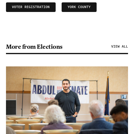
VOTER REGISTRATION
YORK COUNTY
More from Elections
VIEW ALL