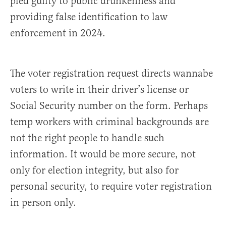
pled guilty to public drunkenness and
providing false identification to law
enforcement in 2024.
The voter registration request directs wannabe
voters to write in their driver’s license or
Social Security number on the form. Perhaps
temp workers with criminal backgrounds are
not the right people to handle such
information. It would be more secure, not
only for election integrity, but also for
personal security, to require voter registration
in person only.