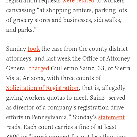
registration requests
were related
to workers
canvassing “at shopping centers, parking lots
of grocery stores and businesses, sidewalks,
and parks.”
Sunday
took
the case from the county district
attorneys, and last week the Office of Attorney
General
charged
Guillermo Sainz, 33, of Sierra
Vista, Arizona, with three counts of
Solicitation of Registration
, that is, allegedly
giving workers quotas to meet. Sainz “served
as director of a company’s registration drive
efforts in Pennsylvania,” Sunday’s
statement
reads. Each count carries a fine of at least
$500 or “imprisonment for not less than one