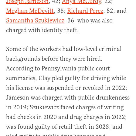
Joseph Jameson
, 42;
Anya McCurdy
, 22;
Meghan McDevitt
, 35;
Richard Perez
, 32; and
Samantha Szukiewicz
, 36, who was also
charged with identity theft.
Some of the workers had low-level criminal
backgrounds before they were hired.
According to Pennsylvania public court
summaries, Clay pled guilty for driving while
his license was suspended or revoked in 2022;
Jameson was charged with public drunkenness
in 2019; Szukiewicz faced charges of writing
bad checks in 2020 and drug charges in 2022;
was found guilty of retail theft in 2023; and