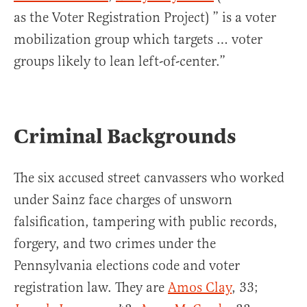
as the Voter Registration Project) ” is a voter
mobilization group which targets … voter
groups likely to lean left-of-center.”
Criminal Backgrounds
The six accused street canvassers who worked
under Sainz face charges of unsworn
falsification, tampering with public records,
forgery, and two crimes under the
Pennsylvania elections code and voter
registration law. They are
Amos Clay
, 33;