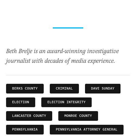
Beth Brelje is an award-winning investigative
journalist with decades of media experience.
BERKS COUNTY
CRIMINAL
DAVE SUNDAY
ELECTION
ELECTION INTEGRITY
LANCASTER COUNTY
MONROE COUNTY
PENNSYLVANIA
PENNSYLVANIA ATTORNEY GENERAL