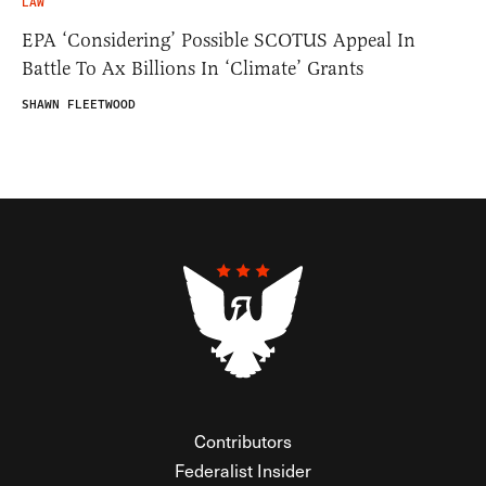
LAW
EPA ‘Considering’ Possible SCOTUS Appeal In
Battle To Ax Billions In ‘Climate’ Grants
SHAWN FLEETWOOD
Contributors
Federalist Insider