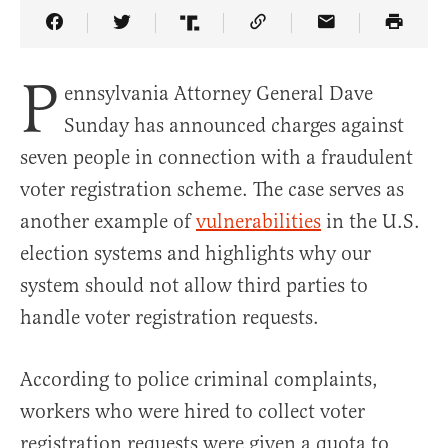
Share Article on Facebook
Share Article on Twitter
Share Article on Truth Social
Copy Article Link
Share Article 
P
ennsylvania Attorney General Dave
Sunday has announced charges against
seven people in connection with a fraudulent
voter registration scheme. The case serves as
another example of
vulnerabilities
in the U.S.
election systems and highlights why our
system should not allow third parties to
handle voter registration requests.
According to police criminal complaints,
workers who were hired to collect voter
registration requests were given a quota to