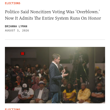
ELECTIONS
Politico Said Noncitizen Voting Was ‘Overblown.’
Now It Admits The Entire System Runs On Honor
BRIANNA LYMAN
AUGUST 3, 2026
ELECTIONS