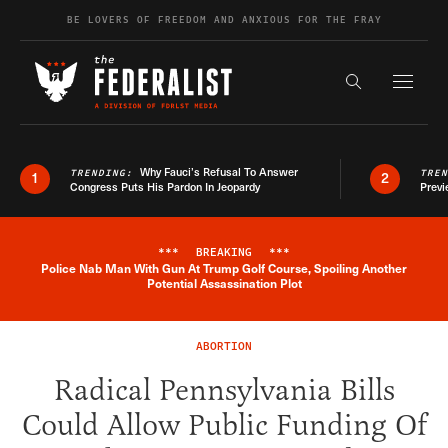
Skip to content
BE LOVERS OF FREEDOM AND ANXIOUS FOR THE FRAY
Exapnd F
Search the s
Why Fauci’s Refusal To Answer
TRENDING:
TRE
1
2
Congress Puts His Pardon In Jeopardy
Previ
***
BREAKING
***
Police Nab Man With Gun At Trump Golf Course, Spoiling Another
Breaking News Alert
Potential Assassination Plot
ABORTION
Radical Pennsylvania Bills
Could Allow Public Funding Of