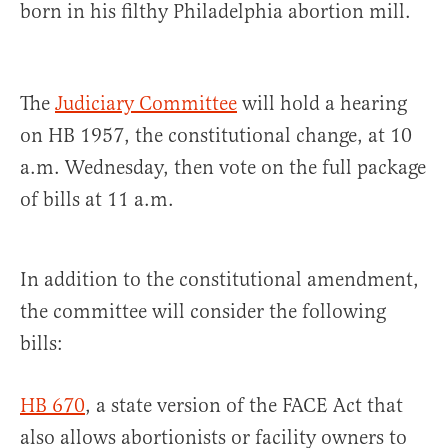
born in his filthy Philadelphia abortion mill.
The
Judiciary Committee
will hold a hearing
on HB 1957, the constitutional change, at 10
a.m. Wednesday, then vote on the full package
of bills at 11 a.m.
In addition to the constitutional amendment,
the committee will consider the following
bills:
HB 670
, a state version of the FACE Act that
also allows abortionists or facility owners to