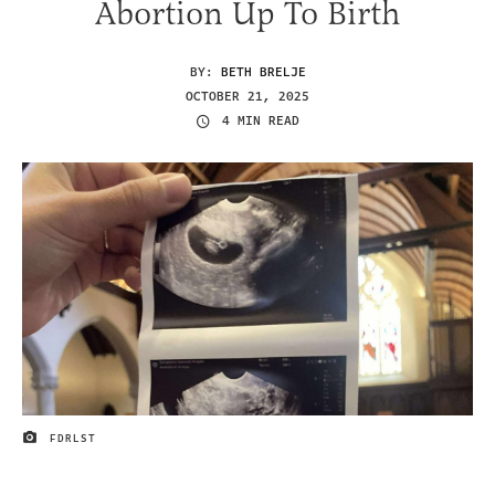
Abortion Up To Birth
BY:
BETH BRELJE
OCTOBER 21, 2025
4 MIN READ
FDRLST
IMAGE CREDIT