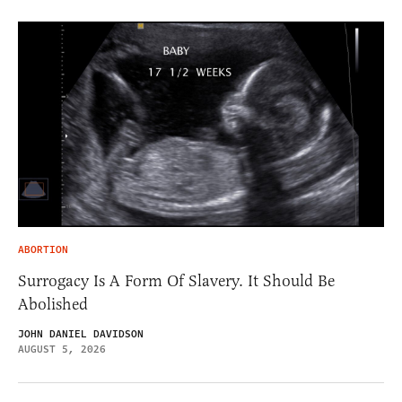
ABORTION
Surrogacy Is A Form Of Slavery. It Should Be
Abolished
JOHN DANIEL DAVIDSON
AUGUST 5, 2026