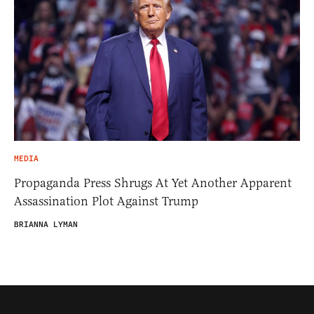
MEDIA
Propaganda Press Shrugs At Yet Another Apparent
Assassination Plot Against Trump
BRIANNA LYMAN