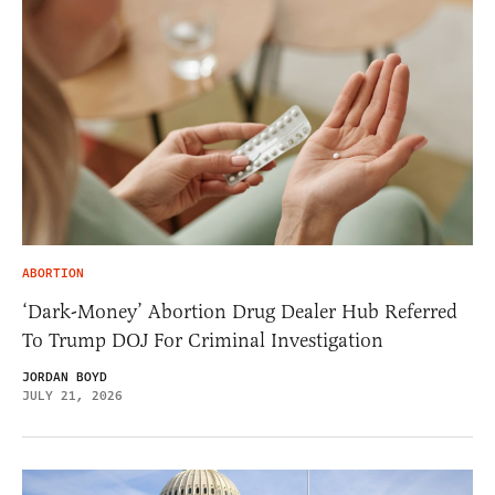
ABORTION
‘Dark-Money’ Abortion Drug Dealer Hub Referred
To Trump DOJ For Criminal Investigation
JORDAN BOYD
JULY 21, 2026