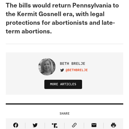
The bills would return Pennsylvania to
the Kermit Gosnell era, with legal
protections for abortionists and late-
term abortions.
BETH BRELJE
@BETHBRELJE
VISIT ON TWITTER
MORE ARTICLES
SHARE