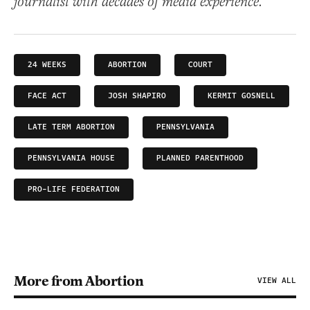
journalist with decades of media experience.
24 WEEKS
ABORTION
COURT
FACE ACT
JOSH SHAPIRO
KERMIT GOSNELL
LATE TERM ABORTION
PENNSYLVANIA
PENNSYLVANIA HOUSE
PLANNED PARENTHOOD
PRO-LIFE FEDERATION
More from Abortion
VIEW ALL