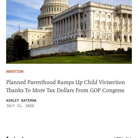
ABORTION
Planned Parenthood Ramps Up Child Vivisection
Thanks To More Tax Dollars From GOP Congress
ASHLEY BATEMAN
JULY 21, 2026