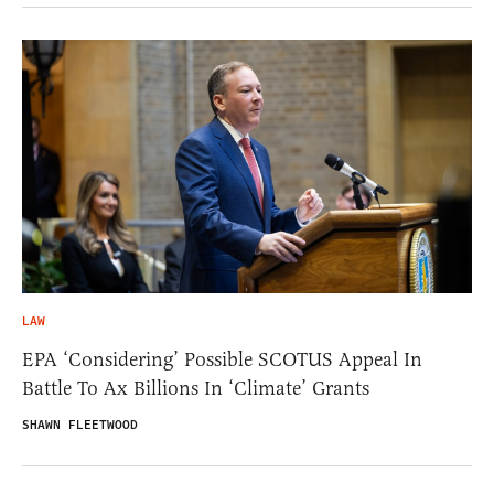
LAW
EPA ‘Considering’ Possible SCOTUS Appeal In
Battle To Ax Billions In ‘Climate’ Grants
SHAWN FLEETWOOD