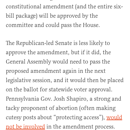
constitutional amendment (and the entire six-
bill package) will be approved by the
committee and could pass the House.
The Republican-led Senate is less likely to
approve the amendment, but if it did, the
General Assembly would need to pass the
proposed amendment again in the next
legislative session, and it would then be placed
on the ballot for statewide voter approval.
Pennsylvania Gov. Josh Shapiro, a strong and
tacky proponent of abortion (often making
cutesy posts about “protecting access”),
would
not be involved
in the amendment process.