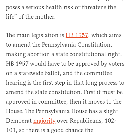
poses a serious health risk or threatens the
life” of the mother.
The main legislation is
HB 1957
, which aims
to amend the Pennsylvania Constitution,
making abortion a state constitutional right.
HB 1957 would have to be approved by voters
on a statewide ballot, and the committee
hearing is the first step in that long process to
amend the state constitution. First it must be
approved in committee, then it moves to the
House. The Pennsylvania House has a slight
Democrat
majority
over Republicans, 102-
101, so there is a good chance the