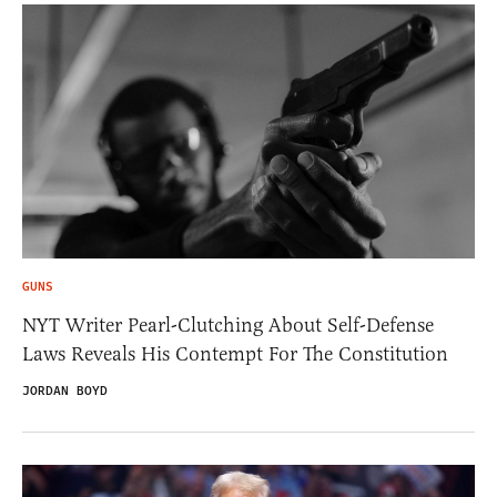
GUNS
NYT Writer Pearl-Clutching About Self-Defense
Laws Reveals His Contempt For The Constitution
JORDAN BOYD