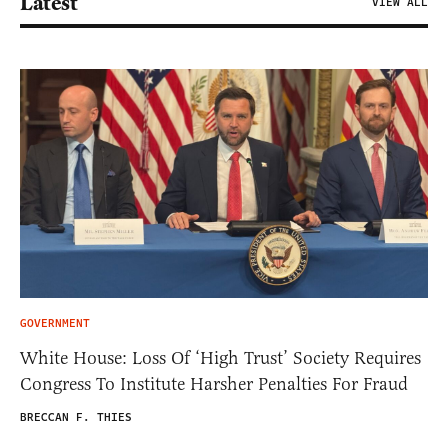
Latest
VIEW ALL
GOVERNMENT
White House: Loss Of ‘High Trust’ Society Requires
Congress To Institute Harsher Penalties For Fraud
BRECCAN F. THIES