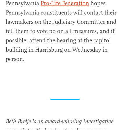
Pennsylvania
Pro-Life Federation
hopes
Pennsylvania constituents will contact their
lawmakers on the Judiciary Committee and
tell them to vote no on all measures, and if
possible, attend the hearing at the capitol
building in Harrisburg on Wednesday in
person.
Beth Brelje is an award-winning investigative