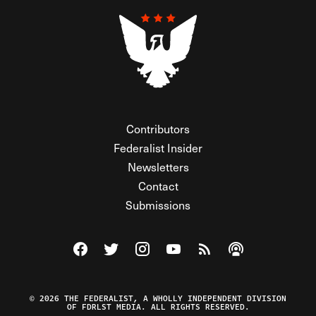
Contributors
Federalist Insider
Newsletters
Contact
Submissions
Visit The Federalist on Facebook
Visit The Federalist on Twitter
Visit The Federalist on Instagram
Watch The Federalist on Y
View The Federalist R
Listen to The Fe
© 2026 THE FEDERALIST, A WHOLLY INDEPENDENT DIVISION
OF FDRLST MEDIA. ALL RIGHTS RESERVED.