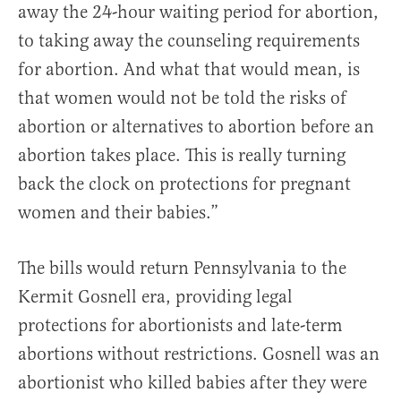
away the 24-hour waiting period for abortion,
to taking away the counseling requirements
for abortion. And what that would mean, is
that women would not be told the risks of
abortion or alternatives to abortion before an
abortion takes place. This is really turning
back the clock on protections for pregnant
women and their babies.”
The bills would return Pennsylvania to the
Kermit Gosnell era, providing legal
protections for abortionists and late-term
abortions without restrictions. Gosnell was an
abortionist who killed babies after they were