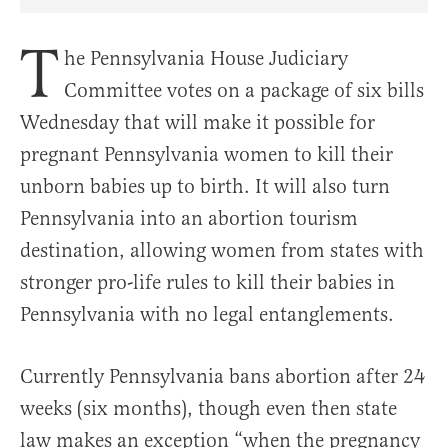
Share Article on Facebook
Share Article on Twitter
Share Article on Truth Social
Copy Article Link
Share Article 
T
he Pennsylvania House Judiciary
Committee votes on a package of six bills
Wednesday that will make it possible for
pregnant Pennsylvania women to kill their
unborn babies up to birth. It will also turn
Pennsylvania into an abortion tourism
destination, allowing women from states with
stronger pro-life rules to kill their babies in
Pennsylvania with no legal entanglements.
Currently Pennsylvania bans abortion after 24
weeks (six months), though even then state
law makes an exception “when the pregnancy