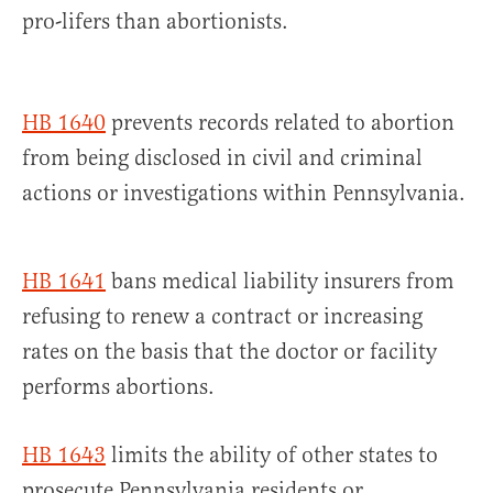
pro-lifers than abortionists.
HB 1640
prevents records related to abortion
from being disclosed in civil and criminal
actions or investigations within Pennsylvania.
HB 1641
bans medical liability insurers from
refusing to renew a contract or increasing
rates on the basis that the doctor or facility
performs abortions.
HB 1643
limits the ability of other states to
prosecute Pennsylvania residents or