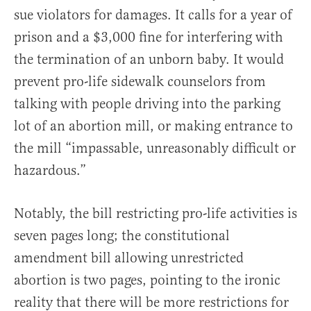
sue violators for damages. It calls for a year of
prison and a $3,000 fine for interfering with
the termination of an unborn baby. It would
prevent pro-life sidewalk counselors from
talking with people driving into the parking
lot of an abortion mill, or making entrance to
the mill “impassable, unreasonably difficult or
hazardous.”
Notably, the bill restricting pro-life activities is
seven pages long; the constitutional
amendment bill allowing unrestricted
abortion is two pages, pointing to the ironic
reality that there will be more restrictions for