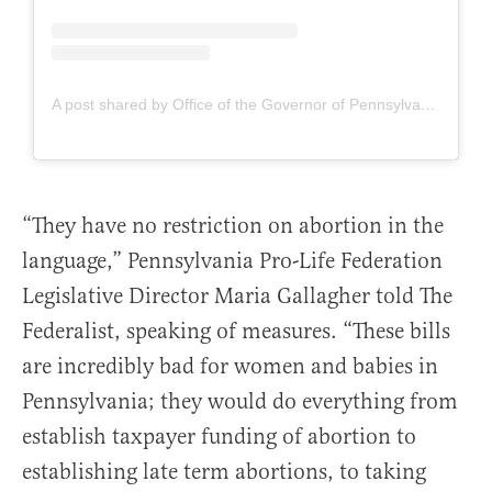
A post shared by Office of the Governor of Pennsylvania (@governorshapiro)
“They have no restriction on abortion in the
language,” Pennsylvania Pro-Life Federation
Legislative Director Maria Gallagher told The
Federalist, speaking of measures. “These bills
are incredibly bad for women and babies in
Pennsylvania; they would do everything from
establish taxpayer funding of abortion to
establishing late term abortions, to taking