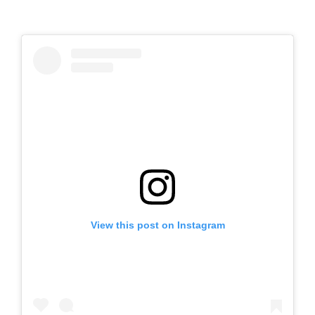
View this post on Instagram