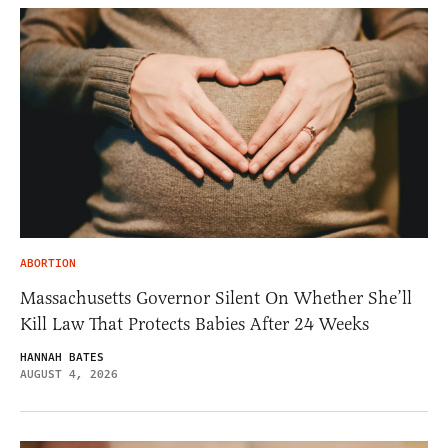
ABORTION
Massachusetts Governor Silent On Whether She’ll
Kill Law That Protects Babies After 24 Weeks
HANNAH BATES
AUGUST 4, 2026