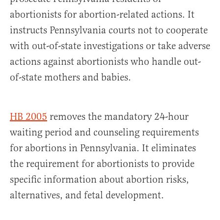
abortionists for abortion-related actions. It
instructs Pennsylvania courts not to cooperate
with out-of-state investigations or take adverse
actions against abortionists who handle out-
of-state mothers and babies.
HB 2005
removes the mandatory 24-hour
waiting period and counseling requirements
for abortions in Pennsylvania. It eliminates
the requirement for abortionists to provide
specific information about abortion risks,
alternatives, and fetal development.