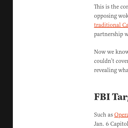
This is the co
opposing wok
traditional C
partnership w
Now we know 
couldn’t cover
revealing wha
FBI Tar
Such as
Opera
Jan. 6 Capito