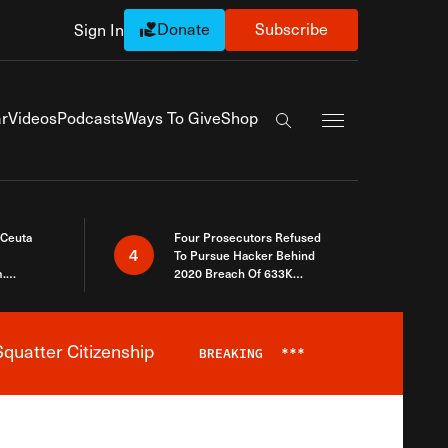
Donate
Subscribe
Sign In
Exapnd Full Navi
r
Videos
Podcasts
Ways To Give
Shop
Search the site
 Ceuta
Four Prosecutors Refused
4
To Pursue Hacker Behind
.
2020 Breach Of 633K
 The Same
Arizona Voters
quatter Citizenship
BREAKING
***