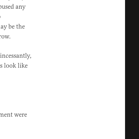
abused any
p
ay be the
Crow.
 incessantly,
s look like
nment were