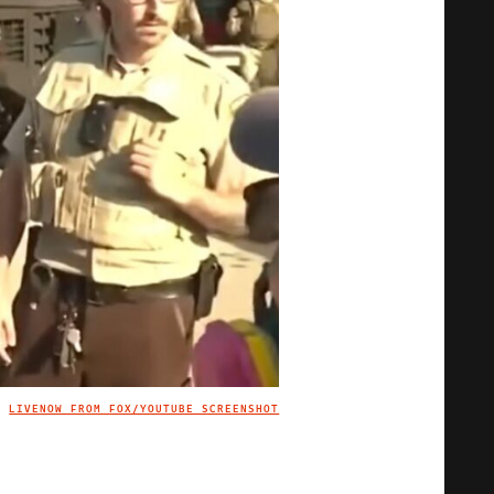
LIVENOW FROM FOX/YOUTUBE SCREENSHOT
IMAGE CREDIT