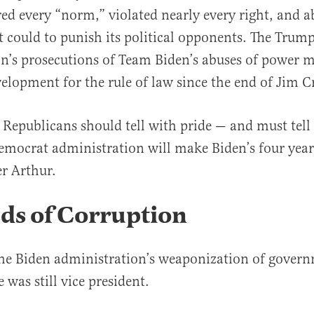
red every “norm,” violated nearly every right, and 
t could to punish its political opponents. The Trum
n’s prosecutions of Team Biden’s abuses of power m
velopment for the rule of law since the end of Jim 
al
y Republicans should tell with pride — and must tell
emocrat administration will make Biden’s four year
r Arthur.
ds of Corruption
the Biden administration’s weaponization of gover
 was still vice president.