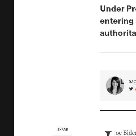
Under Pr
entering 
authorita
RAC
VIS
SHARE
oe Bide