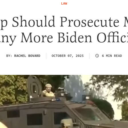
LAW
p Should Prosecute 
ny More Biden Offici
BY:
RACHEL BOVARD
OCTOBER 07, 2025
6 MIN READ