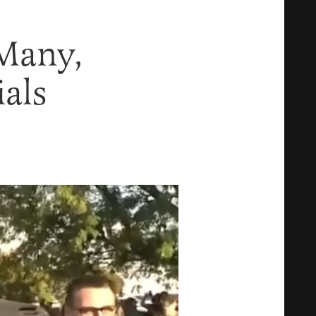
Many,
als