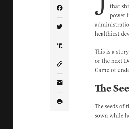
J
that sh
Share Article on Facebook
power i
administratio
Share Article on Twitter
healthiest de
Share Article on Truth Soci
This is a stor
or the next D
Copy Article Link
Camelot unde
The See
Share Article via Email
The seeds of 
sown while he