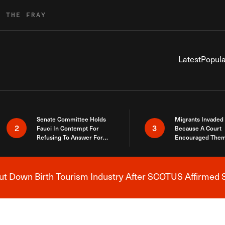
R THE FRAY
Latest
Popula
Senate Committee Holds
Migrants Invaded
2
3
Fauci In Contempt For
Because A Court
Refusing To Answer For
Encouraged Them
Covid Lies
SCOTUS Just Did
Here
 Down Birth Tourism Industry After SCOTUS Affirmed S
Breaking News Alert