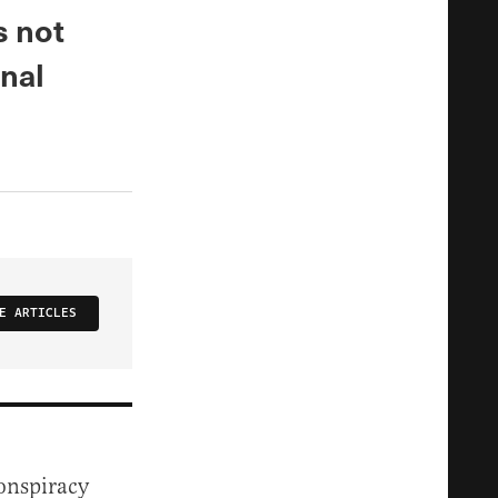
s not
inal
E ARTICLES
conspiracy