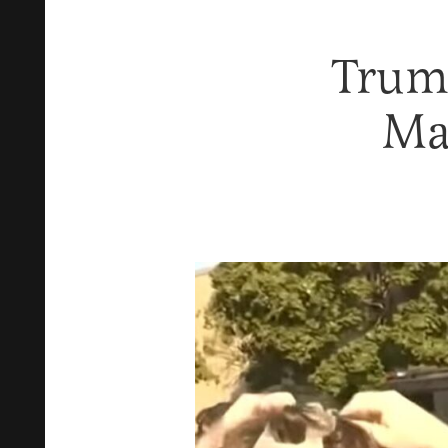
Trum
Ma