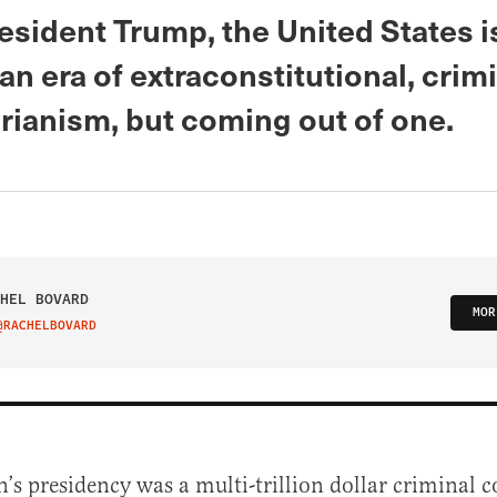
esident Trump, the United States i
an era of extraconstitutional, crim
rianism, but coming out of one.
HEL BOVARD
MOR
@RACHELBOVARD
IT ON TWITTER
n’s presidency was a multi-trillion dollar criminal 