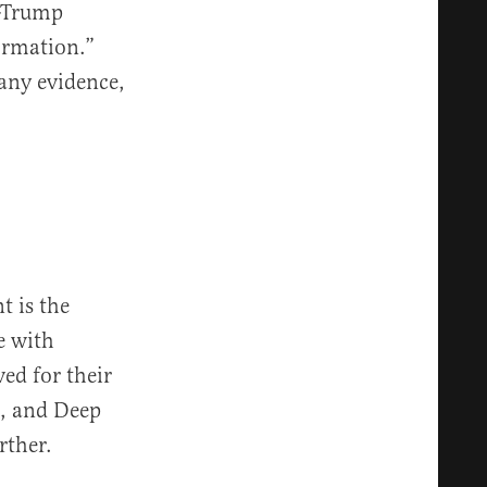
i-Trump
ormation.”
any evidence,
t is the
e with
ved for their
s, and Deep
rther.