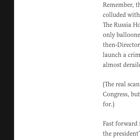
Remember, the
colluded with
The Russia Ho
only balloone
then-Director
launch a crim
almost derail
(The real sca
Congress, but 
for.)
Fast forward 
the president