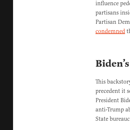
influence ped
partisans ins
Partisan Demo
condemned
t
Biden’
This backstory
precedent it 
President Bide
anti-Trump ab
State bureauc