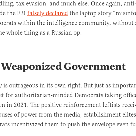
dling, tax evasion, and much else. Once again, ant
ide the FBI
falsely declared
the laptop story “misinf
crats within the intelligence community, without 
he whole thing as a Russian op.
s Weaponized Government
 is outrageous in its own right. But just as importan
set for authoritarian-minded Democrats taking offic
n in 2021. The positive reinforcement leftists recei
uses of power from the media, establishment elite
rats incentivized them to push the envelope even fu