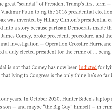
 great “scandal” of President Trump’s first term —
 Vladimir Putin to rig the 2016 presidential election
ax was invented by Hillary Clinton’s presidential c
d into a story because partisan Democrats inside th
 James Comey, broke precedent, procedure, and the
inal investigation — Operation Crossfire Hurricane
ed a duly elected president for the crime of … being
ndal is not that Comey has now been
indicted
for lyi
that lying to Congress is the only thing he’s so far
four years. In October 2020, Hunter Biden’s laptop
’s son — and maybe “the Big Guy” himself — in cri