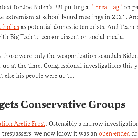
ntext for Joe Biden’s FBI putting a
“threat tag”
on pa
e extremism at school board meetings in 2021. And
atholics
as potential domestic terrorists. And Team B
ith Big Tech to censor dissent on social media.
those were only the weaponization scandals Biden’
 up at the time. Congressional investigations this ye
t else his people were up to.
gets Conservative Groups
tion Arctic Frost
. Ostensibly a narrow investigatio
l trespassers, we now know it was an
open-ended
dr