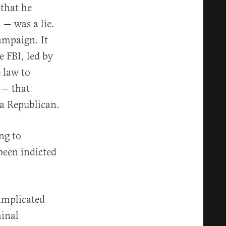
 that he
 — was a lie.
ampaign. It
e FBI, led by
 law to
 — that
 a Republican.
ng to
 been indicted
 implicated
minal