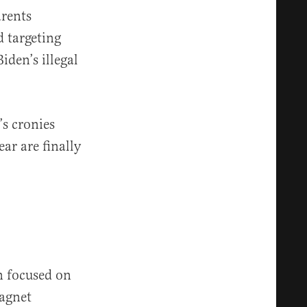
rents
 targeting
iden’s illegal
s cronies
ar are finally
n focused on
agnet