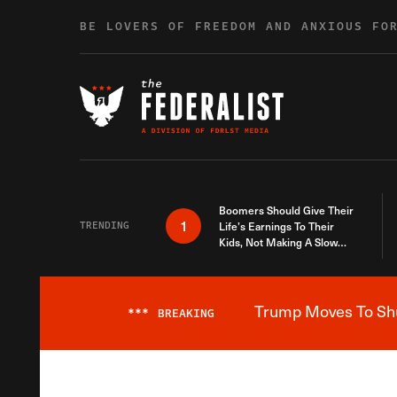
Skip to content
BE LOVERS OF FREEDOM AND ANXIOUS FO
Boomers Should Give Their
1
TRENDING
Life’s Earnings To Their
Kids, Not Making A Slow
Death Last Longer
Trump Moves To Shut
***
BREAKING