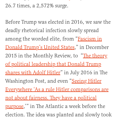
26.7 times, a 2,572% surge.
Before Trump was elected in 2016, we saw the
deadly rhetorical infection slowly spread
among the worded elite, from “
Fascism in
Donald Trump’s United States
,” in December
2015 in the Monthly Review, to “
The theory
of political leadership that Donald Trump
shares with Adolf Hitler
” in July 2016 in The
Washington Post, and even “
Seeing Hitler
Everywhere ‘As a rule Hitler comparisons are
not about fairness. They have a political
purpose
,’” in The Atlantic a week before the
election. The idea was planted and slowly took