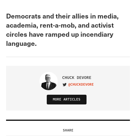
Democrats and their allies in media,
academia, rent-a-mob, and activist
circles have ramped up incendiary
language.
CHUCK DEVORE
@CHUCKDEVORE
VISIT ON TWITTER
MORE ARTICLES
SHARE