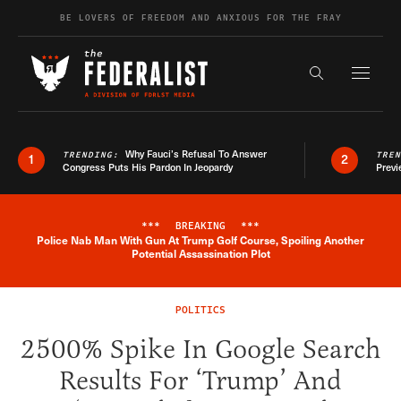
Skip to content
BE LOVERS OF FREEDOM AND ANXIOUS FOR THE FRAY
Exapnd F
Search the s
Why Fauci’s Refusal To Answer
TRENDING:
TRE
1
2
Congress Puts His Pardon In Jeopardy
Previ
***
BREAKING
***
Police Nab Man With Gun At Trump Golf Course, Spoiling Another
Breaking News Alert
Potential Assassination Plot
POLITICS
2500% Spike In Google Search
Results For ‘Trump’ And