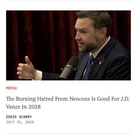
MEDIA
The Burning Hatred From Neocons Is Good For J.D.
Vance In 2028
EDDIE SCARRY
JULY 31, 2026