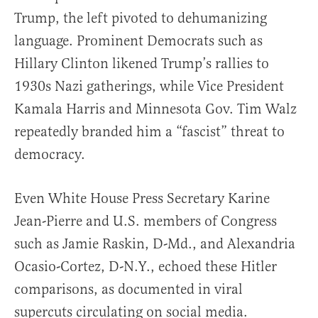
Trump, the left pivoted to dehumanizing
language. Prominent Democrats such as
Hillary Clinton likened Trump’s rallies to
1930s Nazi gatherings, while Vice President
Kamala Harris and Minnesota Gov. Tim Walz
repeatedly branded him a “fascist” threat to
democracy.
Even White House Press Secretary Karine
Jean-Pierre and U.S. members of Congress
such as Jamie Raskin, D-Md., and Alexandria
Ocasio-Cortez, D-N.Y., echoed these Hitler
comparisons, as documented in viral
supercuts circulating on social media.