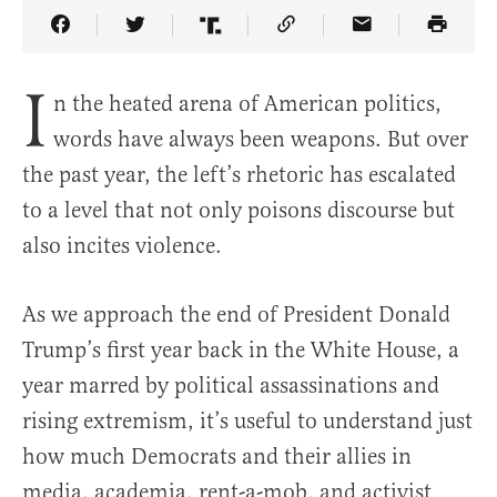
Share Article on Facebook
Share Article on Twitter
Share Article on Truth Social
Copy Article Link
Share Article 
I
n the heated arena of American politics,
words have always been weapons. But over
the past year, the left’s rhetoric has escalated
to a level that not only poisons discourse but
also incites violence.
As we approach the end of President Donald
Trump’s first year back in the White House, a
year marred by political assassinations and
rising extremism, it’s useful to understand just
how much Democrats and their allies in
media, academia, rent-a-mob, and activist