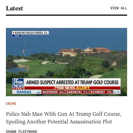
Latest
VIEW ALL
CRIME
Police Nab Man With Gun At Trump Golf Course,
Spoiling Another Potential Assassination Plot
SHAWN FLEETWOOD