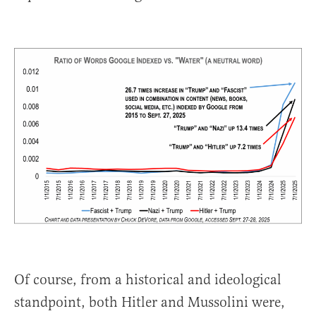
Of course, from a historical and ideological
standpoint, both Hitler and Mussolini were,