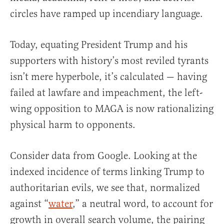
circles have ramped up incendiary language.
Today, equating President Trump and his
supporters with history’s most reviled tyrants
isn’t mere hyperbole, it’s calculated — having
failed at lawfare and impeachment, the left-
wing opposition to MAGA is now rationalizing
physical harm to opponents.
Consider data from Google. Looking at the
indexed incidence of terms linking Trump to
authoritarian evils, we see that, normalized
against “
water
,” a neutral word, to account for
growth in overall search volume, the pairing