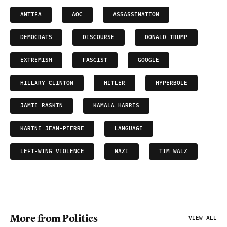
ANTIFA
AOC
ASSASSINATION
DEMOCRATS
DISCOURSE
DONALD TRUMP
EXTREMISM
FASCIST
GOOGLE
HILLARY CLINTON
HITLER
HYPERBOLE
JAMIE RASKIN
KAMALA HARRIS
KARINE JEAN-PIERRE
LANGUAGE
LEFT-WING VIOLENCE
NAZI
TIM WALZ
More from Politics
VIEW ALL