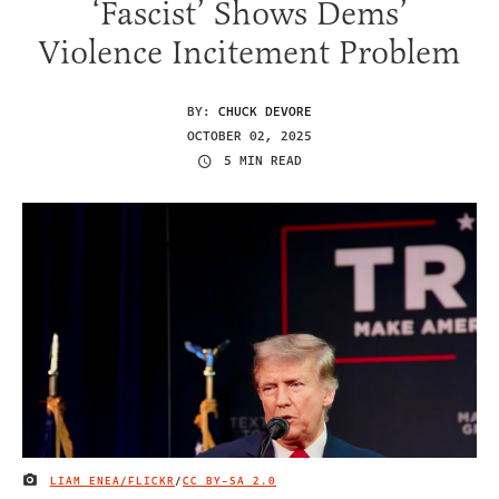
‘Fascist’ Shows Dems’
Violence Incitement Problem
BY:
CHUCK DEVORE
OCTOBER 02, 2025
5 MIN READ
LIAM ENEA/FLICKR
/
CC BY-SA 2.0
IMAGE CREDIT