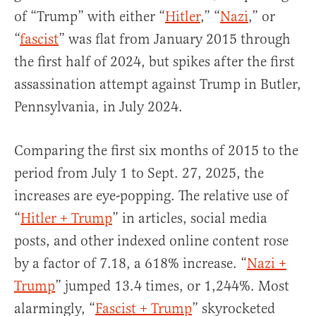
of “Trump” with either “
Hitler
,” “
Nazi
,” or
“
fascist
” was flat from January 2015 through
the first half of 2024, but spikes after the first
assassination attempt against Trump in Butler,
Pennsylvania, in July 2024.
Comparing the first six months of 2015 to the
period from July 1 to Sept. 27, 2025, the
increases are eye-popping. The relative use of
“
Hitler + Trump
” in articles, social media
posts, and other indexed online content rose
by a factor of 7.18, a 618% increase. “
Nazi +
Trump
” jumped 13.4 times, or 1,244%. Most
alarmingly, “
Fascist + Trump
” skyrocketed