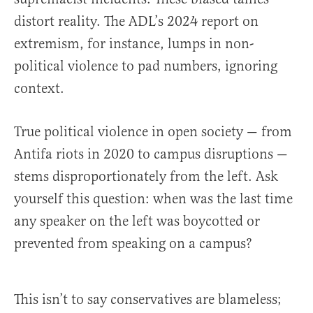
distort reality. The ADL’s 2024 report on
extremism, for instance, lumps in non-
political violence to pad numbers, ignoring
context.
True political violence in open society — from
Antifa riots in 2020 to campus disruptions —
stems disproportionately from the left. Ask
yourself this question: when was the last time
any speaker on the left was boycotted or
prevented from speaking on a campus?
This isn’t to say conservatives are blameless;