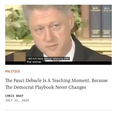
POLITICS
The Fauci Debacle Is A Teaching Moment, Because
The Democrat Playbook Never Changes
CHRIS BRAY
JULY 31, 2026