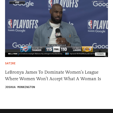
SATIRE
LeBronya James To Dominate Women’s League
Where Women Won’t Accept What A Woman Is
JOSHUA MONNINGTON