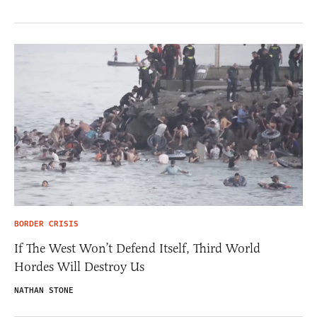
BORDER CRISIS
If The West Won’t Defend Itself, Third World
Hordes Will Destroy Us
NATHAN STONE