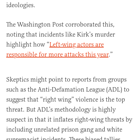
ideologies.
The Washington Post corroborated this,
noting that incidents like Kirk’s murder
highlight how “
Left-wing actors are
responsible for more attacks this year
.”
Skeptics might point to reports from groups
such as the Anti-Defamation League (ADL) to
suggest that “right wing” violence is the top
threat. But ADL’s methodology is highly
suspect in that it inflates right-wing threats by
including unrelated prison gang and white
supremacist incidents. These biased tallies