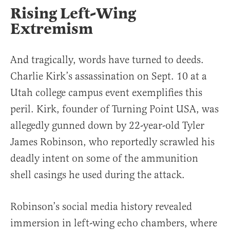
Rising Left-Wing
Extremism
And tragically, words have turned to deeds.
Charlie Kirk’s assassination on Sept. 10 at a
Utah college campus event exemplifies this
peril. Kirk, founder of Turning Point USA, was
allegedly gunned down by 22-year-old Tyler
James Robinson, who reportedly scrawled his
deadly intent on some of the ammunition
shell casings he used during the attack.
Robinson’s social media history revealed
immersion in left-wing echo chambers, where