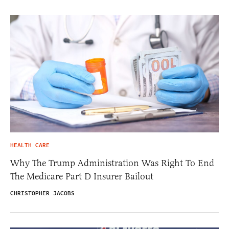
HEALTH CARE
Why The Trump Administration Was Right To End
The Medicare Part D Insurer Bailout
CHRISTOPHER JACOBS