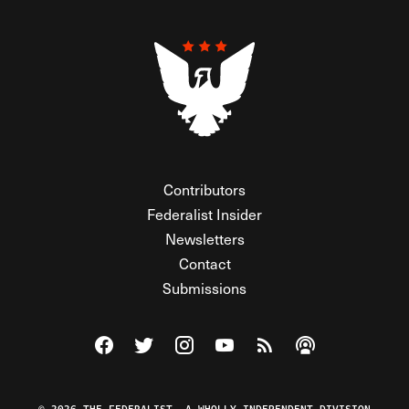
Contributors
Federalist Insider
Newsletters
Contact
Submissions
Visit The Federalist on Facebook
Visit The Federalist on Twitter
Visit The Federalist on Instagram
Watch The Federalist on Y
View The Federalist R
Listen to The Fe