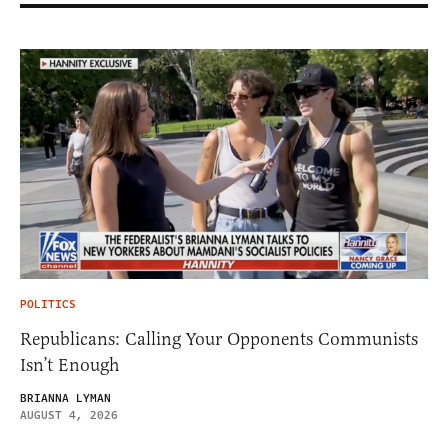
POLITICS
Republicans: Calling Your Opponents Communists
Isn’t Enough
BRIANNA LYMAN
AUGUST 4, 2026