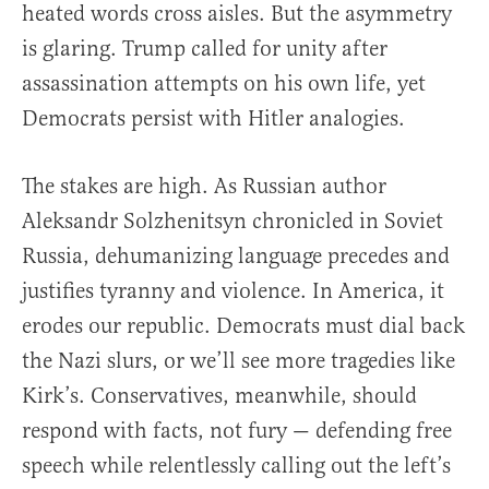
heated words cross aisles. But the asymmetry
is glaring. Trump called for unity after
assassination attempts on his own life, yet
Democrats persist with Hitler analogies.
The stakes are high. As Russian author
Aleksandr Solzhenitsyn chronicled in Soviet
Russia, dehumanizing language precedes and
justifies tyranny and violence. In America, it
erodes our republic. Democrats must dial back
the Nazi slurs, or we’ll see more tragedies like
Kirk’s. Conservatives, meanwhile, should
respond with facts, not fury — defending free
speech while relentlessly calling out the left’s