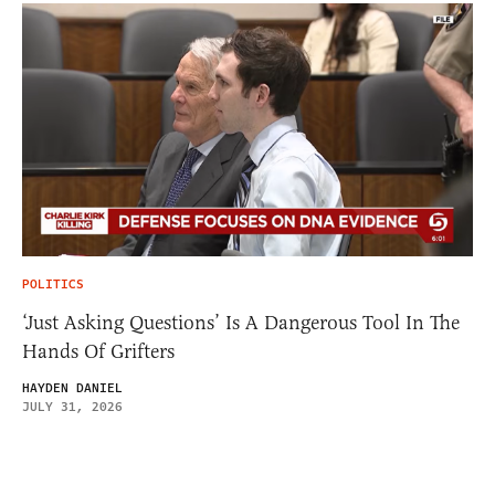
POLITICS
‘Just Asking Questions’ Is A Dangerous Tool In The
Hands Of Grifters
HAYDEN DANIEL
JULY 31, 2026