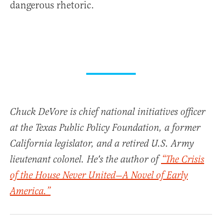
dangerous rhetoric.
Chuck DeVore is chief national initiatives officer
at the Texas Public Policy Foundation, a former
California legislator, and a retired U.S. Army
lieutenant colonel. He's the author of
“The Crisis
of the House Never United—A Novel of Early
America.”