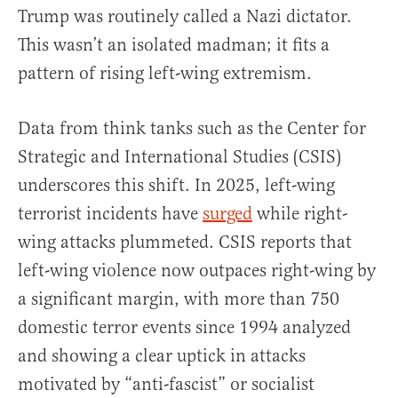
Trump was routinely called a Nazi dictator.
This wasn’t an isolated madman; it fits a
pattern of rising left-wing extremism.
Data from think tanks such as the Center for
Strategic and International Studies (CSIS)
underscores this shift. In 2025, left-wing
terrorist incidents have
surged
while right-
wing attacks plummeted. CSIS reports that
left-wing violence now outpaces right-wing by
a significant margin, with more than 750
domestic terror events since 1994 analyzed
and showing a clear uptick in attacks
motivated by “anti-fascist” or socialist