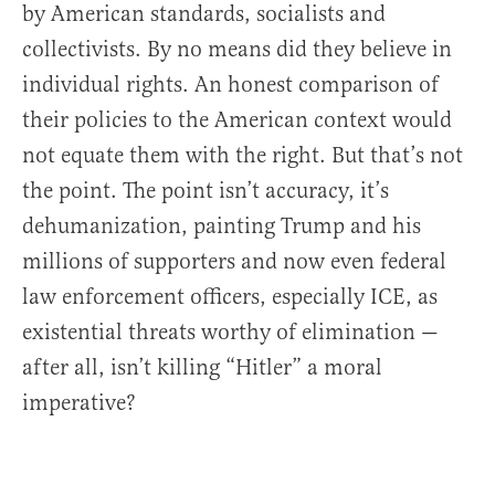
by American standards, socialists and
collectivists. By no means did they believe in
individual rights. An honest comparison of
their policies to the American context would
not equate them with the right. But that’s not
the point. The point isn’t accuracy, it’s
dehumanization, painting Trump and his
millions of supporters and now even federal
law enforcement officers, especially ICE, as
existential threats worthy of elimination —
after all, isn’t killing “Hitler” a moral
imperative?