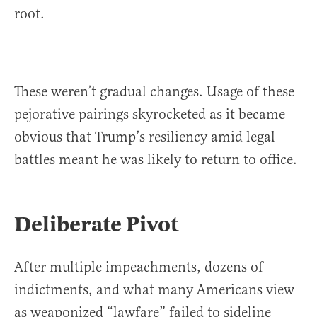
root.
These weren’t gradual changes. Usage of these
pejorative pairings skyrocketed as it became
obvious that Trump’s resiliency amid legal
battles meant he was likely to return to office.
Deliberate Pivot
After multiple impeachments, dozens of
indictments, and what many Americans view
as weaponized “lawfare” failed to sideline