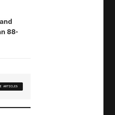
 and
an 88-
E ARTICLES