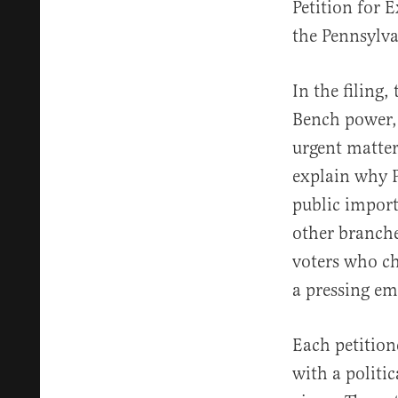
Petition for 
the Pennsylv
In the filing,
Bench power, a
urgent matter
explain why 
public import
other branche
voters who ch
a pressing e
Each petition
with a politic