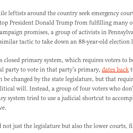
ile leftists around the country seek emergency cour
top President Donald Trump from fulfilling many o
ampaign promises, a group of activists in Pennsylv
 similar tactic to take down an 88-year-old election 
s closed primary system, which requires voters to b
al
al party to vote in that party’s primary,
dates back
t
n be changed by the state legislature, but that requi
litical will. Instead, a group of four voters who don’
ry system tried to use a judicial shortcut to accompl
ve.
not just the legislature but also the lower courts, fi