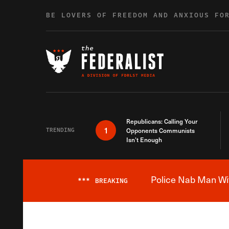
Skip to content
BE LOVERS OF FREEDOM AND ANXIOUS FO
Republicans: Calling Your
1
TRENDING
Opponents Communists
Isn’t Enough
Police Nab Man Wit
***
BREAKING