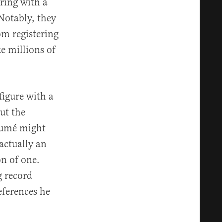
ering with a
 Notably, they
om registering
ke millions of
figure with a
ut the
ésumé might
 actually an
on of one.
g record
eferences he