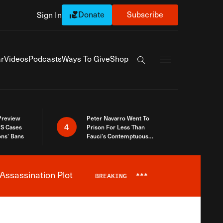
Donate
Subscribe
Sign In
Exapnd Full Navi
r
Videos
Podcasts
Ways To Give
Shop
Search the site
 Preview
Peter Navarro Went To
4
S Cases
Prison For Less Than
ons’ Bans
Fauci’s Contemptuous
Refusal To Talk To Congress
Assassination Plot
BREAKING
***