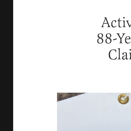
Acti
88-Ye
Cla