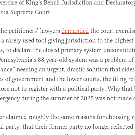
Exercise of King’s Bench Jurisdiction and Declarator
ania Supreme Court.
 the petitioners’ lawyers
demanded
the court exercise
 rarely used tool giving jurisdiction to the highest
s, to declare the closed primary system unconstitut
Pennsylvania’s 88-year-old system was a problem o
ance” needing an urgent, drastic solution that side
s of government and the lower courts, the filing re
ose not to register with a political party. Why tha
mergency during the summer of 2025 was not made c
er claimed roughly the same reasons for choosing no
al party: that their former party no longer reflected