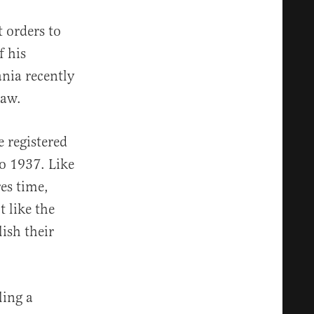
t orders to
f his
ania recently
law.
e registered
o 1937. Like
res time,
t like the
ish their
ling a