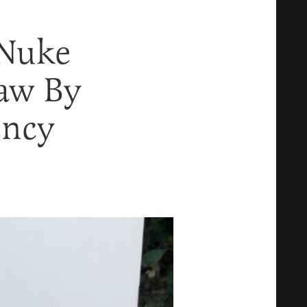
 Nuke
Law By
ency