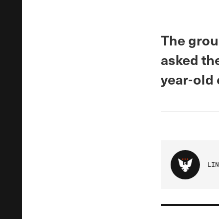
The grou
asked th
year-old 
LIN