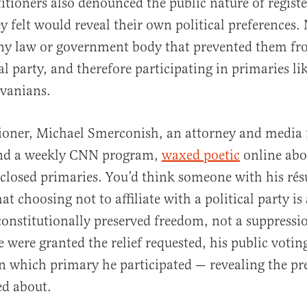
titioners also denounced the public nature of regist
y felt would reveal their own political preferences.
any law or government body that prevented them fr
al party, and therefore participating in primaries li
lvanians.
tioner, Michael Smerconish, an attorney and media 
nd a weekly CNN program,
waxed poetic
online abo
 closed primaries. You’d think someone with his r
t choosing not to affiliate with a political party is
 constitutionally preserved freedom, not a suppressi
e were granted the relief requested, his public votin
 which primary he participated — revealing the pr
ed about.