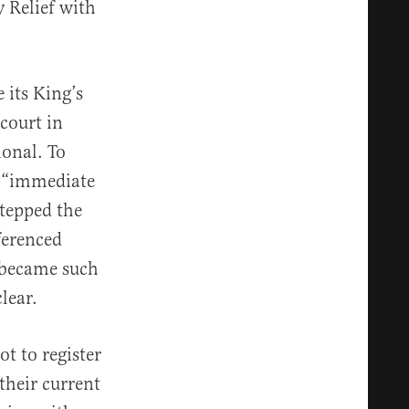
y Relief with
 its King’s
 court in
ional. To
f “immediate
stepped the
ferenced
t became such
lear.
t to register
 their current