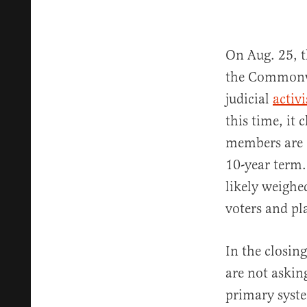
On Aug. 25, 
the Commonwe
judicial
activ
this time, it 
members are
10-year term.
likely weighe
voters and pla
In the closing
are not askin
primary syste