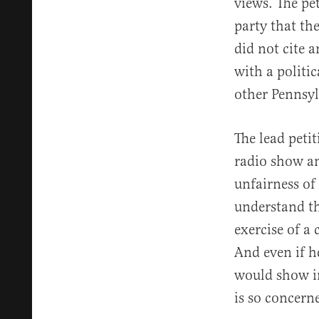
views. The pe
party that the
did not cite 
with a politic
other Pennsy
The lead peti
radio show a
unfairness of
understand tha
exercise of a
And even if h
would show in
is so concern