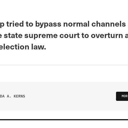
p tried to bypass normal channels
e state supreme court to overturn 
election law.
DA A. KERNS
MOR