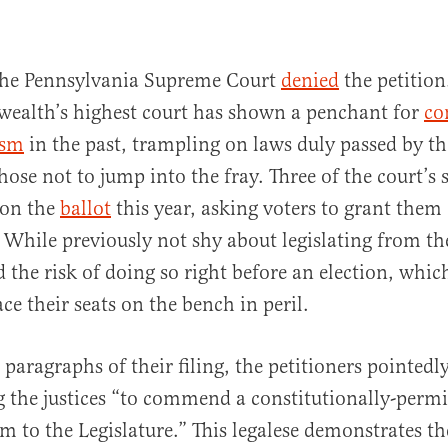
the Pennsylvania Supreme Court
denied
the petitio
alth’s highest court has shown a penchant for
co
ism
in the past, trampling on laws duly passed by the
chose not to jump into the fray. Three of the court’s 
 on the
ballot
this year, asking voters to grant them
 While previously not shy about legislating from th
d the risk of doing so right before an election, whic
ce their seats on the bench in peril.
 paragraphs of their filing, the petitioners pointed
g the justices “to commend a constitutionally-permi
m to the Legislature.” This legalese demonstrates t