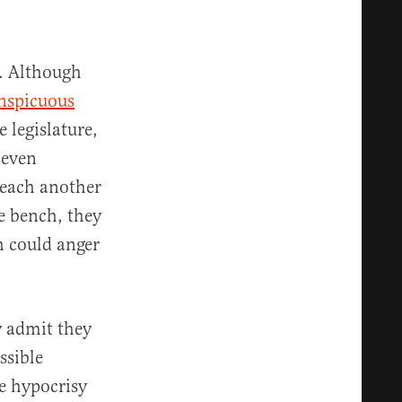
n. Although
nspicuous
 legislature,
seven
 each another
e bench, they
h could anger
ly admit they
ssible
he hypocrisy