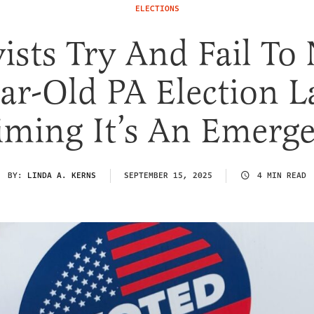
ELECTIONS
vists Try And Fail To
ar-Old PA Election 
iming It’s An Emerg
BY:
LINDA A. KERNS
SEPTEMBER 15, 2025
4 MIN READ