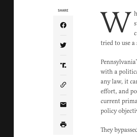
W
SHARE
h
s
Share Article on Facebook
c
tried to use a
Share Article on Twitter
Pennsylvania’
Share Article on Truth Soci
with a politic
any law, it ca
Copy Article Link
effort, and po
current prima
Share Article via Email
policy objecti
They bypassed 