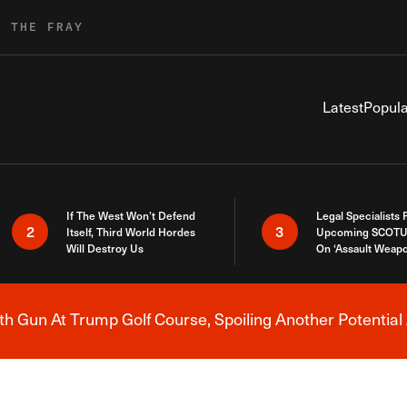
R THE FRAY
Latest
Popula
If The West Won’t Defend
Legal Specialists
2
3
Itself, Third World Hordes
Upcoming SCOTU
Will Destroy Us
On ‘Assault Weap
h Gun At Trump Golf Course, Spoiling Another Potential 
Breaking News Alert