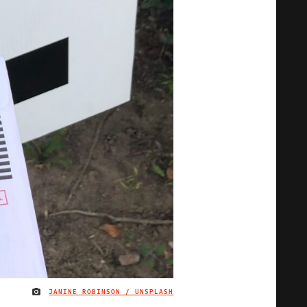
JANINE ROBINSON / UNSPLASH
IMAGE CREDIT