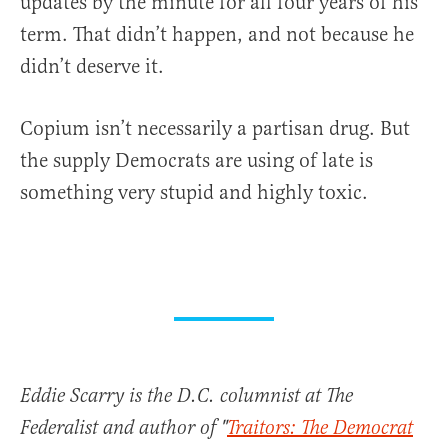
updates by the minute for all four years of his
term. That didn’t happen, and not because he
didn’t deserve it.
Copium isn’t necessarily a partisan drug. But
the supply Democrats are using of late is
something very stupid and highly toxic.
Eddie Scarry is the D.C. columnist at The
Federalist and author of "
Traitors: The Democrat