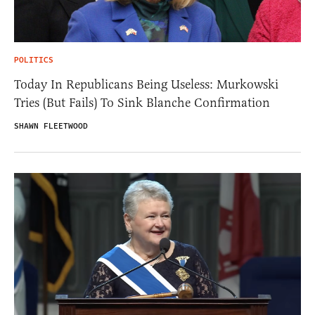
POLITICS
Today In Republicans Being Useless: Murkowski
Tries (But Fails) To Sink Blanche Confirmation
SHAWN FLEETWOOD