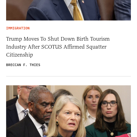
IMMIGRATION
Trump Moves To Shut Down Birth Tourism
Industry After SCOTUS Affirmed Squatter
Citizenship
BRECCAN F. THIES