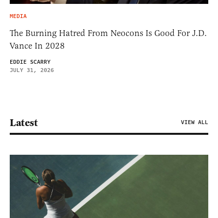
MEDIA
The Burning Hatred From Neocons Is Good For J.D.
Vance In 2028
EDDIE SCARRY
JULY 31, 2026
Latest
VIEW ALL