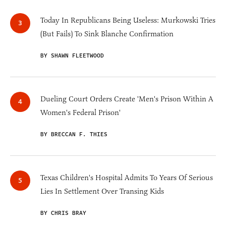
Today In Republicans Being Useless: Murkowski Tries
(But Fails) To Sink Blanche Confirmation
BY SHAWN FLEETWOOD
Dueling Court Orders Create 'Men's Prison Within A
Women's Federal Prison'
BY BRECCAN F. THIES
Texas Children's Hospital Admits To Years Of Serious
Lies In Settlement Over Transing Kids
BY CHRIS BRAY