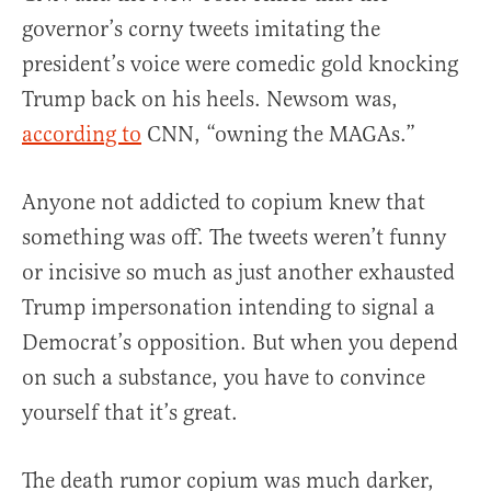
governor’s corny tweets imitating the
president’s voice were comedic gold knocking
Trump back on his heels. Newsom was,
according to
CNN, “owning the MAGAs.”
Anyone not addicted to copium knew that
something was off. The tweets weren’t funny
or incisive so much as just another exhausted
Trump impersonation intending to signal a
Democrat’s opposition. But when you depend
on such a substance, you have to convince
yourself that it’s great.
The death rumor copium was much darker,