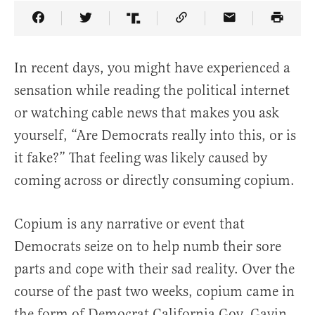
Share Article on Facebook
Share Article on Twitter
Share Article on Truth Social
Copy Article Link
Share Article 
In recent days, you might have experienced a
sensation while reading the political internet
or watching cable news that makes you ask
yourself, “Are Democrats really into this, or is
it fake?” That feeling was likely caused by
coming across or directly consuming copium.
Copium is any narrative or event that
Democrats seize on to help numb their sore
parts and cope with their sad reality. Over the
course of the past two weeks, copium came in
the form of Democrat California Gov. Gavin