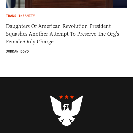
TRANS INSANITY
Daughters Of American Revolution President
Squashes Another Attempt To Preserve The Org’s
Female-Only Charge
JORDAN BOYD