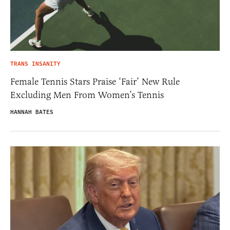
TRANS INSANITY
Female Tennis Stars Praise ‘Fair’ New Rule
Excluding Men From Women’s Tennis
HANNAH BATES