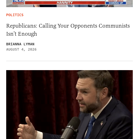
POLITICS
Republicans: Calling Your Opponents Communists
Isn’t Enough
BRIANNA LYMAN
AUGUST 4, 2026