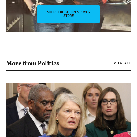
SHOP THE #FDRLSTSWAG
STORE
More from Politics
VIEW ALL