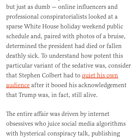
but just as dumb — online influencers and
professional conspiratorialists looked at a
sparse White House holiday weekend public
schedule and, paired with photos of a bruise,
determined the president had died or fallen
deathly sick. To understand how potent this
particular variant of the sedative was, consider
that Stephen Colbert had to
quiet his own
audience
after it booed his acknowledgement
that Trump was, in fact, still alive.
The entire affair was driven by internet
obsessives who juice social media algorithms
with hysterical conspiracy talk, publishing