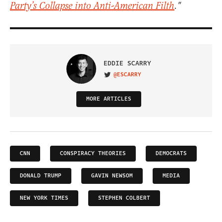
Party’s Collapse into Anti-American Filth
."
EDDIE SCARRY
@ESCARRY
VISIT ON TWITTER
MORE ARTICLES
CNN
CONSPIRACY THEORIES
DEMOCRATS
DONALD TRUMP
GAVIN NEWSOM
MEDIA
NEW YORK TIMES
STEPHEN COLBERT