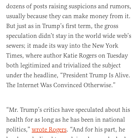
dozens of posts raising suspicions and rumors,
usually because they can make money from it.
But just as in Trump’s first term, the gross
speculation didn’t stay in the world wide web’s
sewers; it made its way into the New York
Times, where author Katie Rogers on Tuesday
both legitimized and trivialized the subject
under the headline, “President Trump Is Alive.
The Internet Was Convinced Otherwise.”
“Mr. Trump’s critics have speculated about his
health for as long as he has been in national
politics,”
wrote Rogers
. “And for his part, he