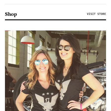
Shop
VISIT STORE