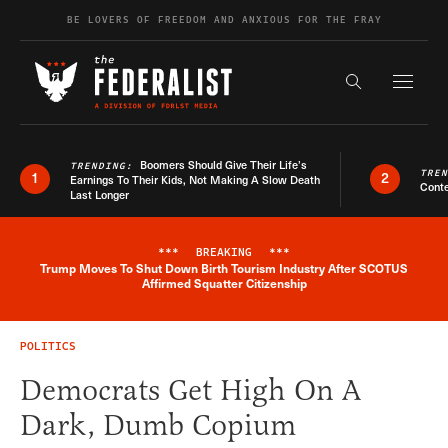
Skip to content
BE LOVERS OF FREEDOM AND ANXIOUS FOR THE FRAY
Exapnd F
Search the s
Boomers Should Give Their Life’s
TRENDING:
TRE
1
2
Earnings To Their Kids, Not Making A Slow Death
Conte
Last Longer
***
BREAKING
***
Trump Moves To Shut Down Birth Tourism Industry After SCOTUS
Breaking News Alert
Affirmed Squatter Citizenship
POLITICS
Democrats Get High On A
Dark, Dumb Copium