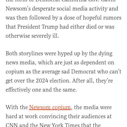
Newsom’s desperate social media activity and
was then followed by a dose of hopeful rumors
that President Trump had either died or was
otherwise severely ill.
Both storylines were hyped up by the dying
news media, which are just as dependent on
copium as the average sad Democrat who can’t
get over the 2024 election. After all, they’re
effectively one and the same.
With the
Newsom copium
, the media were
hard at work convincing their audiences at
CNN and the New York Times that the