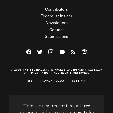
Contributors
Federalist Insider
Newsletters
Contact
Submissions
Visit The Federalist on Facebook
Visit The Federalist on Twitter
Visit The Federalist on Instagram
Watch The Federalist on Y
View The Federalist R
Listen to The Fe
© 2026 THE FEDERALIST, A WHOLLY INDEPENDENT DIVISION
OF FDRLST MEDIA. ALL RIGHTS RESERVED.
RSS
PRIVACY POLICY
SITE MAP
Unlock premium content, ad-free
browsing, and access to comments for