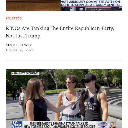
POLITICS
RINOs Are Tanking The Entire Republican Party,
Not Just Trump
SAMUEL KIMZEY
AUGUST 7, 2026