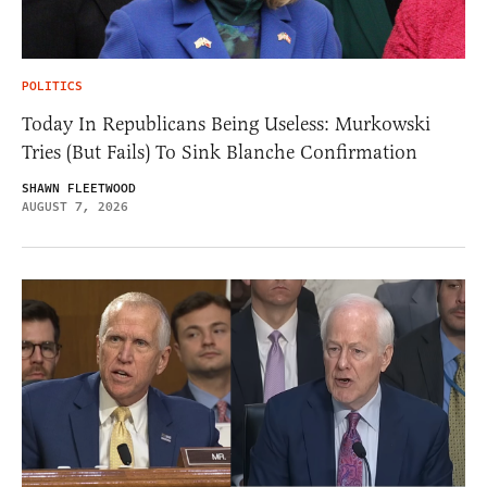
POLITICS
Today In Republicans Being Useless: Murkowski
Tries (But Fails) To Sink Blanche Confirmation
SHAWN FLEETWOOD
AUGUST 7, 2026