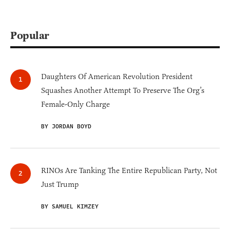
Popular
Daughters Of American Revolution President
Squashes Another Attempt To Preserve The Org’s
Female-Only Charge
BY JORDAN BOYD
RINOs Are Tanking The Entire Republican Party, Not
Just Trump
BY SAMUEL KIMZEY