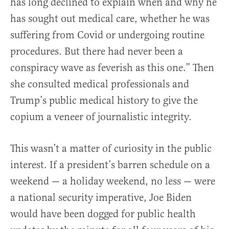
has long declined to explain when and why he
has sought out medical care, whether he was
suffering from Covid or undergoing routine
procedures. But there had never been a
conspiracy wave as feverish as this one.” Then
she consulted medical professionals and
Trump’s public medical history to give the
copium a veneer of journalistic integrity.
This wasn’t a matter of curiosity in the public
interest. If a president’s barren schedule on a
weekend — a holiday weekend, no less — were
a national security imperative, Joe Biden
would have been dogged for public health