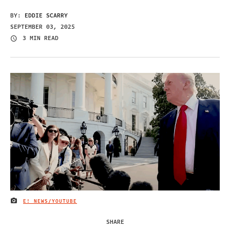
BY:
EDDIE SCARRY
SEPTEMBER 03, 2025
3 MIN READ
E! NEWS/YOUTUBE
IMAGE CREDIT
SHARE