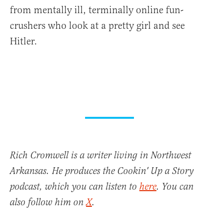
from mentally ill, terminally online fun-
crushers who look at a pretty girl and see
Hitler.
Rich Cromwell is a writer living in Northwest
Arkansas. He produces the Cookin' Up a Story
podcast, which you can listen to
here
. You can
also follow him on
X
.