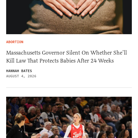
ABORTION
Massachusetts Governor Silent On Whether She’ll
Kill Law That Protects Babies After 24 Weeks
HANNAH BATES
AUGUST 4, 2026