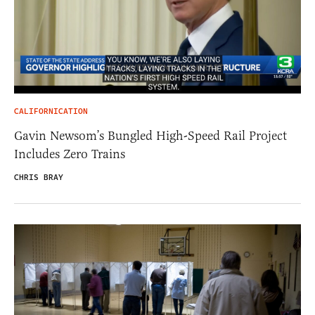
CALIFORNICATION
Gavin Newsom’s Bungled High-Speed Rail Project
Includes Zero Trains
CHRIS BRAY