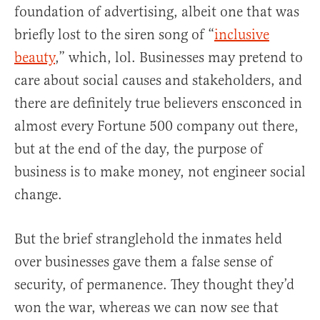
foundation of advertising, albeit one that was
briefly lost to the siren song of “
inclusive
beauty
,” which, lol. Businesses may pretend to
care about social causes and stakeholders, and
there are definitely true believers ensconced in
almost every Fortune 500 company out there,
but at the end of the day, the purpose of
business is to make money, not engineer social
change.
But the brief stranglehold the inmates held
over businesses gave them a false sense of
security, of permanence. They thought they’d
won the war, whereas we can now see that