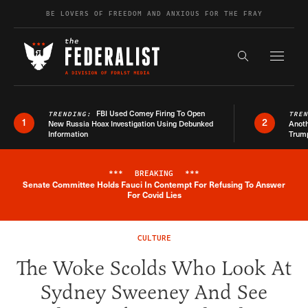
Skip to content
BE LOVERS OF FREEDOM AND ANXIOUS FOR THE FRAY
Exapnd F
Search the s
FBI Used Comey Firing To Open
TRENDING:
TRE
1
2
New Russia Hoax Investigation Using Debunked
Anoth
Information
Trum
***
BREAKING
***
Senate Committee Holds Fauci In Contempt For Refusing To Answer
Breaking News Alert
For Covid Lies
CULTURE
The Woke Scolds Who Look At
Sydney Sweeney And See