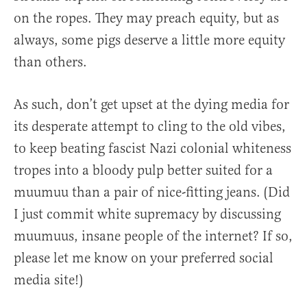
on the ropes. They may preach equity, but as
always, some pigs deserve a little more equity
than others.
As such, don’t get upset at the dying media for
its desperate attempt to cling to the old vibes,
to keep beating fascist Nazi colonial whiteness
tropes into a bloody pulp better suited for a
muumuu than a pair of nice-fitting jeans. (Did
I just commit white supremacy by discussing
muumuus, insane people of the internet? If so,
please let me know on your preferred social
media site!)