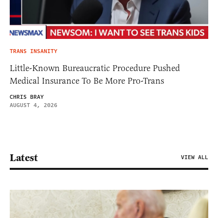
TRANS INSANITY
Little-Known Bureaucratic Procedure Pushed
Medical Insurance To Be More Pro-Trans
CHRIS BRAY
AUGUST 4, 2026
Latest
VIEW ALL