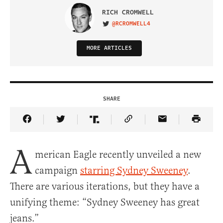
RICH CROMWELL
@RCROMWELL4
VISIT ON TWITTER
MORE ARTICLES
SHARE
Share Article on Facebook
Share Article on Twitter
Share Article on Truth Social
Copy Article Link
Share Article 
A
merican Eagle recently unveiled a new
campaign
starring Sydney Sweeney
.
There are various iterations, but they have a
unifying theme: “Sydney Sweeney has great
jeans.”