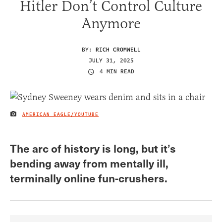
Hitler Don’t Control Culture
Anymore
BY:
RICH CROMWELL
JULY 31, 2025
4 MIN READ
AMERICAN EAGLE/YOUTUBE
IMAGE CREDIT
The arc of history is long, but it’s
bending away from mentally ill,
terminally online fun-crushers.