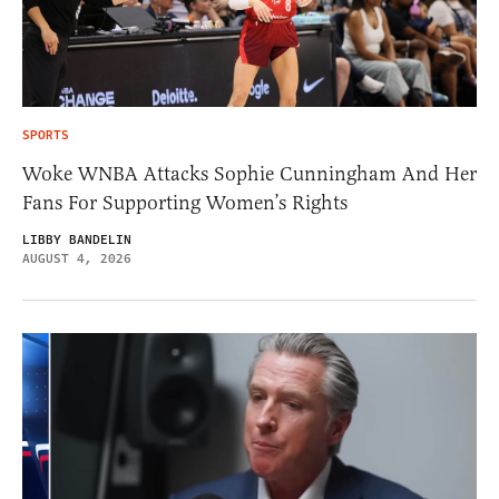
SPORTS
Woke WNBA Attacks Sophie Cunningham And Her
Fans For Supporting Women’s Rights
LIBBY BANDELIN
AUGUST 4, 2026