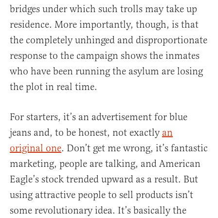
bridges under which such trolls may take up
residence. More importantly, though, is that
the completely unhinged and disproportionate
response to the campaign shows the inmates
who have been running the asylum are losing
the plot in real time.
For starters, it’s an advertisement for blue
jeans and, to be honest, not exactly
an
original one
. Don’t get me wrong, it’s fantastic
marketing, people are talking, and American
Eagle’s stock trended upward as a result. But
using attractive people to sell products isn’t
some revolutionary idea. It’s basically the