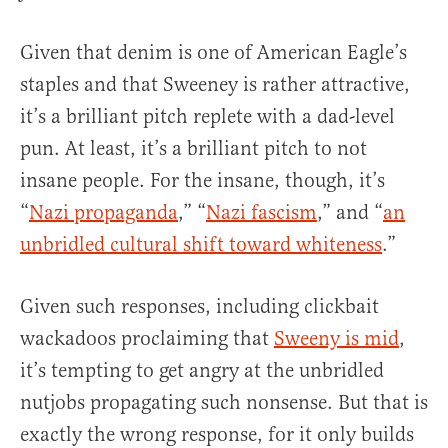
Given that denim is one of American Eagle’s
staples and that Sweeney is rather attractive,
it’s a brilliant pitch replete with a dad-level
pun. At least, it’s a brilliant pitch to not
insane people. For the insane, though, it’s
“
Nazi propaganda
,” “
Nazi fascism
,” and “
an
unbridled cultural shift toward whiteness
.”
Given such responses, including clickbait
wackadoos proclaiming that
Sweeny is mid
,
it’s tempting to get angry at the unbridled
nutjobs propagating such nonsense. But that is
exactly the wrong response, for it only builds