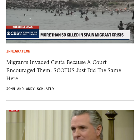
IMMIGRATION
Migrants Invaded Ceuta Because A Court
Encouraged Them. SCOTUS Just Did The Same
Here
JOHN AND ANDY SCHLAFLY