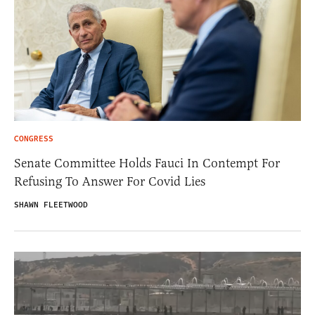
CONGRESS
Senate Committee Holds Fauci In Contempt For
Refusing To Answer For Covid Lies
SHAWN FLEETWOOD