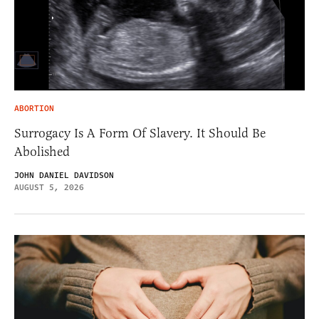
ABORTION
Surrogacy Is A Form Of Slavery. It Should Be
Abolished
JOHN DANIEL DAVIDSON
AUGUST 5, 2026