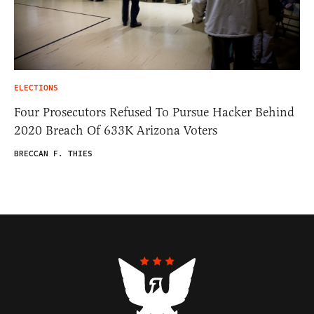
ELECTIONS
Four Prosecutors Refused To Pursue Hacker Behind
2020 Breach Of 633K Arizona Voters
BRECCAN F. THIES