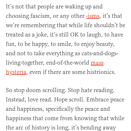
It’s not that people are waking up and
choosing fascism, or any other
-isms
, it’s that
we’re remembering that while life shouldn’t be
treated as a joke, it’s still OK to laugh, to have
fun, to be happy, to smile, to enjoy beauty,
and not to take everything as cats-and-dogs-
living-together, end-of-the-world
mass
hysteria
, even if there are some histrionics.
So stop doom scrolling. Stop hate reading.
Instead, love read. Hope scroll. Embrace peace
and happiness, specifically the peace and
happiness that come from knowing that while
the arc of history is long, it’s bending away