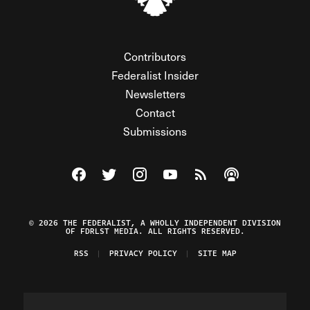
Contributors
Federalist Insider
Newsletters
Contact
Submissions
Visit The Federalist on Facebook
Visit The Federalist on Twitter
Visit The Federalist on Instagram
Watch The Federalist on Y
View The Federalist R
Listen to The Fe
© 2026 THE FEDERALIST, A WHOLLY INDEPENDENT DIVISION
OF FDRLST MEDIA. ALL RIGHTS RESERVED.
RSS
PRIVACY POLICY
SITE MAP