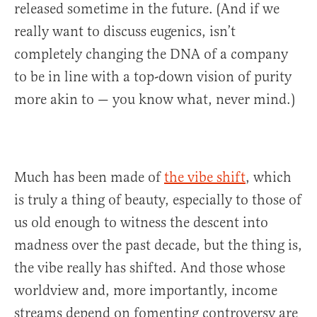
released sometime in the future. (And if we
really want to discuss eugenics, isn’t
completely changing the DNA of a company
to be in line with a top-down vision of purity
more akin to — you know what, never mind.)
Much has been made of
the vibe shift
, which
is truly a thing of beauty, especially to those of
us old enough to witness the descent into
madness over the past decade, but the thing is,
the vibe really has shifted. And those whose
worldview and, more importantly, income
streams depend on fomenting controversy are