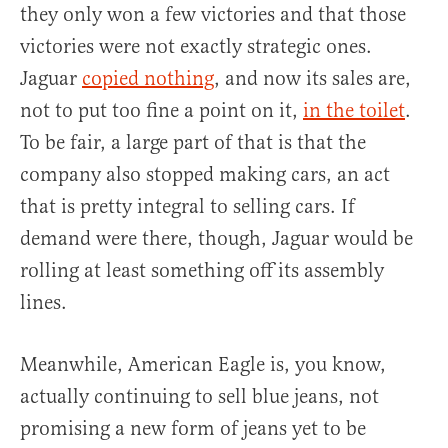
they only won a few victories and that those
victories were not exactly strategic ones.
Jaguar
copied nothing
, and now its sales are,
not to put too fine a point on it,
in the toilet
.
To be fair, a large part of that is that the
company also stopped making cars, an act
that is pretty integral to selling cars. If
demand were there, though, Jaguar would be
rolling at least something off its assembly
lines.
Meanwhile, American Eagle is, you know,
actually continuing to sell blue jeans, not
promising a new form of jeans yet to be