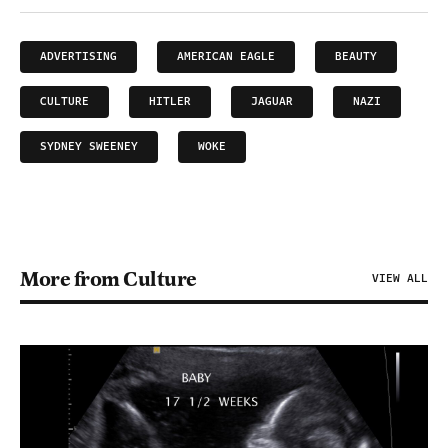
ADVERTISING
AMERICAN EAGLE
BEAUTY
CULTURE
HITLER
JAGUAR
NAZI
SYDNEY SWEENEY
WOKE
More from Culture
VIEW ALL