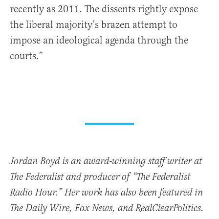
recently as 2011. The dissents rightly expose
the liberal majority’s brazen attempt to
impose an ideological agenda through the
courts.”
Jordan Boyd is an award-winning staff writer at
The Federalist and producer of “The Federalist
Radio Hour.” Her work has also been featured in
The Daily Wire, Fox News, and RealClearPolitics.