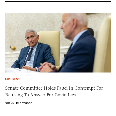
CONGRESS
Senate Committee Holds Fauci In Contempt For
Refusing To Answer For Covid Lies
SHAWN FLEETWOOD