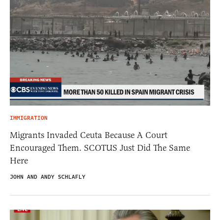
IMMIGRATION
Migrants Invaded Ceuta Because A Court
Encouraged Them. SCOTUS Just Did The Same
Here
JOHN AND ANDY SCHLAFLY