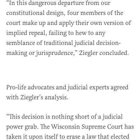
“In this dangerous departure from our
constitutional design, four members of the
court make up and apply their own version of
implied repeal, failing to hew to any
semblance of traditional judicial decision-
making or jurisprudence,” Ziegler concluded.
Pro-life advocates and judicial experts agreed
with Ziegler’s analysis.
“This decision is nothing short of a judicial
power grab. The Wisconsin Supreme Court has
taken it upon itself to erase a law that elected