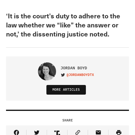
‘It is the court’s duty to adhere to the
law whether we “like” the answer or
not,’ the dissenting justice noted.
JORDAN BOYD
@JORDANBOYDTX
VISIT ON TWITTER
MORE ARTICLES
SHARE