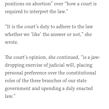
positions on abortion” over “how a court is
required to interpret the law.”
“It is the court’s duty to adhere to the law
whether we ‘like’ the answer or not,” she
wrote.
The court’s opinion, she continued, “is a jaw-
dropping exercise of judicial will, placing
personal preference over the constitutional
roles of the three branches of our state
government and upending a duly enacted
law.”