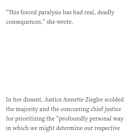
“This forced paralysis has had real, deadly
consequences,” she wrote.
In her dissent, Justice Annette Ziegler scolded
the majority and the concurring chief justice
for prioritizing the “profoundly personal way
in which we might determine our respective