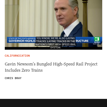
CALIFORNICATION
Gavin Newsom’s Bungled High-Speed Rail Project
Includes Zero Trains
CHRIS BRAY