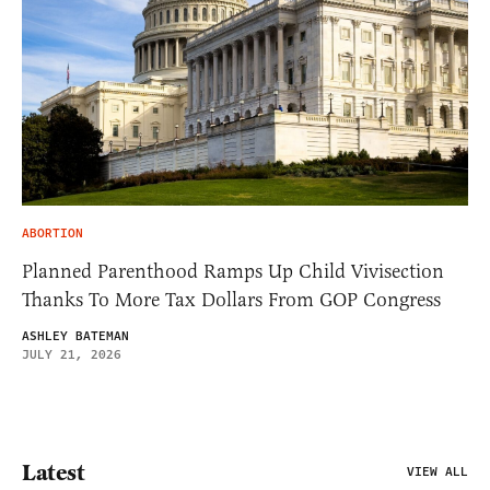
ABORTION
Planned Parenthood Ramps Up Child Vivisection
Thanks To More Tax Dollars From GOP Congress
ASHLEY BATEMAN
JULY 21, 2026
Latest
VIEW ALL