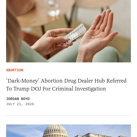
ABORTION
‘Dark-Money’ Abortion Drug Dealer Hub Referred
To Trump DOJ For Criminal Investigation
JORDAN BOYD
JULY 21, 2026