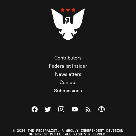
Contributors
Federalist Insider
Newsletters
Contact
Submissions
Visit The Federalist on Facebook
Visit The Federalist on Twitter
Visit The Federalist on Instagram
Watch The Federalist on Y
View The Federalist R
Listen to The Fe
© 2026 THE FEDERALIST, A WHOLLY INDEPENDENT DIVISION
OF FDRLST MEDIA. ALL RIGHTS RESERVED.