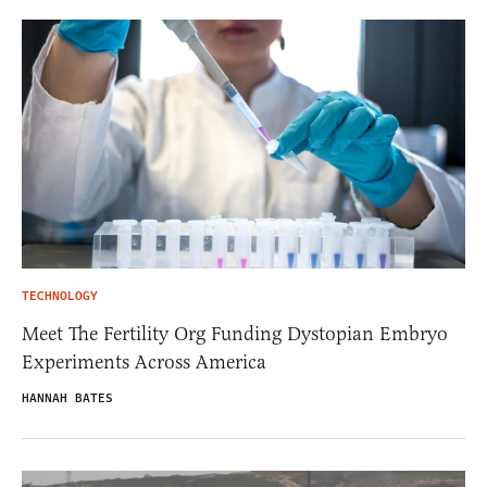
TECHNOLOGY
Meet The Fertility Org Funding Dystopian Embryo
Experiments Across America
HANNAH BATES