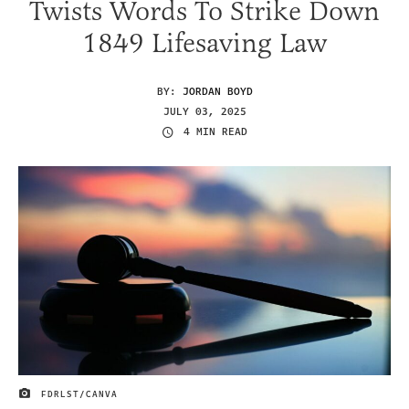
Twists Words To Strike Down
1849 Lifesaving Law
BY:
JORDAN BOYD
JULY 03, 2025
4 MIN READ
FDRLST/CANVA
IMAGE CREDIT