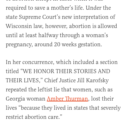
required to save a mother’s life. Under the
state Supreme Court’s new interpretation of
Wisconsin law, however, abortion is allowed
until at least halfway through a woman’s
pregnancy, around 20 weeks gestation.
In her concurrence, which included a section
titled “WE HONOR THEIR STORIES AND
THEIR LIVES,” Chief Justice Jill Karofsky
repeated the leftist lie that women, such as
Georgia woman
Amber Thurman
, lost their
lives “because they lived in states that severely
restrict abortion care.”