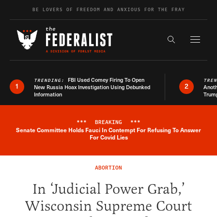
Skip to content
BE LOVERS OF FREEDOM AND ANXIOUS FOR THE FRAY
Exapnd F
Search the s
FBI Used Comey Firing To Open
TRENDING:
TRE
1
2
New Russia Hoax Investigation Using Debunked
Anoth
Information
Trum
***
BREAKING
***
Senate Committee Holds Fauci In Contempt For Refusing To Answer
Breaking News Alert
For Covid Lies
ABORTION
In ‘Judicial Power Grab,’
Wisconsin Supreme Court