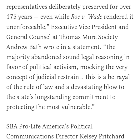
representatives deliberately preserved for over
175 years — even while
rendered it
Roe v. Wade
unenforceable,” Executive Vice President and
General Counsel at Thomas More Society
Andrew Bath wrote in a statement. “The
majority abandoned sound legal reasoning in
favor of political activism, mocking the very
concept of judicial restraint. This is a betrayal
of the rule of law and a devastating blow to
the state’s longstanding commitment to
protecting the most vulnerable.”
SBA Pro-Life America’s Political
Communications Director Kelsey Pritchard