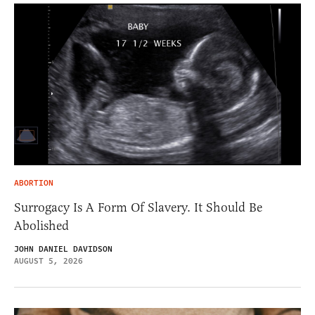
ABORTION
Surrogacy Is A Form Of Slavery. It Should Be
Abolished
JOHN DANIEL DAVIDSON
AUGUST 5, 2026