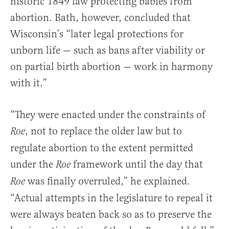
historic 1849 law protecting babies from
abortion. Bath, however, concluded that
Wisconsin’s “later legal protections for
unborn life — such as bans after viability or
on partial birth abortion — work in harmony
with it.”
“They were enacted under the constraints of
, not to replace the older law but to
Roe
regulate abortion to the extent permitted
under the
framework until the day that
Roe
was finally overruled,” he explained.
Roe
“Actual attempts in the legislature to repeal it
were always beaten back so as to preserve the