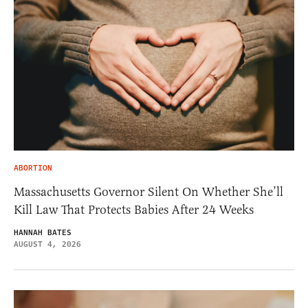
ABORTION
Massachusetts Governor Silent On Whether She’ll
Kill Law That Protects Babies After 24 Weeks
HANNAH BATES
AUGUST 4, 2026