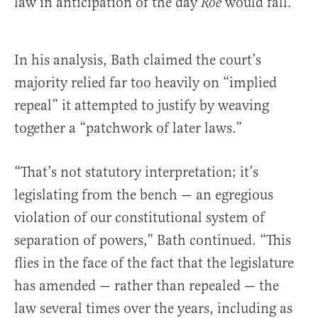
law in anticipation of the day
would fall.”
Roe
In his analysis, Bath claimed the court’s
majority relied far too heavily on “implied
repeal” it attempted to justify by weaving
together a “patchwork of later laws.”
“That’s not statutory interpretation; it’s
legislating from the bench — an egregious
violation of our constitutional system of
separation of powers,” Bath continued. “This
flies in the face of the fact that the legislature
has amended — rather than repealed — the
law several times over the years, including as