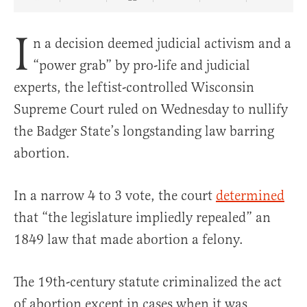
Share Article on Facebook
Share Article on Twitter
Share Article on Truth Social
Copy Article Link
Share Article 
I
n a decision deemed judicial activism and a
“power grab” by pro-life and judicial
experts, the leftist-controlled Wisconsin
Supreme Court ruled on Wednesday to nullify
the Badger State’s longstanding law barring
abortion.
In a narrow 4 to 3 vote, the court
determined
that “the legislature impliedly repealed” an
1849 law that made abortion a felony.
The 19th-century statute criminalized the act
of abortion except in cases when it was