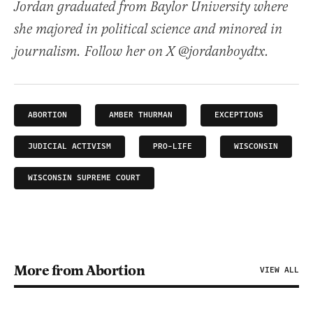
Jordan graduated from Baylor University where
she majored in political science and minored in
journalism. Follow her on X @jordanboydtx.
ABORTION
AMBER THURMAN
EXCEPTIONS
JUDICIAL ACTIVISM
PRO-LIFE
WISCONSIN
WISCONSIN SUPREME COURT
More from Abortion
VIEW ALL