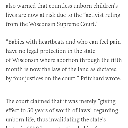
also warned that countless unborn children’s
lives are now at risk due to the “activist ruling
from the Wisconsin Supreme Court.”
“Babies with heartbeats and who can feel pain
have no legal protection in the state
of Wisconsin where abortion through the fifth
month is now the law of the land as dictated
by four justices on the court,” Pritchard wrote.
The court claimed that it was merely “giving
effect to 50 years of worth of laws” regarding
unborn life, thus invalidating the state’s