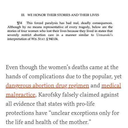
Even though the women’s deaths came at the
hands of complications due to the popular, yet
dangerous abortion drug regimen
and
medical
malpractice
, Karofsky falsely claimed against
all evidence that states with pro-life
protections have “unclear exceptions only for
the life and health of the mother.”