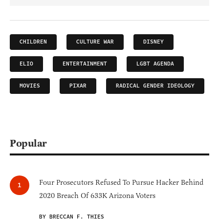
CHILDREN
CULTURE WAR
DISNEY
ELIO
ENTERTAINMENT
LGBT AGENDA
MOVIES
PIXAR
RADICAL GENDER IDEOLOGY
Popular
Four Prosecutors Refused To Pursue Hacker Behind
2020 Breach Of 633K Arizona Voters
BY BRECCAN F. THIES