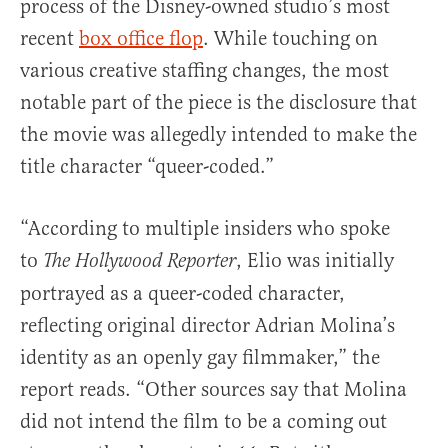
process of the Disney-owned studio’s most
recent
box office flop
. While touching on
various creative staffing changes, the most
notable part of the piece is the disclosure that
the movie was allegedly intended to make the
title character “queer-coded.”
“According to multiple insiders who spoke
to
, Elio was initially
The Hollywood Reporter
portrayed as a queer-coded character,
reflecting original director Adrian Molina’s
identity as an openly gay filmmaker,” the
report reads. “Other sources say that Molina
did not intend the film to be a coming out