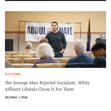
ELECTIONS
The Average Man Rejected Socialism. White
Affluent Liberals Chose It For Them
BRIANNA LYMAN