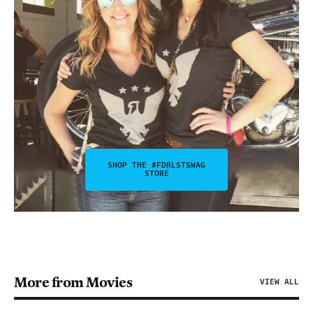
SHOP THE #FDRLSTSWAG
STORE
More from Movies
VIEW ALL