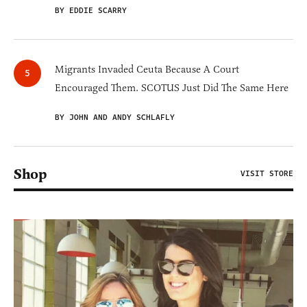
BY EDDIE SCARRY
Migrants Invaded Ceuta Because A Court
Encouraged Them. SCOTUS Just Did The Same Here
BY JOHN AND ANDY SCHLAFLY
Shop
VISIT STORE