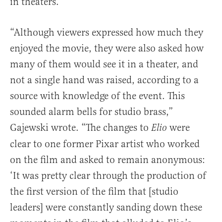
in theaters.
“Although viewers expressed how much they
enjoyed the movie, they were also asked how
many of them would see it in a theater, and
not a single hand was raised, according to a
source with knowledge of the event. This
sounded alarm bells for studio brass,”
Gajewski wrote. “The changes to
were
Elio
clear to one former Pixar artist who worked
on the film and asked to remain anonymous:
‘It was pretty clear through the production of
the first version of the film that [studio
leaders] were constantly sanding down these