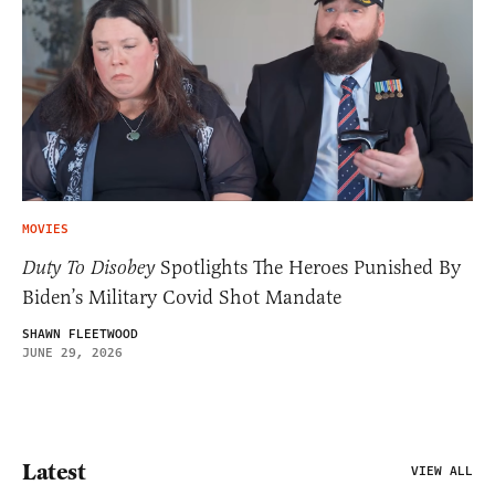
MOVIES
Duty To Disobey
Spotlights The Heroes Punished By
Biden’s Military Covid Shot Mandate
SHAWN FLEETWOOD
JUNE 29, 2026
Latest
VIEW ALL