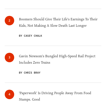
Boomers Should Give Their Life's Earnings To Their
Kids, Not Making A Slow Death Last Longer
BY CASEY CHALK
Gavin Newsom's Bungled High-Speed Rail Project
Includes Zero Trains
BY CHRIS BRAY
'Paperwork' Is Driving People Away From Food
Stamps. Good