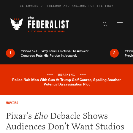
Skip to content
BE LOVERS OF FREEDOM AND ANXIOUS FOR THE FRAY
Exapnd F
Search the s
Why Fauci’s Refusal To Answer
TRENDING:
TRE
1
2
Congress Puts His Pardon In Jeopardy
Previ
***
BREAKING
***
Police Nab Man With Gun At Trump Golf Course, Spoiling Another
Breaking News Alert
Potential Assassination Plot
MOVIES
Pixar’s
Elio
Debacle Shows
Audiences Don’t Want Studios