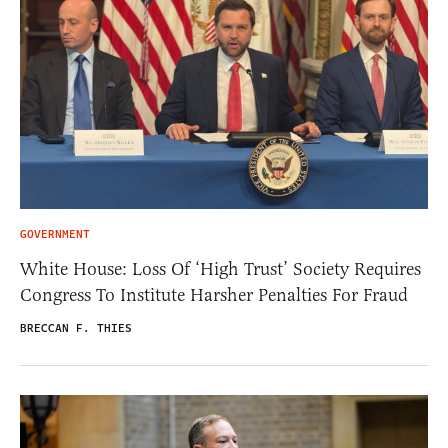
GOVERNMENT
White House: Loss Of ‘High Trust’ Society Requires
Congress To Institute Harsher Penalties For Fraud
BRECCAN F. THIES