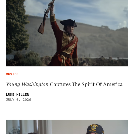
MOVIES
Young Washington
Captures The Spirit Of America
LUKE MILLER
JULY 6, 2026