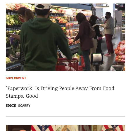
GOVERNMENT
‘Paperwork’ Is Driving People Away From Food
Stamps. Good
EDDIE SCARRY