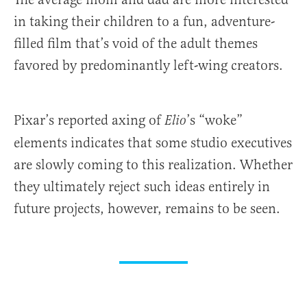
in taking their children to a fun, adventure-
filled film that’s void of the adult themes
favored by predominantly left-wing creators.
Pixar’s reported axing of
’s “woke”
Elio
elements indicates that some studio executives
are slowly coming to this realization. Whether
they ultimately reject such ideas entirely in
future projects, however, remains to be seen.