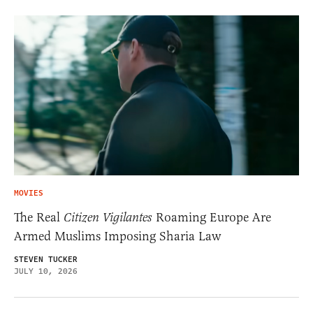
MOVIES
The Real
Citizen Vigilantes
Roaming Europe Are
Armed Muslims Imposing Sharia Law
STEVEN TUCKER
JULY 10, 2026