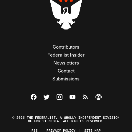
Contributors
Federalist Insider
Newsletters
Contact
Submissions
Visit The Federalist on Facebook
Visit The Federalist on Twitter
Visit The Federalist on Instagram
Watch The Federalist on Y
View The Federalist R
Listen to The Fe
© 2026 THE FEDERALIST, A WHOLLY INDEPENDENT DIVISION
OF FDRLST MEDIA. ALL RIGHTS RESERVED.
RSS
PRIVACY POLICY
SITE MAP