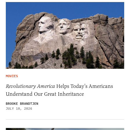
MOVIES
Revolutionary America
Helps Today’s Americans
Understand Our Great Inheritance
BROOKE BRANDTJEN
JULY 10, 2026