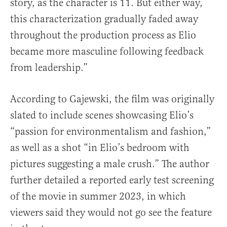
story, as the character is 11. But either way,
this characterization gradually faded away
throughout the production process as Elio
became more masculine following feedback
from leadership.”
According to Gajewski, the film was originally
slated to include scenes showcasing Elio’s
“passion for environmentalism and fashion,”
as well as a shot “in Elio’s bedroom with
pictures suggesting a male crush.” The author
further detailed a reported early test screening
of the movie in summer 2023, in which
viewers said they would not go see the feature