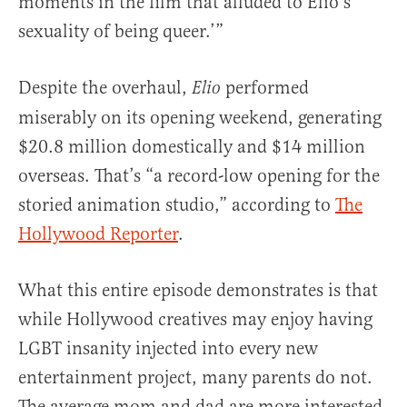
moments in the film that alluded to Elio’s
sexuality of being queer.’”
Despite the overhaul,
performed
Elio
miserably on its opening weekend, generating
$20.8 million domestically and $14 million
overseas. That’s “a record-low opening for the
storied animation studio,” according to
The
Hollywood Reporter
.
What this entire episode demonstrates is that
while Hollywood creatives may enjoy having
LGBT insanity injected into every new
entertainment project, many parents do not.
The average mom and dad are more interested