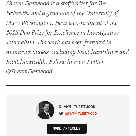
Shawn Fleetwood is a staff writer for The
Federalist and a graduate of the University of
Mary Washington. He is a co-recipient of the
2025 Dao Prize for Excellence in Investigative
Journalism. His work has been featured in
numerous outlets, including RealClearPolitics and
RealClearHealth. Follow him on Twitter
@ShawnFleetwood
SHAWN FLEETWOOD
@SHAWNFLEETWOOD
VISIT ON TWITTER
MORE ARTICLES