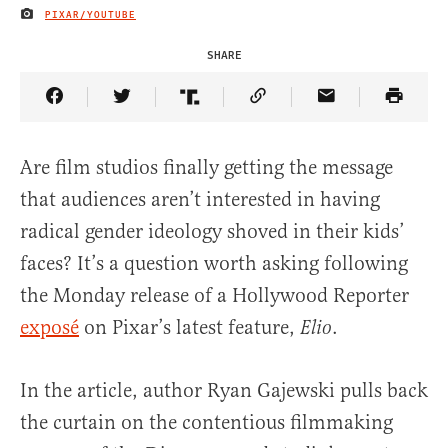
PIXAR/YOUTUBE
IMAGE CREDIT
SHARE
Share Article on Facebook
Share Article on Twitter
Share Article on Truth Social
Copy Article Link
Share Article 
Are film studios finally getting the message
that audiences aren’t interested in having
radical gender ideology shoved in their kids’
faces? It’s a question worth asking following
the Monday release of a Hollywood Reporter
exposé
on Pixar’s latest feature,
.
Elio
In the article, author Ryan Gajewski pulls back
the curtain on the contentious filmmaking