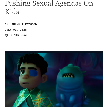
Pushing Sexual Agendas On
Kids
BY:
SHAWN FLEETWOOD
JULY 01, 2025
3 MIN READ