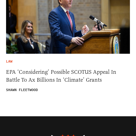
LAW
EPA ‘Considering’ Possible SCOTUS Appeal In
Battle To Ax Billions In ‘Climate’ Grants
SHAWN FLEETWOOD