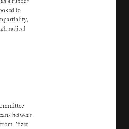
as a rubber
looked to
mpartiality,
ugh radical
committee
icans between
 from Pfizer