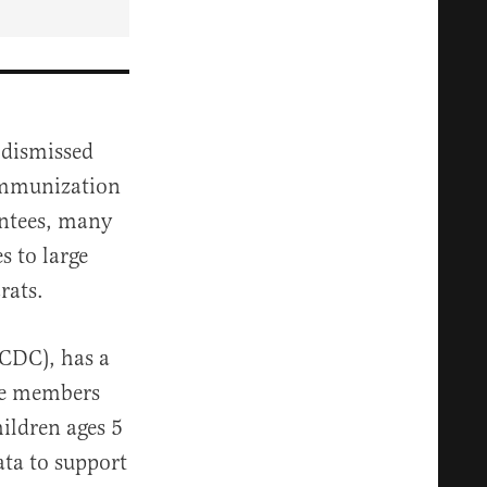
 dismissed
Immunization
intees, many
s to large
rats.
(CDC), has a
ome members
ildren ages 5
ata to support