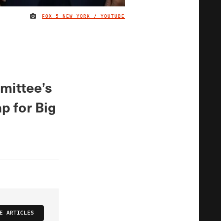
FOX 5 NEW YORK / YOUTUBE
IMAGE CREDIT
mittee’s
p for Big
E ARTICLES