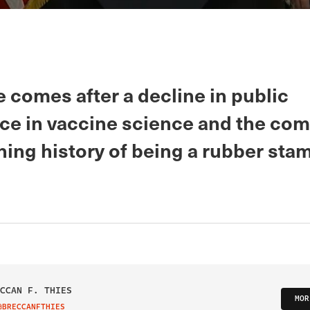
 comes after a decline in public
ce in vaccine science and the com
ing history of being a rubber stam
CCAN F. THIES
MOR
@BRECCANFTHIES
IT ON TWITTER