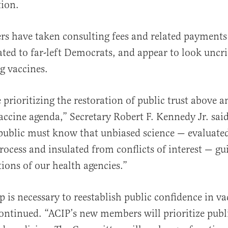
tion.
s have taken consulting fees and related payments
ed to far-left Democrats, and appear to look uncrit
g vaccines.
prioritizing the restoration of public trust above an
vaccine agenda,” Secretary Robert F. Kennedy Jr. sai
 public must know that unbiased science — evaluate
rocess and insulated from conflicts of interest — gu
ons of our health agencies.”
p is necessary to reestablish public confidence in va
continued. “ACIP’s new members will prioritize publ