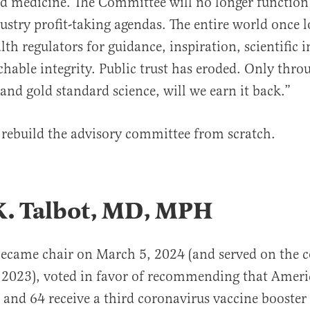
d medicine. The Committee will no longer function 
ustry profit-taking agendas. The entire world once 
th regulators for guidance, inspiration, scientific i
able integrity. Public trust has eroded. Only thro
and gold standard science, will we earn it back.”
rebuild the advisory committee from scratch.
K. Talbot, MD, MPH
became chair on March 5, 2024 (and served on the 
 2023), voted in favor of recommending that Amer
8 and 64 receive a third coronavirus vaccine booster