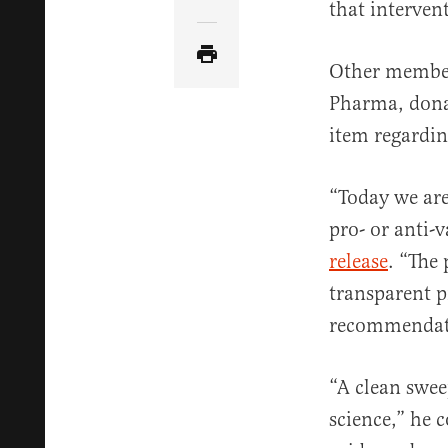
Share Article via Email
that interven
Other member
Pharma, donat
item regardin
“Today we are 
pro- or anti-
release
. “The
transparent p
recommendati
“A clean swee
science,” he 