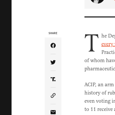
T
SHARE
he De
every
Share Article on Facebook
Pract
of whom have 
Share Article on Twitter
pharmaceutica
Share Article on Truth Soci
ACIP, an arm 
history of ru
Copy Article Link
even voting i
to 11 receive