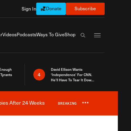
Donate
Subscribe
Sign In
Exapnd Full Navi
r
Videos
Podcasts
Ways To Give
Shop
Search the site
 Enough
David Ellison Wants
4
Tyrants
‘Independence’ For CNN.
He’ll Have To Tear It Down
And Start Over
bies After 24 Weeks
BREAKING
***