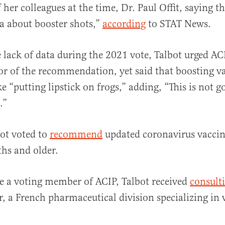
 her colleagues at the time, Dr. Paul Offit, saying t
a about booster shots,”
according
to STAT News.
he lack of data during the 2021 vote, Talbot urged 
vor of the recommendation, yet said that boosting v
e “putting lipstick on frogs,” adding, “This is not g
.”
ot voted to
recommend
updated coronavirus vaccin
hs and older.
e a voting member of ACIP, Talbot received
consulti
r, a French pharmaceutical division specializing in 