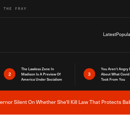
R THE FRAY
Latest
Popula
The Lawless Zone In
You Aren’t Angry
2
3
Madison Is A Preview Of
About What Covid 
America Under Socialism
Took From You
nor Silent On Whether She'll Kill Law That Protects Ba
Breaking News Alert