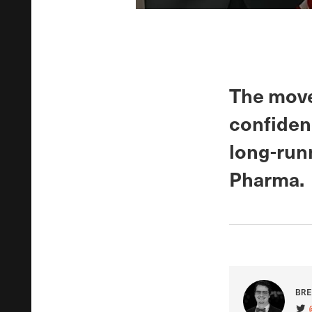
The move
confiden
long-runn
Pharma.
BRE
VIS