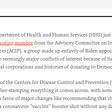
partment of Health and Human Services (HHS) just
 voting member
from the Advisory Committee on 
ices (ACIP), a group made up entirely of Biden appo
seemingly major conflicts of interest because of tie
l corporations and histories of donating to Democ
al
of the Centers for Disease Control and Prevention 
bber-stamping everything it comes across, with s
n favor of major changes like recommending that ch
 a coronavirus “vaccine” booster shot without any d