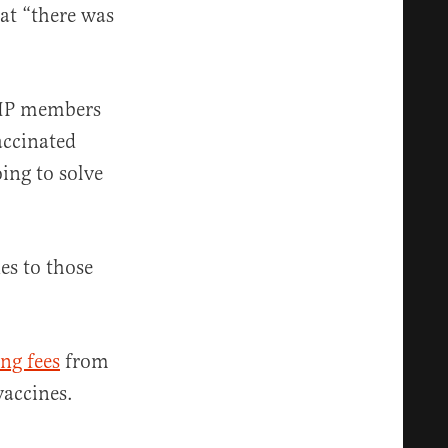
hat “there was
ACIP members
accinated
oing to solve
es to those
ng fees
from
vaccines.