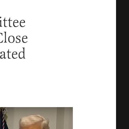
ttee
lose
ated