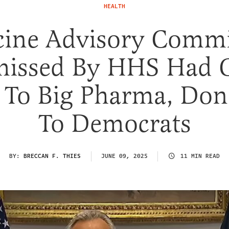
HEALTH
cine Advisory Commi
missed By HHS Had C
s To Big Pharma, Don
To Democrats
BY:
BRECCAN F. THIES
JUNE 09, 2025
11 MIN READ