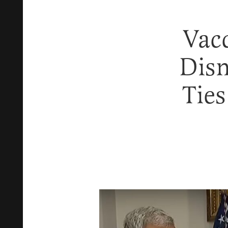
Vac
Dis
Tie