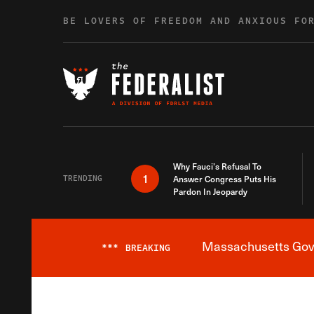
Skip to content
BE LOVERS OF FREEDOM AND ANXIOUS FO
Why Fauci’s Refusal To
1
TRENDING
Answer Congress Puts His
Pardon In Jeopardy
Massachusetts Gover
***
BREAKING