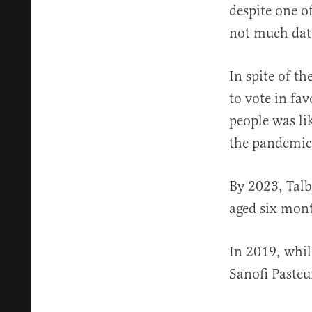
despite one of
not much dat
In spite of t
to vote in fa
people was lik
the pandemic
By 2023, Talb
aged six mont
In 2019, whil
Sanofi Pasteu