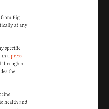
 from Big
ically at any
y specific
d in a
press
d through a
ides the
ccine
ic health and