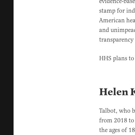
evidence-base
stamp for ind
American heal
and unimpeach
transparency 
HHS plans to 
Helen 
Talbot, who 
from 2018 to
the ages of 1