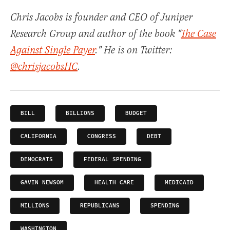
Chris Jacobs is founder and CEO of Juniper
Research Group and author of the book "
The Case
Against Single Payer
." He is on Twitter:
@chrisjacobsHC
.
BILL
BILLIONS
BUDGET
CALIFORNIA
CONGRESS
DEBT
DEMOCRATS
FEDERAL SPENDING
GAVIN NEWSOM
HEALTH CARE
MEDICAID
MILLIONS
REPUBLICANS
SPENDING
WASHINGTON