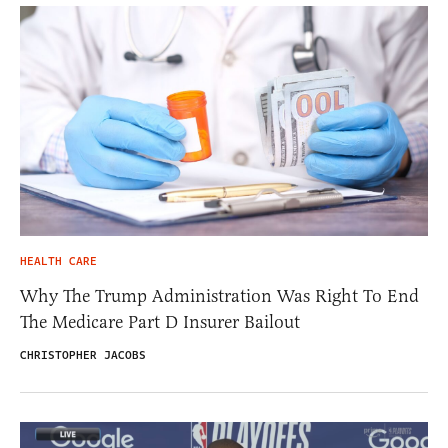
HEALTH CARE
Why The Trump Administration Was Right To End
The Medicare Part D Insurer Bailout
CHRISTOPHER JACOBS