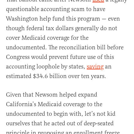
questionable accounting scam to have
Washington help fund this program — even
though federal tax dollars generally do not
cover Medicaid coverage for the
undocumented. The reconciliation bill before
Congress would prevent future use of this
accounting loophole by states,
saving
an
estimated $34.6 billion over ten years.
Given that Newsom helped expand
California’s Medicaid coverage to the
undocumented to begin with, let’s not kid
ourselves that he acted out of deep-seated
principle in proposing an enrollment freeze