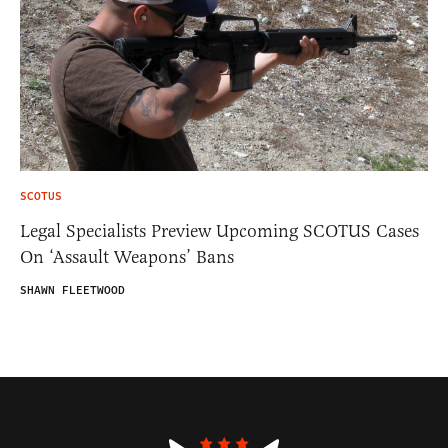
SCOTUS
Legal Specialists Preview Upcoming SCOTUS Cases
On ‘Assault Weapons’ Bans
SHAWN FLEETWOOD