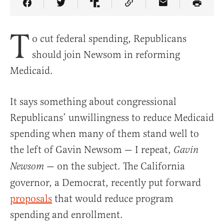
Share Article on Facebook
Share Article on Twitter
Share Article on Truth Social
Copy Article Link
Share Article 
T
o cut federal spending, Republicans
should join Newsom in reforming
Medicaid.
It says something about congressional
Republicans’ unwillingness to reduce Medicaid
spending when many of them stand well to
the left of Gavin Newsom — I repeat,
Gavin
— on the subject. The California
Newsom
governor, a Democrat, recently put forward
proposals
that would reduce program
spending and enrollment.