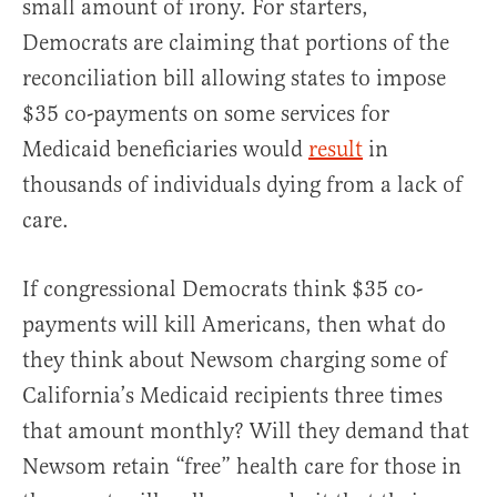
small amount of irony. For starters,
Democrats are claiming that portions of the
reconciliation bill allowing states to impose
$35 co-payments on some services for
Medicaid beneficiaries would
result
in
thousands of individuals dying from a lack of
care.
If congressional Democrats think $35 co-
payments will kill Americans, then what do
they think about Newsom charging some of
California’s Medicaid recipients three times
that amount monthly? Will they demand that
Newsom retain “free” health care for those in