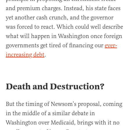
and premium charges. Instead, his state faces
yet another cash crunch, and the governor
was forced to react. Which could well describe
what will happen in Washington once foreign
governments get tired of financing our
ever-
increasing debt
.
Death and Destruction?
But the timing of Newsom’s proposal, coming
in the middle of a similar debate in
Washington over Medicaid, brings with it no