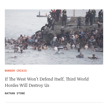
BORDER CRISIS
If The West Won’t Defend Itself, Third World
Hordes Will Destroy Us
NATHAN STONE