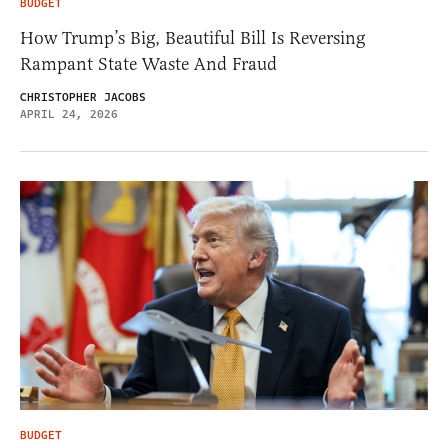
BUDGET
How Trump’s Big, Beautiful Bill Is Reversing
Rampant State Waste And Fraud
CHRISTOPHER JACOBS
APRIL 24, 2026
BUDGET