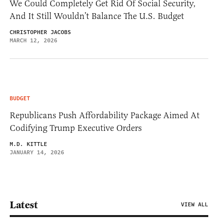
We Could Completely Get Rid Of Social Security,
And It Still Wouldn’t Balance The U.S. Budget
CHRISTOPHER JACOBS
MARCH 12, 2026
BUDGET
Republicans Push Affordability Package Aimed At
Codifying Trump Executive Orders
M.D. KITTLE
JANUARY 14, 2026
Latest
VIEW ALL