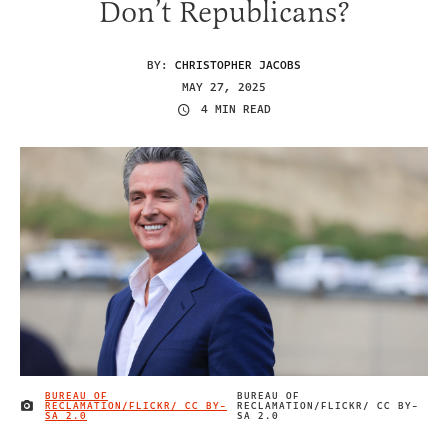
Don’t Republicans?
BY:
CHRISTOPHER JACOBS
MAY 27, 2025
4 MIN READ
BUREAU OF
BUREAU OF
RECLAMATION/FLICKR/ CC BY-
RECLAMATION/FLICKR/ CC BY-
IMAGE CREDIT
SA 2.0
SA 2.0