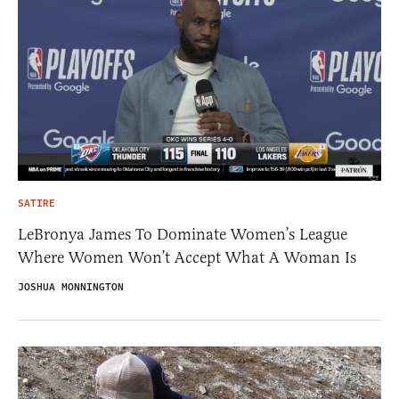
SATIRE
LeBronya James To Dominate Women’s League
Where Women Won’t Accept What A Woman Is
JOSHUA MONNINGTON