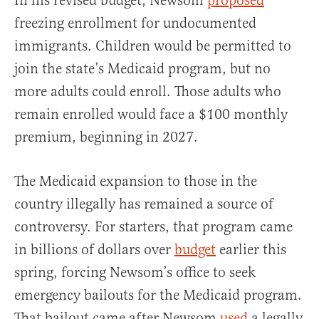
In his revised budget, Newsom
proposed
freezing enrollment for undocumented
immigrants. Children would be permitted to
join the state’s Medicaid program, but no
more adults could enroll. Those adults who
remain enrolled would face a $100 monthly
premium, beginning in 2027.
The Medicaid expansion to those in the
country illegally has remained a source of
controversy. For starters, that program came
in billions of dollars over
budget
earlier this
spring, forcing Newsom’s office to seek
emergency bailouts for the Medicaid program.
That bailout came after Newsom
used
a legally