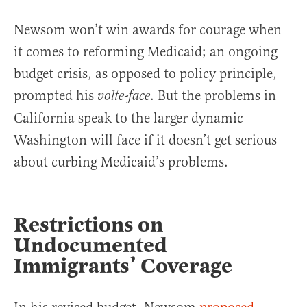
Newsom won’t win awards for courage when
it comes to reforming Medicaid; an ongoing
budget crisis, as opposed to policy principle,
prompted his
. But the problems in
volte-face
California speak to the larger dynamic
Washington will face if it doesn’t get serious
about curbing Medicaid’s problems.
Restrictions on
Undocumented
Immigrants’ Coverage