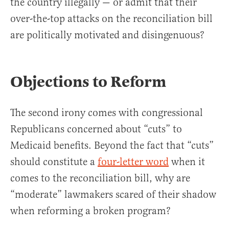
the country illegally — or admit that their
over-the-top attacks on the reconciliation bill
are politically motivated and disingenuous?
Objections to Reform
The second irony comes with congressional
Republicans concerned about “cuts” to
Medicaid benefits. Beyond the fact that “cuts”
should constitute a
four-letter word
when it
comes to the reconciliation bill, why are
“moderate” lawmakers scared of their shadow
when reforming a broken program?