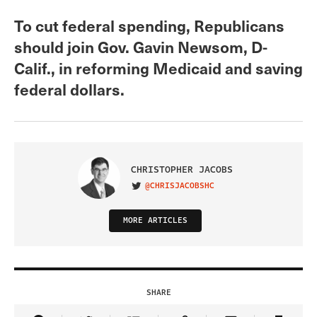
To cut federal spending, Republicans
should join Gov. Gavin Newsom, D-
Calif., in reforming Medicaid and saving
federal dollars.
CHRISTOPHER JACOBS
@CHRISJACOBSHC
VISIT ON TWITTER
MORE ARTICLES
SHARE