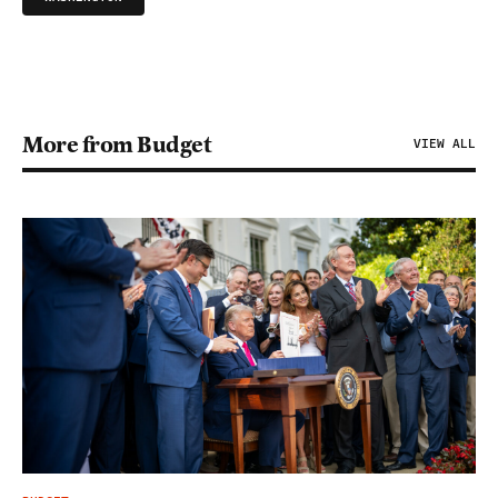
More from Budget
VIEW ALL