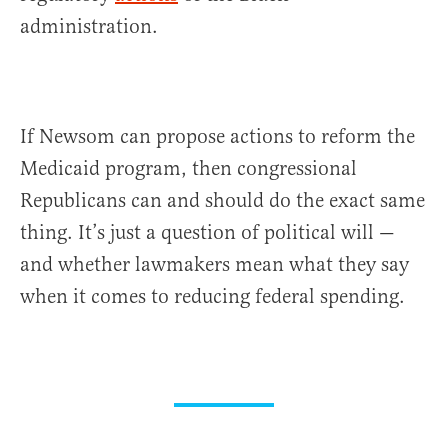
administration.
If Newsom can propose actions to reform the
Medicaid program, then congressional
Republicans can and should do the exact same
thing. It’s just a question of political will —
and whether lawmakers mean what they say
when it comes to reducing federal spending.