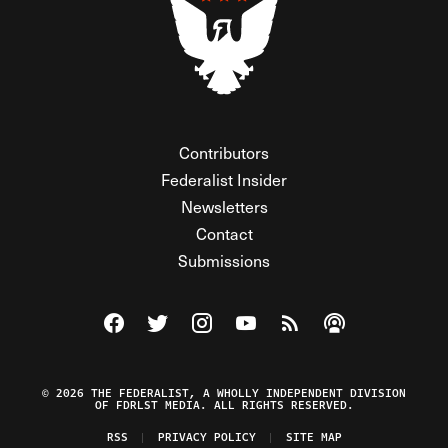
Contributors
Federalist Insider
Newsletters
Contact
Submissions
Visit The Federalist on Facebook
Visit The Federalist on Twitter
Visit The Federalist on Instagram
Watch The Federalist on Y
View The Federalist R
Listen to The Fe
© 2026 THE FEDERALIST, A WHOLLY INDEPENDENT DIVISION
OF FDRLST MEDIA. ALL RIGHTS RESERVED.
RSS
PRIVACY POLICY
SITE MAP