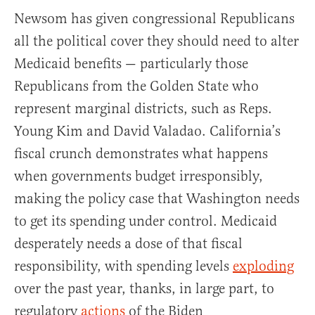
Newsom has given congressional Republicans
all the political cover they should need to alter
Medicaid benefits — particularly those
Republicans from the Golden State who
represent marginal districts, such as Reps.
Young Kim and David Valadao. California’s
fiscal crunch demonstrates what happens
when governments budget irresponsibly,
making the policy case that Washington needs
to get its spending under control. Medicaid
desperately needs a dose of that fiscal
responsibility, with spending levels
exploding
over the past year, thanks, in large part, to
regulatory
actions
of the Biden