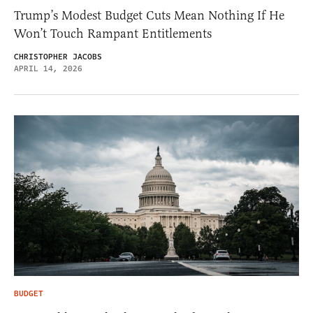
Trump’s Modest Budget Cuts Mean Nothing If He
Won’t Touch Rampant Entitlements
CHRISTOPHER JACOBS
APRIL 14, 2026
BUDGET