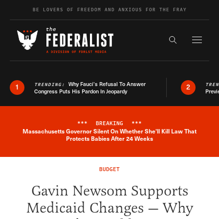
Skip to content
BE LOVERS OF FREEDOM AND ANXIOUS FOR THE FRAY
Exapnd F
Search the s
Why Fauci’s Refusal To Answer
TRENDING:
TRE
1
2
Congress Puts His Pardon In Jeopardy
Previ
***
BREAKING
***
Massachusetts Governor Silent On Whether She'll Kill Law That
Breaking News Alert
Protects Babies After 24 Weeks
BUDGET
Gavin Newsom Supports
Medicaid Changes — Why