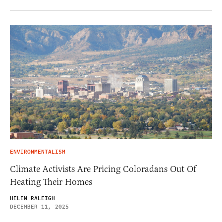
ENVIRONMENTALISM
Climate Activists Are Pricing Coloradans Out Of
Heating Their Homes
HELEN RALEIGH
DECEMBER 11, 2025