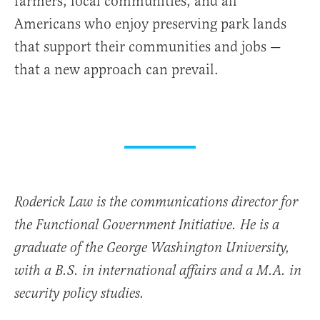
farmers, local communities, and all
Americans who enjoy preserving park lands
that support their communities and jobs —
that a new approach can prevail.
Roderick Law is the communications director for
the Functional Government Initiative. He is a
graduate of the George Washington University,
with a B.S. in international affairs and a M.A. in
security policy studies.