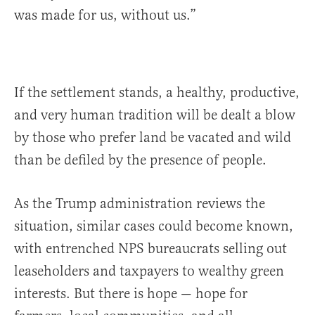
was made for us, without us.”
If the settlement stands, a healthy, productive,
and very human tradition will be dealt a blow
by those who prefer land be vacated and wild
than be defiled by the presence of people.
As the Trump administration reviews the
situation, similar cases could become known,
with entrenched NPS bureaucrats selling out
leaseholders and taxpayers to wealthy green
interests. But there is hope — hope for