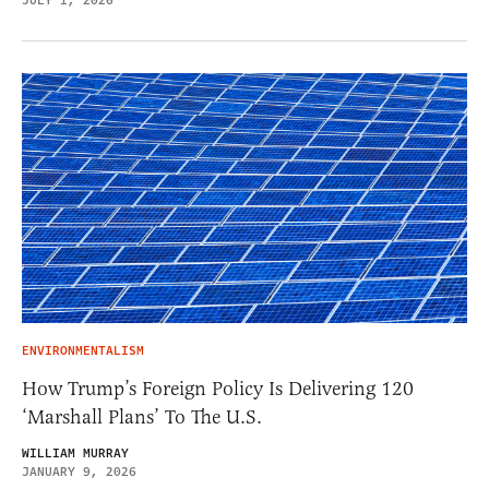
JULY 1, 2026
ENVIRONMENTALISM
How Trump’s Foreign Policy Is Delivering 120
‘Marshall Plans’ To The U.S.
WILLIAM MURRAY
JANUARY 9, 2026