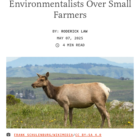
Environmentalists Over Small
Farmers
BY:
RODERICK LAW
MAY 07, 2025
4 MIN READ
FRANK SCHULENBURG/WIKIMEDIA
/
CC BY-SA 4.0
IMAGE CREDIT