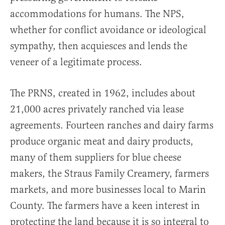
accommodations for humans. The NPS,
whether for conflict avoidance or ideological
sympathy, then acquiesces and lends the
veneer of a legitimate process.
The PRNS, created in 1962, includes about
21,000 acres privately ranched via lease
agreements. Fourteen ranches and dairy farms
produce organic meat and dairy products,
many of them suppliers for blue cheese
makers, the Straus Family Creamery, farmers
markets, and more businesses local to Marin
County. The farmers have a keen interest in
protecting the land because it is so integral to