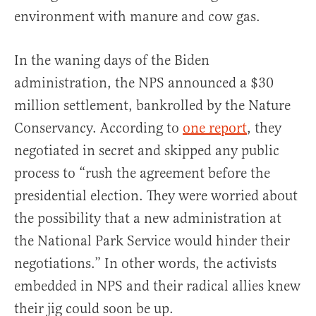
environment with manure and cow gas.
In the waning days of the Biden
administration, the NPS announced a $30
million settlement, bankrolled by the Nature
Conservancy. According to
one report
, they
negotiated in secret and skipped any public
process to “rush the agreement before the
presidential election. They were worried about
the possibility that a new administration at
the National Park Service would hinder their
negotiations.” In other words, the activists
embedded in NPS and their radical allies knew
their jig could soon be up.