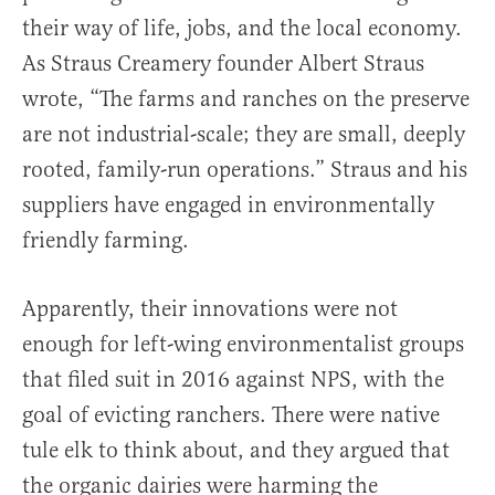
their way of life, jobs, and the local economy.
As Straus Creamery founder Albert Straus
wrote, “The farms and ranches on the preserve
are not industrial-scale; they are small, deeply
rooted, family-run operations.” Straus and his
suppliers have engaged in environmentally
friendly farming.
Apparently, their innovations were not
enough for left-wing environmentalist groups
that filed suit in 2016 against NPS, with the
goal of evicting ranchers. There were native
tule elk to think about, and they argued that
the organic dairies were harming the