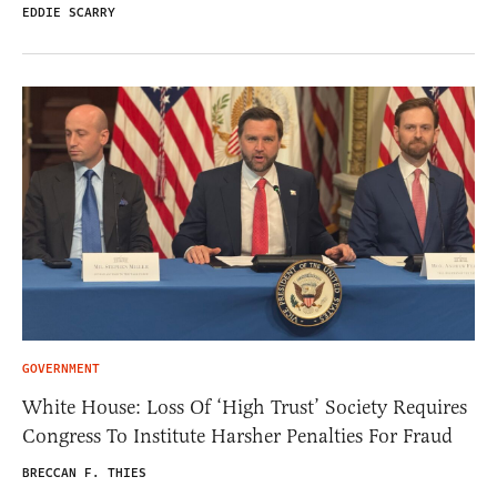
EDDIE SCARRY
GOVERNMENT
White House: Loss Of ‘High Trust’ Society Requires
Congress To Institute Harsher Penalties For Fraud
BRECCAN F. THIES