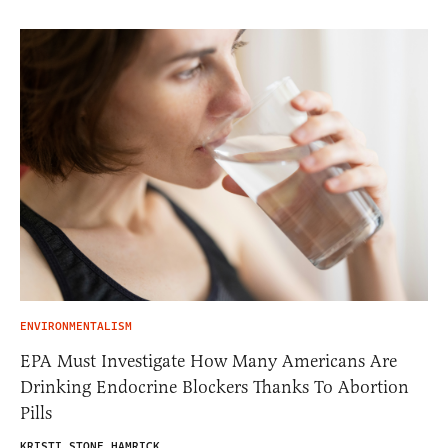
ENVIRONMENTALISM
EPA Must Investigate How Many Americans Are
Drinking Endocrine Blockers Thanks To Abortion
Pills
KRISTI STONE HAMRICK