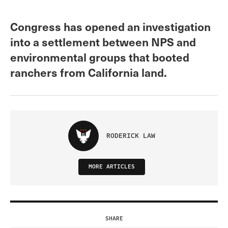
Congress has opened an investigation
into a settlement between NPS and
environmental groups that booted
ranchers from California land.
RODERICK LAW
MORE ARTICLES
SHARE