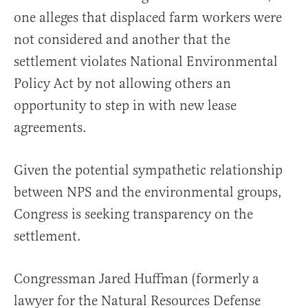
one alleges that displaced farm workers were
not considered and another that the
settlement violates National Environmental
Policy Act by not allowing others an
opportunity to step in with new lease
agreements.
Given the potential sympathetic relationship
between NPS and the environmental groups,
Congress is seeking transparency on the
settlement.
Congressman Jared Huffman (formerly a
lawyer for the Natural Resources Defense