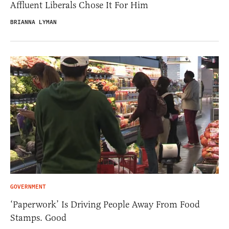
Affluent Liberals Chose It For Him
BRIANNA LYMAN
GOVERNMENT
‘Paperwork’ Is Driving People Away From Food
Stamps. Good