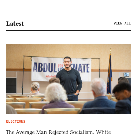
Latest
VIEW ALL
ELECTIONS
The Average Man Rejected Socialism. White