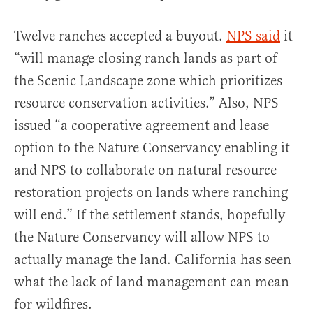
Twelve ranches accepted a buyout.
NPS said
it
“will manage closing ranch lands as part of
the Scenic Landscape zone which prioritizes
resource conservation activities.” Also, NPS
issued “a cooperative agreement and lease
option to the Nature Conservancy enabling it
and NPS to collaborate on natural resource
restoration projects on lands where ranching
will end.” If the settlement stands, hopefully
the Nature Conservancy will allow NPS to
actually manage the land. California has seen
what the lack of land management can mean
for wildfires.