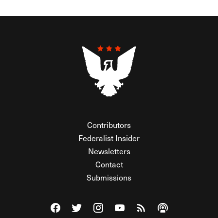
Contributors
Federalist Insider
Newsletters
Contact
Submissions
Visit The Federalist on Facebook
Visit The Federalist on Twitter
Visit The Federalist on Instagram
Watch The Federalist on Y
View The Federalist R
Listen to The Fe