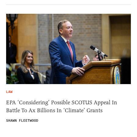
LAW
EPA ‘Considering’ Possible SCOTUS Appeal In
Battle To Ax Billions In ‘Climate’ Grants
SHAWN FLEETWOOD