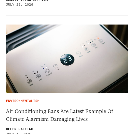
JULY 23, 2026
ENVIRONMENTALISM
Air Conditioning Bans Are Latest Example Of
Climate Alarmism Damaging Lives
HELEN RALEIGH