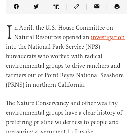
Share Article on Facebook
Share Article on Twitter
Share Article on Truth Social
Copy Article Link
Share Article 
I
n April, the U.S. House Committee on
Natural Resources opened an
investigation
into the National Park Service (NPS)
bureaucrats who worked with radical
environmental groups to drive ranchers and
farmers out of Point Reyes National Seashore
(PRNS) in northern California.
The Nature Conservancy and other wealthy
environmental groups have a clear history of
preferring pristine wilderness to people and
pressuring government to forsake