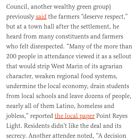
Council, another wealthy green group)
previously
said
the farmers “deserve respect,”
but at a town hall after the settlement, he
heard from many constituents and farmers
who felt disrespected. “Many of the more than
200 people in attendance viewed it as a sellout
that would strip West Marin of its agrarian
character, weaken regional food systems,
undermine the local economy, drain students
from local schools and leave dozens of people,
nearly all of them Latino, homeless and
jobless,” reported
the local paper
Point Reyes
Light. Residents didn’t like the deal and its
secrecy. Another attendee noted, “A decision