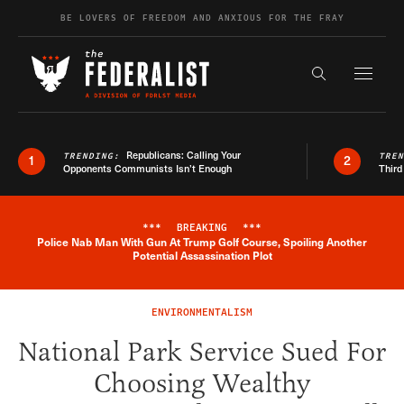
Skip to content
BE LOVERS OF FREEDOM AND ANXIOUS FOR THE FRAY
Exapnd F
Search the s
Republicans: Calling Your
TRENDING:
TRE
1
2
Opponents Communists Isn’t Enough
Third
***
BREAKING
***
Police Nab Man With Gun At Trump Golf Course, Spoiling Another
Breaking News Alert
Potential Assassination Plot
ENVIRONMENTALISM
National Park Service Sued For
Choosing Wealthy