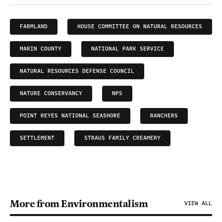
FARMLAND
HOUSE COMMITTEE ON NATURAL RESOURCES
MARIN COUNTY
NATIONAL PARK SERVICE
NATURAL RESOURCES DEFENSE COUNCIL
NATURE CONSERVANCY
NPS
POINT REYES NATIONAL SEASHORE
RANCHERS
SETTLEMENT
STRAUS FAMILY CREAMERY
More from Environmentalism
VIEW ALL