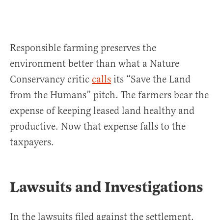
Responsible farming preserves the
environment better than what a Nature
Conservancy critic
calls
its “Save the Land
from the Humans” pitch. The farmers bear the
expense of keeping leased land healthy and
productive. Now that expense falls to the
taxpayers.
Lawsuits and Investigations
In the lawsuits filed against the settlement,