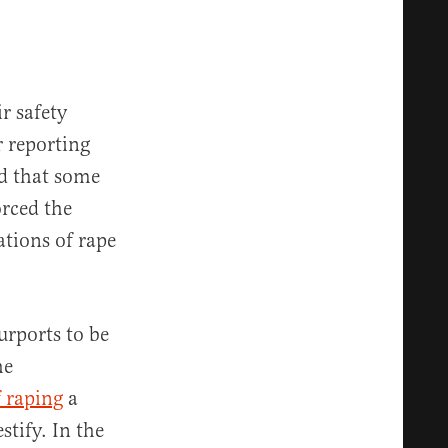
r safety
r reporting
ed that some
orced the
ations of rape
urports to be
he
f raping
a
stify. In the