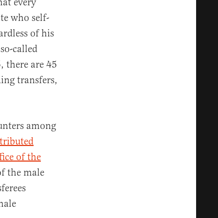
hat every
te who self-
ardless of his
so-called
5, there are 45
ing transfers,
ounters among
tributed
fice of the
of the male
sferees
male