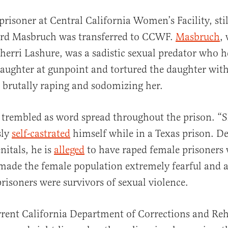
prisoner at Central California Women’s Facility, st
ard Masbruch was transferred to CCWF.
Masbruch
,
herri Lashure, was a sadistic sexual predator who h
ughter at gunpoint and tortured the daughter with 
 brutally raping and sodomizing her.
trembled as word spread throughout the prison. “S
sly
self-castrated
himself while in a Texas prison. De
nitals, he is
alleged
to have raped female prisoners 
made the female population extremely fearful and a
risoners were survivors of sexual violence.
rent California Department of Corrections and Reh