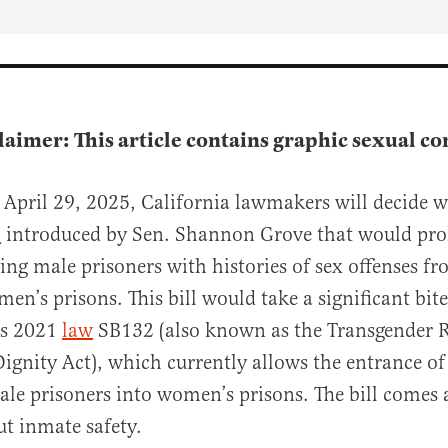
claimer: This article contains graphic sexual co
April 29, 2025, California lawmakers will decide w
l
introduced by Sen. Shannon Grove that would pro
ying male prisoners with histories of sex offenses f
en’s prisons. This bill would take a significant bite
al
’s 2021
law
SB132 (also known as the Transgender R
ignity Act), which currently allows the entrance of
ale prisoners into women’s prisons. The bill comes
t inmate safety.