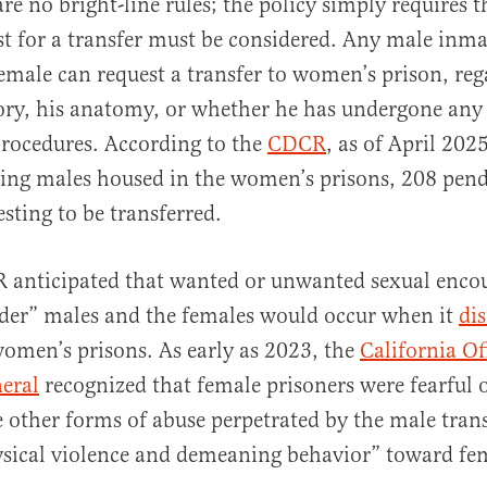
are no bright-line rules; the policy simply requires t
t for a transfer must be considered. Any male inma
female can request a transfer to women’s prison, reg
ory, his anatomy, or whether he has undergone any 
procedures. According to the
CDCR
, as of April 202
ying males housed in the women’s prisons, 208 pend
sting to be transferred.
R anticipated that wanted or unwanted sexual enc
nder” males and the females would occur when it
dis
omen’s prisons. As early as 2023, the
California Of
eral
recognized that female prisoners were fearful 
e other forms of abuse perpetrated by the male tran
ysical violence and demeaning behavior” toward fe