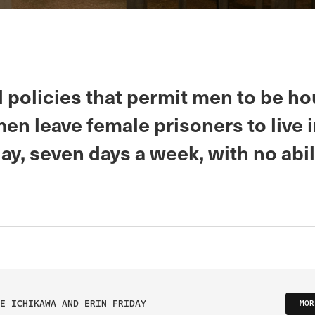
 policies that permit men to be h
n leave female prisoners to live i
ay, seven days a week, with no abil
E ICHIKAWA AND ERIN FRIDAY
MOR