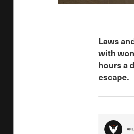
Laws and
with wome
hours a d
escape.
AMI