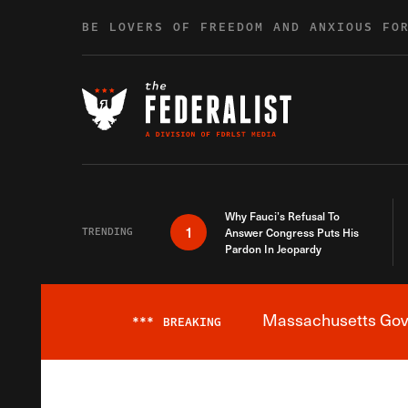
Skip to content
BE LOVERS OF FREEDOM AND ANXIOUS FO
Why Fauci’s Refusal To
1
TRENDING
Answer Congress Puts His
Pardon In Jeopardy
Massachusetts Gover
***
BREAKING