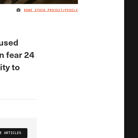
RDNE STOCK PROJECT/PEXELS
IMAGE CREDIT
oused
n fear 24
ity to
E ARTICLES