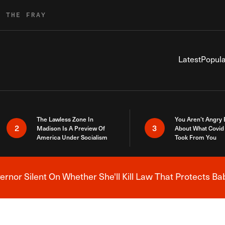
R THE FRAY
Latest
Popula
The Lawless Zone In
You Aren’t Angry
2
3
Madison Is A Preview Of
About What Covid 
America Under Socialism
Took From You
nor Silent On Whether She'll Kill Law That Protects Ba
Breaking News Alert