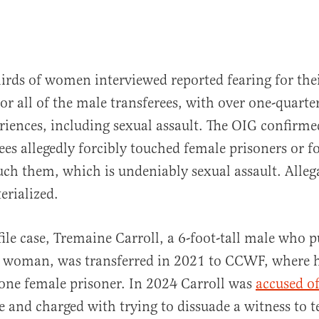
irds of women interviewed reported fearing for thei
r all of the male transferees, with over one-quarte
riences, including sexual assault. The OIG confirm
ees allegedly forcibly touched female prisoners or f
uch them, which is undeniably sexual assault. Alleg
erialized.
file case, Tremaine Carroll, a 6-foot-tall male who p
r woman, was transferred in 2021 to CCWF, where 
one female prisoner. In 2024 Carroll was
accused o
 and charged with trying to dissuade a witness to te