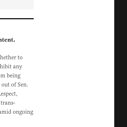
ntent.
hether to
hibit any
rom being
 out of Sen.
espect,
 trans-
 amid ongoing