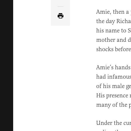
Share Article via Email
Amie, then a 
the day Rich
his name to S
mother and da
shocks before
Amie’s hands 
had infamou
of his male ge
His presence 
many of the p
Under the cur