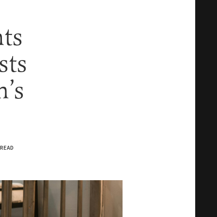
hts
sts
n’s
READ