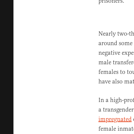
prisoners.
Nearly two-th
around some o
negative expe
male transfer
females to to
have also mat
In a high-pro
a transgende
impregnated
female inmate