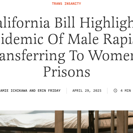
TRANS INSANITY
lifornia Bill Highlig
idemic Of Male Rapi
ansferring To Wome
Prisons
:
AMIE ICHIKAWA AND ERIN FRIDAY
APRIL 29, 2025
4 MIN 