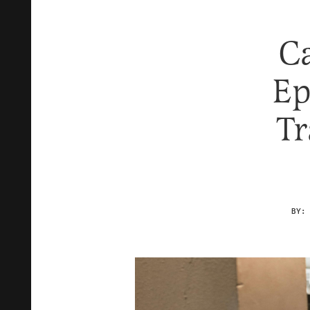
Ca
Ep
Tr
BY