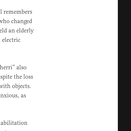
ill remembers
 who changed
eld an elderly
electric
herri” also
spite the loss
with objects.
nxious, as
abilitation