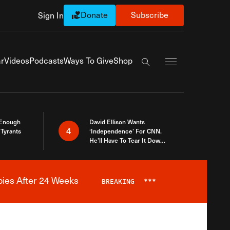
Donate
Subscribe
Sign In
Exapnd Full Navi
r
Videos
Podcasts
Ways To Give
Shop
Search the site
 Enough
David Ellison Wants
4
Tyrants
‘Independence’ For CNN.
He’ll Have To Tear It Down
And Start Over
bies After 24 Weeks
BREAKING
***