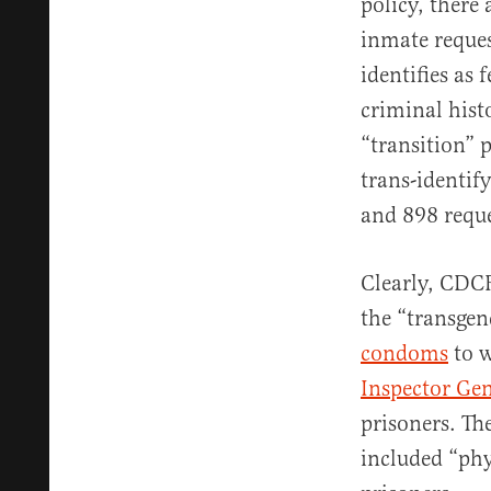
policy, there 
inmate reques
identifies as 
criminal hist
“transition” 
trans-identif
and 898 reque
Clearly, CDC
the “transge
condoms
to w
Inspector Gen
prisoners. Th
included “ph