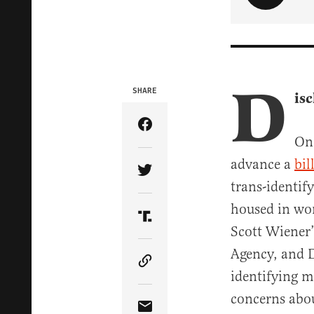
D
SHARE
is
Share Article on Facebook
On 
advance a
bil
Share Article on Twitter
trans-identif
housed in wom
Share Article on Truth Soci
Scott Wiener
Agency, and D
Copy Article Link
identifying m
concerns abou