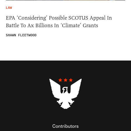
LAW
EPA ‘Considering’ Possible SCOTUS Appeal In
Battle To Ax Billions In ‘Climate’ Grants
SHAWN FLEETWOOD
Contributors