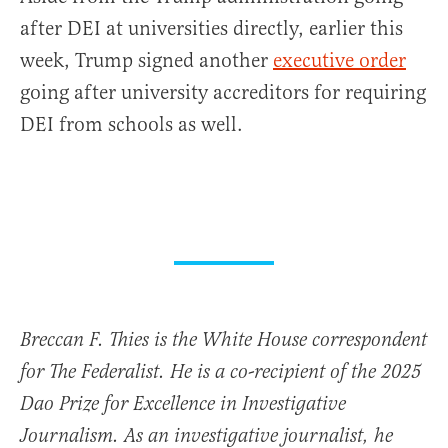
after DEI at universities directly, earlier this
week, Trump signed another
executive order
going after university accreditors for requiring
DEI from schools as well.
Breccan F. Thies is the White House correspondent
for The Federalist. He is a co-recipient of the 2025
Dao Prize for Excellence in Investigative
Journalism. As an investigative journalist, he