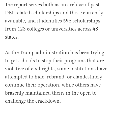
The report serves both as an archive of past
DEI-related scholarships and those currently
available, and it identifies 596 scholarships
from 123 colleges or universities across 48
states.
As the Trump administration has been trying
to get schools to stop their programs that are
violative of civil rights, some institutions have
attempted to hide, rebrand, or clandestinely
continue their operation, while others have
brazenly maintained theirs in the open to
challenge the crackdown.