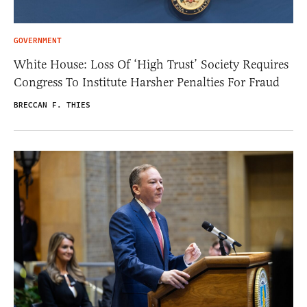
GOVERNMENT
White House: Loss Of ‘High Trust’ Society Requires
Congress To Institute Harsher Penalties For Fraud
BRECCAN F. THIES