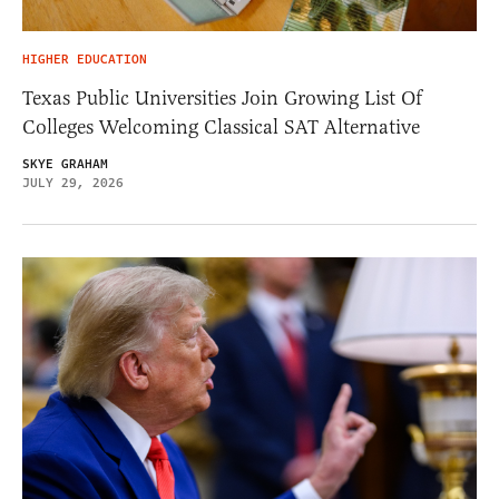
HIGHER EDUCATION
Texas Public Universities Join Growing List Of
Colleges Welcoming Classical SAT Alternative
SKYE GRAHAM
JULY 29, 2026