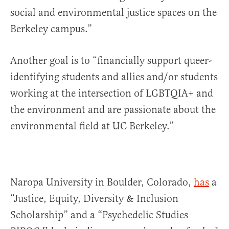
social and environmental justice spaces on the
Berkeley campus.”
Another goal is to “financially support queer-
identifying students and allies and/or students
working at the intersection of LGBTQIA+ and
the environment and are passionate about the
environmental field at UC Berkeley.”
Naropa University in Boulder, Colorado,
has
a
“Justice, Equity, Diversity & Inclusion
Scholarship” and a “Psychedelic Studies