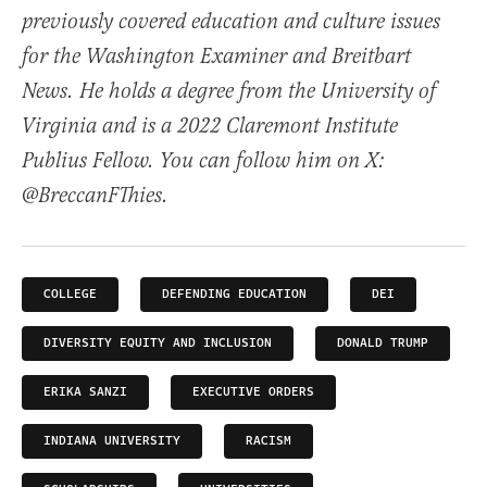
previously covered education and culture issues
for the Washington Examiner and Breitbart
News. He holds a degree from the University of
Virginia and is a 2022 Claremont Institute
Publius Fellow. You can follow him on X:
@BreccanFThies.
COLLEGE
DEFENDING EDUCATION
DEI
DIVERSITY EQUITY AND INCLUSION
DONALD TRUMP
ERIKA SANZI
EXECUTIVE ORDERS
INDIANA UNIVERSITY
RACISM