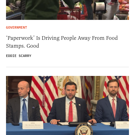
GOVERNMENT
‘Paperwork’ Is Driving People Away From Food
Stamps. Good
EDDIE SCARRY