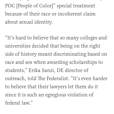
POC [People of Color]” special treatment
because of their race or incoherent claim
about sexual identity.
“It’s hard to believe that so many colleges and
universities decided that being on the right
side of history meant discriminating based on
race and sex when awarding scholarships to
students,” Erika Sanzi, DE director of
outreach, told The Federalist. “It’s even harder
to believe that their lawyers let them do it
since it is such an egregious violation of
federal law.”