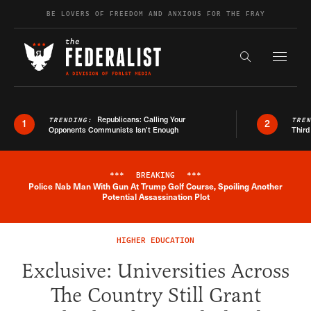
Skip to content
BE LOVERS OF FREEDOM AND ANXIOUS FOR THE FRAY
Exapnd F
Search the s
Republicans: Calling Your
TRENDING:
TRE
1
2
Opponents Communists Isn’t Enough
Third
***
BREAKING
***
Police Nab Man With Gun At Trump Golf Course, Spoiling Another
Breaking News Alert
Potential Assassination Plot
HIGHER EDUCATION
Exclusive: Universities Across
The Country Still Grant