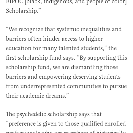
BIPOC [black, indigenous, and people of color]
Scholarship.”
“We recognize that systemic inequalities and
barriers often hinder access to higher
education for many talented students,” the
first scholarship fund says. “By supporting this
scholarship fund, we are dismantling those
barriers and empowering deserving students
from underrepresented communities to pursue
their academic dreams.”
The psychedelic scholarship says that
“preference is given to those qualified enrolled