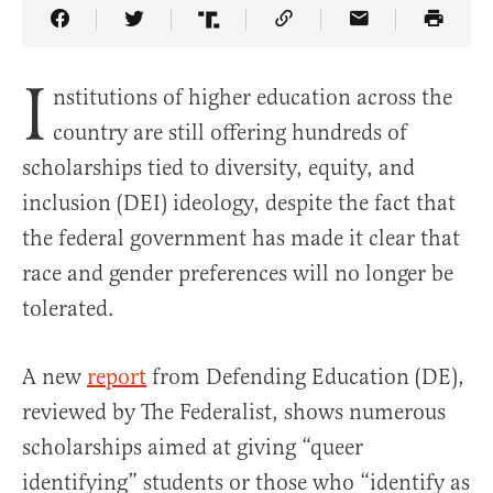
Share Article on Facebook
Share Article on Twitter
Share Article on Truth Social
Copy Article Link
Share Article 
I
nstitutions of higher education across the
country are still offering hundreds of
scholarships tied to diversity, equity, and
inclusion (DEI) ideology, despite the fact that
the federal government has made it clear that
race and gender preferences will no longer be
tolerated.
A new
report
from Defending Education (DE),
reviewed by The Federalist, shows numerous
scholarships aimed at giving “queer
identifying” students or those who “identify as