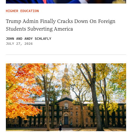
HIGHER EDUCATION
Trump Admin Finally Cracks Down On Foreign
Students Subverting America
JOHN AND ANDY SCHLAFLY
JULY 27, 2026