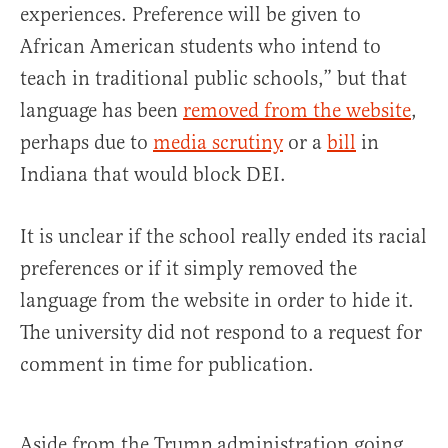
experiences. Preference will be given to
African American students who intend to
teach in traditional public schools,” but that
language has been
removed from the website
,
perhaps due to
media scrutiny
or a
bill
in
Indiana that would block DEI.
It is unclear if the school really ended its racial
preferences or if it simply removed the
language from the website in order to hide it.
The university did not respond to a request for
comment in time for publication.
Aside from the Trump administration going