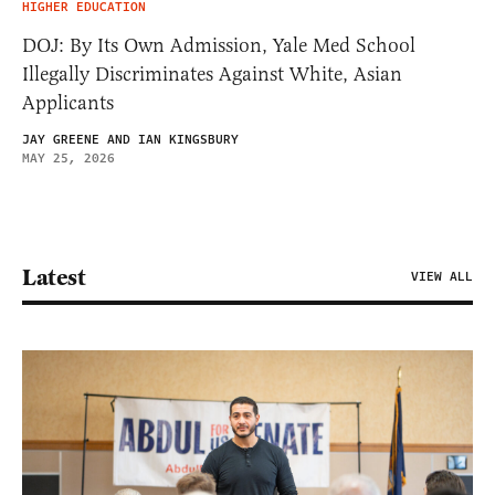
HIGHER EDUCATION
DOJ: By Its Own Admission, Yale Med School
Illegally Discriminates Against White, Asian
Applicants
JAY GREENE AND IAN KINGSBURY
MAY 25, 2026
Latest
VIEW ALL