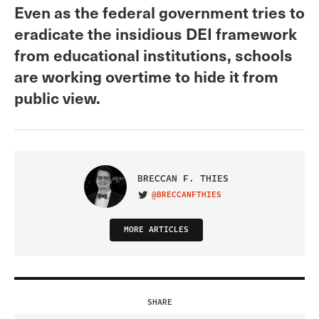
Even as the federal government tries to
eradicate the insidious DEI framework
from educational institutions, schools
are working overtime to hide it from
public view.
BRECCAN F. THIES
@BRECCANFTHIES
VISIT ON TWITTER
MORE ARTICLES
SHARE