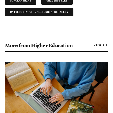
SCHOLARSHIPS
UNIVERSITIES
UNIVERSITY OF CALIFORNIA BERKELEY
More from Higher Education
VIEW ALL