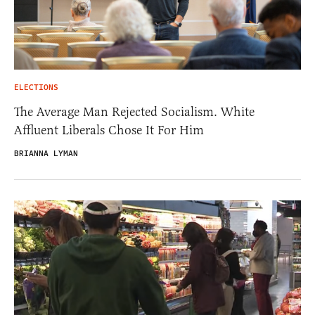
ELECTIONS
The Average Man Rejected Socialism. White
Affluent Liberals Chose It For Him
BRIANNA LYMAN