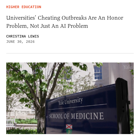
HIGHER EDUCATION
Universities’ Cheating Outbreaks Are An Honor
Problem, Not Just An AI Problem
CHRISTINA LEWIS
JUNE 30, 2026