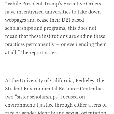
“While President Trump’s Executive Orders
have incentivized universities to take down
webpages and cease their DEI based
scholarships and programs, this does not
mean that these institutions are ending these
practices permanently — or even ending them
at all,” the report notes.
At the University of California, Berkeley, the
Student Environmental Resource Center has
two “sister scholarships” focused on
environmental justice through either a lens of
race or gender identity and sexual orientation.