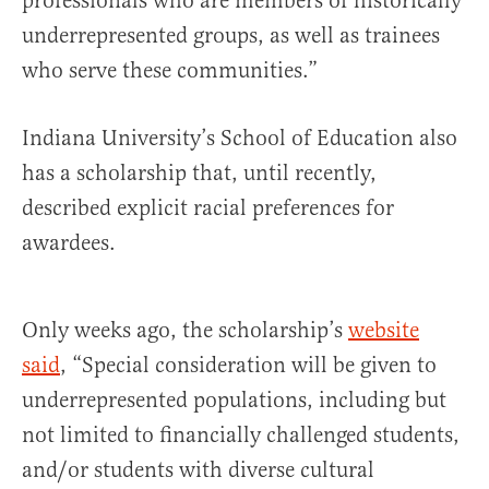
professionals who are members of historically
underrepresented groups, as well as trainees
who serve these communities.”
Indiana University’s School of Education also
has a scholarship that, until recently,
described explicit racial preferences for
awardees.
Only weeks ago, the scholarship’s
website
said
, “Special consideration will be given to
underrepresented populations, including but
not limited to financially challenged students,
and/or students with diverse cultural