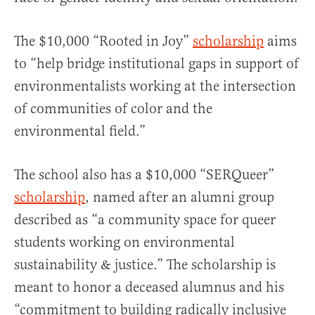
The $10,000 “Rooted in Joy”
scholarship
aims
to “help bridge institutional gaps in support of
environmentalists working at the intersection
of communities of color and the
environmental field.”
The school also has a $10,000 “SERQueer”
scholarship
, named after an alumni group
described as “a community space for queer
students working on environmental
sustainability & justice.” The scholarship is
meant to honor a deceased alumnus and his
“commitment to building radically inclusive