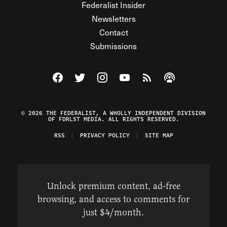
Federalist Insider
Newsletters
Contact
Submissions
Visit The Federalist on Facebook
Visit The Federalist on Twitter
Visit The Federalist on Instagram
Watch The Federalist on Y
View The Federalist R
Listen to The Fe
© 2026 THE FEDERALIST, A WHOLLY INDEPENDENT DIVISION
OF FDRLST MEDIA. ALL RIGHTS RESERVED.
RSS
PRIVACY POLICY
SITE MAP
Unlock premium content, ad-free
browsing, and access to comments for
just $4/month.