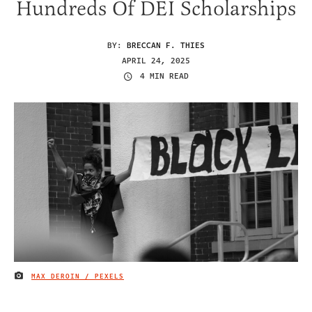
Hundreds Of DEI Scholarships
BY:
BRECCAN F. THIES
APRIL 24, 2025
4 MIN READ
MAX DEROIN / PEXELS
IMAGE CREDIT