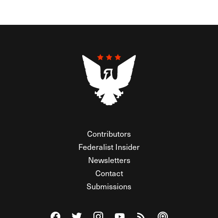
Contributors
Federalist Insider
Newsletters
Contact
Submissions
Visit The Federalist on Facebook
Visit The Federalist on Twitter
Visit The Federalist on Instagram
Watch The Federalist on Y
View The Federalist R
Listen to The Fe