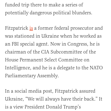
funded trip there to make a series of
potentially dangerous political blunders.
Fitzpatrick
is
a former federal prosecutor and
was stationed in Ukraine when he worked as
an FBI special agent. Now in Congress, he is
chairman of the CIA Subcommittee of the
House Permanent Select Committee on
Intelligence, and he is a delegate to the NATO
Parliamentary Assembly.
In a social media post, Fitzpatrick assured
Ukraine, “We will always have their back.” It
is a view President Donald Trump’s