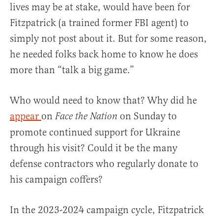
lives may be at stake, would have been for
Fitzpatrick (a trained former FBI agent) to
simply not post about it. But for some reason,
he needed folks back home to know he does
more than “talk a big game.”
Who would need to know that? Why did he
appear
on
on Sunday to
Face the Nation
promote continued support for Ukraine
through his visit? Could it be the many
defense contractors who regularly donate to
his campaign coffers?
In the 2023-2024 campaign cycle, Fitzpatrick