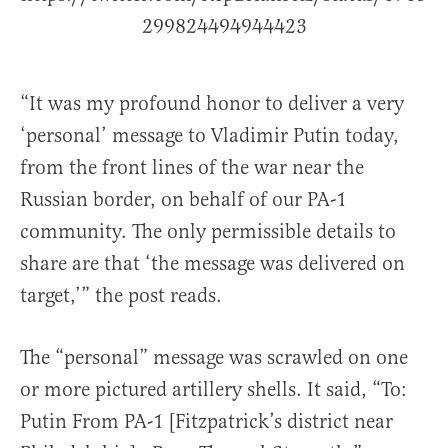
299824494944423
“It was my profound honor to deliver a very
‘personal’ message to Vladimir Putin today,
from the front lines of the war near the
Russian border, on behalf of our PA-1
community. The only permissible details to
share are that ‘the message was delivered on
target,’” the post reads.
The “personal” message was scrawled on one
or more pictured artillery shells. It said, “To:
Putin From PA-1 [Fitzpatrick’s district near