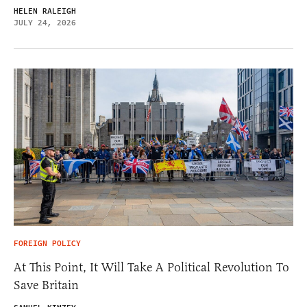
HELEN RALEIGH
JULY 24, 2026
FOREIGN POLICY
At This Point, It Will Take A Political Revolution To
Save Britain