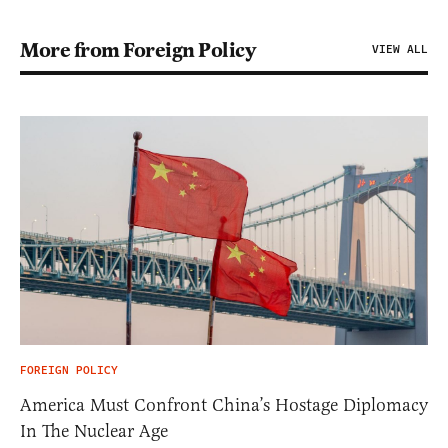
More from Foreign Policy
VIEW ALL
FOREIGN POLICY
America Must Confront China’s Hostage Diplomacy
In The Nuclear Age