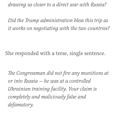
drawing us closer to a direct war with Russia?
Did the Trump administration bless this trip as
it works on negotiating with the two countries?
She responded with a terse, single sentence.
The Congressman did not fire any munitions at
or into Russia — he was at a controlled
Ukrainian training facility. Your claim is
completely and maliciously false and
defamatory.