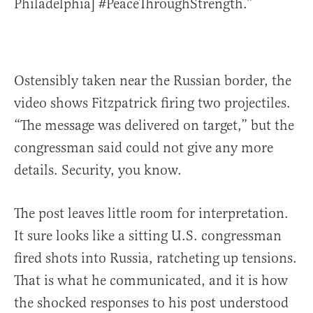
Philadelphia] #PeaceThroughStrength.”
Ostensibly taken near the Russian border, the
video shows Fitzpatrick firing two projectiles.
“The message was delivered on target,” but the
congressman said could not give any more
details. Security, you know.
The post leaves little room for interpretation.
It sure looks like a sitting U.S. congressman
fired shots into Russia, ratcheting up tensions.
That is what he communicated, and it is how
the shocked responses to his post understood