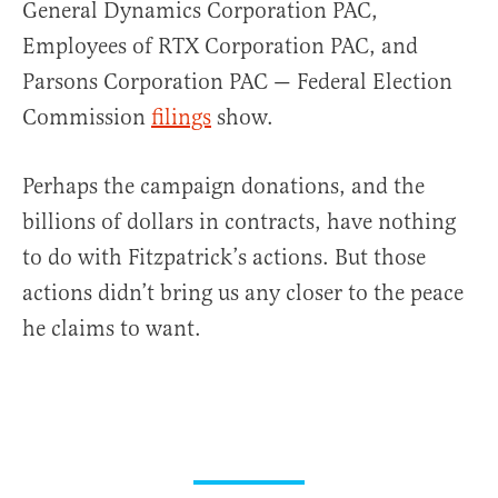
General Dynamics Corporation PAC,
Employees of RTX Corporation PAC, and
Parsons Corporation PAC — Federal Election
Commission
filings
show.
Perhaps the campaign donations, and the
billions of dollars in contracts, have nothing
to do with Fitzpatrick’s actions. But those
actions didn’t bring us any closer to the peace
he claims to want.