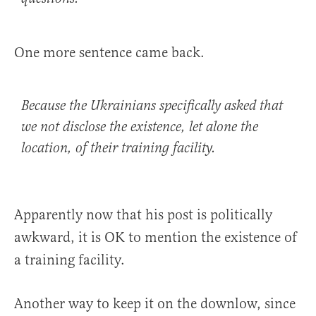
One more sentence came back.
Because the Ukrainians specifically asked that
we not disclose the existence, let alone the
location, of their training facility.
Apparently now that his post is politically
awkward, it is OK to mention the existence of
a training facility.
Another way to keep it on the downlow, since