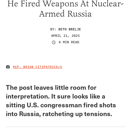
He Fired Weapons At Nuclear-
Armed Russia
BY:
BETH BRELJE
APRIL 21, 2025
6 MIN READ
REP. BRIAN FITZPATRICK/X
IMAGE CREDIT
The post leaves little room for
interpretation. It sure looks like a
sitting U.S. congressman fired shots
into Russia, ratcheting up tensions.