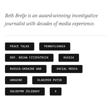
Beth Brelje is an award-winning investigative
journalist with decades of media experience.
PEACE TALKS
PENNSYLVANIA
REP. BRIAN FITZPATRICK
RUSSIA
RUSSIA-UKRAINE WAR
SOCIAL MEDIA
UKRAINE
VLADIMIR PUTIN
VOLODYMR ZELENSKY
X