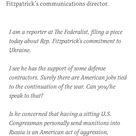
Fitzpatrick’s communications director.
I am a reporter at The Federalist, filing a piece
today about Rep. Fitzpatrick’s commitment to
Ukraine.
I see he has the support of some defense
contractors. Surely there are American jobs tied
to the continuation of the war. Can you/he
speak to that?
Is he concerned that having a sitting U.S.
Congressman personally send munitions into
Russia is an American act of aggression,