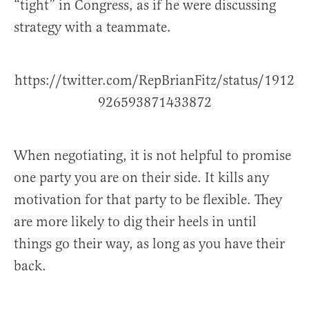
“tight” in Congress, as if he were discussing
strategy with a teammate.
https://twitter.com/RepBrianFitz/status/1912
926593871433872
When negotiating, it is not helpful to promise
one party you are on their side. It kills any
motivation for that party to be flexible. They
are more likely to dig their heels in until
things go their way, as long as you have their
back.