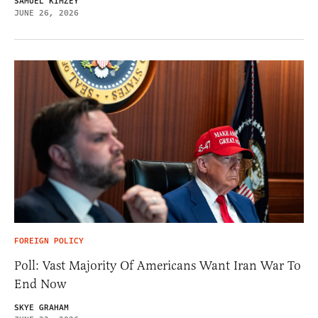
SAMUEL KIMZEY
JUNE 26, 2026
FOREIGN POLICY
Poll: Vast Majority Of Americans Want Iran War To
End Now
SKYE GRAHAM