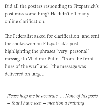
Did all the posters responding to Fitzpatrick’s
post miss something? He didn’t offer any
online clarification.
The Federalist asked for clarification, and sent
the spokeswoman Fitzpatrick’s post,
highlighting the phrases “very ‘personal’
message to Vladimir Putin” “from the front
lines of the war” and “the message was
delivered on target.”
Please help me be accurate. … None of his posts
— that I have seen — mention a training