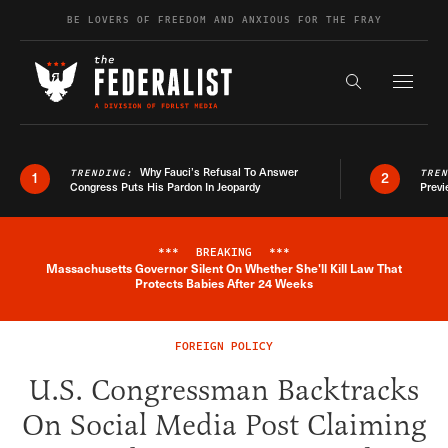
Skip to content
BE LOVERS OF FREEDOM AND ANXIOUS FOR THE FRAY
Exapnd F
Search the s
Why Fauci’s Refusal To Answer
TRENDING:
TRE
1
2
Congress Puts His Pardon In Jeopardy
Previ
***
BREAKING
***
Massachusetts Governor Silent On Whether She'll Kill Law That
Breaking News Alert
Protects Babies After 24 Weeks
FOREIGN POLICY
U.S. Congressman Backtracks
On Social Media Post Claiming