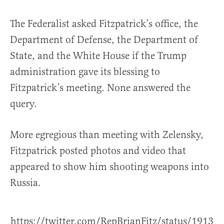
The Federalist asked Fitzpatrick’s office, the
Department of Defense, the Department of
State, and the White House if the Trump
administration gave its blessing to
Fitzpatrick’s meeting. None answered the
query.
More egregious than meeting with Zelensky,
Fitzpatrick posted photos and video that
appeared to show him shooting weapons into
Russia.
https://twitter.com/RepBrianFitz/status/1913