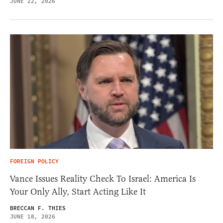
JUNE 22, 2026
FOREIGN POLICY
Vance Issues Reality Check To Israel: America Is
Your Only Ally, Start Acting Like It
BRECCAN F. THIES
JUNE 18, 2026