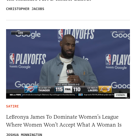
CHRISTOPHER JACOBS
SATIRE
LeBronya James To Dominate Women’s League
Where Women Won’t Accept What A Woman Is
JOSHUA MONNINGTON