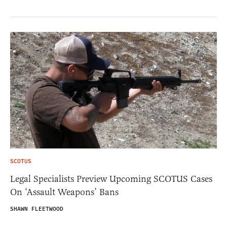
SCOTUS
Legal Specialists Preview Upcoming SCOTUS Cases
On ‘Assault Weapons’ Bans
SHAWN FLEETWOOD