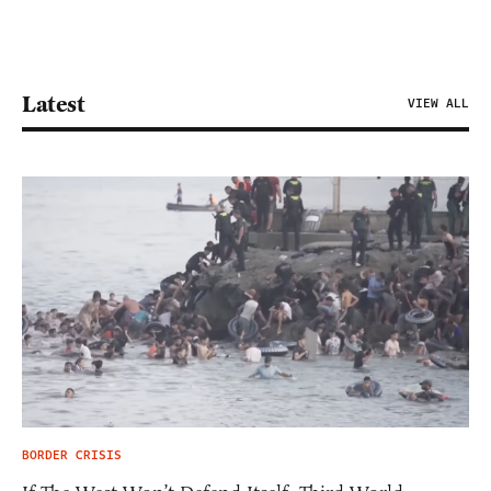
Latest
VIEW ALL
BORDER CRISIS