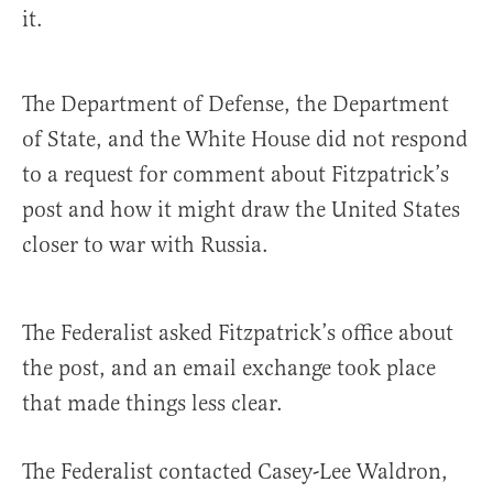
it.
The Department of Defense, the Department
of State, and the White House did not respond
to a request for comment about Fitzpatrick’s
post and how it might draw the United States
closer to war with Russia.
The Federalist asked Fitzpatrick’s office about
the post, and an email exchange took place
that made things less clear.
The Federalist contacted Casey-Lee Waldron,