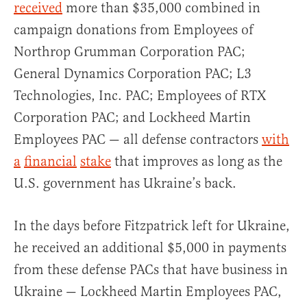
received
more than $35,000 combined in
campaign donations from Employees of
Northrop Grumman Corporation PAC;
General Dynamics Corporation PAC; L3
Technologies, Inc. PAC; Employees of RTX
Corporation PAC; and Lockheed Martin
Employees PAC — all defense contractors
with
a
financial
stake
that improves as long as the
U.S. government has Ukraine’s back.
In the days before Fitzpatrick left for Ukraine,
he received an additional $5,000 in payments
from these defense PACs that have business in
Ukraine — Lockheed Martin Employees PAC,