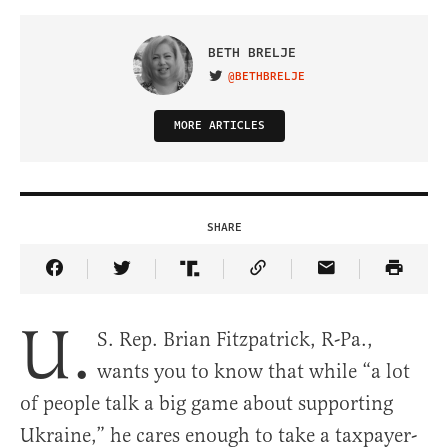
BETH BRELJE
@BETHBRELJE
VISIT ON TWITTER
MORE ARTICLES
SHARE
Share Article on Facebook
Share Article on Twitter
Share Article on Truth Social
Copy Article Link
Share Article 
U.
S. Rep. Brian Fitzpatrick, R-Pa.,
wants you to know that while “a lot
of people talk a big game about supporting
Ukraine,” he cares enough to take a taxpayer-