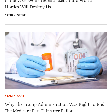
If The West Won’t Defend Itself, Third World
Hordes Will Destroy Us
NATHAN STONE
HEALTH CARE
Why The Trump Administration Was Right To End
The Medicare Part D Insurer Bailout