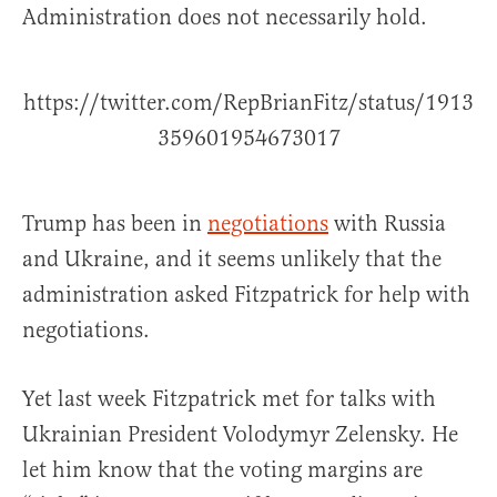
Administration does not necessarily hold.
https://twitter.com/RepBrianFitz/status/1913
359601954673017
Trump has been in
negotiations
with Russia
and Ukraine, and it seems unlikely that the
administration asked Fitzpatrick for help with
negotiations.
Yet last week Fitzpatrick met for talks with
Ukrainian President Volodymyr Zelensky. He
let him know that the voting margins are