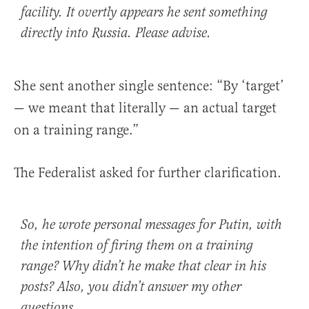
facility. It overtly appears he sent something
directly into Russia.
Please advise.
She sent another single sentence: “By ‘target’
— we meant that literally — an actual target
on a training range.”
The Federalist asked for further clarification.
So, he wrote personal messages for Putin, with
the intention of firing them on a training
range?
Why didn’t he make that clear in his
posts? Also, you didn’t answer my other
questions.