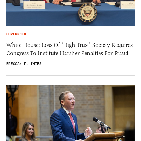
GOVERNMENT
White House: Loss Of ‘High Trust’ Society Requires
Congress To Institute Harsher Penalties For Fraud
BRECCAN F. THIES