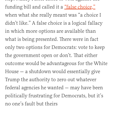
funding bill and called it a
“false choice,”
when what she really meant was “a choice I
didn’t like.” A false choice is a logical fallacy
in which more options are available than
what is being presented. There were in fact
only two options for Democrats: vote to keep
the government open or don’t. That either
outcome would be advantageous for the White
House — a shutdown would essentially give
Trump the authority to zero out whatever
federal agencies he wanted — may have been
politically frustrating for Democrats, but it’s
no one’s fault but theirs