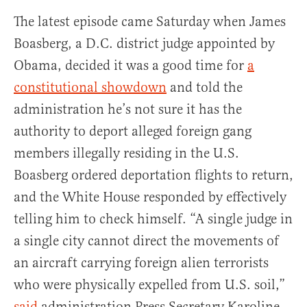
The latest episode came Saturday when James
Boasberg, a D.C. district judge appointed by
Obama, decided it was a good time for
a
constitutional showdown
and told the
administration he’s not sure it has the
authority to deport alleged foreign gang
members illegally residing in the U.S.
Boasberg ordered deportation flights to return,
and the White House responded by effectively
telling him to check himself. “A single judge in
a single city cannot direct the movements of
an aircraft carrying foreign alien terrorists
who were physically expelled from U.S. soil,”
said
administration Press Secretary Karoline