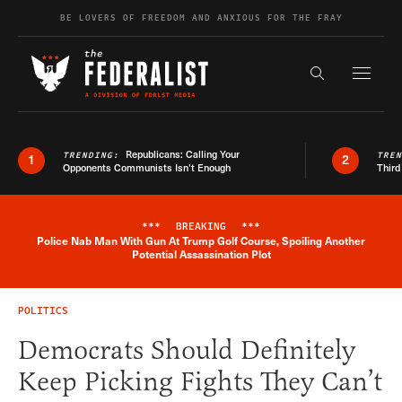
Skip to content
BE LOVERS OF FREEDOM AND ANXIOUS FOR THE FRAY
Exapnd F
Search the s
Republicans: Calling Your
TRENDING:
TRE
1
2
Opponents Communists Isn’t Enough
Third
***
BREAKING
***
Police Nab Man With Gun At Trump Golf Course, Spoiling Another
Breaking News Alert
Potential Assassination Plot
POLITICS
Democrats Should Definitely
Keep Picking Fights They Can’t