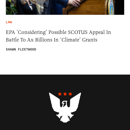
LAW
EPA ‘Considering’ Possible SCOTUS Appeal In
Battle To Ax Billions In ‘Climate’ Grants
SHAWN FLEETWOOD