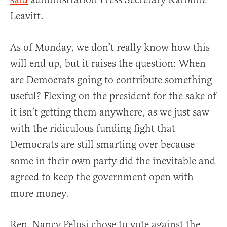
Leavitt.
As of Monday, we don’t really know how this
will end up, but it raises the question: When
are Democrats going to contribute something
useful? Flexing on the president for the sake of
it isn’t getting them anywhere, as we just saw
with the ridiculous funding fight that
Democrats are still smarting over because
some in their own party did the inevitable and
agreed to keep the government open with
more money.
Rep. Nancy Pelosi chose to vote against the