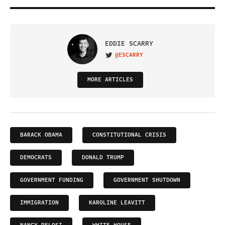
EDDIE SCARRY
@ESCARRY
VISIT ON TWITTER
MORE ARTICLES
BARACK OBAMA
CONSTITUTIONAL CRISIS
DEMOCRATS
DONALD TRUMP
GOVERNMENT FUNDING
GOVERNMENT SHUTDOWN
IMMIGRATION
KAROLINE LEAVITT