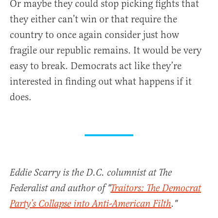
Or maybe they could stop picking fights that
they either can’t win or that require the
country to once again consider just how
fragile our republic remains. It would be very
easy to break. Democrats act like they’re
interested in finding out what happens if it
does.
Eddie Scarry is the D.C. columnist at The
Federalist and author of "
Traitors: The Democrat
Party’s Collapse into Anti-American Filth
."