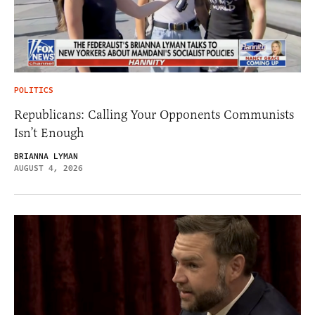
POLITICS
Republicans: Calling Your Opponents Communists
Isn’t Enough
BRIANNA LYMAN
AUGUST 4, 2026