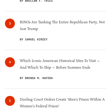
BY BRECCAN F. THIES
RINOs Are Tanking The Entire Republican Party, Not
Just Trump
BY SAMUEL KIMZEY
Which Iconic American Historical Sites To Visit —
And Which To Skip — Before Summer Ends
BY BRENDA M. HAFERA
Dueling Court Orders Create 'Men's Prison Within A
Women's Federal Prison'