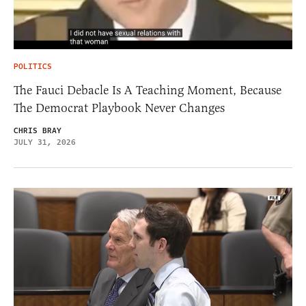
POLITICS
The Fauci Debacle Is A Teaching Moment, Because
The Democrat Playbook Never Changes
CHRIS BRAY
JULY 31, 2026