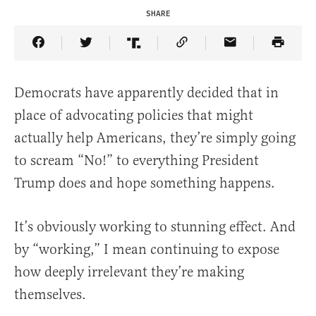
SHARE
Share Article on Facebook
Share Article on Twitter
Share Article on Truth Social
Copy Article Link
Share Article 
Democrats have apparently decided that in
place of advocating policies that might
actually help Americans, they’re simply going
to scream “No!” to everything President
Trump does and hope something happens.
It’s obviously working to stunning effect. And
by “working,” I mean continuing to expose
how deeply irrelevant they’re making
themselves.