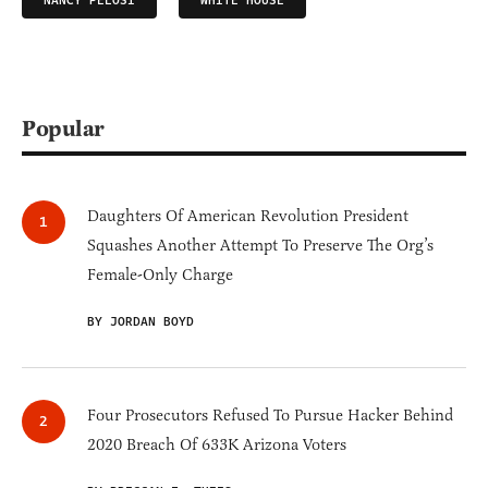
NANCY PELOSI
WHITE HOUSE
Popular
Daughters Of American Revolution President
Squashes Another Attempt To Preserve The Org’s
Female-Only Charge
BY JORDAN BOYD
Four Prosecutors Refused To Pursue Hacker Behind
2020 Breach Of 633K Arizona Voters