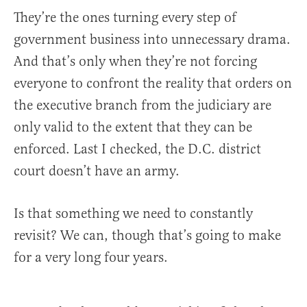
They’re the ones turning every step of
government business into unnecessary drama.
And that’s only when they’re not forcing
everyone to confront the reality that orders on
the executive branch from the judiciary are
only valid to the extent that they can be
enforced. Last I checked, the D.C. district
court doesn’t have an army.
Is that something we need to constantly
revisit? We can, though that’s going to make
for a very long four years.