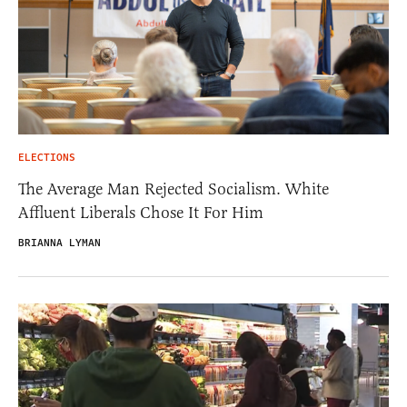
ELECTIONS
The Average Man Rejected Socialism. White
Affluent Liberals Chose It For Him
BRIANNA LYMAN