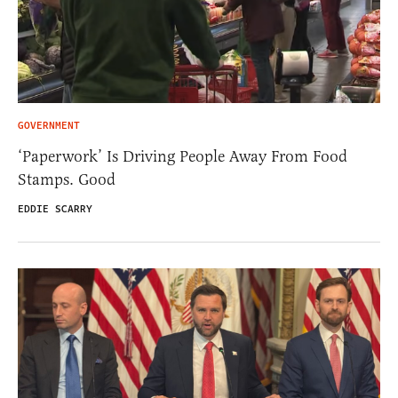
GOVERNMENT
‘Paperwork’ Is Driving People Away From Food
Stamps. Good
EDDIE SCARRY