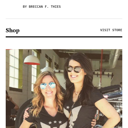
BY BRECCAN F. THIES
Shop
VISIT STORE