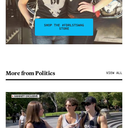
SHOP THE #FDRLSTSWAG
STORE
More from Politics
VIEW ALL