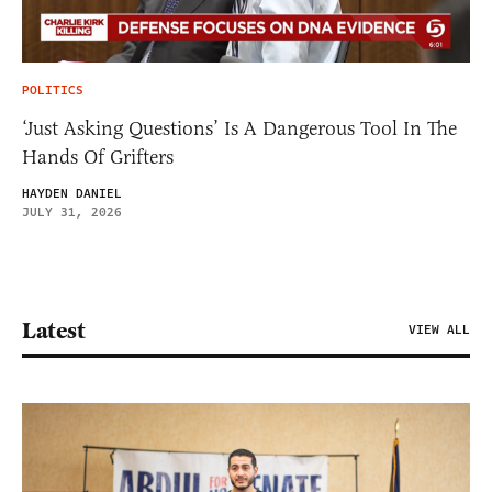
POLITICS
‘Just Asking Questions’ Is A Dangerous Tool In The
Hands Of Grifters
HAYDEN DANIEL
JULY 31, 2026
Latest
VIEW ALL