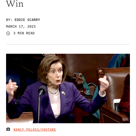
Win
BY:
EDDIE SCARRY
MARCH 17, 2025
3 MIN READ
NANCY PELOSI/YOUTUBE
IMAGE CREDIT