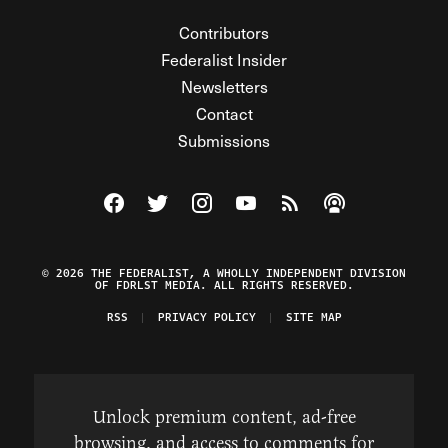
Contributors
Federalist Insider
Newsletters
Contact
Submissions
Visit The Federalist on Facebook
Visit The Federalist on Twitter
Visit The Federalist on Instagram
Watch The Federalist on Y
View The Federalist R
Listen to The Fe
© 2026 THE FEDERALIST, A WHOLLY INDEPENDENT DIVISION
OF FDRLST MEDIA. ALL RIGHTS RESERVED.
RSS
PRIVACY POLICY
SITE MAP
Unlock premium content, ad-free
browsing, and access to comments for