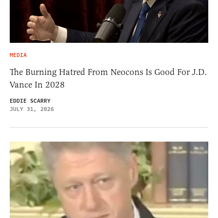
MEDIA
The Burning Hatred From Neocons Is Good For J.D.
Vance In 2028
EDDIE SCARRY
JULY 31, 2026