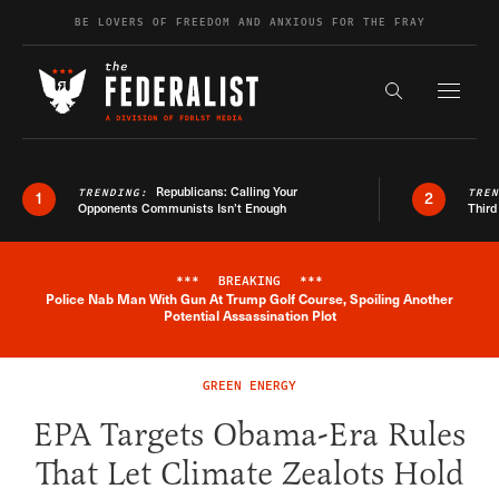
Skip to content
BE LOVERS OF FREEDOM AND ANXIOUS FOR THE FRAY
Exapnd F
Search the s
Republicans: Calling Your
TRENDING:
TRE
1
2
Opponents Communists Isn’t Enough
Third
***
BREAKING
***
Police Nab Man With Gun At Trump Golf Course, Spoiling Another
Breaking News Alert
Potential Assassination Plot
GREEN ENERGY
EPA Targets Obama-Era Rules
That Let Climate Zealots Hold