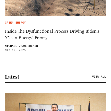
GREEN ENERGY
Inside The Dysfunctional Process Driving Biden’s
‘Clean Energy’ Frenzy
MICHAEL CHAMBERLAIN
MAY 12, 2025
Latest
VIEW ALL