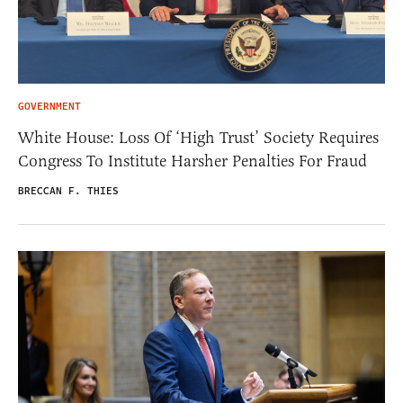
GOVERNMENT
White House: Loss Of ‘High Trust’ Society Requires
Congress To Institute Harsher Penalties For Fraud
BRECCAN F. THIES