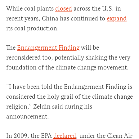
While coal plants
closed
across the U.S. in
recent years, China has continued to
expand
its coal production.
The
Endangerment Finding
will be
reconsidered too, potentially shaking the very
foundation of the climate change movement.
“I have been told the Endangerment Finding is
considered the holy grail of the climate change
religion,” Zeldin said during his
announcement.
In 2009, the EPA
declared
, under the Clean Air