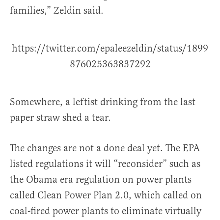
families,” Zeldin said.
https://twitter.com/epaleezeldin/status/1899
876025363837292
Somewhere, a leftist drinking from the last
paper straw shed a tear.
The changes are not a done deal yet. The EPA
listed regulations it will “reconsider” such as
the Obama era regulation on power plants
called Clean Power Plan 2.0, which called on
coal-fired power plants to eliminate virtually