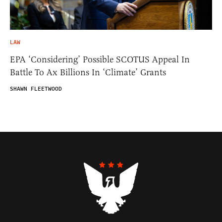
LAW
EPA ‘Considering’ Possible SCOTUS Appeal In
Battle To Ax Billions In ‘Climate’ Grants
SHAWN FLEETWOOD