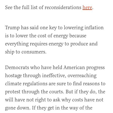
See the full list of reconsiderations
here
.
Trump has said one key to lowering inflation
is to lower the cost of energy because
everything requires energy to produce and
ship to consumers.
Democrats who have held American progress
hostage through ineffective, overreaching
climate regulations are sure to find reasons to
protest through the courts. But if they do, the
will have not right to ask why costs have not
gone down. If they get in the way of the