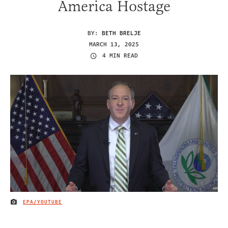
America Hostage
BY:
BETH BRELJE
MARCH 13, 2025
4 MIN READ
EPA/YOUTUBE
IMAGE CREDIT