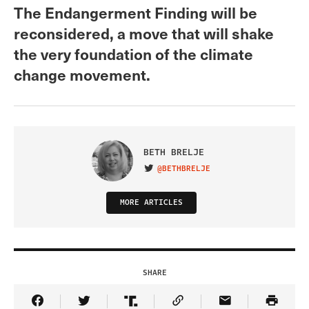
The Endangerment Finding will be
reconsidered, a move that will shake
the very foundation of the climate
change movement.
BETH BRELJE
@BETHBRELJE
VISIT ON TWITTER
MORE ARTICLES
SHARE