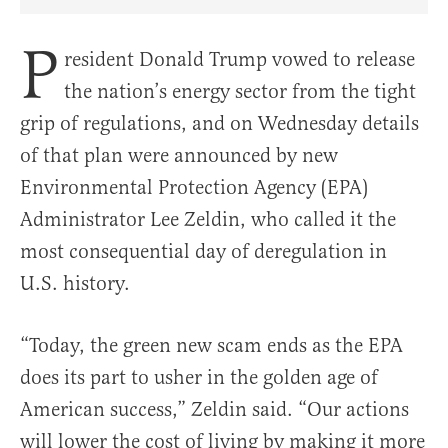
Share Article on Facebook
Share Article on Twitter
Share Article on Truth Social
Copy Article Link
Share Article 
P
resident Donald Trump vowed to release
the nation’s energy sector from the tight
grip of regulations, and on Wednesday details
of that plan were announced by new
Environmental Protection Agency (EPA)
Administrator Lee Zeldin, who called it the
most consequential day of deregulation in
U.S. history.
“Today, the green new scam ends as the EPA
does its part to usher in the golden age of
American success,” Zeldin said. “Our actions
will lower the cost of living by making it more