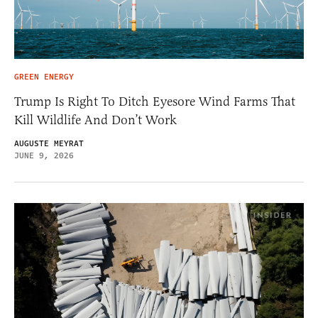
GREEN ENERGY
Trump Is Right To Ditch Eyesore Wind Farms That
Kill Wildlife And Don’t Work
AUGUSTE MEYRAT
JUNE 9, 2026