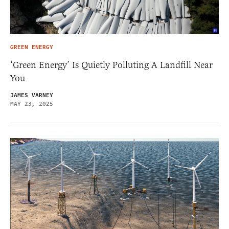
GREEN ENERGY
‘Green Energy’ Is Quietly Polluting A Landfill Near
You
JAMES VARNEY
MAY 23, 2025