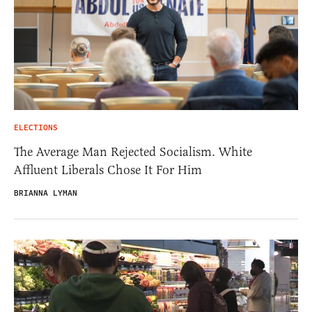
ELECTIONS
The Average Man Rejected Socialism. White
Affluent Liberals Chose It For Him
BRIANNA LYMAN