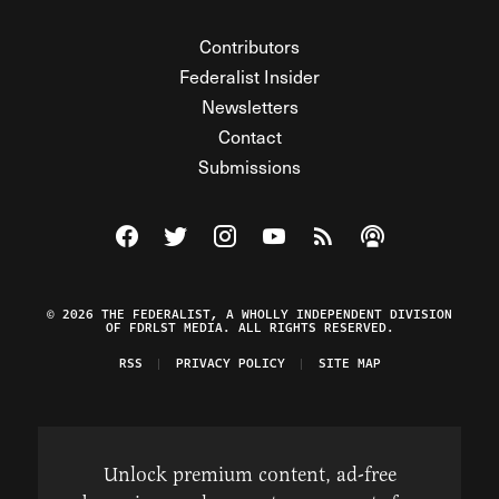
Contributors
Federalist Insider
Newsletters
Contact
Submissions
Visit The Federalist on Facebook
Visit The Federalist on Twitter
Visit The Federalist on Instagram
Watch The Federalist on Y
View The Federalist R
Listen to The Fe
© 2026 THE FEDERALIST, A WHOLLY INDEPENDENT DIVISION
OF FDRLST MEDIA. ALL RIGHTS RESERVED.
RSS
PRIVACY POLICY
SITE MAP
Unlock premium content, ad-free