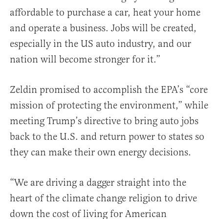
affordable to purchase a car, heat your home
and operate a business. Jobs will be created,
especially in the US auto industry, and our
nation will become stronger for it.”
Zeldin promised to accomplish the EPA’s “core
mission of protecting the environment,” while
meeting Trump’s directive to bring auto jobs
back to the U.S. and return power to states so
they can make their own energy decisions.
“We are driving a dagger straight into the
heart of the climate change religion to drive
down the cost of living for American