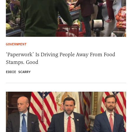
GOVERNMENT
‘Paperwork’ Is Driving People Away From Food
Stamps. Good
EDDIE SCARRY