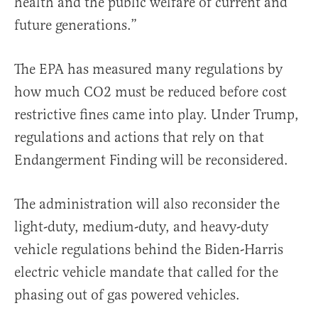
health and the public welfare of current and
future generations.”
The EPA has measured many regulations by
how much CO2 must be reduced before cost
restrictive fines came into play. Under Trump,
regulations and actions that rely on that
Endangerment Finding will be reconsidered.
The administration will also reconsider the
light-duty, medium-duty, and heavy-duty
vehicle regulations behind the Biden-Harris
electric vehicle mandate that called for the
phasing out of gas powered vehicles.