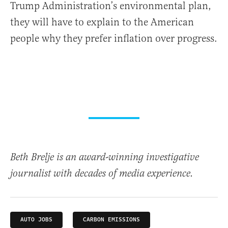
Trump Administration’s environmental plan,
they will have to explain to the American
people why they prefer inflation over progress.
Beth Brelje is an award-winning investigative
journalist with decades of media experience.
AUTO JOBS
CARBON EMISSIONS