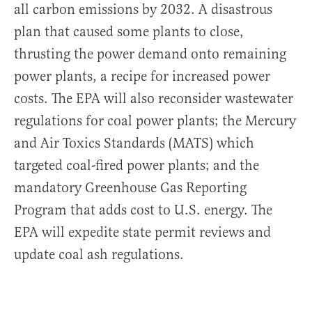
all carbon emissions by 2032. A disastrous
plan that caused some plants to close,
thrusting the power demand onto remaining
power plants, a recipe for increased power
costs. The EPA will also reconsider wastewater
regulations for coal power plants; the Mercury
and Air Toxics Standards (MATS) which
targeted coal-fired power plants; and the
mandatory Greenhouse Gas Reporting
Program that adds cost to U.S. energy. The
EPA will expedite state permit reviews and
update coal ash regulations.