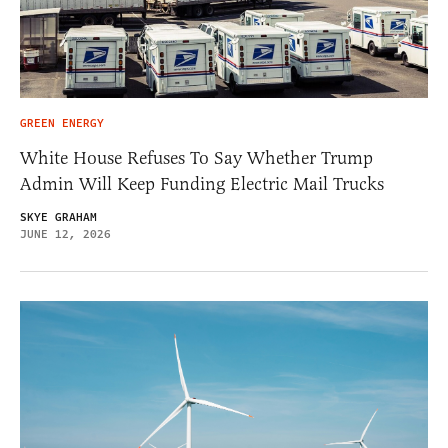
GREEN ENERGY
White House Refuses To Say Whether Trump
Admin Will Keep Funding Electric Mail Trucks
SKYE GRAHAM
JUNE 12, 2026