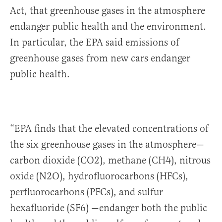
Act, that greenhouse gases in the atmosphere
endanger public health and the environment.
In particular, the EPA said emissions of
greenhouse gases from new cars endanger
public health.
“EPA finds that the elevated concentrations of
the six greenhouse gases in the atmosphere—
carbon dioxide (CO2), methane (CH4), nitrous
oxide (N2O), hydrofluorocarbons (HFCs),
perfluorocarbons (PFCs), and sulfur
hexafluoride (SF6) —endanger both the public