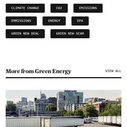
CLIMATE CHANGE
CO2
EMISSIONS
EMMISSIONS
ENERGY
EPA
GREEN NEW DEAL
GREEN NEW SCAM
More from Green Energy
VIEW ALL