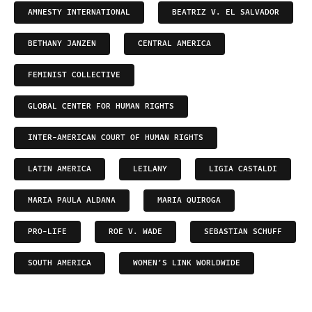
AMNESTY INTERNATIONAL
BEATRIZ V. EL SALVADOR
BETHANY JANZEN
CENTRAL AMERICA
FEMINIST COLLECTIVE
GLOBAL CENTER FOR HUMAN RIGHTS
INTER-AMERICAN COURT OF HUMAN RIGHTS
LATIN AMERICA
LEILANY
LIGIA CASTALDI
MARIA PAULA ALDANA
MARIA QUIROGA
PRO-LIFE
ROE V. WADE
SEBASTIAN SCHUFF
SOUTH AMERICA
WOMEN’S LINK WORLDWIDE