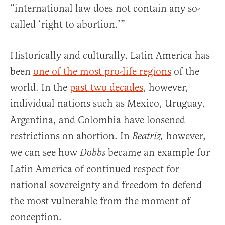
“international law does not contain any so-
called ‘right to abortion.’”
Historically and culturally, Latin America has
been
one of the most pro-life regions
of the
world. In the
past two decades
, however,
individual nations such as Mexico, Uruguay,
Argentina, and Colombia have loosened
restrictions on abortion. In
however,
Beatriz,
we can see how
became an example for
Dobbs
Latin America of continued respect for
national sovereignty and freedom to defend
the most vulnerable from the moment of
conception.