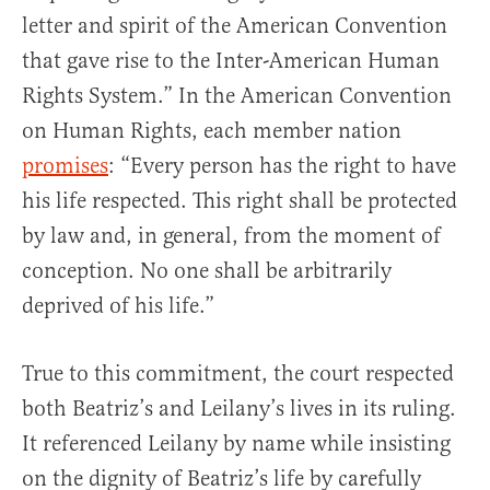
letter and spirit of the American Convention
that gave rise to the Inter-American Human
Rights System.” In the American Convention
on Human Rights, each member nation
promises
: “Every person has the right to have
his life respected. This right shall be protected
by law and, in general, from the moment of
conception. No one shall be arbitrarily
deprived of his life.”
True to this commitment, the court respected
both Beatriz’s and Leilany’s lives in its ruling.
It referenced Leilany by name while insisting
on the dignity of Beatriz’s life by carefully