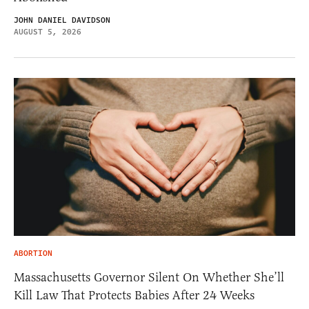
JOHN DANIEL DAVIDSON
AUGUST 5, 2026
ABORTION
Massachusetts Governor Silent On Whether She’ll
Kill Law That Protects Babies After 24 Weeks