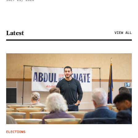
Latest
VIEW ALL
ELECTIONS