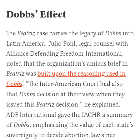
Dobbs’ Effect
The
case carries the legacy of
into
Beatriz
Dobbs
Latin America. Julio Pohl, legal counsel with
Alliance Defending Freedom International,
noted that the organization’s amicus brief in
was
built upon the reasoning used in
Beatriz
. “The Inter-American Court had also
Dobbs
that
decision at their view when they
Dobbs
issued this
decision,” he explained.
Beatriz
ADF International gave the IACHR a summary
of
, emphasizing the value of each state’s
Dobbs
sovereignty to decide abortion law since