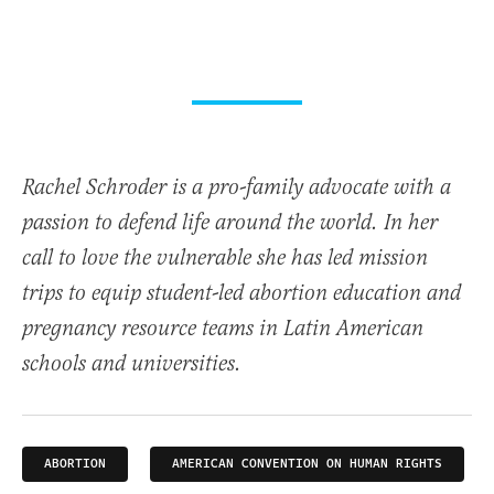
Rachel Schroder is a pro-family advocate with a
passion to defend life around the world. In her
call to love the vulnerable she has led mission
trips to equip student-led abortion education and
pregnancy resource teams in Latin American
schools and universities.
ABORTION
AMERICAN CONVENTION ON HUMAN RIGHTS