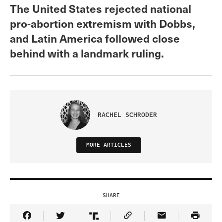
The United States rejected national
pro-abortion extremism with Dobbs,
and Latin America followed close
behind with a landmark ruling.
RACHEL SCHRODER
MORE ARTICLES
SHARE