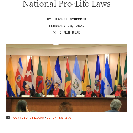
National Pro-Life Laws
BY:
RACHEL SCHRODER
FEBRUARY 28, 2025
5 MIN READ
CORTEIDH/FLICKR
/
CC BY-SA 2.0
IMAGE CREDIT