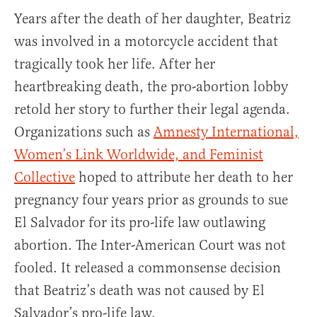
Years after the death of her daughter, Beatriz
was involved in a motorcycle accident that
tragically took her life. After her
heartbreaking death, the pro-abortion lobby
retold her story to further their legal agenda.
Organizations such as
Amnesty International,
Women’s Link Worldwide, and Feminist
Collective
hoped to attribute her death to her
pregnancy four years prior as grounds to sue
El Salvador for its pro-life law outlawing
abortion. The Inter-American Court was not
fooled. It released a commonsense decision
that Beatriz’s death was not caused by El
Salvador’s pro-life law.