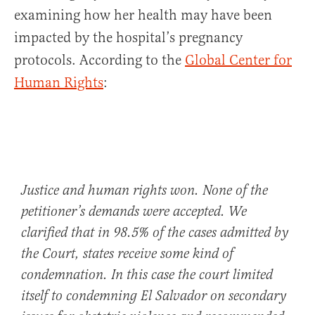
examining how her health may have been
impacted by the hospital’s pregnancy
protocols. According to the
Global Center for
Human Rights
:
Justice and human rights won. None of the
petitioner’s demands were accepted. We
clarified that in 98.5% of the cases admitted by
the Court, states receive some kind of
condemnation. In this case the court limited
itself to condemning El Salvador on secondary