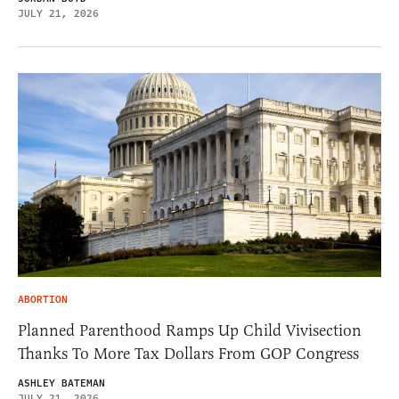
JULY 21, 2026
ABORTION
Planned Parenthood Ramps Up Child Vivisection
Thanks To More Tax Dollars From GOP Congress
ASHLEY BATEMAN
JULY 21, 2026