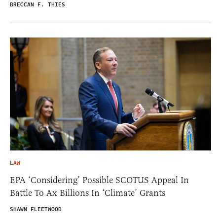
BRECCAN F. THIES
LAW
EPA ‘Considering’ Possible SCOTUS Appeal In
Battle To Ax Billions In ‘Climate’ Grants
SHAWN FLEETWOOD