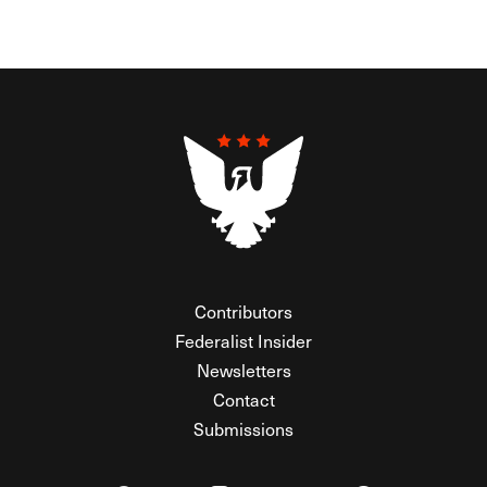
Contributors
Federalist Insider
Newsletters
Contact
Submissions