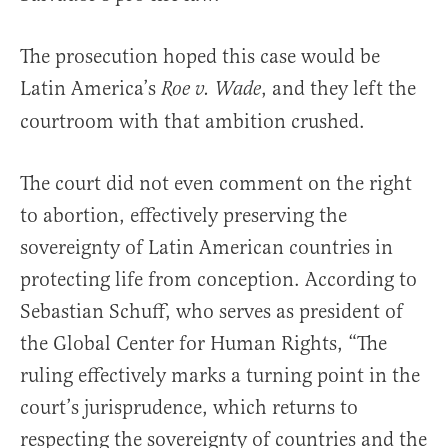
The prosecution hoped this case would be
Latin America’s
, and they left the
Roe v. Wade
courtroom with that ambition crushed.
The court did not even comment on the right
to abortion, effectively preserving the
sovereignty of Latin American countries in
protecting life from conception. According to
Sebastian Schuff, who serves as president of
the Global Center for Human Rights, “The
ruling effectively marks a turning point in the
court’s jurisprudence, which returns to
respecting the sovereignty of countries and the