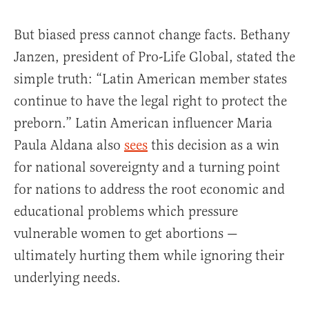
But biased press cannot change facts. Bethany
Janzen, president of Pro-Life Global, stated the
simple truth: “Latin American member states
continue to have the legal right to protect the
preborn.” Latin American influencer Maria
Paula Aldana also
sees
this decision as a win
for national sovereignty and a turning point
for nations to address the root economic and
educational problems which pressure
vulnerable women to get abortions —
ultimately hurting them while ignoring their
underlying needs.