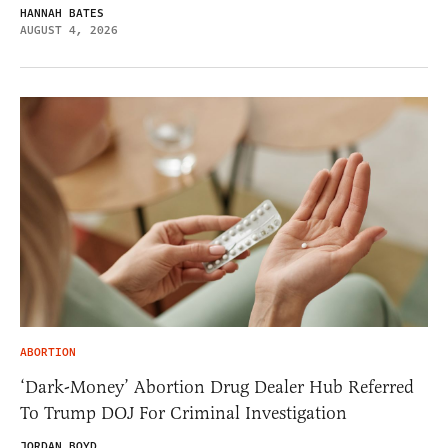
HANNAH BATES
AUGUST 4, 2026
ABORTION
‘Dark-Money’ Abortion Drug Dealer Hub Referred
To Trump DOJ For Criminal Investigation
JORDAN BOYD