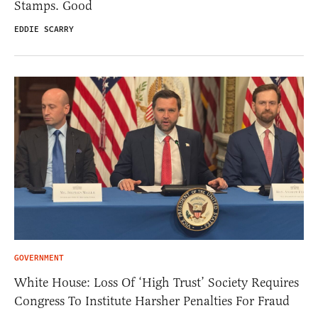
Stamps. Good
EDDIE SCARRY
GOVERNMENT
White House: Loss Of ‘High Trust’ Society Requires
Congress To Institute Harsher Penalties For Fraud