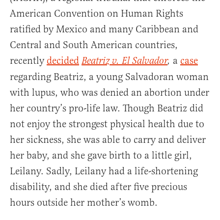
American Convention on Human Rights
ratified by Mexico and many Caribbean and
Central and South American countries,
recently
decided
a
case
Beatriz v. El Salvador
,
regarding Beatriz, a young Salvadoran woman
with lupus, who was denied an abortion under
her country’s pro-life law. Though Beatriz did
not enjoy the strongest physical health due to
her sickness, she was able to carry and deliver
her baby, and she gave birth to a little girl,
Leilany. Sadly, Leilany had a life-shortening
disability, and she died after five precious
hours outside her mother’s womb.