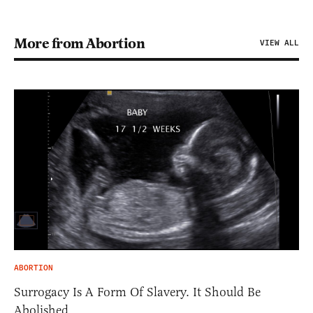
More from Abortion
VIEW ALL
ABORTION
Surrogacy Is A Form Of Slavery. It Should Be
Abolished