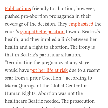
Publications
friendly to abortion, however,
pushed pro-abortion propaganda in their
coverage of the decision. They
emphasized
the
court’s
sympathetic position
toward Beatriz’s
health, and they implied a link between her
health and a right to abortion. The irony is
that in Beatriz’s particular situation,
“terminating the pregnancy at any stage
would have
put her life at risk
due to a recent
scar from a prior C-section,” according to
Maria Quiroga of the Global Center for
Human Rights. Abortion was not the
healthcare Beatriz needed. The prosecution