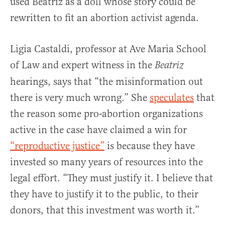
used Beatriz as a doll whose story could be
rewritten to fit an abortion activist agenda.
Ligia Castaldi, professor at Ave Maria School
of Law and expert witness in the
Beatriz
hearings, says that “the misinformation out
there is very much wrong.” She
speculates
that
the reason some pro-abortion organizations
active in the case have claimed a win for
“reproductive justice”
is because they have
invested so many years of resources into the
legal effort. “They must justify it. I believe that
they have to justify it to the public, to their
donors, that this investment was worth it.”