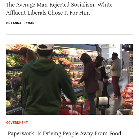
The Average Man Rejected Socialism. White
Affluent Liberals Chose It For Him
BRIANNA LYMAN
GOVERNMENT
‘Paperwork’ Is Driving People Away From Food