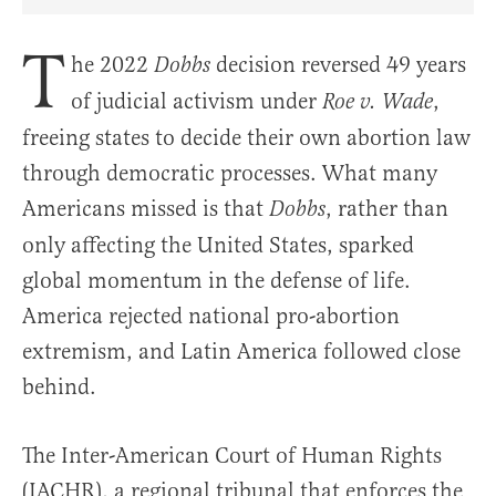
Share Article on Facebook
Share Article on Twitter
Share Article on Truth Social
Copy Article Link
Share Article 
T
he 2022
decision reversed 49 years
Dobbs
of judicial activism under
,
Roe v. Wade
freeing states to decide their own abortion law
through democratic processes. What many
Americans missed is that
, rather than
Dobbs
only affecting the United States, sparked
global momentum in the defense of life.
America rejected national pro-abortion
extremism, and Latin America followed close
behind.
The Inter-American Court of Human Rights
(IACHR), a regional tribunal that enforces the