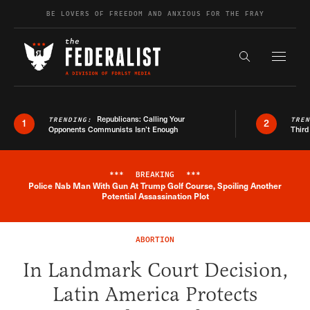
Skip to content
BE LOVERS OF FREEDOM AND ANXIOUS FOR THE FRAY
Exapnd F
Search the s
Republicans: Calling Your
TRENDING:
TRE
1
2
Opponents Communists Isn’t Enough
Third
***
BREAKING
***
Police Nab Man With Gun At Trump Golf Course, Spoiling Another
Breaking News Alert
Potential Assassination Plot
ABORTION
In Landmark Court Decision,
Latin America Protects