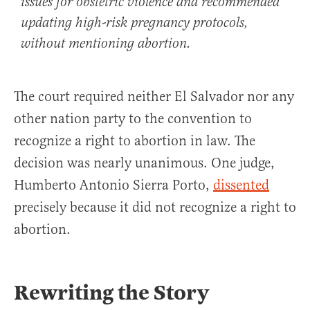
issues for obstetric violence and recommended
updating high-risk pregnancy protocols,
without mentioning abortion.
The court required neither El Salvador nor any
other nation party to the convention to
recognize a right to abortion in law. The
decision was nearly unanimous. One judge,
Humberto Antonio Sierra Porto,
dissented
precisely because it did not recognize a right to
abortion.
Rewriting the Story