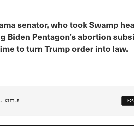
ama senator, who took Swamp heat
ng Biden Pentagon’s abortion subsi
 time to turn Trump order into law.
. KITTLE
MOR