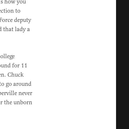
t’s how you
ection to
 Force deputy
 that lady a
ollege
ound for 11
en. Chuck
 to go around
erville never
or the unborn