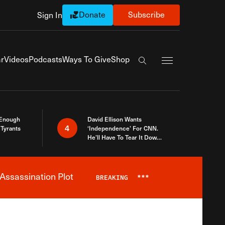
Donate
Subscribe
Sign In
Exapnd Full Navi
r
Videos
Podcasts
Ways To Give
Shop
Search the site
 Enough
David Ellison Wants
4
Tyrants
‘Independence’ For CNN.
He’ll Have To Tear It Down
And Start Over
Assassination Plot
BREAKING
***