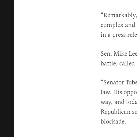
“Remarkably, 
complex and 
in a press rel
Sen. Mike Lee
battle, called
“Senator Tube
law. His oppo
way, and toda
Republican se
blockade.