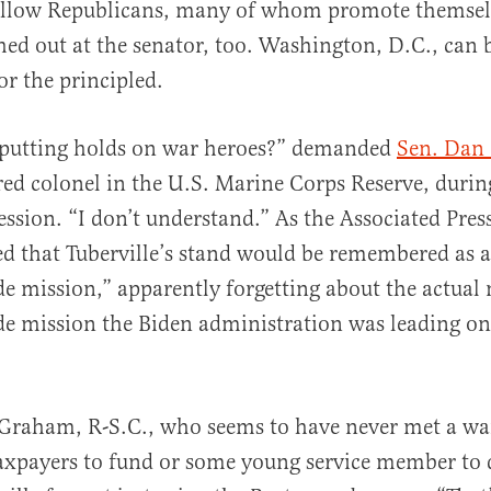
fellow Republicans, many of whom promote themselv
shed out at the senator, too. Washington, D.C., can 
for the principled.
putting holds on war heroes?” demanded
Sen. Dan 
ired colonel in the U.S. Marine Corps Reserve, durin
ession. “I don’t understand.” As the Associated Pres
ed that Tuberville’s stand would be remembered as a
ide mission,” apparently forgetting about the actual
ide mission the Biden administration was leading on
Graham, R-S.C., who seems to have never met a war
xpayers to fund or some young service member to d