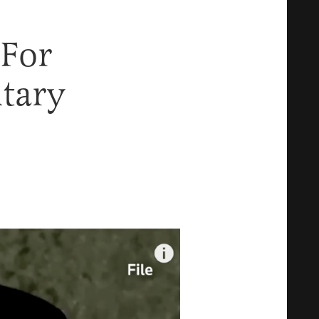
 For
itary