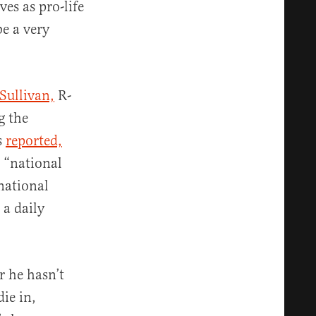
es as pro-life
be a very
Sullivan,
R-
g the
s
reported,
 “national
 national
 a daily
 he hasn’t
ie in,