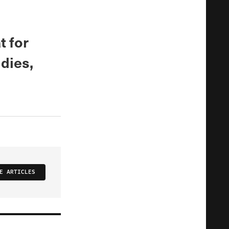
 for
dies,
E ARTICLES