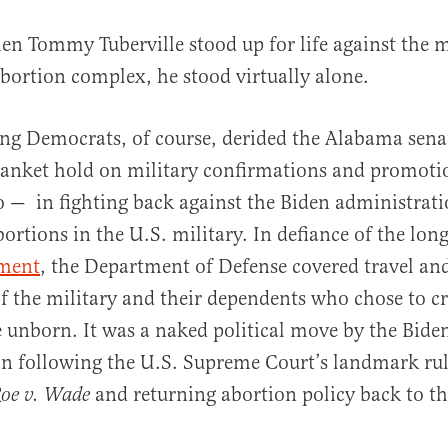
en Tommy Tuberville stood up for life against the m
bortion complex, he stood virtually alone.
ng Democrats, of course, derided the Alabama sena
lanket hold on military confirmations and promoti
do — in fighting back against the Biden administrati
al
bortions in the U.S. military. In defiance of the lon
ment
, the Department of Defense covered travel and
 the military and their dependents who chose to cro
 unborn. It was a naked political move by the Bide
on following the U.S. Supreme Court’s landmark ru
and returning abortion policy back to th
oe v. Wade