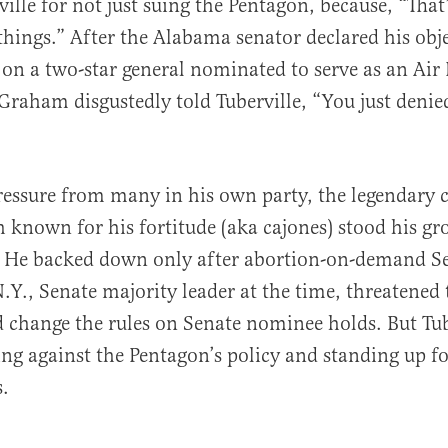
ville for not just suing the Pentagon, because, “Tha
things.” After the Alabama senator declared his obj
e on a two-star general nominated to serve as an Air
aham disgustedly told Tuberville, “You just denied
ressure from many in his own party, the legendary c
h known for his fortitude (aka cajones) stood his gr
 He backed down only after abortion-on-demand S
Y., Senate majority leader at the time, threatened
d change the rules on Senate nominee holds. But Tub
ing against the Pentagon’s policy and standing up f
s.