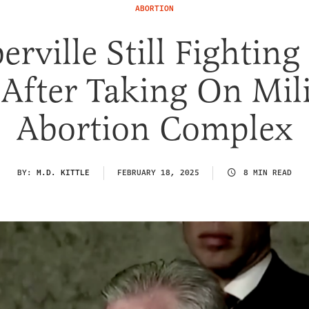
ABORTION
erville Still Fighting
 After Taking On Mil
Abortion Complex
BY:
M.D. KITTLE
FEBRUARY 18, 2025
8 MIN READ