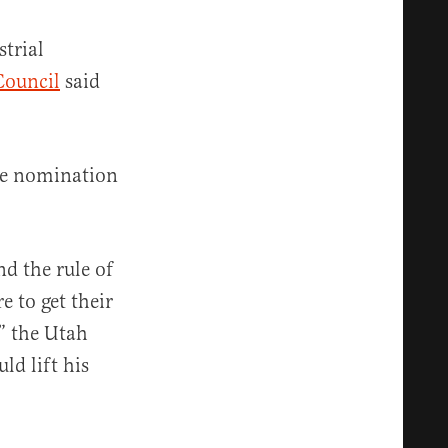
strial
Council
said
he nomination
d the rule of
 to get their
,” the Utah
ld lift his