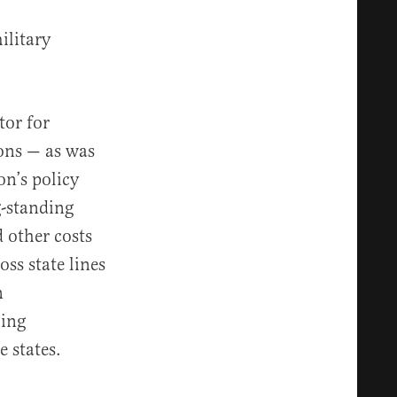
ilitary
tor for
ons — as was
on’s policy
g-standing
 other costs
ss state lines
n
ling
e states.