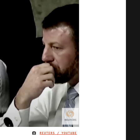
REUTERS / YOUTUBE
IMAGE CREDIT