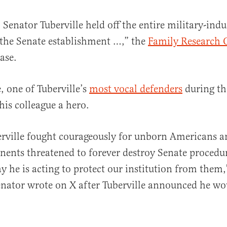
Senator Tuberville held off the entire military-indu
the Senate establishment …,” the
Family Research 
ease.
, one of Tuberville’s
most vocal defenders
during t
 his colleague a hero.
rville fought courageously for unborn Americans an
nents threatened to forever destroy Senate procedure
y he is acting to protect our institution from them
nator wrote on X after Tuberville announced he wou