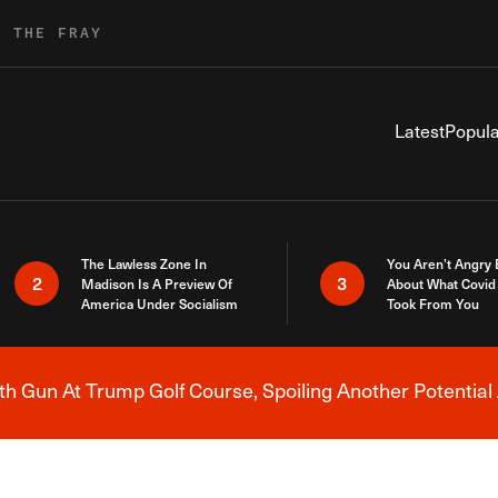
R THE FRAY
Latest
Popula
The Lawless Zone In
You Aren’t Angry
2
3
Madison Is A Preview Of
About What Covid 
America Under Socialism
Took From You
h Gun At Trump Golf Course, Spoiling Another Potential 
Breaking News Alert