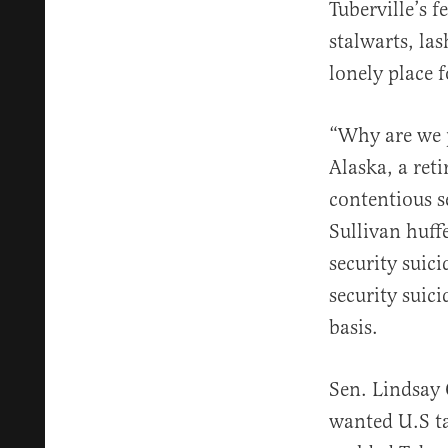
Tuberville’s 
stalwarts, la
lonely place 
“Why are we 
Alaska, a ret
contentious s
Sullivan huff
security suic
security suic
basis.
Sen. Lindsay 
wanted U.S ta