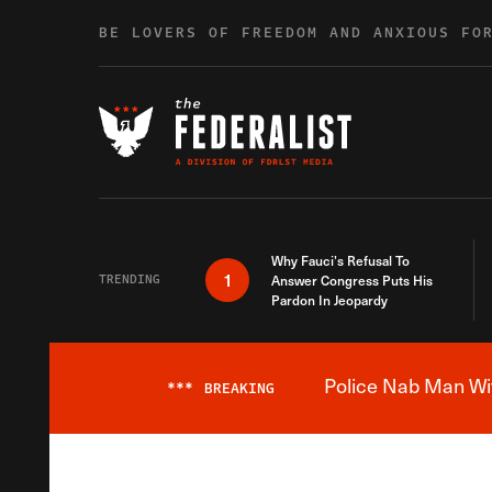
Skip to content
BE LOVERS OF FREEDOM AND ANXIOUS FO
Why Fauci’s Refusal To
1
TRENDING
Answer Congress Puts His
Pardon In Jeopardy
Police Nab Man Wit
***
BREAKING