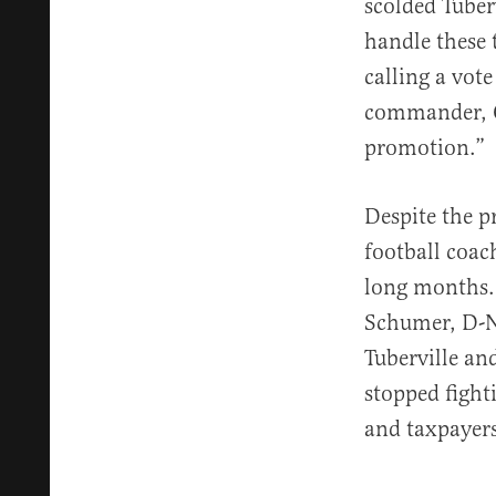
scolded Tuber
handle these 
calling a vot
commander, Gr
promotion.”
Despite the p
football coac
long months.
Schumer, D-N.
Tuberville an
stopped fight
and taxpayer