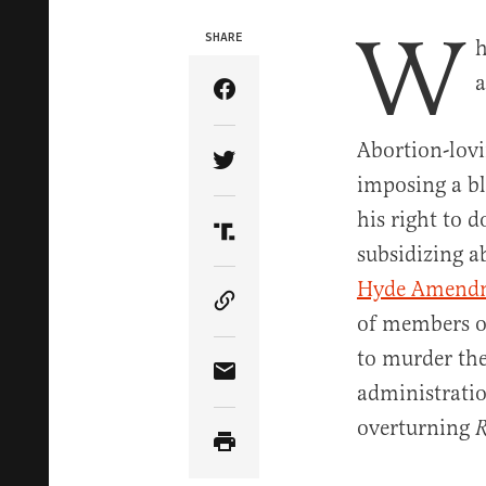
W
SHARE
h
a
Share Article on Facebook
Abortion-lovi
Share Article on Twitter
imposing a b
his right to 
Share Article on Truth Soci
subsidizing a
Hyde Amend
Copy Article Link
of members of
to murder the
Share Article via Email
administrati
overturning
R