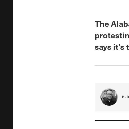
The Alab
protesti
says it’s
M.D