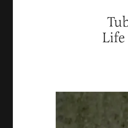
Tub
Life