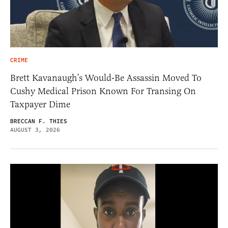
CRIME
Brett Kavanaugh’s Would-Be Assassin Moved To
Cushy Medical Prison Known For Transing On
Taxpayer Dime
BRECCAN F. THIES
AUGUST 3, 2026