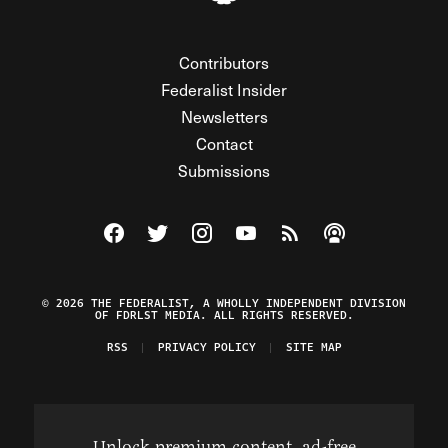
Contributors
Federalist Insider
Newsletters
Contact
Submissions
Visit The Federalist on Facebook
Visit The Federalist on Twitter
Visit The Federalist on Instagram
Watch The Federalist on Y
View The Federalist R
Listen to The Fe
© 2026 THE FEDERALIST, A WHOLLY INDEPENDENT DIVISION
OF FDRLST MEDIA. ALL RIGHTS RESERVED.
RSS
PRIVACY POLICY
SITE MAP
Unlock premium content, ad-free