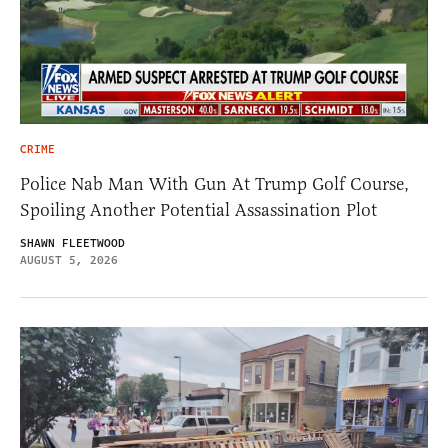
CRIME
Police Nab Man With Gun At Trump Golf Course,
Spoiling Another Potential Assassination Plot
SHAWN FLEETWOOD
AUGUST 5, 2026