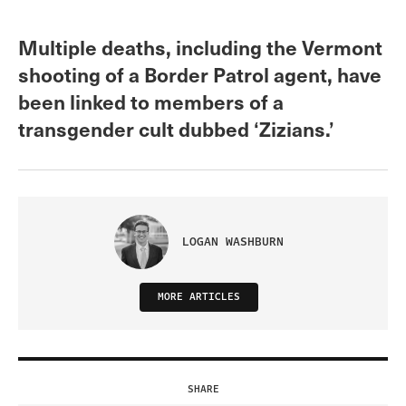
Multiple deaths, including the Vermont
shooting of a Border Patrol agent, have
been linked to members of a
transgender cult dubbed ‘Zizians.’
LOGAN WASHBURN
MORE ARTICLES
SHARE