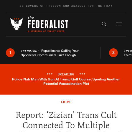
Skip to content
BE LOVERS OF FREEDOM AND ANXIOUS FOR THE FRAY
Exapnd F
Search the s
Republicans: Calling Your
TRENDING:
TRE
1
2
Opponents Communists Isn’t Enough
Third
***
BREAKING
***
Police Nab Man With Gun At Trump Golf Course, Spoiling Another
Breaking News Alert
Potential Assassination Plot
CRIME
Report: ‘Zizian’ Trans Cult
Connected To Multiple