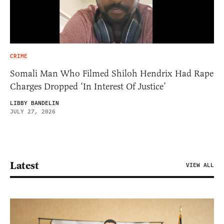
CRIME
Somali Man Who Filmed Shiloh Hendrix Had Rape
Charges Dropped ‘In Interest Of Justice’
LIBBY BANDELIN
JULY 27, 2026
Latest
VIEW ALL