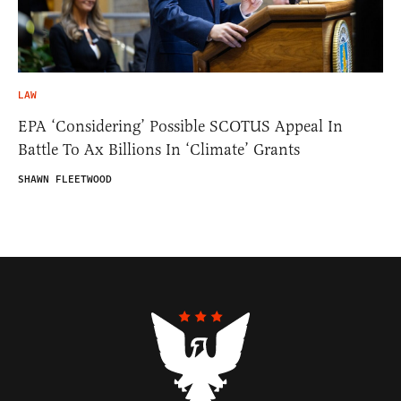
LAW
EPA ‘Considering’ Possible SCOTUS Appeal In
Battle To Ax Billions In ‘Climate’ Grants
SHAWN FLEETWOOD