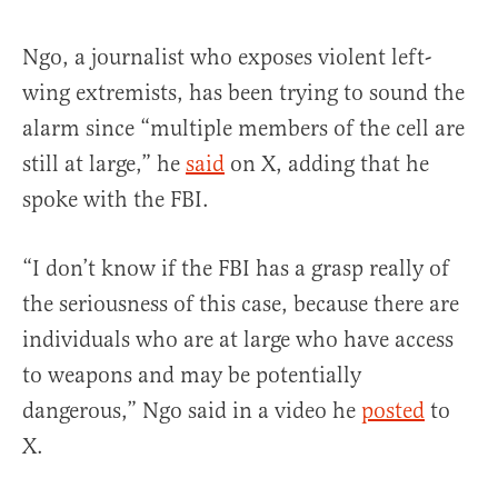
Ngo, a journalist who exposes violent left-
wing extremists, has been trying to sound the
alarm since “multiple members of the cell are
still at large,” he
said
on X, adding that he
spoke with the FBI.
“I don’t know if the FBI has a grasp really of
the seriousness of this case, because there are
individuals who are at large who have access
to weapons and may be potentially
dangerous,” Ngo said in a video he
posted
to
X.