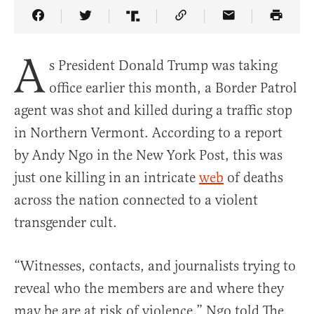
Share Article on Facebook
Share Article on Twitter
Share Article on Truth Social
Copy Article Link
Share Article 
A
s President Donald Trump was taking
office earlier this month, a Border Patrol
agent was shot and killed during a traffic stop
in Northern Vermont. According to a report
by Andy Ngo in the New York Post, this was
just one killing in an intricate
web
of deaths
across the nation connected to a violent
transgender cult.
“Witnesses, contacts, and journalists trying to
reveal who the members are and where they
may be are at risk of violence,” Ngo told The