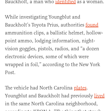
Bauckholt, a man who
identified
as a woman.
While investigating Youngblut and
Bauckholt’s Toyota Prius, authorities
found
ammunition clips, a ballistic helmet, hollow-
point ammo, lodging information, night-
vision goggles, pistols, radios, and “a dozen
electronic devices, some of which were
wrapped in foil,” according to the New York
Post.
The vehicle had North Carolina
plates
.
Youngblut and Bauckholt had previously
lived
in the same North Carolina neighborhood,