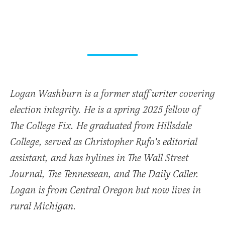
Logan Washburn is a former staff writer covering
election integrity. He is a spring 2025 fellow of
The College Fix. He graduated from Hillsdale
College, served as Christopher Rufo's editorial
assistant, and has bylines in The Wall Street
Journal, The Tennessean, and The Daily Caller.
Logan is from Central Oregon but now lives in
rural Michigan.