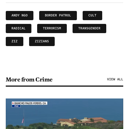
ANDY NGO
BORDER PATROL
CULT
RADICAL
TERRORISM
TRANSGENDER
ZIZ
ZIZIANS
More from Crime
VIEW ALL