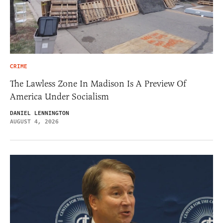
CRIME
The Lawless Zone In Madison Is A Preview Of
America Under Socialism
DANIEL LENNINGTON
AUGUST 4, 2026