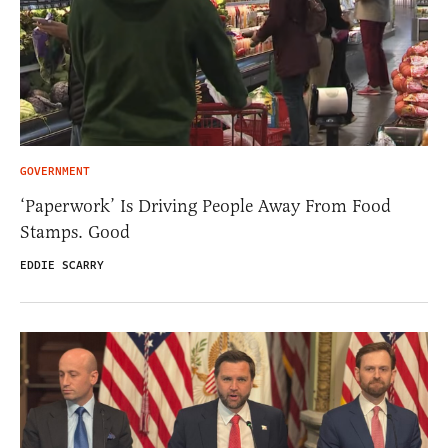
GOVERNMENT
‘Paperwork’ Is Driving People Away From Food
Stamps. Good
EDDIE SCARRY