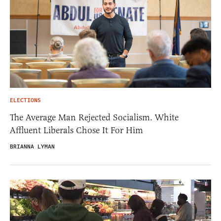
ELECTIONS
The Average Man Rejected Socialism. White
Affluent Liberals Chose It For Him
BRIANNA LYMAN