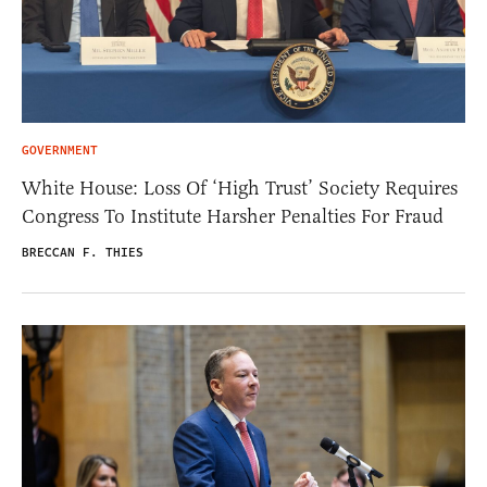
GOVERNMENT
White House: Loss Of ‘High Trust’ Society Requires
Congress To Institute Harsher Penalties For Fraud
BRECCAN F. THIES