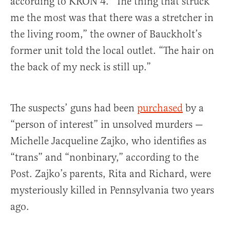
according to KRON 4. “The thing that struck
me the most was that there was a stretcher in
the living room,” the owner of Bauckholt’s
former unit told the local outlet. “The hair on
the back of my neck is still up.”
The suspects’ guns had been
purchased
by a
“person of interest” in unsolved murders —
Michelle Jacqueline Zajko, who identifies as
“trans” and “nonbinary,” according to the
Post. Zajko’s parents, Rita and Richard, were
mysteriously killed in Pennsylvania two years
ago.