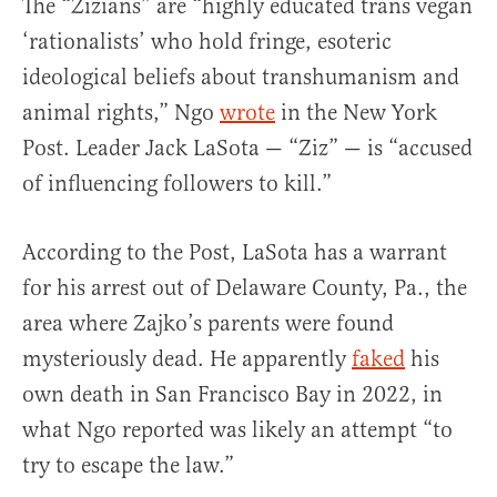
The “Zizians” are “highly educated trans vegan
‘rationalists’ who hold fringe, esoteric
ideological beliefs about transhumanism and
animal rights,” Ngo
wrote
in the New York
Post. Leader Jack LaSota — “Ziz” — is “accused
of influencing followers to kill.”
According to the Post, LaSota has a warrant
for his arrest out of Delaware County, Pa., the
area where Zajko’s parents were found
mysteriously dead. He apparently
faked
his
own death in San Francisco Bay in 2022, in
what Ngo reported was likely an attempt “to
try to escape the law.”