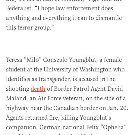
Federalist. “I hope law enforcement does
anything and everything it can to dismantle
this terror group.”
Teresa “Milo” Conseulo Youngblut, a female
student at the University of Washington who
identifies as transgender, is accused in the
shooting
death
of Border Patrol Agent David
Maland, an Air Force veteran, on the side of a
highway near the Canadian border on Jan. 20.
Agents returned fire, killing Youngblut’s
companion, German national Felix “Ophelia”