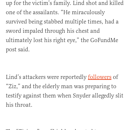
up for the victim’s family. Lind shot and killed
one of the assailants. “He miraculously
survived being stabbed multiple times, had a
sword impaled through his chest and
ultimately lost his right eye,” the GoFundMe
post said.
Lind’s attackers were reportedly
followers
of
“Ziz,” and the elderly man was preparing to
testify against them when Snyder allegedly slit
his throat.