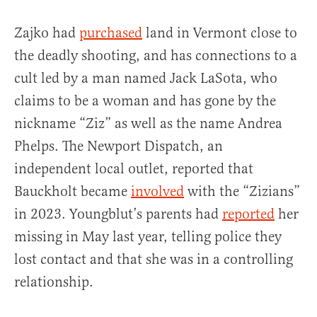
Zajko had
purchased
land in Vermont close to
the deadly shooting, and has connections to a
cult led by a man named Jack LaSota, who
claims to be a woman and has gone by the
nickname “Ziz” as well as the name Andrea
Phelps. The Newport Dispatch, an
independent local outlet, reported that
Bauckholt became
involved
with the “Zizians”
in 2023. Youngblut’s parents had
reported
her
missing in May last year, telling police they
lost contact and that she was in a controlling
relationship.