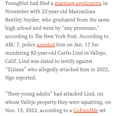
Youngblut had filed a
marriage application
in
November with 22-year-old Maximilian
Bentley Snyder, who graduated from the same
high school and went by “any pronouns,”
according to The New York Post. According to
ABC 7, police
arrested
him on Jan. 17 for
murdering 82-year-old Curtis Lind in Vallejo,
Calif. Lind was slated to testify against
“Zizians” who allegedly attacked him in 2022,
Ngo reported.
“Three young adults” had attacked Lind, on
whose Vallejo property they were squatting, on
Nov. 13, 2022, according to a
GoFundMe
set