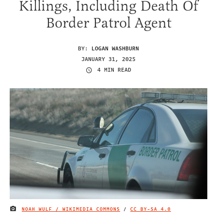
Killings, Including Death Of
Border Patrol Agent
BY:
LOGAN WASHBURN
JANUARY 31, 2025
4 MIN READ
NOAH WULF / WIKIMEDIA COMMONS
/
CC BY-SA 4.0
IMAGE CREDIT