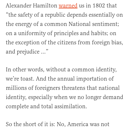
Alexander Hamilton
warned
us in 1802 that
“the safety of a republic depends essentially on
the energy of a common National sentiment;
on a uniformity of principles and habits; on
the exception of the citizens from foreign bias,
and prejudice …”
In other words, without a common identity,
we’re toast. And the annual importation of
millions of foreigners threatens that national
identity, especially when we no longer demand
complete and total assimilation.
So the short of it is: No, America was not