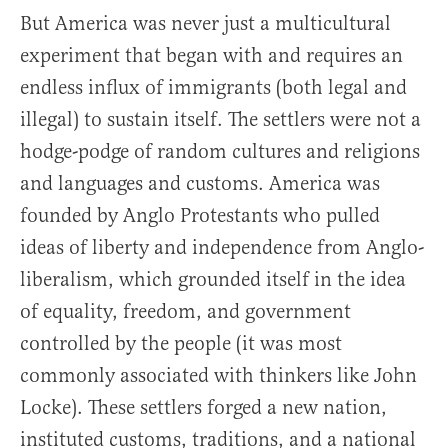
But America was never just a multicultural
experiment that began with and requires an
endless influx of immigrants (both legal and
illegal) to sustain itself. The settlers were not a
hodge-podge of random cultures and religions
and languages and customs. America was
founded by Anglo Protestants who pulled
ideas of liberty and independence from Anglo-
liberalism, which grounded itself in the idea
of equality, freedom, and government
controlled by the people (it was most
commonly associated with thinkers like John
Locke). These settlers forged a new nation,
instituted customs, traditions, and a national