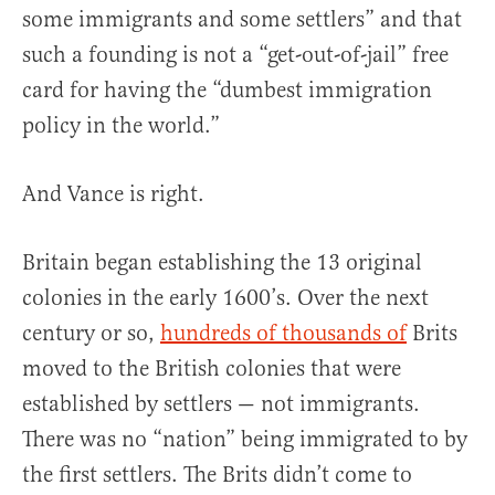
some immigrants and some settlers” and that
such a founding is not a “get-out-of-jail” free
card for having the “dumbest immigration
policy in the world.”
And Vance is right.
Britain began establishing the 13 original
colonies in the early 1600’s. Over the next
century or so,
hundreds of thousands of
Brits
moved to the British colonies that were
established by settlers — not immigrants.
There was no “nation” being immigrated to by
the first settlers. The Brits didn’t come to