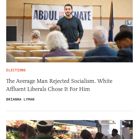
ELECTIONS
The Average Man Rejected Socialism. White
Affluent Liberals Chose It For Him
BRIANNA LYMAN