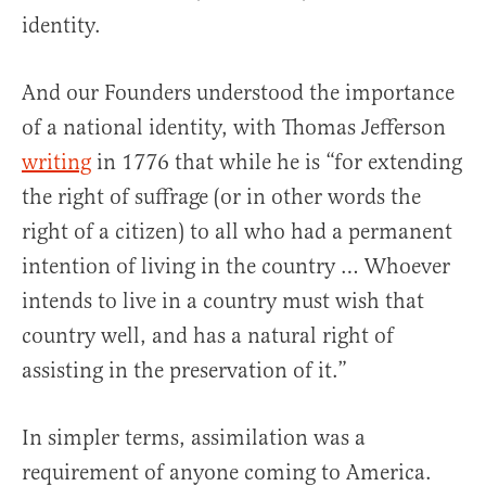
identity.
And our Founders understood the importance
of a national identity, with Thomas Jefferson
writing
in 1776 that while he is “for extending
the right of suffrage (or in other words the
right of a citizen) to all who had a permanent
intention of living in the country … Whoever
intends to live in a country must wish that
country well, and has a natural right of
assisting in the preservation of it.”
In simpler terms, assimilation was a
requirement of anyone coming to America.