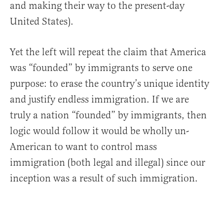
and making their way to the present-day
United States).
Yet the left will repeat the claim that America
was “founded” by immigrants to serve one
purpose: to erase the country’s unique identity
and justify endless immigration. If we are
truly a nation “founded” by immigrants, then
logic would follow it would be wholly un-
American to want to control mass
immigration (both legal and illegal) since our
inception was a result of such immigration.