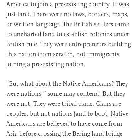
America to join a pre-existing country. It was
just land. There were no laws, borders, maps,
or written language. The British settlers came
to uncharted land to establish colonies under
British rule. They were entrepreneurs building
this nation from scratch, not immigrants
joining a pre-existing nation.
“But what about the Native Americans? They
were nations!” some may contend. But they
were not. They were tribal clans. Clans are
peoples, but not nations (and to boot, Native
Americans are believed to have come from
Asia before crossing the Bering land bridge