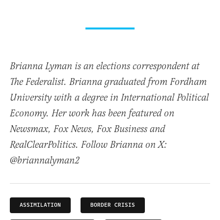
Brianna Lyman is an elections correspondent at
The Federalist. Brianna graduated from Fordham
University with a degree in International Political
Economy. Her work has been featured on
Newsmax, Fox News, Fox Business and
RealClearPolitics. Follow Brianna on X:
@briannalyman2
ASSIMILATION
BORDER CRISIS