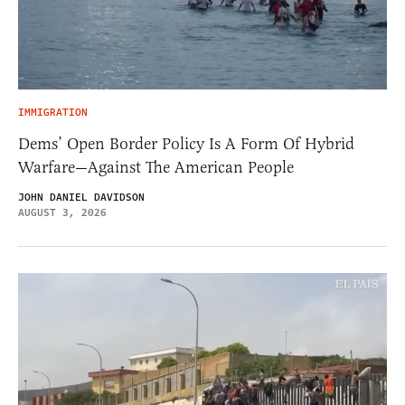
IMMIGRATION
Dems’ Open Border Policy Is A Form Of Hybrid
Warfare—Against The American People
JOHN DANIEL DAVIDSON
AUGUST 3, 2026