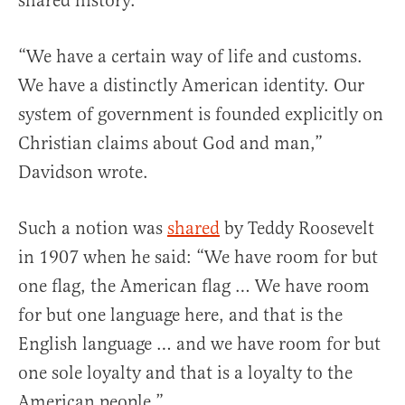
shared history.”
“We have a certain way of life and customs.
We have a distinctly American identity. Our
system of government is founded explicitly on
Christian claims about God and man,”
Davidson wrote.
Such a notion was
shared
by Teddy Roosevelt
in 1907 when he said: “We have room for but
one flag, the American flag … We have room
for but one language here, and that is the
English language … and we have room for but
one sole loyalty and that is a loyalty to the
American people.”