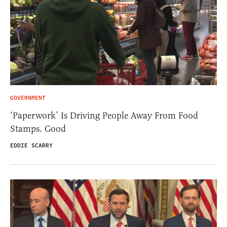
GOVERNMENT
‘Paperwork’ Is Driving People Away From Food
Stamps. Good
EDDIE SCARRY