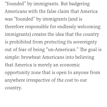
“founded” by immigrants. But badgering
Americans with the false claim that America
was “founded” by immigrants (and is
therefore responsible for endlessly welcoming
immigrants) creates the idea that the country
is prohibited from protecting its sovereignty
out of fear of being “un-American.” The goal is
simple: browbeat Americans into believing
that America is merely an economic
opportunity zone that is open to anyone from
anywhere irrespective of the cost to our
country.