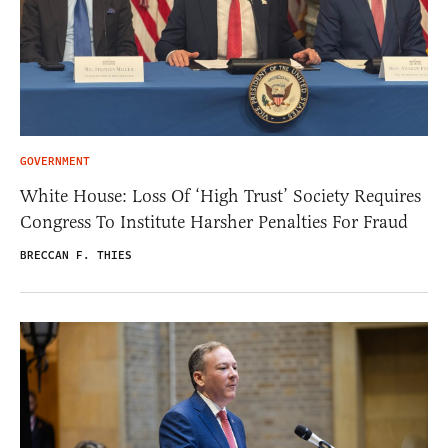
GOVERNMENT
White House: Loss Of ‘High Trust’ Society Requires
Congress To Institute Harsher Penalties For Fraud
BRECCAN F. THIES