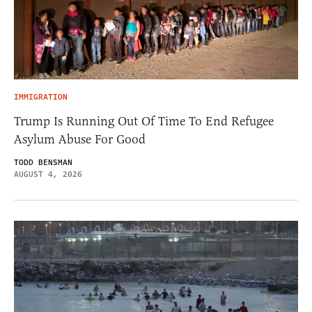
IMMIGRATION
Trump Is Running Out Of Time To End Refugee
Asylum Abuse For Good
TODD BENSMAN
AUGUST 4, 2026