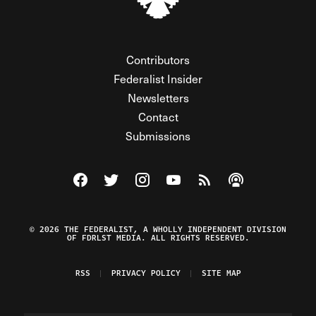
Contributors
Federalist Insider
Newsletters
Contact
Submissions
Visit The Federalist on Facebook
Visit The Federalist on Twitter
Visit The Federalist on Instagram
Watch The Federalist on Y
View The Federalist R
Listen to The Fe
© 2026 THE FEDERALIST, A WHOLLY INDEPENDENT DIVISION
OF FDRLST MEDIA. ALL RIGHTS RESERVED.
RSS
PRIVACY POLICY
SITE MAP