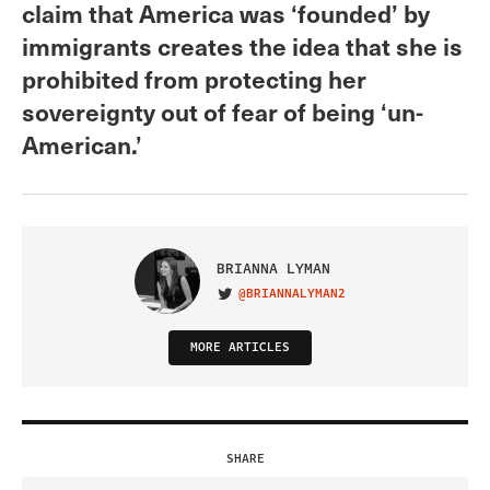
claim that America was ‘founded’ by
immigrants creates the idea that she is
prohibited from protecting her
sovereignty out of fear of being ‘un-
American.’
BRIANNA LYMAN
@BRIANNALYMAN2
VISIT ON TWITTER
MORE ARTICLES
SHARE