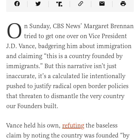
Share Article on Facebook
Share Article on Twitter
Share Article on Truth Social
Copy Article Link
Share Article 
O
n Sunday, CBS News’ Margaret Brennan
tried to get one over on Vice President
J.D. Vance, badgering him about immigration
and claiming “this is a country founded by
immigrants.” But this narrative isn’t just
inaccurate, it’s a calculated lie intentionally
pushed to justify radical open border policies
that threaten to dismantle the very country
our Founders built.
Vance held his own,
refuting
the baseless
claim by noting the country was founded “by