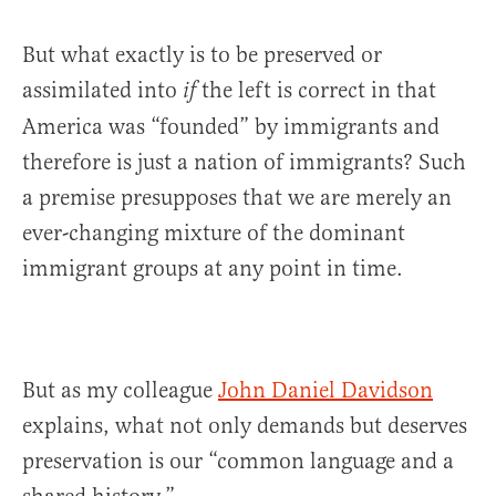
But what exactly is to be preserved or
assimilated into
the left is correct in that
if
America was “founded” by immigrants and
therefore is just a nation of immigrants? Such
a premise presupposes that we are merely an
ever-changing mixture of the dominant
immigrant groups at any point in time.
But as my colleague
John Da
niel Davidson
explains, what not only demands but deserves
preservation is our “common language and a