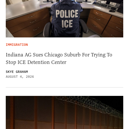
IMMIGRATION
Indiana AG Sues Chicago Suburb For Trying To
Stop ICE Detention Center
SKYE GRAHAM
AUGUST 4, 2026