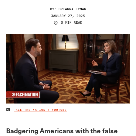
BY:
BRIANNA LYMAN
JANUARY 27, 2025
5 MIN READ
FACE THE NATION / YOUTUBE
IMAGE CREDIT
Badgering Americans with the false