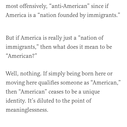
most offensively, “anti-American” since if
America is a “nation founded by immigrants.”
But if America is really just a “nation of
immigrants,” then what does it mean to be
“American?”
Well, nothing. If simply being born here or
moving here qualifies someone as “American,”
then “American” ceases to be a unique
identity. It’s diluted to the point of
meaninglessness.