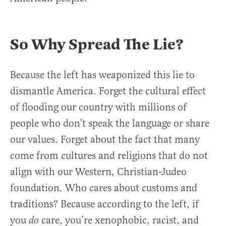
So Why Spread The Lie?
Because the left has weaponized this lie to
dismantle America. Forget the cultural effect
of flooding our country with millions of
people who don’t speak the language or share
our values. Forget about the fact that many
come from cultures and religions that do not
align with our Western, Christian-Judeo
foundation. Who cares about customs and
traditions? Because according to the left, if
you
care, you’re xenophobic, racist, and
do