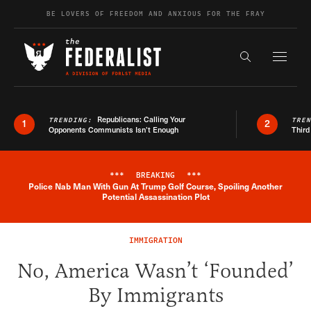
Skip to content
BE LOVERS OF FREEDOM AND ANXIOUS FOR THE FRAY
Exapnd F
Search the s
Republicans: Calling Your
TRENDING:
TRE
1
2
Opponents Communists Isn’t Enough
Third
***
BREAKING
***
Police Nab Man With Gun At Trump Golf Course, Spoiling Another
Breaking News Alert
Potential Assassination Plot
IMMIGRATION
No, America Wasn’t ‘Founded’
By Immigrants