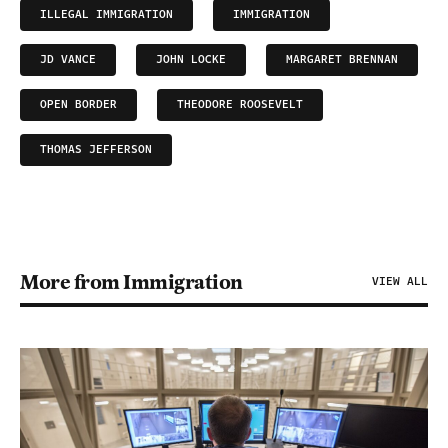
ILLEGAL IMMIGRATION
IMMIGRATION
JD VANCE
JOHN LOCKE
MARGARET BRENNAN
OPEN BORDER
THEODORE ROOSEVELT
THOMAS JEFFERSON
More from Immigration
VIEW ALL