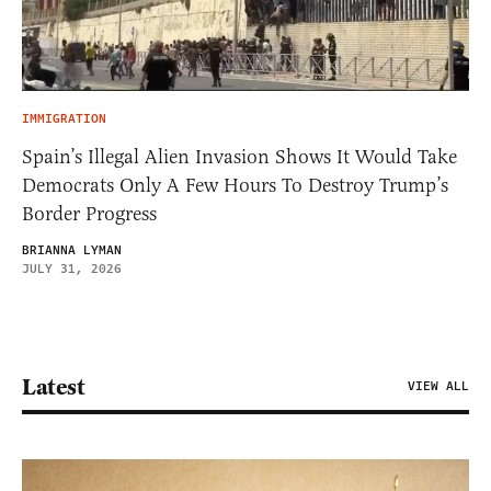
IMMIGRATION
Spain’s Illegal Alien Invasion Shows It Would Take
Democrats Only A Few Hours To Destroy Trump’s
Border Progress
BRIANNA LYMAN
JULY 31, 2026
Latest
VIEW ALL