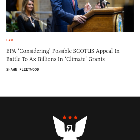
LAW
EPA ‘Considering’ Possible SCOTUS Appeal In
Battle To Ax Billions In ‘Climate’ Grants
SHAWN FLEETWOOD