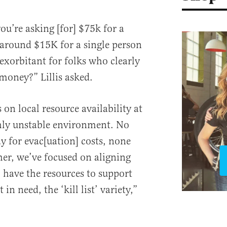
ou’re asking [for] $75k for a
 around $15K for a single person
exorbitant for folks who clearly
 money?” Lillis asked.
on local resource availability at
ghly unstable environment. No
y for evac[uation] costs, none
her, we’ve focused on aligning
have the resources to support
n need, the ‘kill list’ variety,”