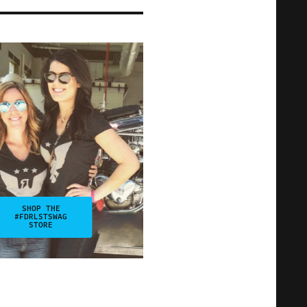
SHOP THE
#FDRLSTSWAG
STORE