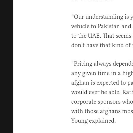
“Our understanding is y
vehicle to Pakistan and
to the UAE. That seems 
don’t have that kind of
“Pricing always depends 
any given time in a hi
afghan is expected to pa
would ever be able. Rat
corporate sponsors who 
with those afghans most i
Young explained.