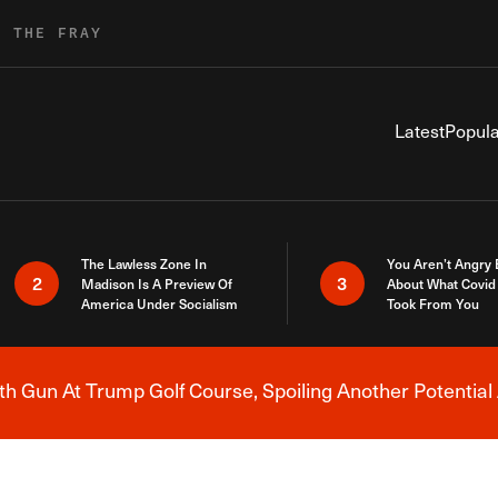
R THE FRAY
Latest
Popula
The Lawless Zone In
You Aren’t Angry
2
3
Madison Is A Preview Of
About What Covid 
America Under Socialism
Took From You
h Gun At Trump Golf Course, Spoiling Another Potential 
Breaking News Alert