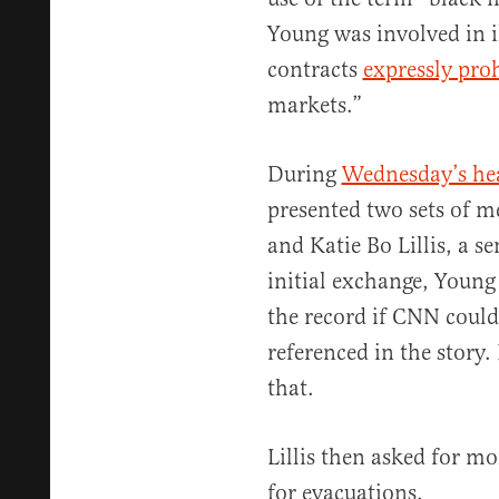
Young was involved in i
contracts
expressly pro
markets.”
During
Wednesday’s he
presented two sets of m
and Katie Bo Lillis, a s
initial exchange, Young 
the record if CNN coul
referenced in the story.
that.
Lillis then asked for mo
for evacuations.