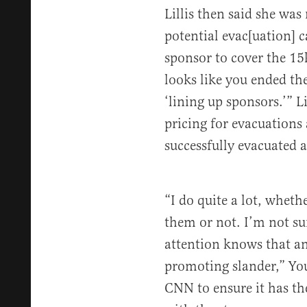
Lillis then said she was
potential evac[uation] c
sponsor to cover the 15
looks like you ended th
‘lining up sponsors.’” L
pricing for evacuation
successfully evacuated 
“I do quite a lot, whet
them or not. I’m not s
attention knows that a
promoting slander,” Yo
CNN to ensure it has th