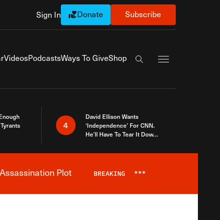
Donate
Subscribe
Sign In
Exapnd Full Navi
r
Videos
Podcasts
Ways To Give
Shop
Search the site
 Enough
David Ellison Wants
4
Tyrants
‘Independence’ For CNN.
He’ll Have To Tear It Down
And Start Over
Assassination Plot
BREAKING
***