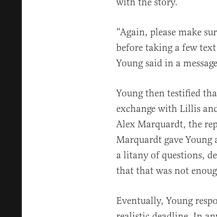
with the story.
“Again, please make sur
before taking a few tex
Young said in a message 
Young then testified th
exchange with Lillis a
Alex Marquardt, the re
Marquardt gave Young a
a litany of questions, d
that that was not enoug
Eventually, Young respo
realistic deadline. In an