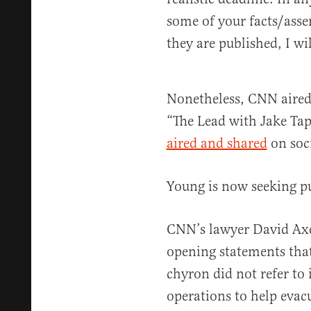
some of your facts/asser
they are published, I wi
Nonetheless, CNN aired 
“The Lead with Jake Tap
aired and shared
on soc
Young is now seeking p
CNN’s lawyer David Ax
opening statements that
chyron did not refer to i
operations to help evac