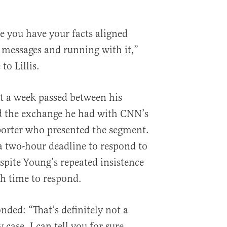
e you have your facts aligned
t messages and running with it,”
to Lillis.
at a week passed between his
nd the exchange he had with CNN’s
porter who presented the segment.
 two-hour deadline to respond to
espite Young’s repeated insistence
h time to respond.
nded: “That’s definitely not a
y case, I can tell you for sure,