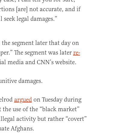
tions [are] not accurate, and if
ll seek legal damages.”
the segment later that day on
per.” The segment was later
re-
ial media and CNN’s website.
unitive damages.
elrod
argued
on Tuesday during
 the use of the “black market”
llegal activity but rather “covert”
uate Afghans.