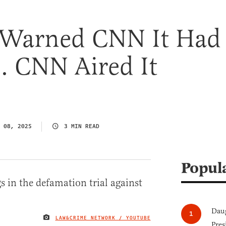
 Warned CNN It Had
o. CNN Aired It
 08, 2025
3 MIN READ
Popul
Daug
LAW&CRIME NETWORK / YOUTUBE
IMAGE CREDIT
Pres