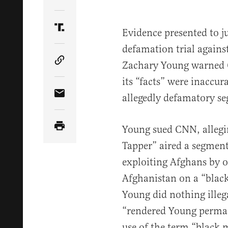
Share Article on Twitter
Evidence presented to j
Share Article on Truth Social
defamation trial again
Zachary Young warned 
Copy Article Link
its “facts” were inaccur
allegedly defamatory s
Share Article via Email
Young sued CNN, allegi
Tapper” aired a segment
exploiting Afghans by o
Afghanistan on a “black
Young did nothing illeg
“rendered Young perma
use of the term “black 