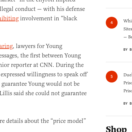
llegal conduct — with his defense
hibiting
involvement in “black
Whic
Site
— B
aring
, lawyers for Young
BY B
essages, the first between Young
enior reporter at CNN. During the
expressed willingness to speak off
Duel
d guarantee Young would not be
Pris
Pris
 Lillis said she could not guarantee
BY B
re details about the “price model”
Shop