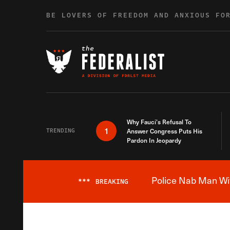
Skip to content
BE LOVERS OF FREEDOM AND ANXIOUS FO
Why Fauci’s Refusal To
1
TRENDING
Answer Congress Puts His
Pardon In Jeopardy
Police Nab Man Wit
***
BREAKING