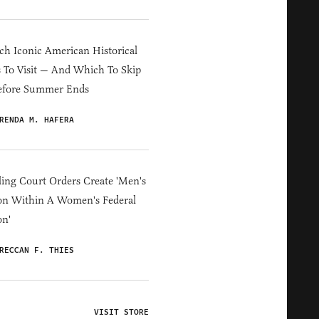
h Iconic American Historical
s To Visit — And Which To Skip
efore Summer Ends
RENDA M. HAFERA
ing Court Orders Create 'Men's
on Within A Women's Federal
on'
RECCAN F. THIES
VISIT STORE