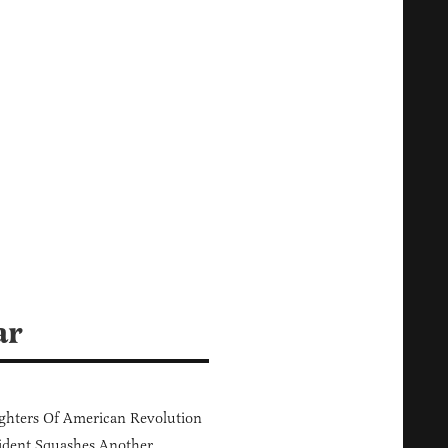
ar
hters Of American Revolution
ident Squashes Another