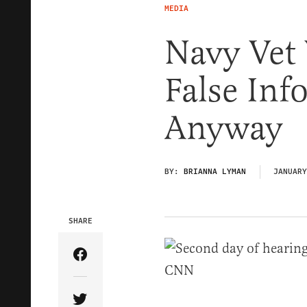
MEDIA
Navy Vet
False Inf
Anyway
BY:
BRIANNA LYMAN
JANUARY
SHARE
Share Article on Facebook