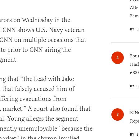
Atte
Fem
urors on Wednesday in the
st CNN shows U.S. Navy veteran
BY J
CNN on multiple occasions that
ate prior to CNN airing the
Four
egment.
Hack
633K
ng that “The Lead with Jake
BY B
 that falsely accused him of
ffering evacuations from
 market.” A court also found that
RINO
al. Young alleges the segment
Repu
nently unemployable” because the
BY S
market” in the chyron implied