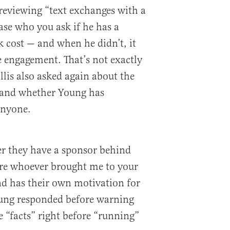
 reviewing “text exchanges with a
ase who you ask if he has a
k cost — and when he didn’t, it
e engagement. That’s not exactly
illis also asked again about the
s and whether Young has
anyone.
her they have a sponsor behind
ure whoever brought me to your
nd has their own motivation for
ung responded before warning
e “facts” right before “running”