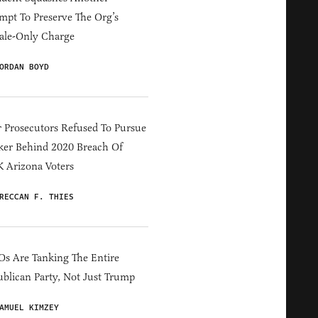
mpt To Preserve The Org’s
ale-Only Charge
ORDAN BOYD
 Prosecutors Refused To Pursue
er Behind 2020 Breach Of
 Arizona Voters
RECCAN F. THIES
s Are Tanking The Entire
blican Party, Not Just Trump
AMUEL KIMZEY