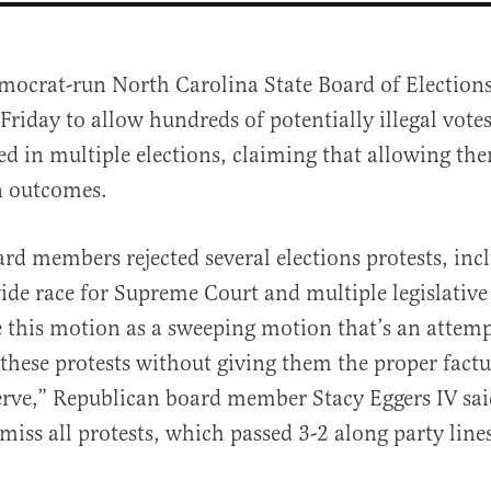
mocrat-run North Carolina State Board of Election
Friday to allow hundreds of potentially illegal votes
ed in multiple elections, claiming that allowing th
on outcomes.
d members rejected several elections protests, inc
al
ide race for Supreme Court and multiple legislative 
e this motion as a sweeping motion that’s an attempt
l these protests without giving them the proper factu
erve,” Republican board member Stacy Eggers IV sai
miss all protests, which passed 3-2 along party line