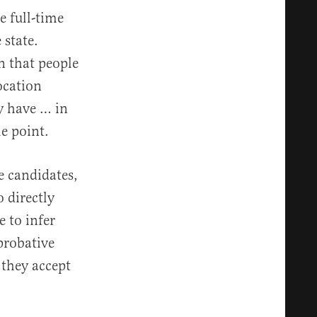
e full-time
 state.
 that people
ocation
y have … in
e point.
e candidates,
o directly
 to infer
probative
 they accept