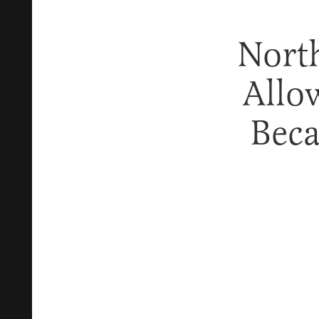
North
Allow
Beca