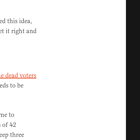
d this idea,
t it right and
e dead voters
eds to be
me to
 of 42
eep three