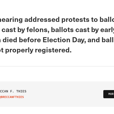
hearing addressed protests to ball
 cast by felons, ballots cast by ear
 died before Election Day, and bal
t properly registered.
CCAN F. THIES
MOR
@BRECCANFTHIES
IT ON TWITTER