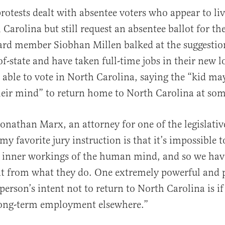
rotests dealt with absentee voters who appear to liv
Carolina but still request an absentee ballot for the
rd member Siobhan Millen balked at the suggestion
of-state and have taken full-time jobs in their new l
 able to vote in North Carolina, saying the “kid ma
heir mind” to return home to North Carolina at som
Jonathan Marx, an attorney for one of the legislativ
y my favorite jury instruction is that it’s impossible t
e inner workings of the human mind, and so we have
nt from what they do. One extremely powerful and 
person’s intent not to return to North Carolina is if
ong-term employment elsewhere.”