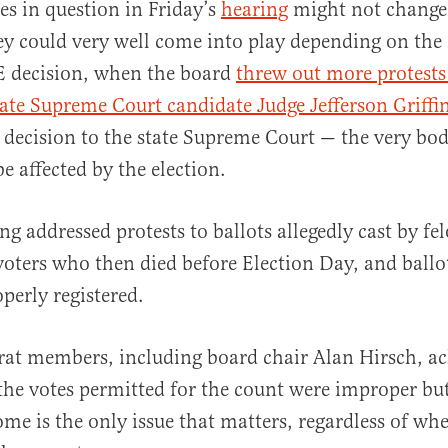
es in question in Friday’s
hearing
might not change 
y could very well come into play depending on the a
 decision, when the board
threw out more protest
ate Supreme Court candidate Judge Jefferson Griffi
 decision to the state Supreme Court — the very bo
e affected by the election.
ng addressed protests to ballots allegedly cast by fel
 voters who then died before Election Day, and ball
perly registered.
t members, including board chair Alan Hirsch, a
the votes permitted for the count were improper b
ome is the only issue that matters, regardless of wh