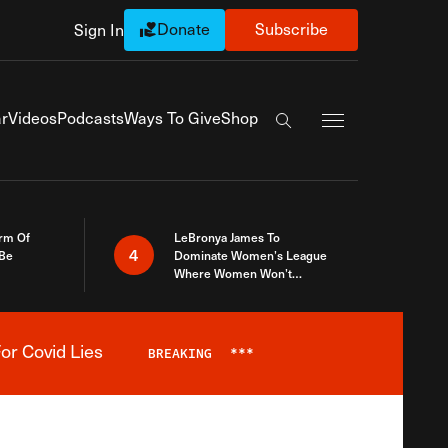
Donate
Subscribe
Sign In
Exapnd Full Navi
r
Videos
Podcasts
Ways To Give
Shop
Search the site
rm Of
LeBronya James To
4
 Be
Dominate Women’s League
Where Women Won’t
Accept What A Woman Is
or Covid Lies
BREAKING
***