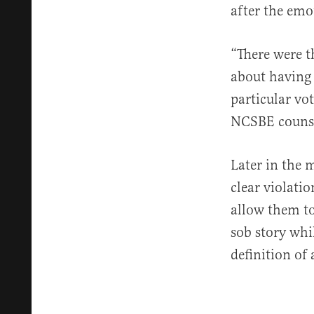
after the emo
“There were t
about having 
particular vo
NCSBE counse
Later in the m
clear violatio
allow them t
sob story whil
definition of 