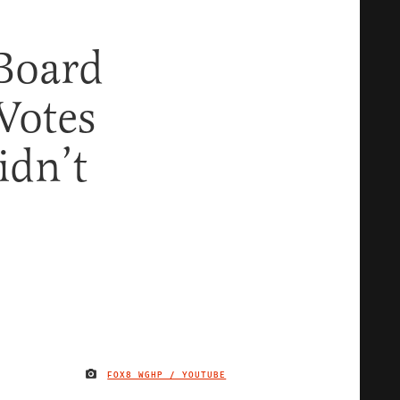
 Board
 Votes
idn’t
FOX8 WGHP / YOUTUBE
IMAGE CREDIT