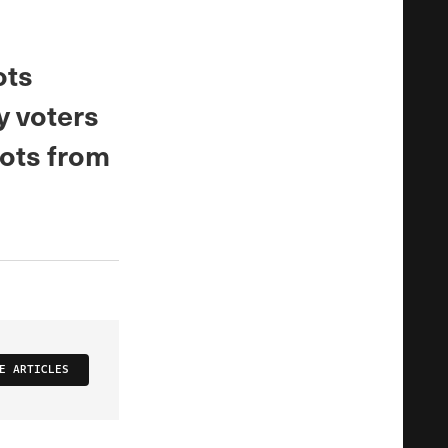
ots
ly voters
lots from
E ARTICLES