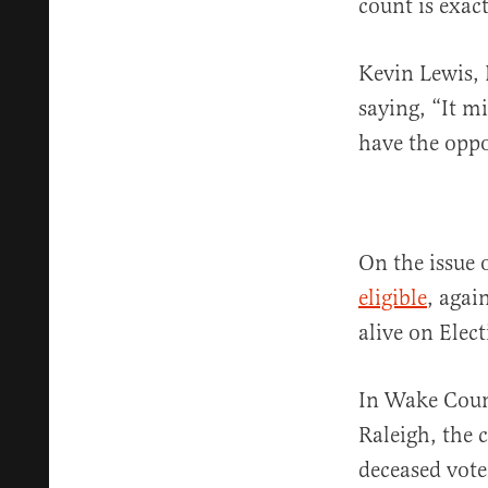
count is exact
Kevin Lewis, 
saying, “It m
have the oppor
On the issue 
eligible
, agai
alive on Elec
In Wake Coun
Raleigh, the 
deceased vote