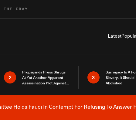
R THE FRAY
Latest
Popula
Propaganda Press Shrugs
Surrogacy Is A Fo
2
3
At Yet Another Apparent
Slavery. It Should
Assassination Plot Against
Abolished
Trump
tee Holds Fauci In Contempt For Refusing To Answer F
Breaking News Alert