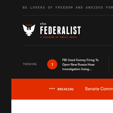
Skip to content
BE LOVERS OF FREEDOM AND ANXIOUS FO
FBI Used Comey Firing To
1
TRENDING
Open New Russia Hoax
Investigation Using
Debunked Information
Senate Commit
***
BREAKING