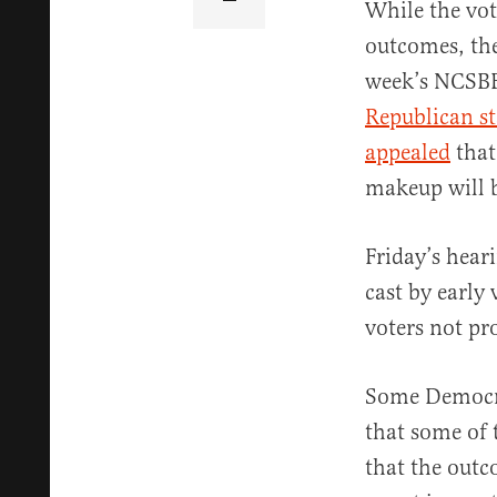
While the vot
outcomes, the
week’s NCSBE
Republican st
appealed
that
makeup will b
Friday’s heari
cast by early
voters not pro
Some Democra
that some of 
that the outc