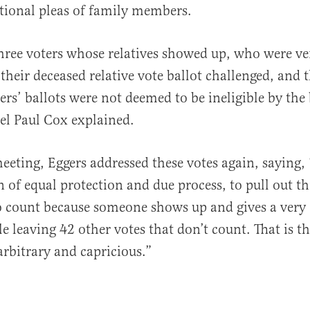
tional pleas of family members.
hree voters whose relatives showed up, who were v
their deceased relative vote ballot challenged, and 
ters’ ballots were not deemed to be ineligible by the
l Paul Cox explained.
eeting, Eggers addressed these votes again, saying, “
n of equal protection and due process, to pull out t
o count because someone shows up and gives a very
e leaving 42 other votes that don’t count. That is t
arbitrary and capricious.”