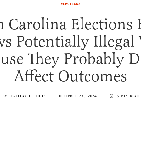
ELECTIONS
 Carolina Elections
s Potentially Illegal
use They Probably D
Affect Outcomes
BY:
BRECCAN F. THIES
DECEMBER 23, 2024
5 MIN READ