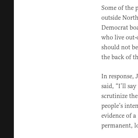
Some of the p
outside North 
Democrat boa
who live out-
should not be
the back of t
In response, 
said, “I’ll sa
scrutinize th
people’s inte
evidence of a 
permanent, l