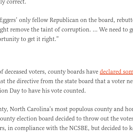
ly correct.
Eggers’ only fellow Republican on the board, rebutte
ight remove the taint of corruption. … We need to ge
tunity to get it right.”
of deceased voters, county boards have
declared som
nst the directive from the state board that a voter ne
tion Day to have his vote counted.
ty, North Carolina’s most populous county and ho
county election board decided to throw out the votes
rs, in compliance with the NCSBE, but decided to k