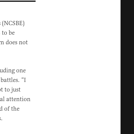
s (NCSBE)
 to be
em does not
luding one
battles. “I
 to just
al attention
d of the
s.