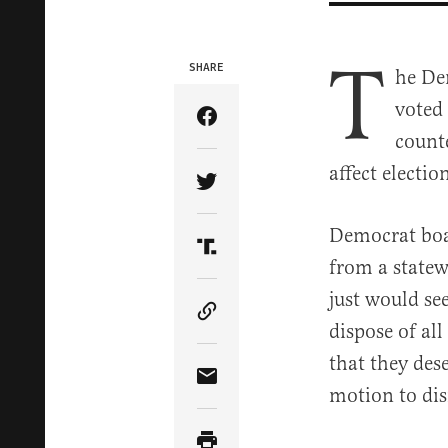
T
SHARE
he De
voted 
Share Article on Facebook
count
affect electi
Share Article on Twitter
Democrat boar
Share Article on Truth Soci
from a statew
just would se
Copy Article Link
dispose of al
that they des
Share Article via Email
motion to dis