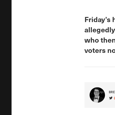
Friday’s 
allegedly
who then
voters no
BRE
VIS