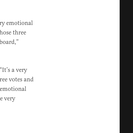
ery emotional
those three
 board,”
It’s a very
hree votes and
 emotional
he very