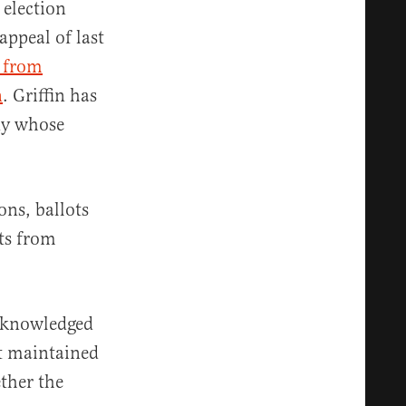
election
ppeal of last
s from
n
. Griffin has
dy whose
ons, ballots
ots from
cknowledged
ut maintained
ether the