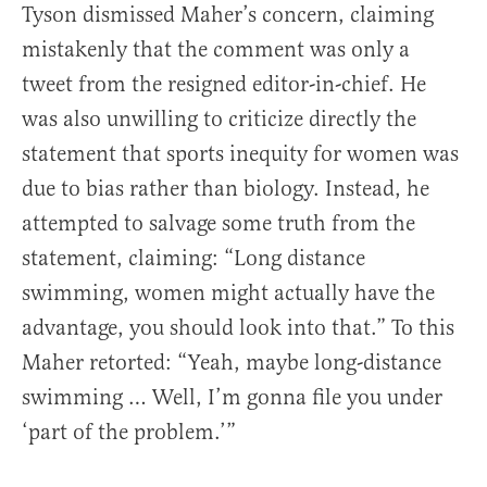
Tyson dismissed Maher’s concern, claiming
mistakenly that the comment was only a
tweet from the resigned editor-in-chief. He
was also unwilling to criticize directly the
statement that sports inequity for women was
due to bias rather than biology. Instead, he
attempted to salvage some truth from the
statement, claiming: “Long distance
swimming, women might actually have the
advantage, you should look into that.” To this
Maher retorted: “Yeah, maybe long-distance
swimming … Well, I’m gonna file you under
‘part of the problem.’”