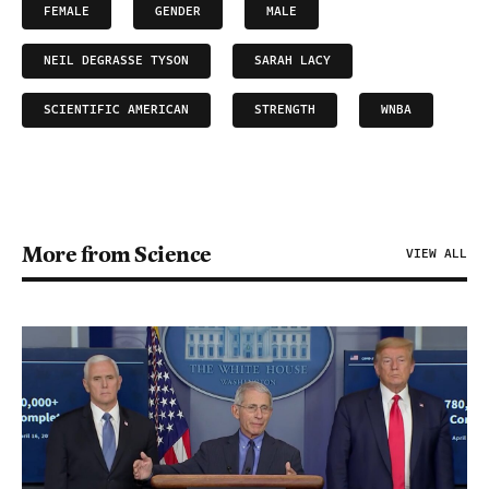
FEMALE
GENDER
MALE
NEIL DEGRASSE TYSON
SARAH LACY
SCIENTIFIC AMERICAN
STRENGTH
WNBA
More from Science
VIEW ALL