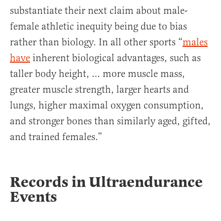
substantiate their next claim about male-
female athletic inequity being due to bias
rather than biology. In all other sports “
males
have
inherent biological advantages, such as
taller body height, … more muscle mass,
greater muscle strength, larger hearts and
lungs, higher maximal oxygen consumption,
and stronger bones than similarly aged, gifted,
and trained females.”
Records in Ultraendurance
Events