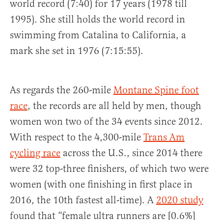
world record (7:40) for 17 years (1978 till
1995). She still holds the world record in
swimming from Catalina to California, a
mark she set in 1976 (7:15:55).
As regards the 260-mile
Montane Spine foot
race
, the records are all held by men, though
women won two of the 34 events since 2012.
With respect to the 4,300-mile
Trans Am
cycling race
across the U.S., since 2014 there
were 32 top-three finishers, of which two were
women (with one finishing in first place in
2016, the 10th fastest all-time). A
2020 study
found that “female ultra runners are [0.6%]