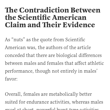
The Contradiction Between
the Scientific American
Claim and Their Evidence
As “nuts” as the quote from Scientific
American was, the authors of the article
conceded that there are biological differences
between males and females that affect athletic
performance, though not entirely in males’
favor:
Overall, females are metabolically better
suited for endurance activities, whereas males
excel at short, powerful burst-type activities.