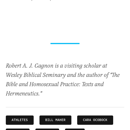
Robert A. J. Gagnon is a visiting scholar at
Wesley Biblical Seminary and the author of "The
Bible and Homosexual Practice: Texts and
Hermeneutics."
ATHLETES
BILL MAHER
CARA OCOBOCK