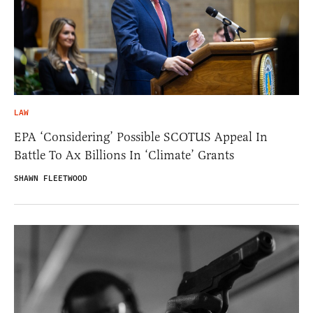
LAW
EPA ‘Considering’ Possible SCOTUS Appeal In
Battle To Ax Billions In ‘Climate’ Grants
SHAWN FLEETWOOD