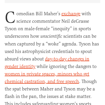
Share Article on Facebook
Share Article on Twitter
Share Article on Truth Social
Copy Article Link
Share Article 
C
omedian Bill Maher’s
exchange
with
science commentator Neil deGrasse
Tyson on male-female “inequity” in sports
underscores how
scientists can be
unscientific
when captured by a “woke” agenda. Tyson has
used his astrophysicist credentials to spout
absurd views about
day-to-day changes in
gender identity
while ignoring the dangers to
women in private spaces, minors who get
chemical castration, and free speech
. Though
the spat between Maher and Tyson may be a
flash in the pan, the issues at stake matter.
This includes safeguarding women’s sports