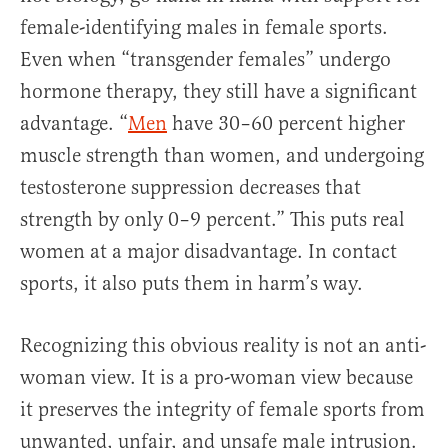
female-identifying males in female sports.
Even when “transgender females” undergo
hormone therapy, they still have a significant
advantage. “
Men
have 30–60 percent higher
muscle strength than women, and undergoing
testosterone suppression decreases that
strength by only 0–9 percent.” This puts real
women at a major disadvantage. In contact
sports, it also puts them in harm’s way.
Recognizing this obvious reality is not an anti-
woman view. It is a pro-woman view because
it preserves the integrity of female sports from
unwanted, unfair, and unsafe male intrusion.