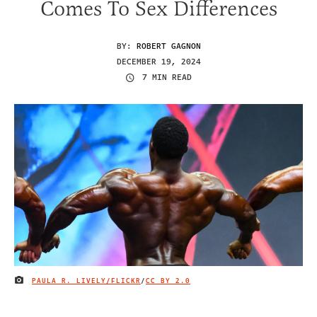
Comes To Sex Differences
BY:
ROBERT GAGNON
DECEMBER 19, 2024
7 MIN READ
PAULA R. LIVELY/FLICKR
/
CC BY 2.0
IMAGE CREDIT