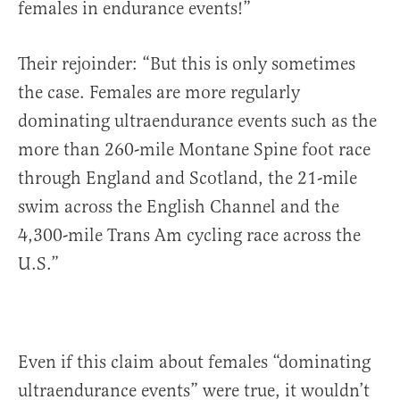
females in endurance events!”
Their rejoinder: “But this is only sometimes
the case. Females are more regularly
dominating ultraendurance events such as the
more than 260-mile Montane Spine foot race
through England and Scotland, the 21-mile
swim across the English Channel and the
4,300-mile Trans Am cycling race across the
U.S.”
Even if this claim about females “dominating
ultraendurance events” were true, it wouldn’t