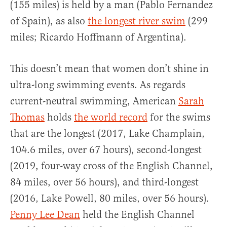
(155 miles) is held by a man (Pablo Fernandez
of Spain), as also
the longest river swim
(299
miles; Ricardo Hoffmann of Argentina).
This doesn’t mean that women don’t shine in
ultra-long swimming events. As regards
current-neutral swimming, American
Sarah
Thomas
holds
the world record
for the swims
that are the longest (2017, Lake Champlain,
104.6 miles, over 67 hours), second-longest
(2019, four-way cross of the English Channel,
84 miles, over 56 hours), and third-longest
(2016, Lake Powell, 80 miles, over 56 hours).
Penny Lee Dean
held the English Channel