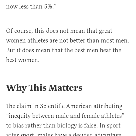
now less than 5%.”
Of course, this does not mean that great
women athletes are not better than most men.
But it does mean that the best men beat the
best women.
Why This Matters
The claim in Scientific American attributing
“inequity between male and female athletes”
to bias rather than biology is false. In sport
after sport, males have a decided advantage