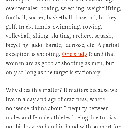
over females: boxing, wrestling, weightlifting,
football, soccer, basketball, baseball, hockey,
golf, track, tennis, swimming, rowing,
volleyball, skiing, skating, archery, squash,
bicycling, judo, karate, lacrosse, etc. A partial
exception is shooting.
One study
found that
women are as good at shooting as men, but
only so long as the target is stationary.
Why does this matter? It matters because we
live in a day and age of craziness, where
nonsense claims about “inequity between
males and female athletes” being due to bias,
not biology, go hand in hand with support for