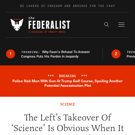
Skip to content
BE LOVERS OF FREEDOM AND ANXIOUS FOR THE FRAY
Exapnd F
Search the s
Why Fauci’s Refusal To Answer
TRENDING:
TRE
1
2
Congress Puts His Pardon In Jeopardy
Previ
***
BREAKING
***
Police Nab Man With Gun At Trump Golf Course, Spoiling Another
Breaking News Alert
Potential Assassination Plot
SCIENCE
The Left’s Takeover Of
‘Science’ Is Obvious When It