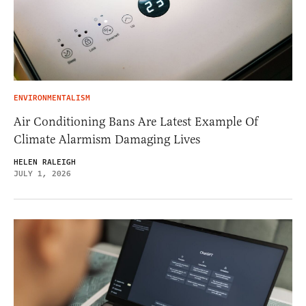
ENVIRONMENTALISM
Air Conditioning Bans Are Latest Example Of
Climate Alarmism Damaging Lives
HELEN RALEIGH
JULY 1, 2026