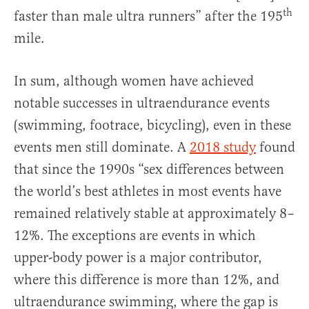
th
faster than male ultra runners” after the 195
mile.
In sum, although women have achieved
notable successes in ultraendurance events
(swimming, footrace, bicycling), even in these
events men still dominate. A
2018 study
found
that since the 1990s “sex differences between
the world’s best athletes in most events have
remained relatively stable at approximately 8–
12%. The exceptions are events in which
upper-body power is a major contributor,
where this difference is more than 12%, and
ultraendurance swimming, where the gap is