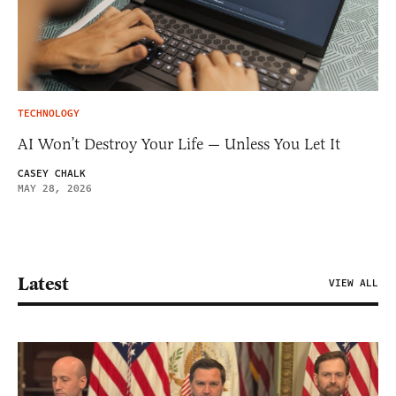
TECHNOLOGY
AI Won’t Destroy Your Life — Unless You Let It
CASEY CHALK
MAY 28, 2026
Latest
VIEW ALL