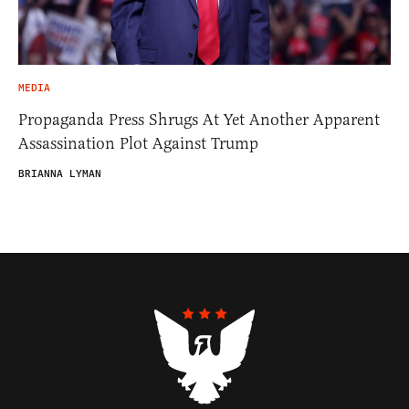
MEDIA
Propaganda Press Shrugs At Yet Another Apparent
Assassination Plot Against Trump
BRIANNA LYMAN