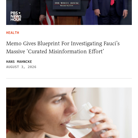
HEALTH
Memo Gives Blueprint For Investigating Fauci’s
Massive ‘Curated Misinformation Effort’
HANS MAHNCKE
AUGUST 3, 2026