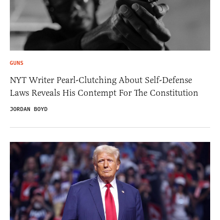
GUNS
NYT Writer Pearl-Clutching About Self-Defense
Laws Reveals His Contempt For The Constitution
JORDAN BOYD