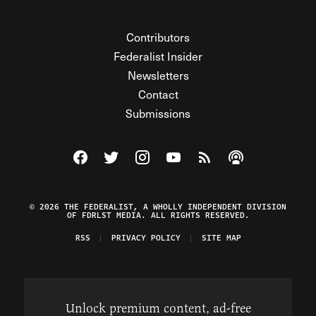
Contributors
Federalist Insider
Newsletters
Contact
Submissions
Visit The Federalist on Facebook
Visit The Federalist on Twitter
Visit The Federalist on Instagram
Watch The Federalist on Y
View The Federalist R
Listen to The Fe
© 2026 THE FEDERALIST, A WHOLLY INDEPENDENT DIVISION
OF FDRLST MEDIA. ALL RIGHTS RESERVED.
RSS
PRIVACY POLICY
SITE MAP
Unlock premium content, ad-free