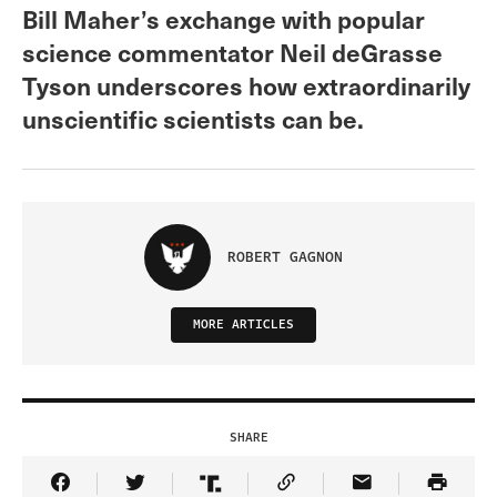
Bill Maher’s exchange with popular
science commentator Neil deGrasse
Tyson underscores how extraordinarily
unscientific scientists can be.
ROBERT GAGNON
MORE ARTICLES
SHARE