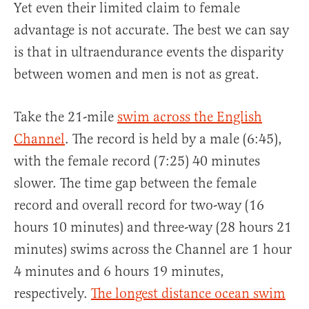
Yet even their limited claim to female
advantage is not accurate. The best we can say
is that in ultraendurance events the disparity
between women and men is not as great.
Take the 21-mile
swim across the English
Channel
. The record is held by a male (6:45),
with the female record (7:25) 40 minutes
slower. The time gap between the female
record and overall record for two-way (16
hours 10 minutes) and three-way (28 hours 21
minutes) swims across the Channel are 1 hour
4 minutes and 6 hours 19 minutes,
respectively.
The longest distance ocean swim