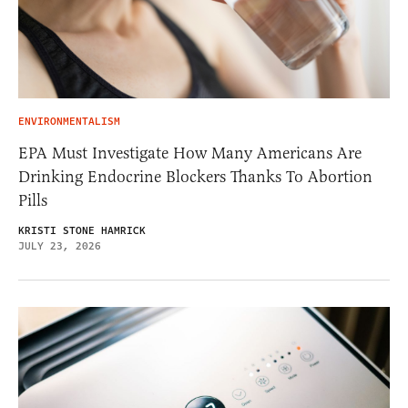
ENVIRONMENTALISM
EPA Must Investigate How Many Americans Are
Drinking Endocrine Blockers Thanks To Abortion
Pills
KRISTI STONE HAMRICK
JULY 23, 2026