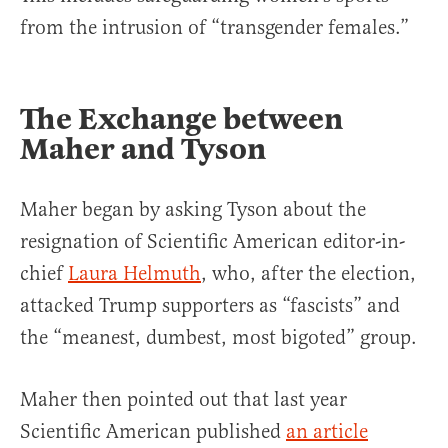
from the intrusion of “transgender females.”
The Exchange between
Maher and Tyson
Maher began by asking Tyson about the
resignation of Scientific American editor-in-
chief
Laura Helmuth
, who, after the election,
attacked Trump supporters as “fascists” and
the “meanest, dumbest, most bigoted” group.
Maher then pointed out that last year
Scientific American published
an article