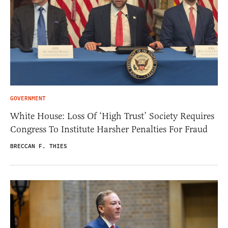
GOVERNMENT
White House: Loss Of ‘High Trust’ Society Requires
Congress To Institute Harsher Penalties For Fraud
BRECCAN F. THIES