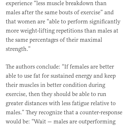
experience “less muscle breakdown than
males after the same bouts of exercise” and
that women are “able to perform significantly
more weight-lifting repetitions than males at
the same percentages of their maximal
strength.”
The authors conclude: “If females are better
able to use fat for sustained energy and keep
their muscles in better condition during
exercise, then they should be able to run
greater distances with less fatigue relative to
males.” They recognize that a counter-response
would be: “Wait — males are outperforming