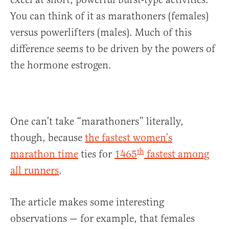
You can think of it as marathoners (females)
versus powerlifters (males). Much of this
difference seems to be driven by the powers of
the hormone estrogen.
One can’t take “marathoners” literally,
though, because
the fastest women’s
th
marathon time
ties for
1465
fastest among
all runners
.
The article makes some interesting
observations — for example, that females