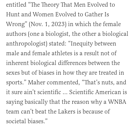
entitled “The Theory That Men Evolved to
Hunt and Women Evolved to Gather Is
Wrong” (Nov. 1, 2023) in which the female
authors (one a biologist, the other a biological
anthropologist) stated: “Inequity between
male and female athletes is a result not of
inherent biological differences between the
sexes but of biases in how they are treated in
sports.” Maher commented, “That’s nuts, and
it sure ain’t scientific … Scientific American is
saying basically that the reason why a WNBA
team can’t beat the Lakers is because of
societal biases.”