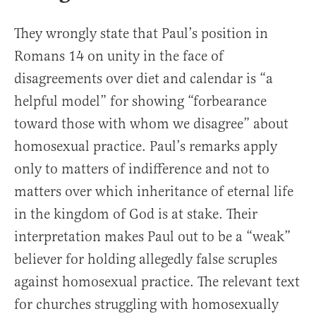
They wrongly state that Paul’s position in
Romans 14 on unity in the face of
disagreements over diet and calendar is “a
helpful model” for showing “forbearance
toward those with whom we disagree” about
homosexual practice. Paul’s remarks apply
only to matters of indifference and not to
matters over which inheritance of eternal life
in the kingdom of God is at stake. Their
interpretation makes Paul out to be a “weak”
believer for holding allegedly false scruples
against homosexual practice. The relevant text
for churches struggling with homosexually