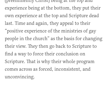
(preeminently Christ) being at the top and
experience being at the bottom, they put their
own experience at the top and Scripture dead
last. Time and again, they appeal to their
“positive experience of the ministries of gay
people in the church” as the basis for changing
their view. They then go back to Scripture to
find a way to force their conclusion on
Scripture. That is why their whole program
comes across as forced, inconsistent, and
unconvincing.