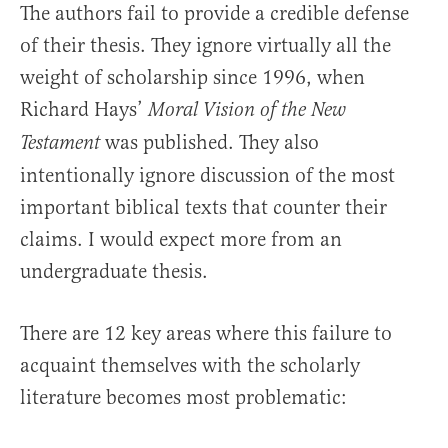
The authors fail to provide a credible defense
of their thesis. They ignore virtually all the
weight of scholarship since 1996, when
Richard Hays’
Moral Vision of the New
was published. They also
Testament
intentionally ignore discussion of the most
important biblical texts that counter their
claims. I would expect more from an
undergraduate thesis.
There are 12 key areas where this failure to
acquaint themselves with the scholarly
literature becomes most problematic: