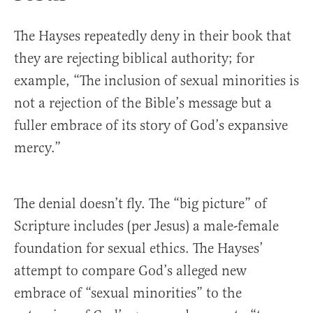
The Hayses repeatedly deny in their book that
they are rejecting biblical authority; for
example, “The inclusion of sexual minorities is
not a rejection of the Bible’s message but a
fuller embrace of its story of God’s expansive
mercy.”
The denial doesn’t fly. The “big picture” of
Scripture includes (per Jesus) a male-female
foundation for sexual ethics. The Hayses’
attempt to compare God’s alleged new
embrace of “sexual minorities” to the