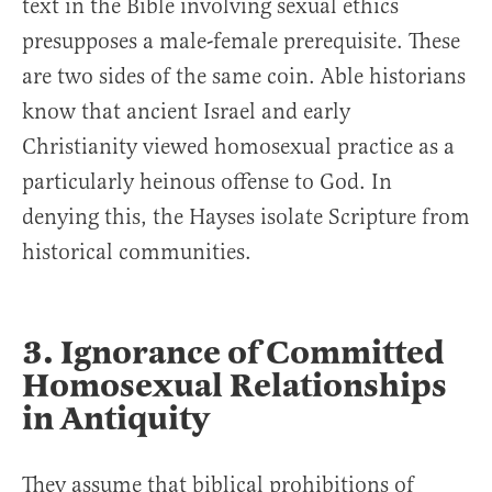
text in the Bible involving sexual ethics
presupposes a male-female prerequisite. These
are two sides of the same coin. Able historians
know that ancient Israel and early
Christianity viewed homosexual practice as a
particularly heinous offense to God. In
denying this, the Hayses isolate Scripture from
historical communities.
3. Ignorance of Committed
Homosexual Relationships
in Antiquity
They assume that biblical prohibitions of