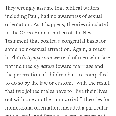
They wrongly assume that biblical writers,
including Paul, had no awareness of sexual
orientation. As it happens, theories circulated
in the Greco-Roman milieu of the New
Testament that posited a congenital basis for
some homosexual attraction. Again, already
in Plato’s
we read of men who “are
Symposium
not inclined
toward marriage and
by nature
the procreation of children but are compelled
to do so by the law or custom,” with the result
that two joined males have to “live their lives
out with one another unmarried.” Theories for
homosexual orientation included a particular