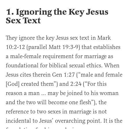
1. Ignoring the Key Jesus
Sex Text
They ignore the key Jesus sex text in Mark
10:2-12 (parallel Matt 19:3-9) that establishes
a male-female requirement for marriage as
foundational for biblical sexual ethics. When
Jesus cites therein Gen 1:27 (“male and female
[God] created them”) and 2:24 (“For this
reason a man … may be joined to his woman
and the two will become one flesh”), the
reference to two sexes in marriage is not
incidental to Jesus’ overarching point. It is the