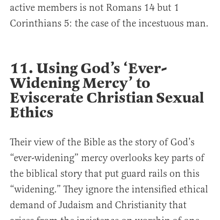
active members is not Romans 14 but 1
Corinthians 5: the case of the incestuous man.
11. Using God’s ‘Ever-
Widening Mercy’ to
Eviscerate Christian Sexual
Ethics
Their view of the Bible as the story of God’s
“ever-widening” mercy overlooks key parts of
the biblical story that put guard rails on this
“widening.” They ignore the intensified ethical
demand of Judaism and Christianity that