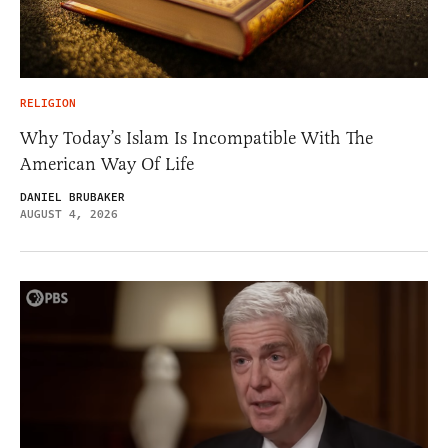
RELIGION
Why Today’s Islam Is Incompatible With The
American Way Of Life
DANIEL BRUBAKER
AUGUST 4, 2026