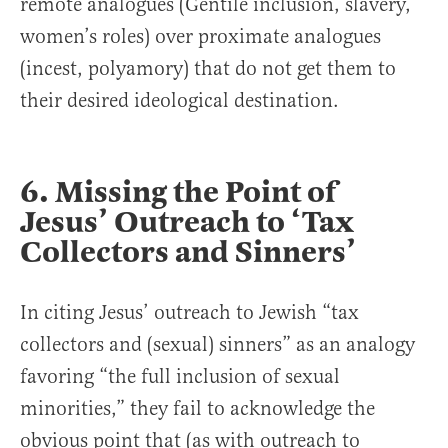
remote analogues (Gentile inclusion, slavery,
women’s roles) over proximate analogues
(incest, polyamory) that do not get them to
their desired ideological destination.
6. Missing the Point of
Jesus’ Outreach to ‘Tax
Collectors and Sinners’
In citing Jesus’ outreach to Jewish “tax
collectors and (sexual) sinners” as an analogy
favoring “the full inclusion of sexual
minorities,” they fail to acknowledge the
obvious point that (as with outreach to