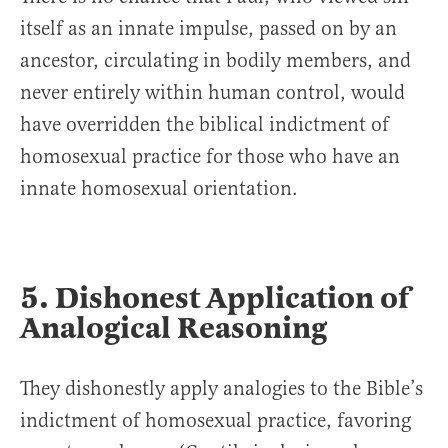
itself as an innate impulse, passed on by an
ancestor, circulating in bodily members, and
never entirely within human control, would
have overridden the biblical indictment of
homosexual practice for those who have an
innate homosexual orientation.
5. Dishonest Application of
Analogical Reasoning
They dishonestly apply analogies to the Bible’s
indictment of homosexual practice, favoring