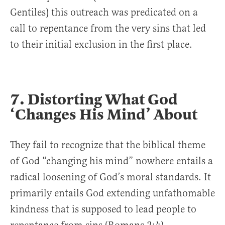
Gentiles) this outreach was predicated on a
call to repentance from the very sins that led
to their initial exclusion in the first place.
7. Distorting What God
‘Changes His Mind’ About
They fail to recognize that the biblical theme
of God “changing his mind” nowhere entails a
radical loosening of God’s moral standards. It
primarily entails God extending unfathomable
kindness that is supposed to lead people to