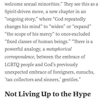
welcome sexual minorities.” They see this as a
Spirit-driven move, a new chapter in an
“ongoing story,” where “God repeatedly
changes his mind” to “widen” or “expand”
“the scope of his mercy” to once-excluded
“fixed classes of human beings.” “There is a
powerful analogy, a
metaphorical
, between the embrace of
correspondence
LGBTQ people and God’s previously
unexpected embrace of foreigners, eunuchs,
‘tax collectors and sinners,’ gentiles.”
Not Living Up to the Hype