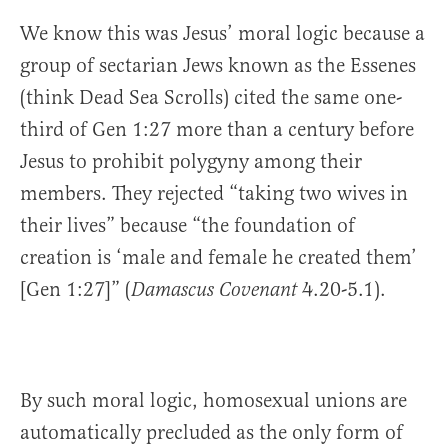
We know this was Jesus’ moral logic because a
group of sectarian Jews known as the Essenes
(think Dead Sea Scrolls) cited the same one-
third of Gen 1:27 more than a century before
Jesus to prohibit polygyny among their
members. They rejected “taking two wives in
their lives” because “the foundation of
creation is ‘male and female he created them’
[Gen 1:27]” (
4.20-5.1).
Damascus Covenant
By such moral logic, homosexual unions are
automatically precluded as the only form of