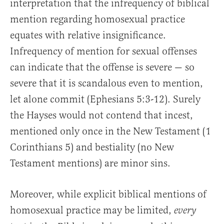
interpretation that the infrequency of biblical
mention regarding homosexual practice
equates with relative insignificance.
Infrequency of mention for sexual offenses
can indicate that the offense is severe — so
severe that it is scandalous even to mention,
let alone commit (Ephesians 5:3-12). Surely
the Hayses would not contend that incest,
mentioned only once in the New Testament (1
Corinthians 5) and bestiality (no New
Testament mentions) are minor sins.
Moreover, while explicit biblical mentions of
homosexual practice may be limited,
every