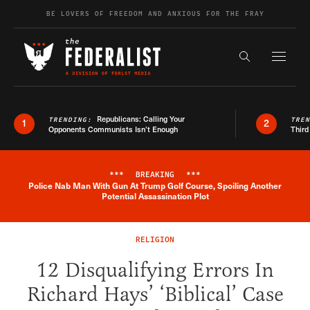
Skip to content
BE LOVERS OF FREEDOM AND ANXIOUS FOR THE FRAY
Exapnd F
Search the s
Republicans: Calling Your
TRENDING:
TRE
1
2
Opponents Communists Isn’t Enough
Third
***
BREAKING
***
Police Nab Man With Gun At Trump Golf Course, Spoiling Another
Breaking News Alert
Potential Assassination Plot
RELIGION
12 Disqualifying Errors In
Richard Hays’ ‘Biblical’ Case