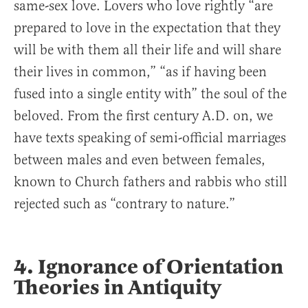
same-sex love. Lovers who love rightly “are
prepared to love in the expectation that they
will be with them all their life and will share
their lives in common,” “as if having been
fused into a single entity with” the soul of the
beloved. From the first century A.D. on, we
have texts speaking of semi-official marriages
between males and even between females,
known to Church fathers and rabbis who still
rejected such as “contrary to nature.”
4. Ignorance of Orientation
Theories in Antiquity