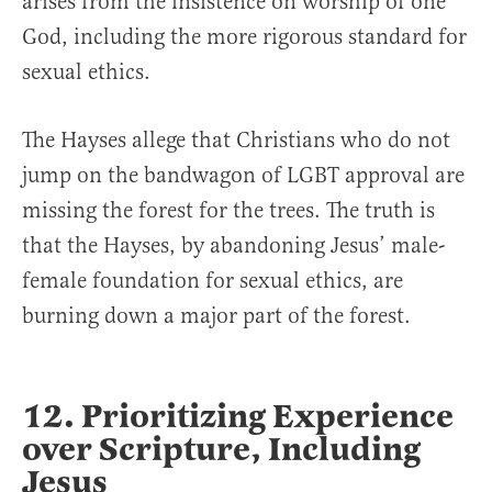
arises from the insistence on worship of one
God, including the more rigorous standard for
sexual ethics.
The Hayses allege that Christians who do not
jump on the bandwagon of LGBT approval are
missing the forest for the trees. The truth is
that the Hayses, by abandoning Jesus’ male-
female foundation for sexual ethics, are
burning down a major part of the forest.
12. Prioritizing Experience
over Scripture, Including
Jesus