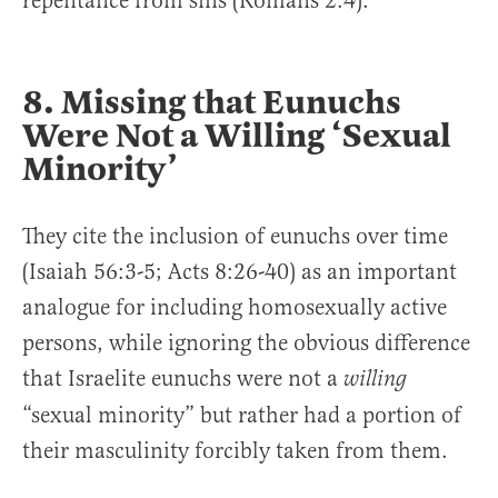
repentance from sins (Romans 2:4).
8. Missing that Eunuchs
Were Not a Willing ‘Sexual
Minority’
They cite the inclusion of eunuchs over time
(Isaiah 56:3-5; Acts 8:26-40) as an important
analogue for including homosexually active
persons, while ignoring the obvious difference
that Israelite eunuchs were not a
willing
“sexual minority” but rather had a portion of
their masculinity forcibly taken from them.