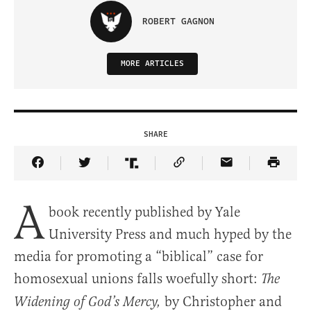
ROBERT GAGNON
MORE ARTICLES
SHARE
Share Article on Facebook
Share Article on Twitter
Share Article on Truth Social
Copy Article Link
Share Article 
A
book recently published by Yale
University Press and much hyped by the
media for promoting a “biblical” case for
homosexual unions falls woefully short:
The
by Christopher and
Widening of God’s Mercy,