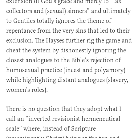
extension of God’s grace and mercy to “tax
collectors and (sexual) sinners” and ultimately
to Gentiles totally ignores the theme of
repentance from the very sins that led to their
exclusion. The Hayses further rig the game and
cheat the system by dishonestly ignoring the
closest analogues to the Bible’s rejection of
homosexual practice (incest and polyamory)
while highlighting distant analogues (slavery,
women’s roles).
There is no question that they adopt what I
call an “inverted revisionist hermeneutical
scale” where, instead of Scripture