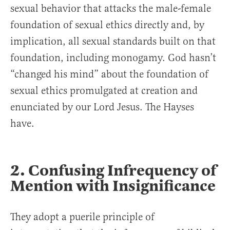
sexual behavior that attacks the male-female
foundation of sexual ethics directly and, by
implication, all sexual standards built on that
foundation, including monogamy. God hasn’t
“changed his mind” about the foundation of
sexual ethics promulgated at creation and
enunciated by our Lord Jesus. The Hayses
have.
2. Confusing Infrequency of
Mention with Insignificance
They adopt a puerile principle of