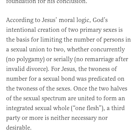
foundation for his conclusion.
According to Jesus’ moral logic, God’s
intentional creation of two primary sexes is
the basis for limiting the number of persons in
a sexual union to two, whether concurrently
(no polygamy) or serially (no remarriage after
invalid divorce). For Jesus, the twoness of
number for a sexual bond was predicated on
the twoness of the sexes. Once the two halves
of the sexual spectrum are united to form an
integrated sexual whole (“one flesh”), a third
party or more is neither necessary nor
desirable.