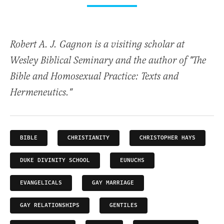
Robert A. J. Gagnon is a visiting scholar at
Wesley Biblical Seminary and the author of "The
Bible and Homosexual Practice: Texts and
Hermeneutics."
BIBLE
CHRISTIANITY
CHRISTOPHER HAYS
DUKE DIVINITY SCHOOL
EUNUCHS
EVANGELICALS
GAY MARRIAGE
GAY RELATIONSHIPS
GENTILES