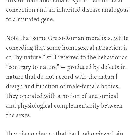
mix of male and female “sperm” elements at
conception and an inherited disease analogous
to a mutated gene.
Note that some Greco-Roman moralists, while
conceding that some homosexual attraction is
so “by nature,” still referred to the behavior as
“contrary to nature” — produced by defects in
nature that do not accord with the natural
design and function of male-female bodies.
They operated with a notion of anatomical
and physiological complementarity between
the sexes.
There is no chance that Paul, who viewed sin