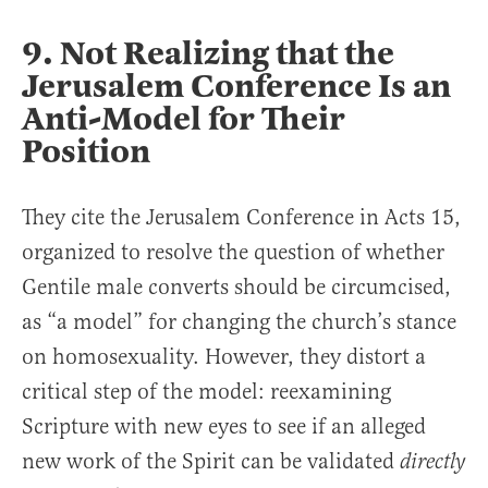
9. Not Realizing that the
Jerusalem Conference Is an
Anti-Model for Their
Position
They cite the Jerusalem Conference in Acts 15,
organized to resolve the question of whether
Gentile male converts should be circumcised,
as “a model” for changing the church’s stance
on homosexuality. However, they distort a
critical step of the model: reexamining
Scripture with new eyes to see if an alleged
new work of the Spirit can be validated
directly