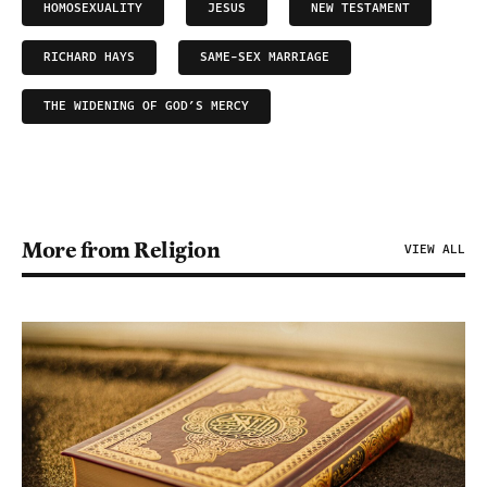
HOMOSEXUALITY
JESUS
NEW TESTAMENT
RICHARD HAYS
SAME-SEX MARRIAGE
THE WIDENING OF GOD’S MERCY
More from Religion
VIEW ALL