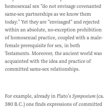
homosexual sex “do not envisage covenanted
same-sex partnerships as we know them
today.” Yet they are “envisaged” and rejected
within an absolute, no-exception prohibition
of homosexual practice, coupled with a male-
female prerequisite for sex, in both
Testaments. Moreover, the ancient world was
acquainted with the idea and practice of
committed same-sex relationships.
For example, already in Plato’s
(ca.
Symposium
380 B.C.) one finds expressions of committed