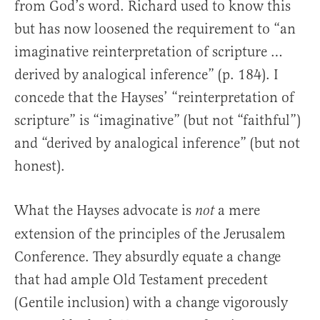
from God’s word. Richard used to know this
but has now loosened the requirement to “an
imaginative reinterpretation of scripture …
derived by analogical inference” (p. 184). I
concede that the Hayses’ “reinterpretation of
scripture” is “imaginative” (but not “faithful”)
and “derived by analogical inference” (but not
honest).
What the Hayses advocate is
a mere
not
extension of the principles of the Jerusalem
Conference. They absurdly equate a change
that had ample Old Testament precedent
(Gentile inclusion) with a change vigorously