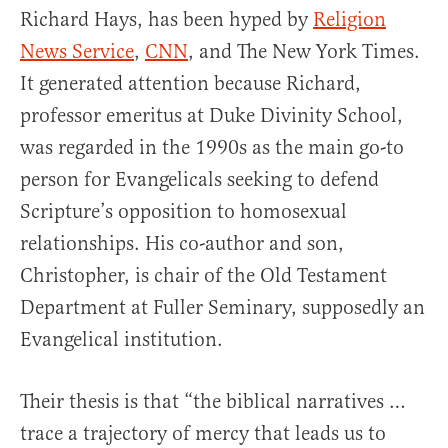
Richard Hays, has been hyped by
Religion
News Service
,
CNN
, and The New York Times.
It generated attention because Richard,
professor emeritus at Duke Divinity School,
was regarded in the 1990s as the main go-to
person for Evangelicals seeking to defend
Scripture’s opposition to homosexual
relationships. His co-author and son,
Christopher, is chair of the Old Testament
Department at Fuller Seminary, supposedly an
Evangelical institution.
Their thesis is that “the biblical narratives …
trace a trajectory of mercy that leads us to