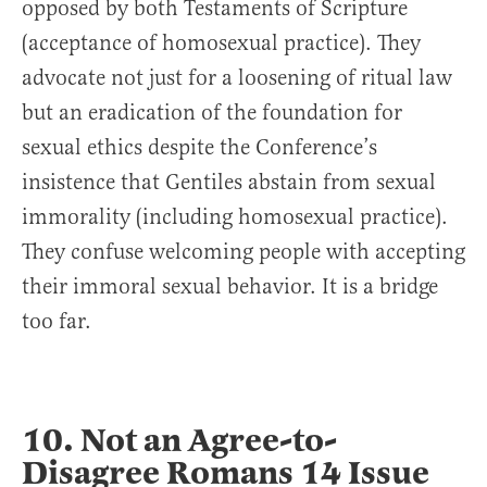
opposed by both Testaments of Scripture
(acceptance of homosexual practice). They
advocate not just for a loosening of ritual law
but an eradication of the foundation for
sexual ethics despite the Conference’s
insistence that Gentiles abstain from sexual
immorality (including homosexual practice).
They confuse welcoming people with accepting
their immoral sexual behavior. It is a bridge
too far.
10. Not an Agree-to-
Disagree Romans 14 Issue