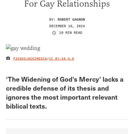
For Gay Relationships
BY:
ROBERT GAGNON
DECEMBER 16, 2024
10 MIN READ
PIXOOS/WIKIMEDIA
/
CC BY-SA 4.0
IMAGE CREDIT
‘The Widening of God’s Mercy’ lacks a
credible defense of its thesis and
ignores the most important relevant
biblical texts.