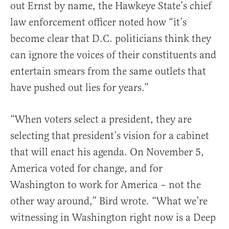
out Ernst by name, the Hawkeye State’s chief
law enforcement officer noted how “it’s
become clear that D.C. politicians think they
can ignore the voices of their constituents and
entertain smears from the same outlets that
have pushed out lies for years.”
“When voters select a president, they are
selecting that president’s vision for a cabinet
that will enact his agenda. On November 5,
America voted for change, and for
Washington to work for America – not the
other way around,” Bird wrote. “What we’re
witnessing in Washington right now is a Deep