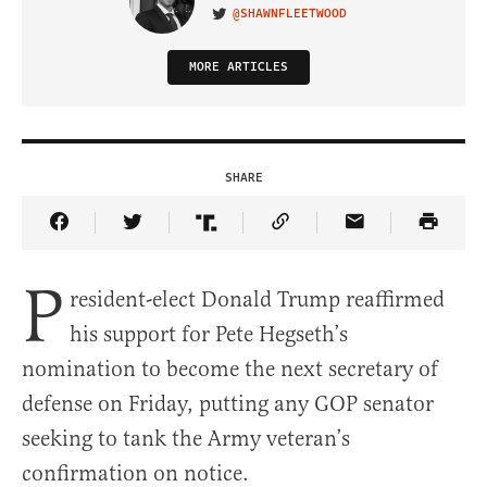
@SHAWNFLEETWOOD
VISIT ON TWITTER
MORE ARTICLES
SHARE
Share Article on Facebook
Share Article on Twitter
Share Article on Truth Social
Copy Article Link
Share Article 
P
resident-elect Donald Trump reaffirmed
his support for Pete Hegseth’s
nomination to become the next secretary of
defense on Friday, putting any GOP senator
seeking to tank the Army veteran’s
confirmation on notice.