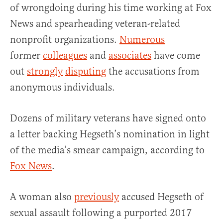
of wrongdoing during his time working at Fox
News and spearheading veteran-related
nonprofit organizations.
Numerous
former
colleagues
and
associates
have come
out
strongly
disputing
the accusations from
anonymous individuals.
Dozens of military veterans have signed onto
a letter backing Hegseth’s nomination in light
of the media’s smear campaign, according to
Fox News
.
A woman also
previously
accused Hegseth of
sexual assault following a purported 2017