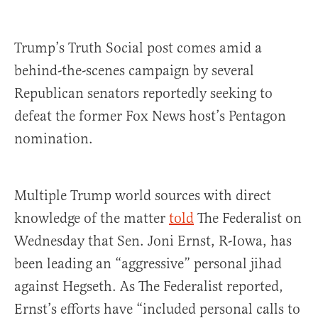
Trump’s Truth Social post comes amid a
behind-the-scenes campaign by several
Republican senators reportedly seeking to
defeat the former Fox News host’s Pentagon
nomination.
Multiple Trump world sources with direct
knowledge of the matter
told
The Federalist on
Wednesday that Sen. Joni Ernst, R-Iowa, has
been leading an “aggressive” personal jihad
against Hegseth. As The Federalist reported,
Ernst’s efforts have “included personal calls to