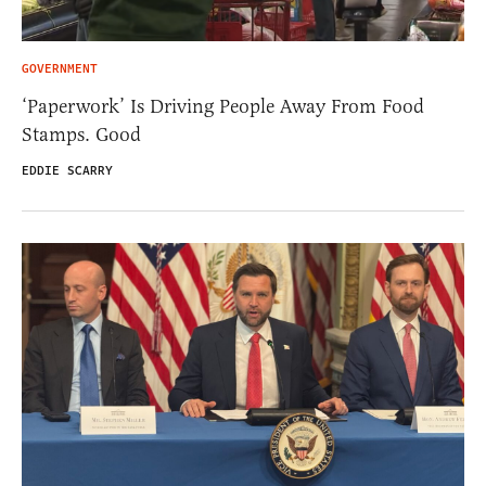
GOVERNMENT
‘Paperwork’ Is Driving People Away From Food
Stamps. Good
EDDIE SCARRY