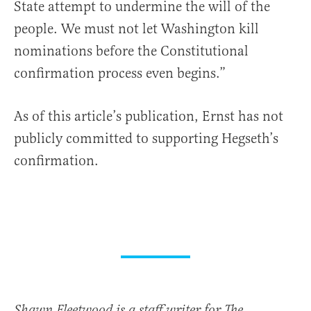
State attempt to undermine the will of the
people. We must not let Washington kill
nominations before the Constitutional
confirmation process even begins.”
As of this article’s publication, Ernst has not
publicly committed to supporting Hegseth’s
confirmation.
Shawn Fleetwood is a staff writer for The