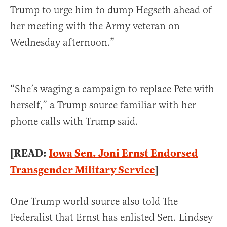
Trump to urge him to dump Hegseth ahead of
her meeting with the Army veteran on
Wednesday afternoon.”
“She’s waging a campaign to replace Pete with
herself,” a Trump source familiar with her
phone calls with Trump said.
[READ:
Iowa Sen. Joni Ernst Endorsed
Transgender Military Service
]
One Trump world source also told The
Federalist that Ernst has enlisted Sen. Lindsey