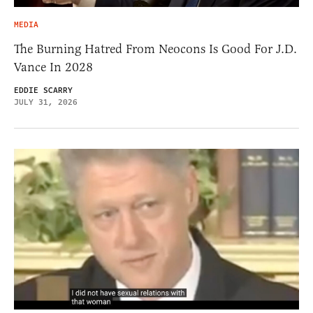
MEDIA
The Burning Hatred From Neocons Is Good For J.D.
Vance In 2028
EDDIE SCARRY
JULY 31, 2026