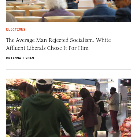
ELECTIONS
The Average Man Rejected Socialism. White
Affluent Liberals Chose It For Him
BRIANNA LYMAN