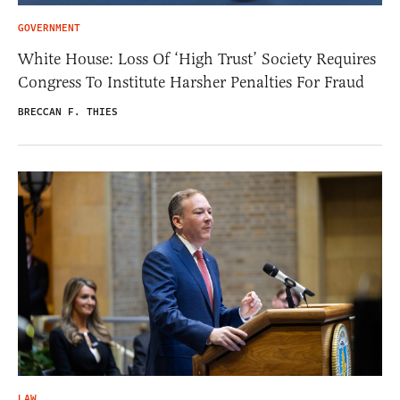
GOVERNMENT
White House: Loss Of ‘High Trust’ Society Requires
Congress To Institute Harsher Penalties For Fraud
BRECCAN F. THIES
LAW