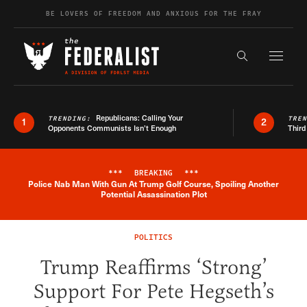
Skip to content
BE LOVERS OF FREEDOM AND ANXIOUS FOR THE FRAY
Exapnd F
Search the s
Republicans: Calling Your
TRENDING:
TRE
1
2
Opponents Communists Isn’t Enough
Third
***
BREAKING
***
Police Nab Man With Gun At Trump Golf Course, Spoiling Another
Breaking News Alert
Potential Assassination Plot
POLITICS
Trump Reaffirms ‘Strong’
Support For Pete Hegseth’s