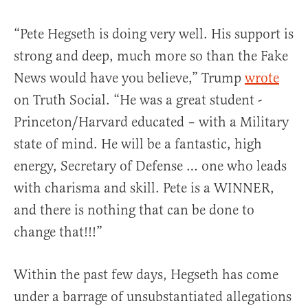
“Pete Hegseth is doing very well. His support is
strong and deep, much more so than the Fake
News would have you believe,” Trump
wrote
on Truth Social. “He was a great student -
Princeton/Harvard educated – with a Military
state of mind. He will be a fantastic, high
energy, Secretary of Defense … one who leads
with charisma and skill. Pete is a WINNER,
and there is nothing that can be done to
change that!!!”
Within the past few days, Hegseth has come
under a barrage of unsubstantiated allegations