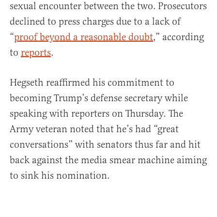
sexual encounter between the two.
Prosecutors
declined to press charges due to a lack of
“
proof beyond a reasonable doubt
,” according
to
reports
.
Hegseth reaffirmed his commitment to
becoming Trump’s defense secretary while
speaking with reporters on Thursday. The
Army veteran noted that he’s had “great
conversations” with senators thus far and hit
back against the media smear machine aiming
to sink his nomination.