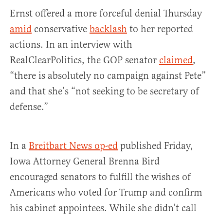
Ernst offered a more forceful denial Thursday
amid
conservative
backlash
to her reported
actions. In an interview with
RealClearPolitics, the GOP senator
claimed
,
“there is absolutely no campaign against Pete”
and that she’s “not seeking to be secretary of
defense.”
In a
Breitbart News op-ed
published Friday,
Iowa Attorney General Brenna Bird
encouraged senators to fulfill the wishes of
Americans who voted for Trump and confirm
his cabinet appointees. While she didn’t call