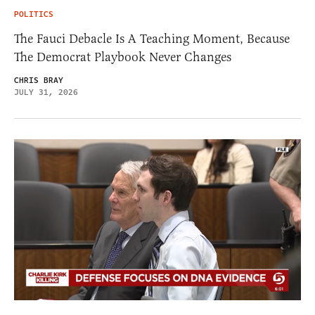
POLITICS
The Fauci Debacle Is A Teaching Moment, Because
The Democrat Playbook Never Changes
CHRIS BRAY
JULY 31, 2026