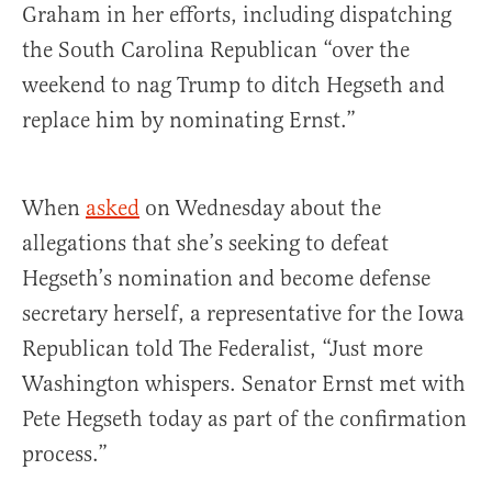
Graham in her efforts, including dispatching
the South Carolina Republican “over the
weekend to nag Trump to ditch Hegseth and
replace him by nominating Ernst.”
When
asked
on Wednesday about the
allegations that she’s seeking to defeat
Hegseth’s nomination and become defense
secretary herself, a representative for the Iowa
Republican told The Federalist, “Just more
Washington whispers. Senator Ernst met with
Pete Hegseth today as part of the confirmation
process.”