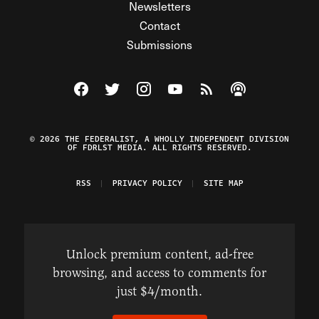
Newsletters
Contact
Submissions
Visit The Federalist on Facebook
Visit The Federalist on Twitter
Visit The Federalist on Instagram
Watch The Federalist on Y
View The Federalist R
Listen to The Fe
© 2026 THE FEDERALIST, A WHOLLY INDEPENDENT DIVISION
OF FDRLST MEDIA. ALL RIGHTS RESERVED.
RSS
PRIVACY POLICY
SITE MAP
Unlock premium content, ad-free
browsing, and access to comments for
just $4/month.