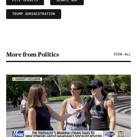
PETE HEGSETH
SENATE GOP
TRUMP ADMINISTRATION
More from Politics
VIEW ALL