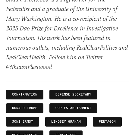
Federalist and a graduate of the University of
Mary Washington. He is a co-recipient of the
2025 Dao Prize for Excellence in Investigative
Journalism. His work has been featured in
numerous outlets, including RealClearPolitics and
RealClearHealth. Follow him on Twitter
@ShawnFleetwood
CONFIRMATION
DEFENSE SECRETARY
DONALD TRUMP
GOP ESTABLISHMENT
JONI ERNST
LINDSEY GRAHAM
PENTAGON