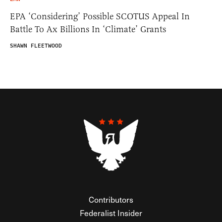
EPA ‘Considering’ Possible SCOTUS Appeal In
Battle To Ax Billions In ‘Climate’ Grants
SHAWN FLEETWOOD
Contributors
Federalist Insider