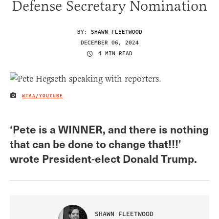
Defense Secretary Nomination
BY:
SHAWN FLEETWOOD
DECEMBER 06, 2024
4 MIN READ
WFAA/YOUTUBE
IMAGE CREDIT
‘Pete is a WINNER, and there is nothing
that can be done to change that!!!’
wrote President-elect Donald Trump.
SHAWN FLEETWOOD