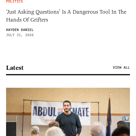
POLITICS
‘Just Asking Questions’ Is A Dangerous Tool In The
Hands Of Grifters
HAYDEN DANIEL
JULY 31, 2026
Latest
VIEW ALL