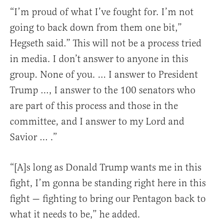
“I’m proud of what I’ve fought for. I’m not
going to back down from them one bit,”
Hegseth said.” This will not be a process tried
in media. I don’t answer to anyone in this
group. None of you. … I answer to President
Trump …, I answer to the 100 senators who
are part of this process and those in the
committee, and I answer to my Lord and
Savior … .”
“[A]s long as Donald Trump wants me in this
fight, I’m gonna be standing right here in this
fight — fighting to bring our Pentagon back to
what it needs to be,” he added.