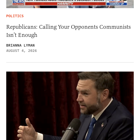
POLITICS
Republicans: Calling Your Opponents Communists
Isn’t Enough
BRIANNA LYMAN
AUGUST 4, 2026