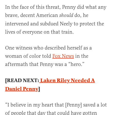
In the face of this threat, Penny did what any
brave, decent American
do, he
should
intervened and subdued Neely to protect the
lives of everyone on that train.
One witness who described herself as a
woman of color told
Fox News
in the
aftermath that Penny was a “hero.”
[READ NEXT:
Laken Riley Needed A
Daniel Penny
]
“I believe in my heart that [Penny] saved a lot
of people that day that could have gotten