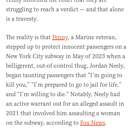
struggling to reach a verdict — and that alone
is a travesty.
The reality is that
Penny
, a Marine veteran,
stepped up to protect innocent passengers on a
New York City subway in May of 2023 when a
belligerent, out-of-control thug, Jordan Neely,
began taunting passengers that “I’m going to
kill you,” “I’m prepared to go to jail for life,”
and “I’m willing to die.” Notably, Neely had
an active warrant out for an alleged assault in
2021 that involved him assaulting a woman
on the subway, according to
Fox News
.