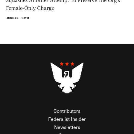
Squashes Another Attempt To Preserve The Org’s
Female-Only Charge
JORDAN BOYD
Contributors
Federalist Insider
Newsletters