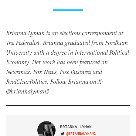
Brianna Lyman is an elections correspondent at
The Federalist. Brianna graduated from Fordham
University with a degree in International Political
Economy. Her work has been featured on
Newsmax, Fox News, Fox Business and
RealClearPolitics. Follow Brianna on X:
@briannalyman2
BRIANNA LYMAN
@BRIANNALYMAN2
VISIT ON TWITTER