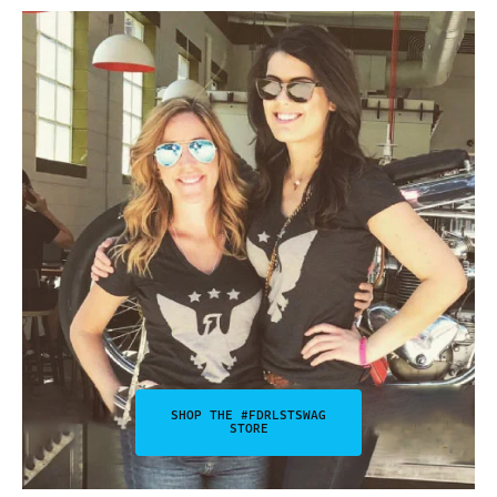
SHOP THE #FDRLSTSWAG
STORE