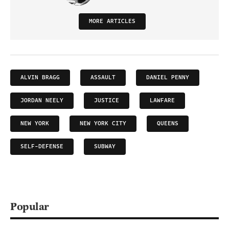
MORE ARTICLES
ALVIN BRAGG
ASSAULT
DANIEL PENNY
JORDAN NEELY
JUSTICE
LAWFARE
NEW YORK
NEW YORK CITY
QUEENS
SELF-DEFENSE
SUBWAY
Popular