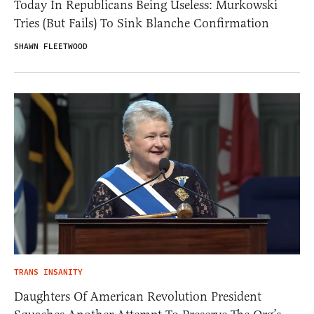
Today In Republicans Being Useless: Murkowski
Tries (But Fails) To Sink Blanche Confirmation
SHAWN FLEETWOOD
TRANS INSANITY
Daughters Of American Revolution President