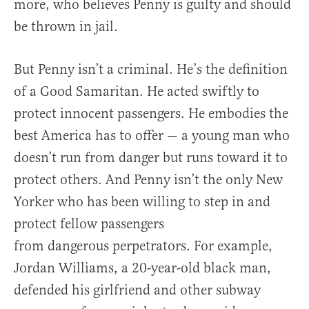
more, who believes Penny is guilty and should
be thrown in jail.
But Penny isn’t a criminal. He’s the definition
of a Good Samaritan. He acted swiftly to
protect innocent passengers. He embodies the
best America has to offer — a young man who
doesn’t run from danger but runs toward it to
protect others. And Penny isn’t the only New
Yorker who has been willing to step in and
protect fellow passengers
from dangerous perpetrators. For example,
Jordan Williams, a 20-year-old black man,
defended his girlfriend and other subway