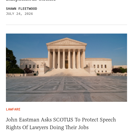
SHAWN FLEETWOOD
JULY 24, 2026
LAWFARE
John Eastman Asks SCOTUS To Protect Speech
Rights Of Lawyers Doing Their Jobs