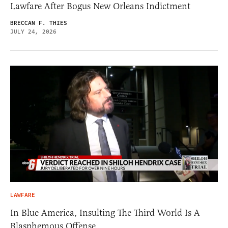
Lawfare After Bogus New Orleans Indictment
BRECCAN F. THIES
JULY 24, 2026
LAWFARE
In Blue America, Insulting The Third World Is A
Blasphemous Offense