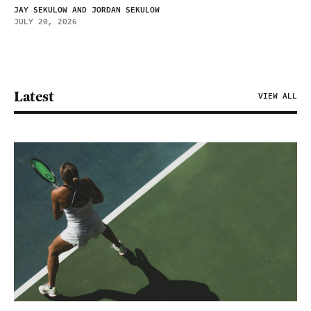
JAY SEKULOW AND JORDAN SEKULOW
JULY 20, 2026
Latest
VIEW ALL