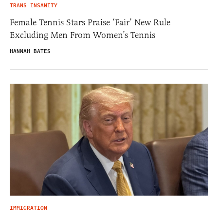
TRANS INSANITY
Female Tennis Stars Praise ‘Fair’ New Rule
Excluding Men From Women’s Tennis
HANNAH BATES
IMMIGRATION