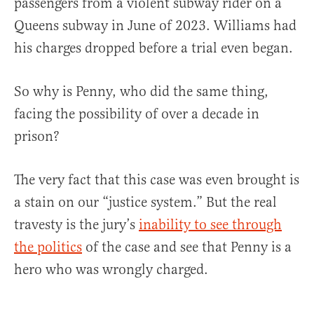
passengers from a violent subway rider on a
Queens subway in June of 2023. Williams had
his charges dropped before a trial even began.
So why is Penny, who did the same thing,
facing the possibility of over a decade in
prison?
The very fact that this case was even brought is
a stain on our “justice system.” But the real
travesty is the jury’s
inability to see through
the politics
of the case and see that Penny is a
hero who was wrongly charged.