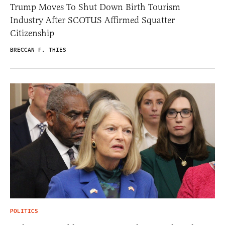
Trump Moves To Shut Down Birth Tourism
Industry After SCOTUS Affirmed Squatter
Citizenship
BRECCAN F. THIES
POLITICS