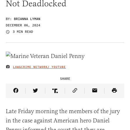
Not Deadlocked
BY:
BRIANNA LYMAN
DECEMBER 06, 2024
3 MIN READ
LAW&CRIME NETWORK/ YOUTUBE
IMAGE CREDIT
SHARE
Share Article on Facebook
Share Article on Twitter
Share Article on Truth Social
Copy Article Link
Share Article 
Late Friday morning the members of the jury
in the case against American hero Daniel
Penny informed the court that they are