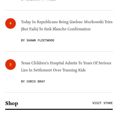
Today In Republicans Being Useless: Murkowski Tries
(But Fails) To Sink Blanche Confirmation
BY SHAWN FLEETWOOD
Texas Children's Hospital Admits To Years Of Serious
Lies In Settlement Over Transing Kids
BY CHRIS BRAY
Shop
VISIT STORE