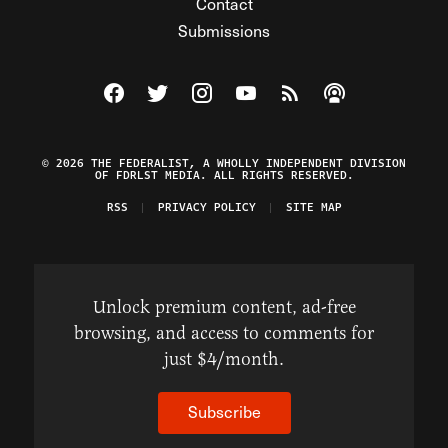
Contact
Submissions
Visit The Federalist on Facebook
Visit The Federalist on Twitter
Visit The Federalist on Instagram
Watch The Federalist on Y
View The Federalist R
Listen to The Fe
© 2026 THE FEDERALIST, A WHOLLY INDEPENDENT DIVISION
OF FDRLST MEDIA. ALL RIGHTS RESERVED.
RSS
PRIVACY POLICY
SITE MAP
Unlock premium content, ad-free
browsing, and access to comments for
just $4/month.
Subscribe