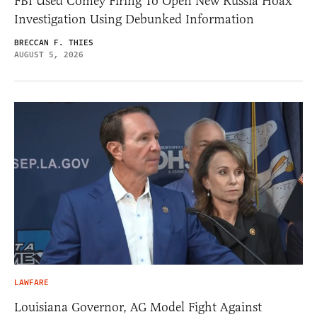
FBI Used Comey Firing To Open New Russia Hoax
Investigation Using Debunked Information
BRECCAN F. THIES
AUGUST 5, 2026
LAWFARE
Louisiana Governor, AG Model Fight Against