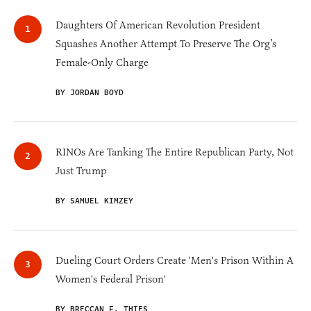
Daughters Of American Revolution President
Squashes Another Attempt To Preserve The Org’s
Female-Only Charge
BY JORDAN BOYD
RINOs Are Tanking The Entire Republican Party, Not
Just Trump
BY SAMUEL KIMZEY
Dueling Court Orders Create 'Men's Prison Within A
Women's Federal Prison'
BY BRECCAN F. THIES