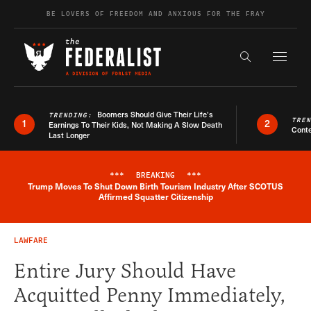
Skip to content
BE LOVERS OF FREEDOM AND ANXIOUS FOR THE FRAY
Exapnd F
Search the s
Boomers Should Give Their Life’s
TRENDING:
TRE
1
2
Earnings To Their Kids, Not Making A Slow Death
Conte
Last Longer
***
BREAKING
***
Trump Moves To Shut Down Birth Tourism Industry After SCOTUS
Breaking News Alert
Affirmed Squatter Citizenship
LAWFARE
Entire Jury Should Have
Acquitted Penny Immediately,