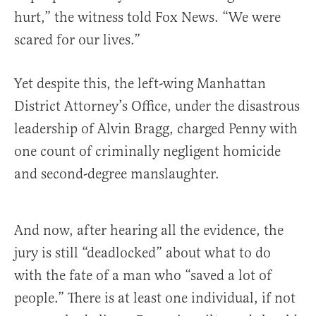
hurt,” the witness told Fox News. “We were
scared for our lives.”
Yet despite this, the left-wing Manhattan
District Attorney’s Office, under the disastrous
leadership of Alvin Bragg, charged Penny with
one count of criminally negligent homicide
and second-degree manslaughter.
And now, after hearing all the evidence, the
jury is still “deadlocked” about what to do
with the fate of a man who “saved a lot of
people.” There is at least one individual, if not