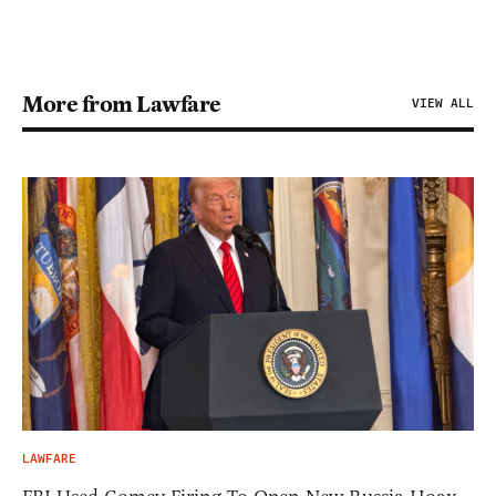
More from Lawfare
VIEW ALL
LAWFARE