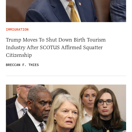
IMMIGRATION
Trump Moves To Shut Down Birth Tourism
Industry After SCOTUS Affirmed Squatter
Citizenship
BRECCAN F. THIES