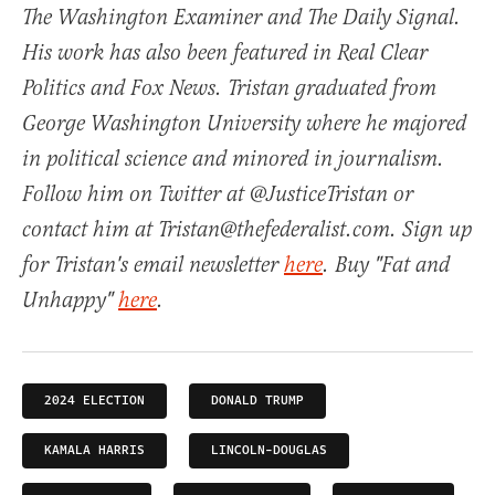
The Washington Examiner and The Daily Signal.
His work has also been featured in Real Clear
Politics and Fox News. Tristan graduated from
George Washington University where he majored
in political science and minored in journalism.
Follow him on Twitter at @JusticeTristan or
contact him at Tristan@thefederalist.com. Sign up
for Tristan's email newsletter
here
. Buy "Fat and
Unhappy"
here
.
2024 ELECTION
DONALD TRUMP
KAMALA HARRIS
LINCOLN-DOUGLAS