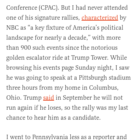
Conference (CPAC). But I had never attended
one of his signature rallies,
characterized
by
NBC as “a key fixture of America’s political
landscape for nearly a decade,” with more
than 900 such events since the notorious
golden escalator ride at Trump Tower. While
browsing his events page Sunday night, I saw
he was going to speak at a Pittsburgh stadium
three hours from my home in Columbus,
Ohio. Trump
said
in September he will not
run again if he loses, so the rally was my last
chance to hear him as a candidate.
I went to Pennsylvania less as a reporter and