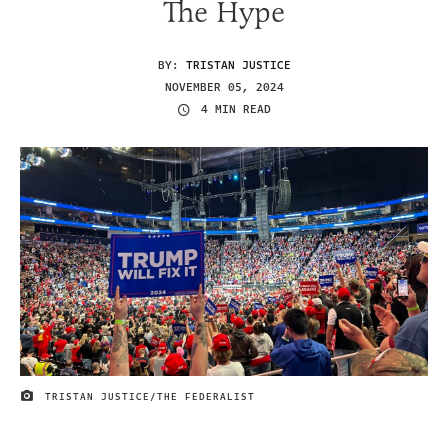
The Hype
BY:
TRISTAN JUSTICE
NOVEMBER 05, 2024
4 MIN READ
TRISTAN JUSTICE/THE FEDERALIST
IMAGE CREDIT