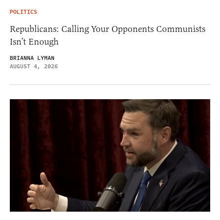
POLITICS
Republicans: Calling Your Opponents Communists
Isn’t Enough
BRIANNA LYMAN
AUGUST 4, 2026