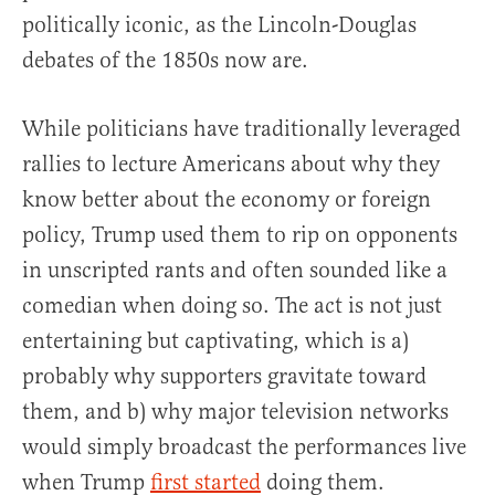
politically iconic, as the Lincoln-Douglas
debates of the 1850s now are.
While politicians have traditionally leveraged
rallies to lecture Americans about why they
know better about the economy or foreign
policy, Trump used them to rip on opponents
in unscripted rants and often sounded like a
comedian when doing so. The act is not just
entertaining but captivating, which is a)
probably why supporters gravitate toward
them, and b) why major television networks
would simply broadcast the performances live
when Trump
first started
doing them.