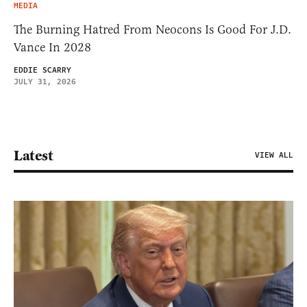
MEDIA
The Burning Hatred From Neocons Is Good For J.D.
Vance In 2028
EDDIE SCARRY
JULY 31, 2026
Latest
VIEW ALL