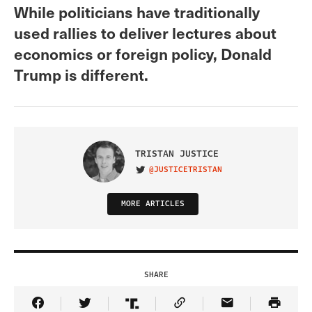
While politicians have traditionally
used rallies to deliver lectures about
economics or foreign policy, Donald
Trump is different.
TRISTAN JUSTICE
@JUSTICETRISTAN
VISIT ON TWITTER
MORE ARTICLES
SHARE