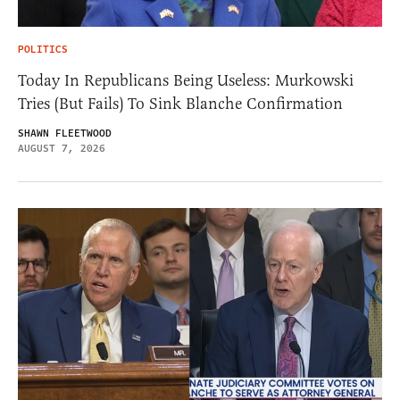
POLITICS
Today In Republicans Being Useless: Murkowski
Tries (But Fails) To Sink Blanche Confirmation
SHAWN FLEETWOOD
AUGUST 7, 2026