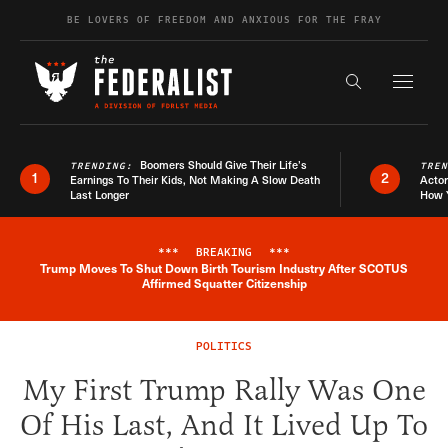
Skip to content
BE LOVERS OF FREEDOM AND ANXIOUS FOR THE FRAY
Exapnd F
Search the s
Boomers Should Give Their Life’s
TRENDING:
TRE
1
2
Earnings To Their Kids, Not Making A Slow Death
Actor
Last Longer
How 
***
BREAKING
***
Trump Moves To Shut Down Birth Tourism Industry After SCOTUS
Breaking News Alert
Affirmed Squatter Citizenship
POLITICS
My First Trump Rally Was One
Of His Last, And It Lived Up To