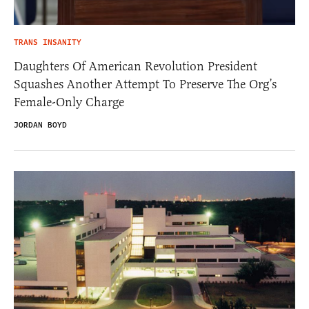
TRANS INSANITY
Daughters Of American Revolution President
Squashes Another Attempt To Preserve The Org’s
Female-Only Charge
JORDAN BOYD