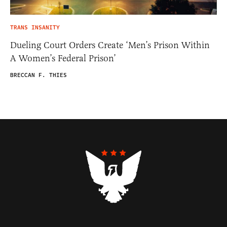
TRANS INSANITY
Dueling Court Orders Create ‘Men’s Prison Within
A Women’s Federal Prison’
BRECCAN F. THIES