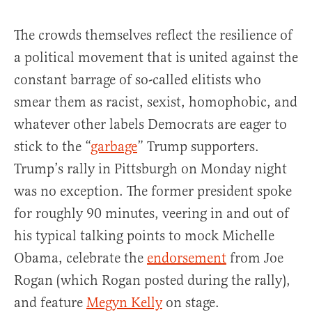
The crowds themselves reflect the resilience of
a political movement that is united against the
constant barrage of so-called elitists who
smear them as racist, sexist, homophobic, and
whatever other labels Democrats are eager to
stick to the “
garbage
” Trump supporters.
Trump’s rally in Pittsburgh on Monday night
was no exception. The former president spoke
for roughly 90 minutes, veering in and out of
his typical talking points to mock Michelle
Obama, celebrate the
endorsement
from Joe
Rogan (which Rogan posted during the rally),
and feature
Megyn Kelly
on stage.