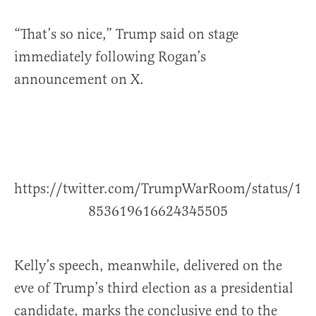
“That’s so nice,” Trump said on stage
immediately following Rogan’s
announcement on X.
https://twitter.com/TrumpWarRoom/status/1
853619616624345505
Kelly’s speech, meanwhile, delivered on the
eve of Trump’s third election as a presidential
candidate, marks the conclusive end to the