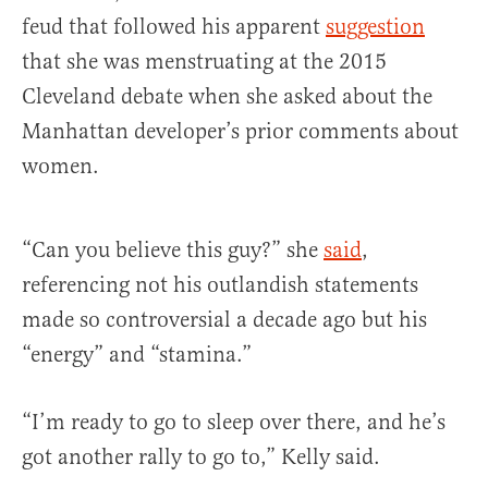
feud that followed his apparent
suggestion
that she was menstruating at the 2015
Cleveland debate when she asked about the
Manhattan developer’s prior comments about
women.
“Can you believe this guy?” she
said
,
referencing not his outlandish statements
made so controversial a decade ago but his
“energy” and “stamina.”
“I’m ready to go to sleep over there, and he’s
got another rally to go to,” Kelly said.