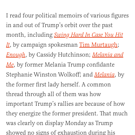
I read four political memoirs of various figures
in and out of Trump’s orbit over the past
month, including
Swing Hard In Case You Hit
, by campaign spokesman
Tim Murtaugh
;
It
, by Cassidy Hutchinson;
Enough
Melania and
, by former Melania Trump confidante
Me
Stephanie Winston Wolkoff; and
, by
Melani
a
the former first lady herself. A common
thread through all of them was how
important Trump’s rallies are because of how
they energize the former president. That much
was clearly on display Monday as Trump
showed no signs of exhaustion during his