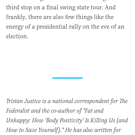
third stop on a final swing state tour. And
frankly, there are also few things like the
energy of a presidential rally on the eve of an
election.
Tristan Justice is a national correspondent for The
Federalist and the co-author of "Fat and
Unhappy: How 'Body Positivity' Is Killing Us (and
How to Save Yourself)." He has also written for