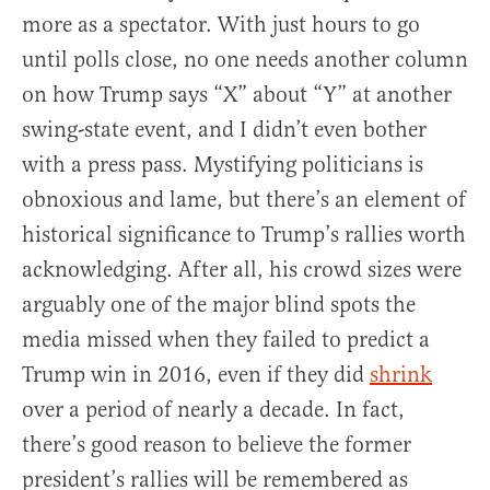
more as a spectator. With just hours to go
until polls close, no one needs another column
on how Trump says “X” about “Y” at another
swing-state event, and I didn’t even bother
with a press pass. Mystifying politicians is
obnoxious and lame, but there’s an element of
historical significance to Trump’s rallies worth
acknowledging. After all, his crowd sizes were
arguably one of the major blind spots the
media missed when they failed to predict a
Trump win in 2016, even if they did
shrink
over a period of nearly a decade. In fact,
there’s good reason to believe the former
president’s rallies will be remembered as