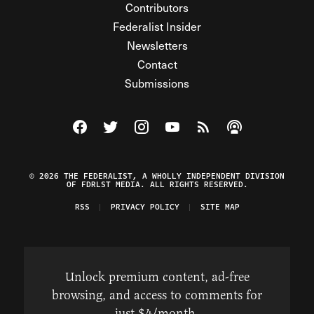
Contributors
Federalist Insider
Newsletters
Contact
Submissions
Visit The Federalist on Facebook
Visit The Federalist on Twitter
Visit The Federalist on Instagram
Watch The Federalist on Y
View The Federalist R
Listen to The Fe
© 2026 THE FEDERALIST, A WHOLLY INDEPENDENT DIVISION
OF FDRLST MEDIA. ALL RIGHTS RESERVED.
RSS
PRIVACY POLICY
SITE MAP
Unlock premium content, ad-free
browsing, and access to comments for
just $4/month.