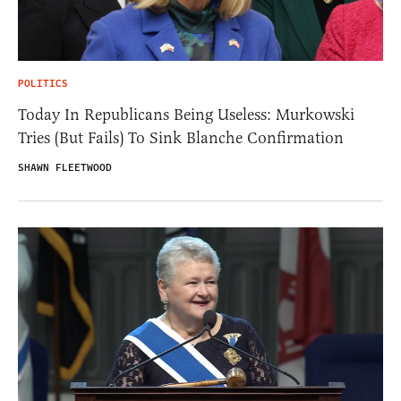
POLITICS
Today In Republicans Being Useless: Murkowski
Tries (But Fails) To Sink Blanche Confirmation
SHAWN FLEETWOOD