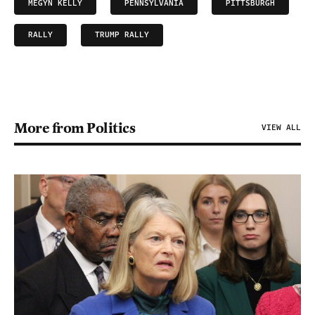
MEGYN KELLY
PENNSYLVANIA
PITTSBURGH
RALLY
TRUMP RALLY
More from Politics
VIEW ALL