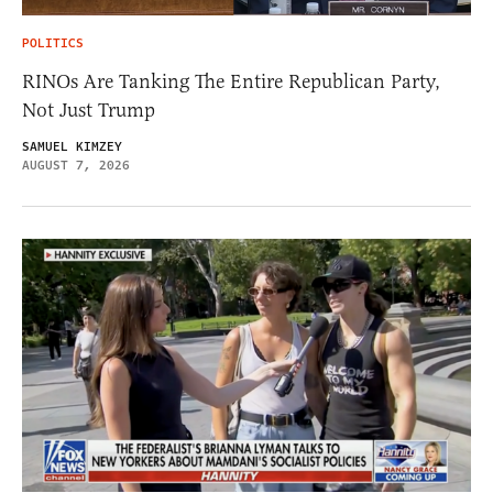
POLITICS
RINOs Are Tanking The Entire Republican Party,
Not Just Trump
SAMUEL KIMZEY
AUGUST 7, 2026