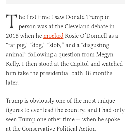
Share Article on Facebook
Share Article on Twitter
Share Article on Truth Social
Copy Article Link
Share Article 
T
he first time I saw Donald Trump in
person was at the Cleveland debate in
2015 when he
mocked
Rosie O’Donnell as a
“fat pig,” “dog,” “slob,” and a “disgusting
animal” following a question from Megyn
Kelly. I then stood at the Capitol and watched
him take the presidential oath 18 months
later.
Trump is obviously one of the most unique
figures to ever lead the country, and I had only
seen Trump one other time — when he spoke
at the Conservative Political Action