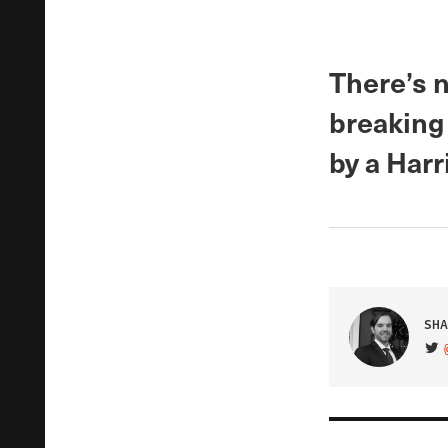
There’s n
breaking
by a Harr
SHA
VIS