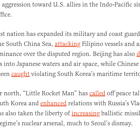
 aggression toward U.S. allies in the Indo-Pacific s
fice.
 nation has expanded its military and coast guard
he South China Sea,
attacking
Filipino vessels and a
ominance over the disputed region. Beijing has also
d
ts into Japanese waters and air space, while Chinese
been
caught
violating South Korea’s maritime territ
her north, “Little Rocket Man” has
called
off peace ta
outh Korea and
enhanced
relations with Russia’s Vl
 also taken the liberty of
increasing
ballistic missi
egime’s nuclear arsenal, much to Seoul’s dismay.