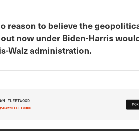
o reason to believe the geopolitic
 out now under Biden-Harris would
is-Walz administration.
WN FLEETWOOD
MOR
@SHAWNFLEETWOOD
IT ON TWITTER