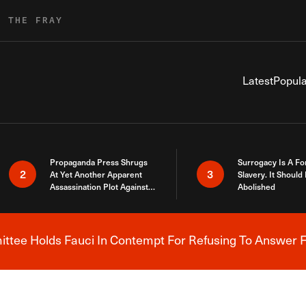
R THE FRAY
Latest
Popula
Propaganda Press Shrugs
Surrogacy Is A Fo
2
3
At Yet Another Apparent
Slavery. It Should
Assassination Plot Against
Abolished
Trump
tee Holds Fauci In Contempt For Refusing To Answer F
Breaking News Alert