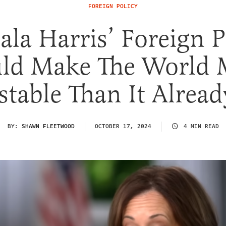
FOREIGN POLICY
la Harris’ Foreign P
ld Make The World 
table Than It Alread
BY:
SHAWN FLEETWOOD
OCTOBER 17, 2024
4 MIN READ