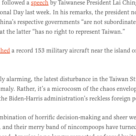
n followed a
speech
by Taiwanese President Lai Chin
onal Day last week. In his remarks, the president n
ina’s respective governments “are not subordinate
at the latter “has no right to represent Taiwan.”
ched
a record 153 military aircraft near the island
ly alarming, the latest disturbance in the Taiwan Str
maly. Rather, it’s a microcosm of the chaos envelo
 the Biden-Harris administration’s reckless foreign p
mbination of horrific decision-making and sheer w
, and their merry band of nincompoops have turned