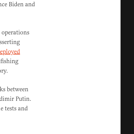
ince Biden and
 operations
sserting
eployed
 fishing
ory.
lks between
adimir Putin.
le tests and