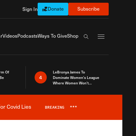
Donate
Subscribe
Sign In
Exapnd Full Navi
r
Videos
Podcasts
Ways To Give
Shop
Search the site
rm Of
LeBronya James To
4
 Be
Dominate Women’s League
Where Women Won’t
Accept What A Woman Is
or Covid Lies
BREAKING
***