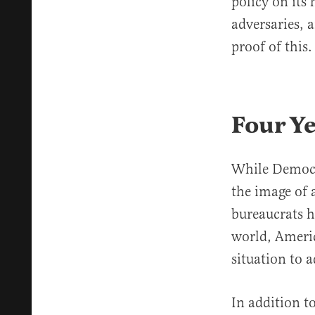
policy on its 
adversaries, 
proof of this.
Four Ye
While Democra
the image of 
bureaucrats h
world, Americ
situation to 
In addition t