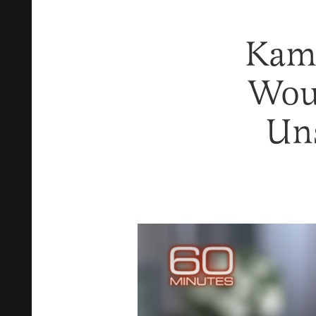
Kama
Wou
Uns