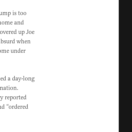
ump is too
 home and
overed up Joe
 absurd when
come under
ed a day-long
 nation.
ry reported
nd “ordered