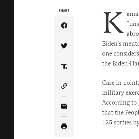
K
SHARE
amal
“uns
Share Article on Facebook
abro
Biden’s menta
Share Article on Twitter
one consider
the Biden-Har
Share Article on Truth Soci
Case in point
Copy Article Link
military exer
According to
Share Article via Email
that the Peo
125 sorties by