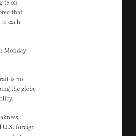
g-te on
oted that
 to each
 on Monday
ait is no
ping the globe
olicy.
eakness,
 U.S. foreign