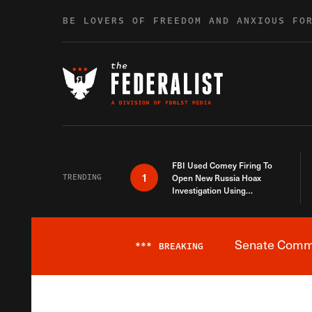
Skip to content
BE LOVERS OF FREEDOM AND ANXIOUS FO
FBI Used Comey Firing To
1
TRENDING
Open New Russia Hoax
Investigation Using
Debunked Information
Senate Commit
***
BREAKING