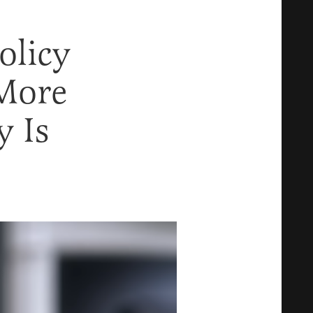
olicy
More
y Is