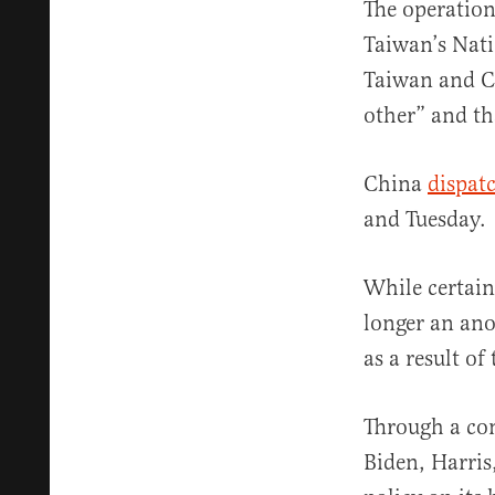
The operatio
Taiwan’s Nati
Taiwan and Ch
other” and th
China
dispat
and Tuesday.
While certain
longer an ano
as a result of
Through a co
Biden, Harris