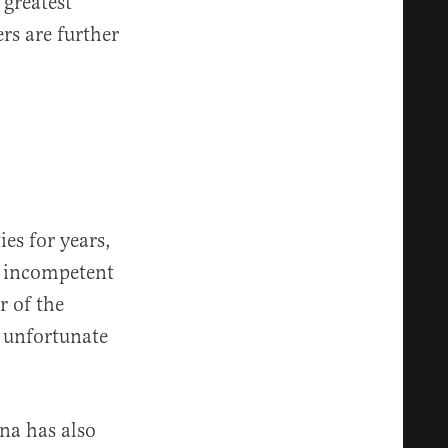
 greatest
rs are further
es for years,
of incompetent
r of the
r unfortunate
na has also