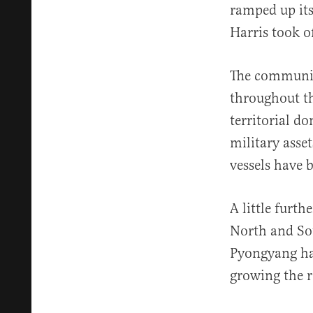
ramped up its
Harris took of
The communist
throughout t
territorial d
military asse
vessels have 
A little furt
North and S
Pyongyang has
growing the r