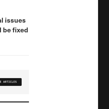
al issues
 be fixed
E ARTICLES