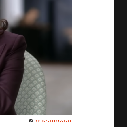
60 MINUTES/YOUTUBE
IMAGE CREDIT