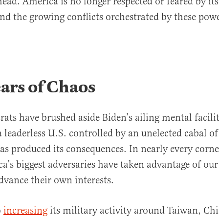
head. America is no longer respected or feared by its
and the growing conflicts orchestrated by these powe
ars of Chaos
ts have brushed aside Biden’s ailing mental faciliti
a leaderless U.S. controlled by an unelected cabal 
as produced its consequences. In nearly every corne
a’s biggest adversaries have taken advantage of ou
advance their own interests.
o
increasing
its military activity around Taiwan, Chi