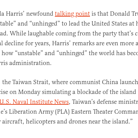
a Harris’ newfound
talking point
is that Donald Tr
table” and “unhinged” to lead the United States at
ad. While laughable coming from the party that’s c
l decline for years, Harris’ remarks are even more
s how “unstable” and “unhinged” the world has be
ris administration.
al
: the Taiwan Strait, where communist China launch
cise on Monday simulating a blockade of the island
U.S. Naval Institute News
, Taiwan’s defense minist
ple’s Liberation Army (PLA) Eastern Theater Comma
 aircraft, helicopters and drones near the island.”