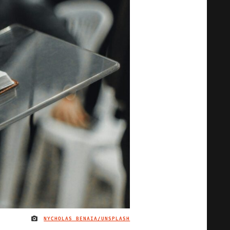
NYCHOLAS BENAIA/UNSPLASH
IMAGE CREDIT