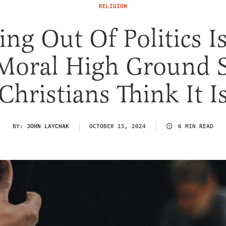
RELIGION
ing Out Of Politics I
Moral High Ground
Christians Think It I
BY:
JOHN LAYCHAK
OCTOBER 15, 2024
6 MIN READ