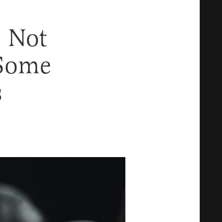
s Not
 Some
s