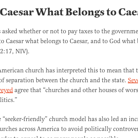
 Caesar What Belongs to Cae
 asked whether or not to pay taxes to the governme
to Caesar what belongs to Caesar, and to God what 
2:17, NIV).
merican church has interpreted this to mean that 
of separation between the church and the state.
Sev
veyed
agree that “churches and other houses of wor
litics.”
he “seeker-friendly” church model has also led an inc
rches across America to avoid politically controver