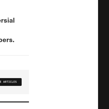
rsial
bers.
E ARTICLES