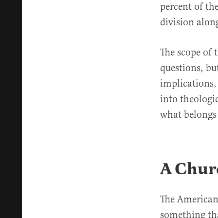
percent of the
division along
The scope of t
questions, bu
implications,
into theologi
what belongs
A Churc
The American 
something that