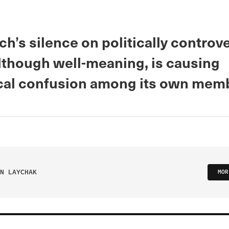
h’s silence on politically controve
although well-meaning, is causing
cal confusion among its own mem
N LAYCHAK
MOR