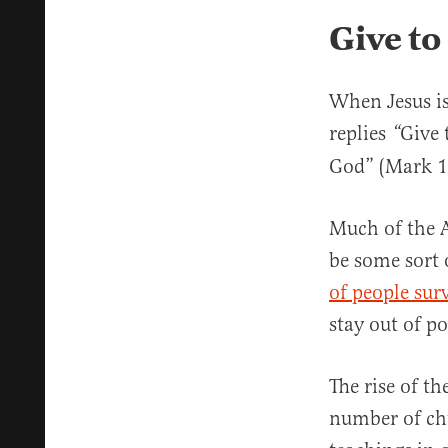
Give to
When Jesus is
replies
Give 
“
God” (Mark 1
Much of the A
be some sort 
of people sur
stay out of po
The rise of t
number of chu