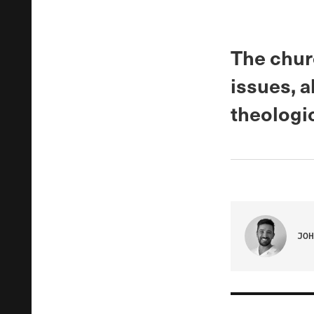
The churc
issues, 
theologi
JOH