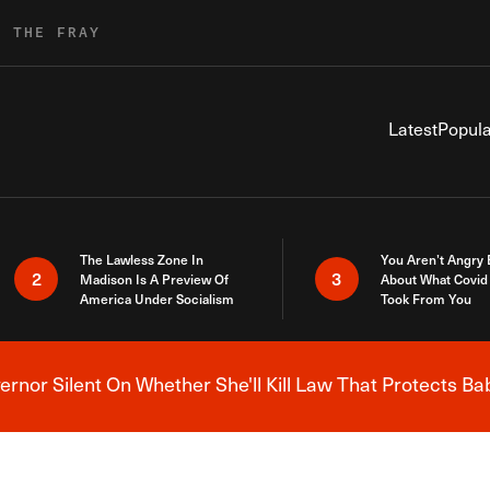
R THE FRAY
Latest
Popula
The Lawless Zone In
You Aren’t Angry
2
3
Madison Is A Preview Of
About What Covid 
America Under Socialism
Took From You
nor Silent On Whether She'll Kill Law That Protects Ba
Breaking News Alert