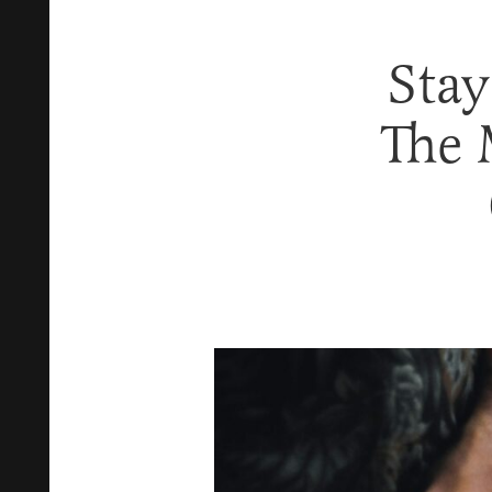
Stay
The 