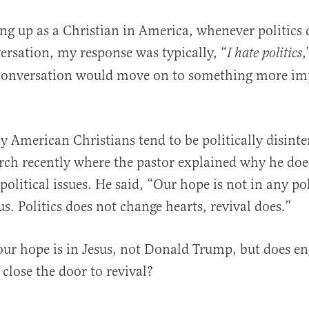
ng up as a Christian in America, whenever politics
ersation, my response was typically, “
,
I hate politics
conversation would move on to something more imp
 American Christians tend to be politically disinte
al
urch recently where the pastor explained why he doe
olitical issues. He said, “Our hope is not in any pol
us. Politics does not change hearts, revival does.”
t our hope is in Jesus, not Donald Trump, but does e
y close the door to revival?