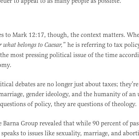
order to appeal to as many people as possible.
s to Mark 12:17, though, the context matters. Whe
” he is referring to tax polic
r what belongs to Caesar,
the most pressing political issue of the time accord
omy.
tical debates are no longer just about taxes; they’r
 marriage, gender ideology, and the humanity of an 
questions of policy, they are questions of theology.
 Barna Group revealed that while 90 percent of pas
 speaks to issues like sexuality, marriage, and abort