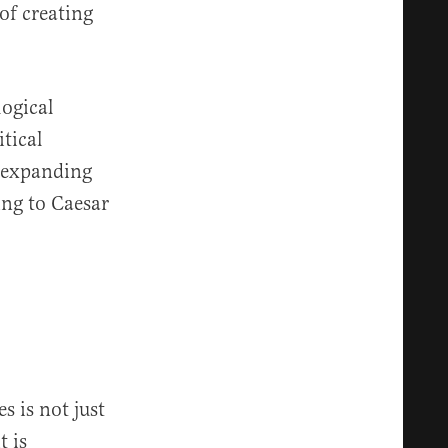
of creating
logical
itical
s expanding
ing to Caesar
s is not just
t is