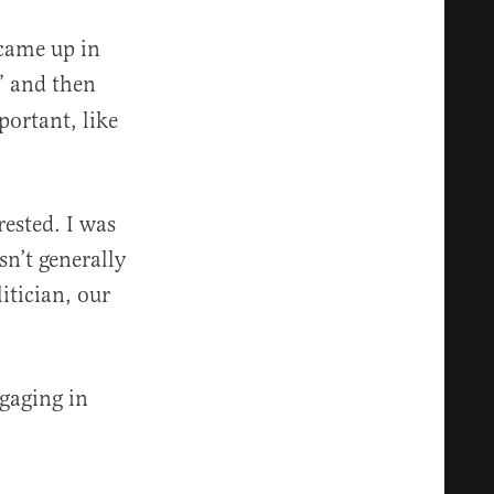
 came up in
” and then
ortant, like
rested. I was
sn’t generally
itician, our
ngaging in