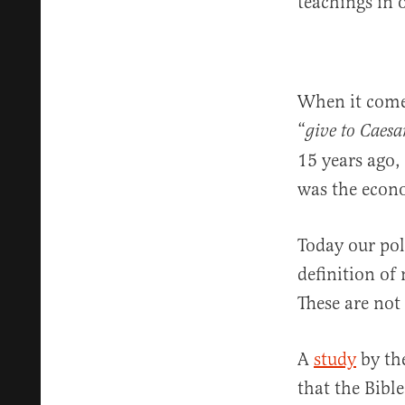
teachings in 
When it come
“
give to Caesa
15 years ago, 
was the econ
Today our poli
definition of
These are not 
A
study
by the
that the Bible