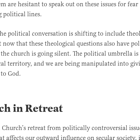
m are hesitant to speak out on these issues for fear 
 political lines.
he political conversation is shifting to include theo
t now that these theological questions also have pol
 the church is going silent. The political umbrella i
cal territory, and we are being manipulated into giv
 to God.
h in Retreat
Church’s retreat from politically controversial issue
 affects our outward influence on secular society, i