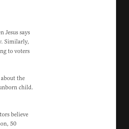
n Jesus says
y. Similarly,
ing to voters
e about the
unborn child.
tors believe
ion, 50