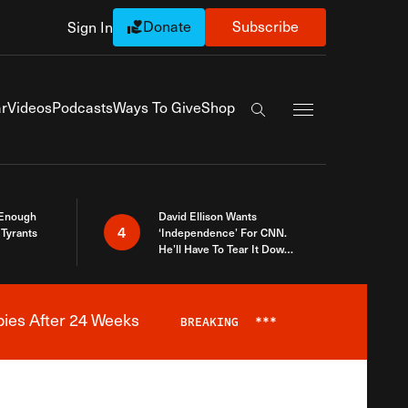
Donate
Subscribe
Sign In
Exapnd Full Navi
r
Videos
Podcasts
Ways To Give
Shop
Search the site
 Enough
David Ellison Wants
4
Tyrants
‘Independence’ For CNN.
He’ll Have To Tear It Down
And Start Over
bies After 24 Weeks
BREAKING
***