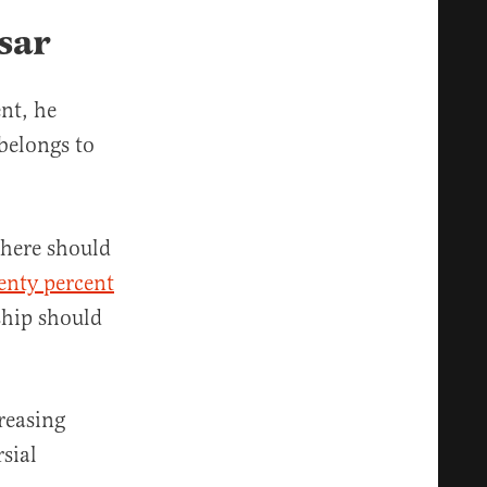
sar
nt, he
belongs to
there should
enty percent
ship should
reasing
sial