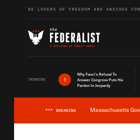
Skip to content
BE LOVERS OF FREEDOM AND ANXIOUS FO
Why Fauci’s Refusal To
1
TRENDING
Answer Congress Puts His
Pardon In Jeopardy
Massachusetts Gover
***
BREAKING