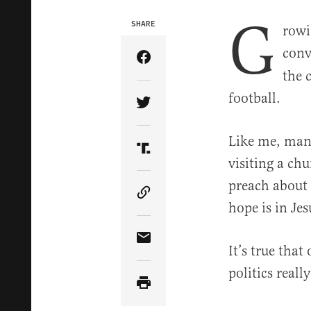
G
SHARE
rowi
conv
Share Article on Facebook
the 
football.
Share Article on Twitter
Like me, many
Share Article on Truth Soci
visiting a ch
preach about p
Copy Article Link
hope is in Jes
Share Article via Email
It’s true tha
politics reall