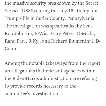
the massive security breakdown by the Secret
Service (USSS) during the July 13 attempt on
Trump’s life in Butler County, Pennsylvania.
The investigation was spearheaded by Sens.
Ron Johnson, R-Wis., Gary Peters, D-Mich.,
Rand Paul, R-Ky., and Richard Blumenthal, D-
Conn.
Among the notable takeaways from the report
are allegations that relevant agencies within
the Biden-Harris administration are refusing
to provide records necessary to the
committee’s investigation.