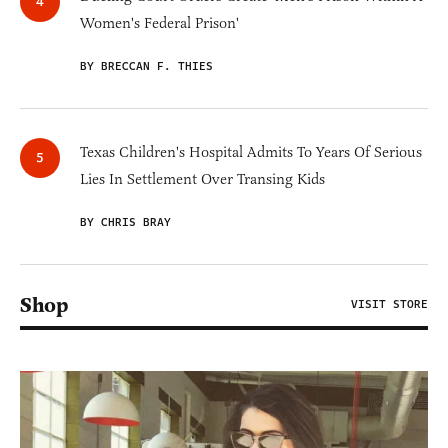
Women's Federal Prison'
BY BRECCAN F. THIES
Texas Children's Hospital Admits To Years Of Serious
Lies In Settlement Over Transing Kids
BY CHRIS BRAY
Shop
VISIT STORE