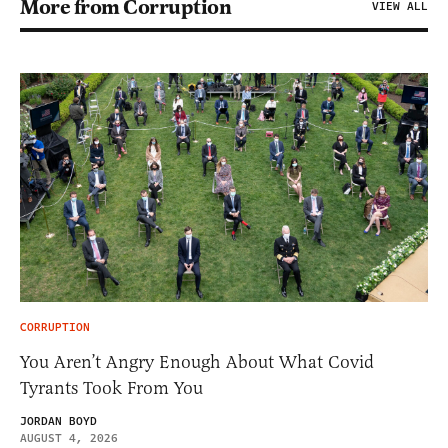
More from Corruption
VIEW ALL
CORRUPTION
You Aren’t Angry Enough About What Covid
Tyrants Took From You
JORDAN BOYD
AUGUST 4, 2026