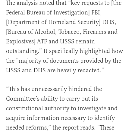
The analysis noted that “key requests to [the
Federal Bureau of Investigation] FBI,
[Department of Homeland Security] DHS,
[Bureau of Alcohol, Tobacco, Firearms and
Explosives] ATF and USSS remain
outstanding.” It specifically highlighted how
the “majority of documents provided by the
USSS and DHS are heavily redacted.”
“This has unnecessarily hindered the
Committee’s ability to carry out its
constitutional authority to investigate and
acquire information necessary to identify
needed reforms,” the report reads. “These