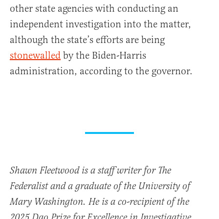
other state agencies with conducting an
independent investigation into the matter,
although the state’s efforts are being
stonewalled
by the Biden-Harris
administration, according to the governor.
Shawn Fleetwood is a staff writer for The
Federalist and a graduate of the University of
Mary Washington. He is a co-recipient of the
2025 Dao Prize for Excellence in Investigative