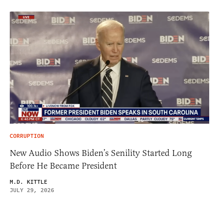
CORRUPTION
New Audio Shows Biden’s Senility Started Long
Before He Became President
M.D. KITTLE
JULY 29, 2026