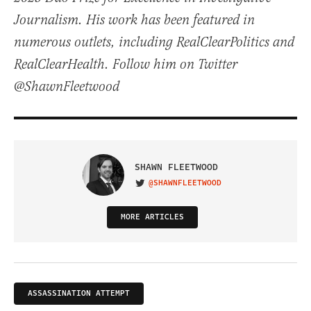
Journalism. His work has been featured in
numerous outlets, including RealClearPolitics and
RealClearHealth. Follow him on Twitter
@ShawnFleetwood
SHAWN FLEETWOOD
@SHAWNFLEETWOOD
VISIT ON TWITTER
MORE ARTICLES
ASSASSINATION ATTEMPT