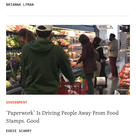
BRIANNA LYMAN
GOVERNMENT
‘Paperwork’ Is Driving People Away From Food
Stamps. Good
EDDIE SCARRY