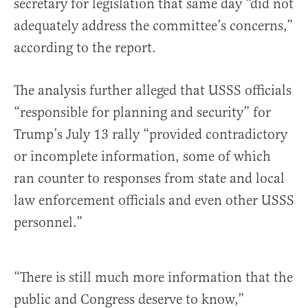
secretary for legislation that same day “did not
adequately address the committee’s concerns,”
according to the report.
The analysis further alleged that USSS officials
“responsible for planning and security” for
Trump’s July 13 rally “provided contradictory
or incomplete information, some of which
ran counter to responses from state and local
law enforcement officials and even other USSS
personnel.”
“There is still much more information that the
public and Congress deserve to know,”