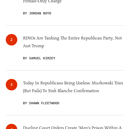
Female-Only Charge
BY JORDAN BOYD
RINOs Are Tanking The Entire Republican Party, Not
Just Trump
BY SAMUEL KIMZEY
Today In Republicans Being Useless: Murkowski Tries
(But Fails) To Sink Blanche Confirmation
BY SHAWN FLEETWOOD
Dueling Court Orders Create 'Men's Prison Within A