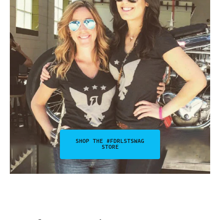
SHOP THE #FDRLSTSWAG
STORE