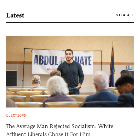
Latest
VIEW ALL
ELECTIONS
The Average Man Rejected Socialism. White
Affluent Liberals Chose It For Him