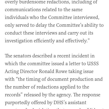
overly burdensome redactions, including of
communications related to the same
individuals who the Committee interviewed,
only served to delay the Committee’s ability to
conduct these interviews and carry out its
investigation efficiently and effectively.”
The senators described a recent incident in
which the committee issued a letter to USSS
Acting Director Ronald Rowe taking issue
with “the timing of document production and
the number of redactions applied to the
records” released by the agency. The response
purportedly offered by DHS’s assistant