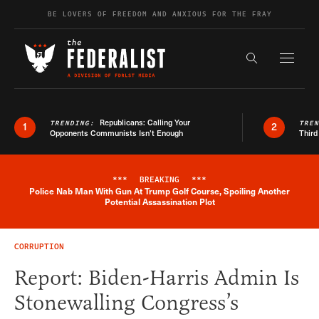
Skip to content
BE LOVERS OF FREEDOM AND ANXIOUS FOR THE FRAY
Exapnd F
Search the s
Republicans: Calling Your
TRENDING:
TRE
1
2
Opponents Communists Isn’t Enough
Third
***
BREAKING
***
Police Nab Man With Gun At Trump Golf Course, Spoiling Another
Breaking News Alert
Potential Assassination Plot
CORRUPTION
Report: Biden-Harris Admin Is
Stonewalling Congress’s