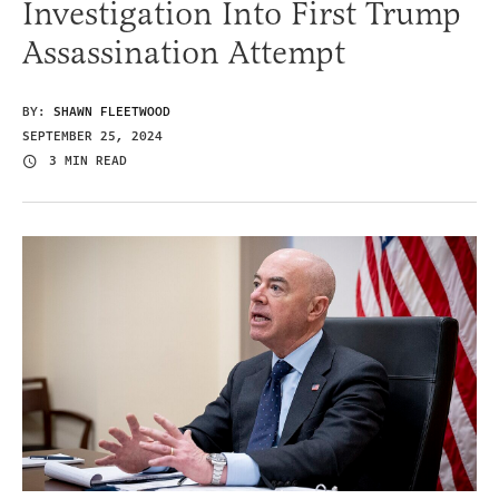
Investigation Into First Trump
Assassination Attempt
BY:
SHAWN FLEETWOOD
SEPTEMBER 25, 2024
3 MIN READ