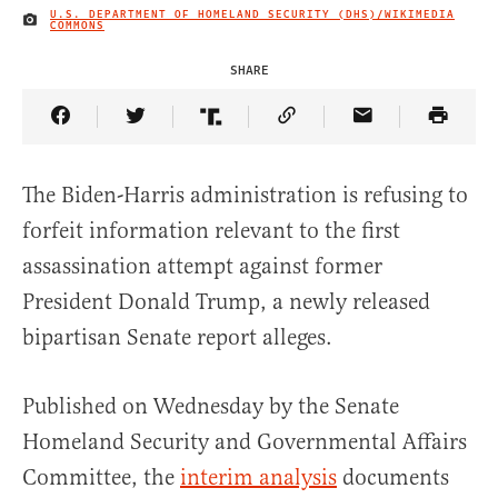
U.S. DEPARTMENT OF HOMELAND SECURITY (DHS)/WIKIMEDIA
IMAGE CREDIT
COMMONS
SHARE
Share Article on Facebook
Share Article on Twitter
Share Article on Truth Social
Copy Article Link
Share Article 
The Biden-Harris administration is refusing to
forfeit information relevant to the first
assassination attempt against former
President Donald Trump, a newly released
bipartisan Senate report alleges.
Published on Wednesday by the Senate
Homeland Security and Governmental Affairs
Committee, the
interim analysis
documents