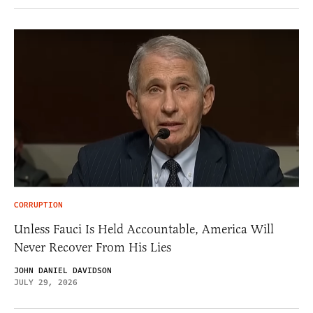
CORRUPTION
Unless Fauci Is Held Accountable, America Will
Never Recover From His Lies
JOHN DANIEL DAVIDSON
JULY 29, 2026