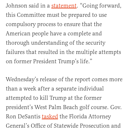
Johnson said in a
statement
. “Going forward,
this Committee must be prepared to use
compulsory process to ensure that the
American people have a complete and
thorough understanding of the security
failures that resulted in the multiple attempts
on former President Trump’s life.”
Wednesday’s release of the report comes more
than a week after a separate individual
attempted to kill Trump at the former
president’s West Palm Beach golf course. Gov.
Ron DeSantis
tasked
the Florida Attorney
General’s Office of Statewide Prosecution and