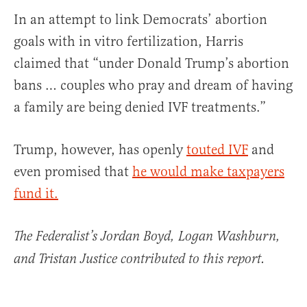
In an attempt to link Democrats’ abortion
goals with in vitro fertilization, Harris
claimed that “under Donald Trump’s abortion
bans … couples who pray and dream of having
a family are being denied IVF treatments.”
Trump, however, has openly
touted IVF
and
even promised that
he would make taxpayers
fund it.
The Federalist’s Jordan Boyd, Logan Washburn,
and Tristan Justice contributed to this report.