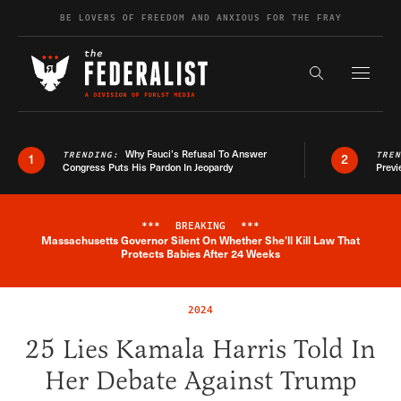
Skip to content
BE LOVERS OF FREEDOM AND ANXIOUS FOR THE FRAY
Exapnd F
Search the s
Why Fauci’s Refusal To Answer
TRENDING:
TRE
1
2
Congress Puts His Pardon In Jeopardy
Previ
***
BREAKING
***
Massachusetts Governor Silent On Whether She'll Kill Law That
Breaking News Alert
Protects Babies After 24 Weeks
2024
25 Lies Kamala Harris Told In
Her Debate Against Trump