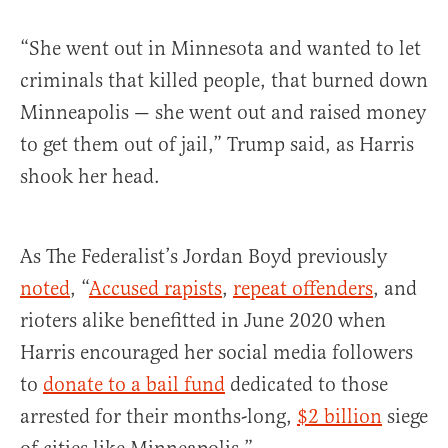
“She went out in Minnesota and wanted to let
criminals that killed people, that burned down
Minneapolis — she went out and raised money
to get them out of jail,” Trump said, as Harris
shook her head.
As The Federalist’s Jordan Boyd previously
noted
, “
Accused rapists
,
repeat offenders
, and
rioters alike benefitted in June 2020 when
Harris encouraged her social media followers
to
donate to a bail fund
dedicated to those
arrested for their months-long,
$2 billion
siege