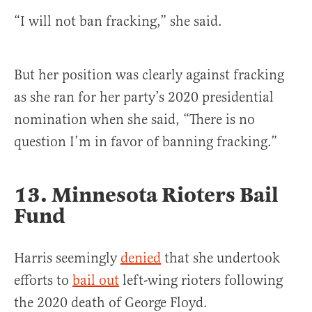
“I will not ban fracking,” she said.
But her position was clearly against fracking
as she ran for her party’s 2020 presidential
nomination when she said, “There is no
question I’m in favor of banning fracking.”
13. Minnesota Rioters Bail
Fund
Harris seemingly
denied
that she undertook
efforts to
bail out
left-wing rioters following
the 2020 death of George Floyd.