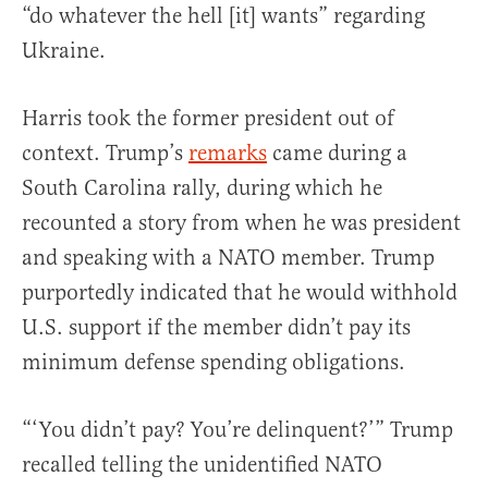
“do whatever the hell [it] wants” regarding
Ukraine.
Harris took the former president out of
context. Trump’s
remarks
came during a
South Carolina rally, during which he
recounted a story from when he was president
and speaking with a NATO member. Trump
purportedly indicated that he would withhold
U.S. support if the member didn’t pay its
minimum defense spending obligations.
“‘You didn’t pay? You’re delinquent?’” Trump
recalled telling the unidentified NATO