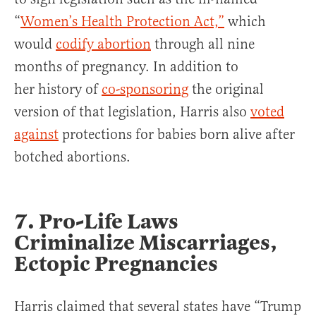
“
Women’s Health Protection Act,”
which
would
codify abortion
through all nine
months of pregnancy. In addition to
her history of
co-sponsoring
the original
version of that legislation, Harris also
voted
against
protections for babies born alive after
botched abortions.
7.
Pro-Life Laws
Criminalize Miscarriages,
Ectopic Pregnancies
Harris claimed that several states have “Trump