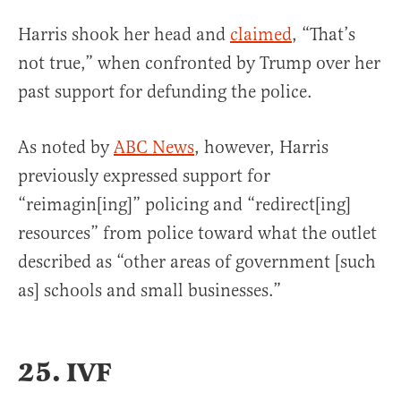
Harris shook her head and
claimed
, “That’s
not true,” when confronted by Trump over her
past support for defunding the police.
As noted by
ABC News
, however, Harris
previously expressed support for
“reimagin[ing]” policing and “redirect[ing]
resources” from police toward what the outlet
described as “other areas of government [such
as] schools and small businesses.”
25. IVF