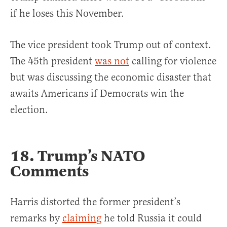
if he loses this November.
The vice president took Trump out of context.
The 45th president
was not
calling for violence
but was discussing the economic disaster that
awaits Americans if Democrats win the
election.
18. Trump’s NATO
Comments
Harris distorted the former president’s
remarks by
claiming
he told Russia it could