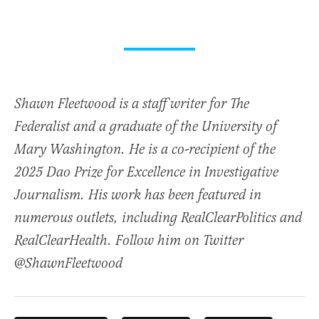
Shawn Fleetwood is a staff writer for The
Federalist and a graduate of the University of
Mary Washington. He is a co-recipient of the
2025 Dao Prize for Excellence in Investigative
Journalism. His work has been featured in
numerous outlets, including RealClearPolitics and
RealClearHealth. Follow him on Twitter
@ShawnFleetwood