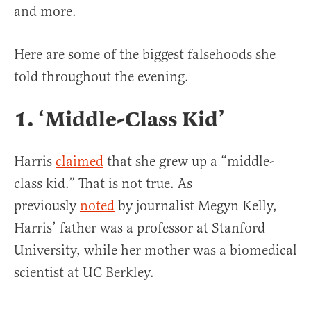
and more.
Here are some of the biggest falsehoods she
told throughout the evening.
1. ‘Middle-Class Kid’
Harris
claimed
that she grew up a “middle-
class kid.” That is not true. As
previously
noted
by journalist Megyn Kelly,
Harris’ father was a professor at Stanford
University, while her mother was a biomedical
scientist at UC Berkley.