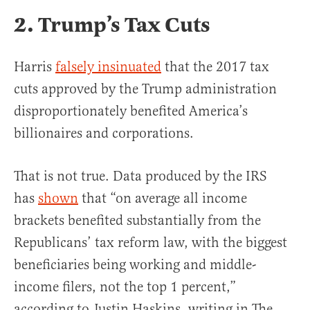
2. Trump’s Tax Cuts
Harris
falsely insinuated
that the 2017 tax
cuts approved by the Trump administration
disproportionately benefited America’s
billionaires and corporations.
That is not true. Data produced by the IRS
has
shown
that “on average all income
brackets benefited substantially from the
Republicans’ tax reform law, with the biggest
beneficiaries being working and middle-
income filers, not the top 1 percent,”
according to Justin Haskins, writing in The