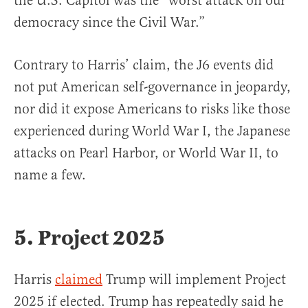
the U.S. Capitol was the “worst attack on our
democracy since the Civil War.”
Contrary to Harris’ claim, the J6 events did
not put American self-governance in jeopardy,
nor did it expose Americans to risks like those
experienced during World War I, the Japanese
attacks on Pearl Harbor, or World War II, to
name a few.
5. Project 2025
Harris
claimed
Trump will implement Project
2025 if elected. Trump has repeatedly said he