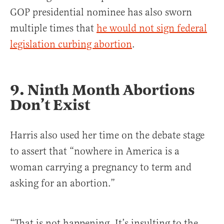
GOP presidential nominee has also sworn
multiple times that
he would not sign federal
legislation curbing abortion
.
9.
Ninth Month Abortions
Don’t Exist
Harris also used her time on the debate stage
to assert that “nowhere in America is a
woman carrying a pregnancy to term and
asking for an abortion.”
“That is not happening. It’s insulting to the