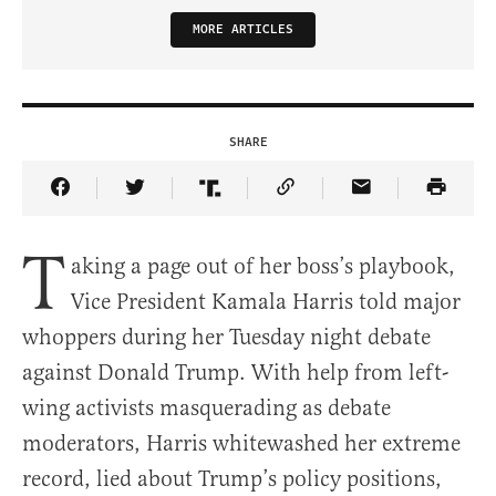
MORE ARTICLES
SHARE
Share Article on Facebook
Share Article on Twitter
Share Article on Truth Social
Copy Article Link
Share Article 
T
aking a page out of her boss’s playbook,
Vice President Kamala Harris told major
whoppers during her Tuesday night debate
against Donald Trump. With help from left-
wing activists masquerading as debate
moderators, Harris whitewashed her extreme
record, lied about Trump’s policy positions,