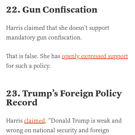
22. Gun Confiscation
Harris claimed that she doesn’t support
mandatory gun confiscation.
That is false. She has
openly expressed support
for such a policy.
23. Trump’s Foreign Policy
Record
Harris
claimed
, “Donald Trump is weak and
wrong on national security and foreign