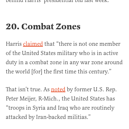
behind Harris’ presidential bid last week.
20. Combat Zones
Harris
cla
imed
that “there is not one member
of the United States military who is in active
duty in a combat zone in any war zone around
the world [for] the first time this century.”
That isn’t true. As
noted
by former U.S. Rep.
Peter Meijer, R-Mich., the United States has
“troops in Syria and Iraq who are routinely
attacked by Iran-backed militias.”