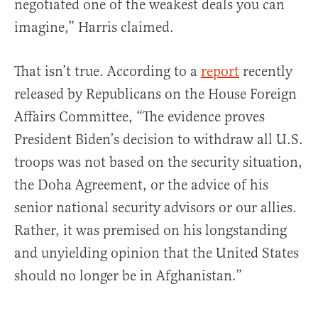
negotiated one of the weakest deals you can
imagine,” Harris claimed.
That isn’t true. According to a
report
recently
released by Republicans on the House Foreign
Affairs Committee, “The evidence proves
President Biden’s decision to withdraw all U.S.
troops was not based on the security situation,
the Doha Agreement, or the advice of his
senior national security advisors or our allies.
Rather, it was premised on his longstanding
and unyielding opinion that the United States
should no longer be in Afghanistan.”