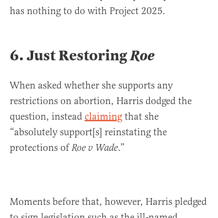
has nothing to do with Project 2025.
6.
Just Restoring
Roe
When asked whether she supports any
restrictions on abortion, Harris dodged the
question, instead
claiming
that she
“absolutely support[s] reinstating the
protections of
.”
Roe v Wade
Moments before that, however, Harris pledged
to sign legislation such as the ill-named