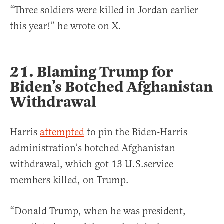
“Three soldiers were killed in Jordan earlier
this year!” he wrote on X.
21. Blaming Trump for
Biden’s Botched Afghanistan
Withdrawal
Harris
attempted
to pin the Biden-Harris
administration’s botched Afghanistan
withdrawal, which got 13 U.S.service
members killed, on Trump.
“Donald Trump, when he was president,