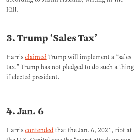
Hill.
3. Trump ‘Sales Tax’
Harris
claimed
Trump will implement a “sales
tax.” Trump has not pledged to do such a thing
if elected president.
4. Jan. 6
Harris
contended
that the Jan. 6, 2021, riot at