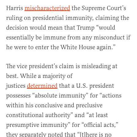
Harris
mischaracterized
the Supreme Court’s
ruling on presidential immunity, claiming the
decision would mean that Trump “would
essentially be immune from any misconduct if
he were to enter the White House again.”
The vice president’s claim is misleading at
best. While a majority of
justices
determined
that a U.S. president
possesses “absolute immunity” for “actions
within his conclusive and preclusive
constitutional authority” and “at least
presumptive immunity” for “official acts,”
they separately noted that “[t]here is no