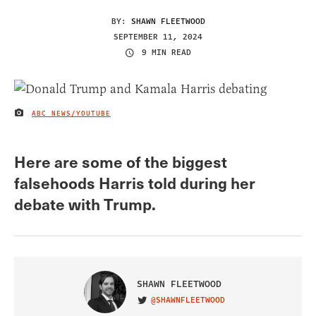
BY:
SHAWN FLEETWOOD
SEPTEMBER 11, 2024
9 MIN READ
ABC NEWS/YOUTUBE
IMAGE CREDIT
Here are some of the biggest
falsehoods Harris told during her
debate with Trump.
SHAWN FLEETWOOD
@SHAWNFLEETWOOD
VISIT ON TWITTER