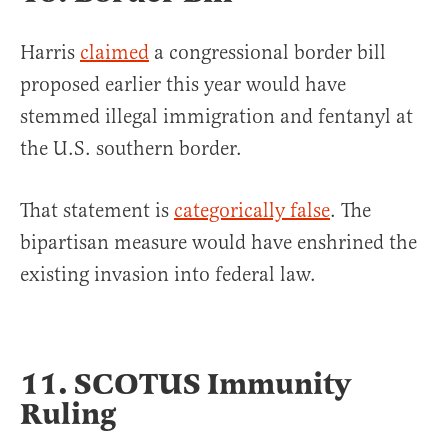
Harris
claimed
a congressional border bill
proposed earlier this year would have
stemmed illegal immigration and fentanyl at
the U.S. southern border.
That statement is
categorically false
. The
bipartisan measure would have enshrined the
existing invasion into federal law.
11. SCOTUS Immunity
Ruling