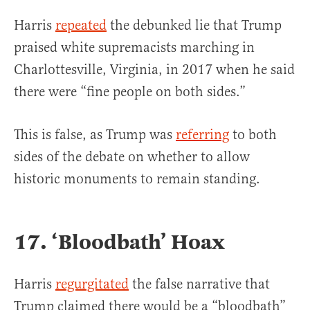
Harris
repeated
the debunked lie that Trump
praised white supremacists marching in
Charlottesville, Virginia, in 2017 when he said
there were “fine people on both sides.”
This is false, as Trump was
referring
to both
sides of the debate on whether to allow
historic monuments to remain standing.
17. ‘Bloodbath’ Hoax
Harris
regurgitated
the false narrative that
Trump claimed there would be a “bloodbath”