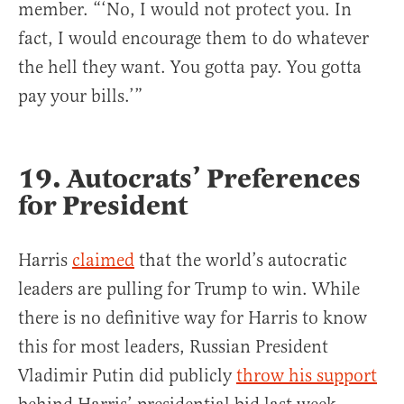
member. “‘No, I would not protect you. In
fact, I would encourage them to do whatever
the hell they want. You gotta pay. You gotta
pay your bills.’”
19. Autocrats’ Preferences
for President
Harris
claimed
that the world’s autocratic
leaders are pulling for Trump to win. While
there is no definitive way for Harris to know
this for most leaders, Russian President
Vladimir Putin did publicly
throw his support