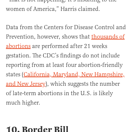
women of America,” Harris claimed.
Data from the Centers for Disease Control and
Prevention, however, shows that
thousands of
abortions
are performed after 21 weeks
gestation. The CDC’s findings do not include
reporting from at least four abortion-friendly
states (
California, Maryland, New Hampshire,
and New Jersey
), which suggests the number
of late-term abortions in the U.S. is likely
much higher.
10. Border Bill