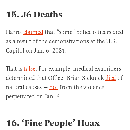
15. J6 Deaths
Harris
claimed
that “some” police officers died
as a result of the demonstrations at the U.S.
Capitol on Jan. 6, 2021.
That is
false
. For example, medical examiners
determined that Officer Brian Sicknick
died
of
natural causes —
not
from the violence
perpetrated on Jan. 6.
16. ‘Fine People’ Hoax