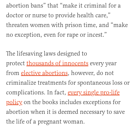
abortion bans” that “make it criminal for a
doctor or nurse to provide health care,”
threaten women with prison time, and “make
no exception, even for rape or incest.”
The lifesaving laws designed to
protect
thousands of innocents
every year
from
elective abortions
, however, do not
criminalize treatments for spontaneous loss or
complications. In fact,
every single pro-life
policy
on the books includes exceptions for
abortion when it is deemed necessary to save
the life of a pregnant woman.