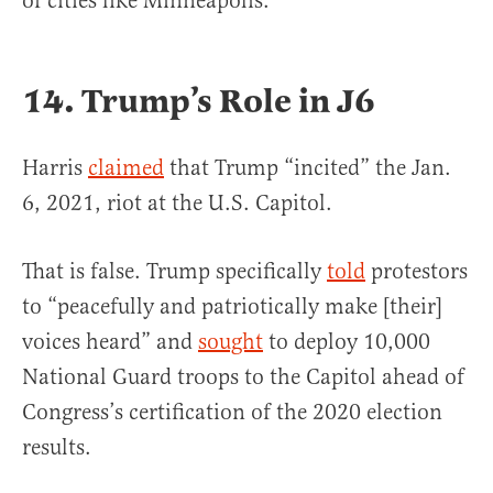
of cities like Minneapolis.”
14. Trump’s Role in J6
Harris
claimed
that Trump “incited” the Jan.
6, 2021, riot at the U.S. Capitol.
That is false. Trump specifically
told
protestors
to “peacefully and patriotically make [their]
voices heard” and
sought
to deploy 10,000
National Guard troops to the Capitol ahead of
Congress’s certification of the 2020 election
results.