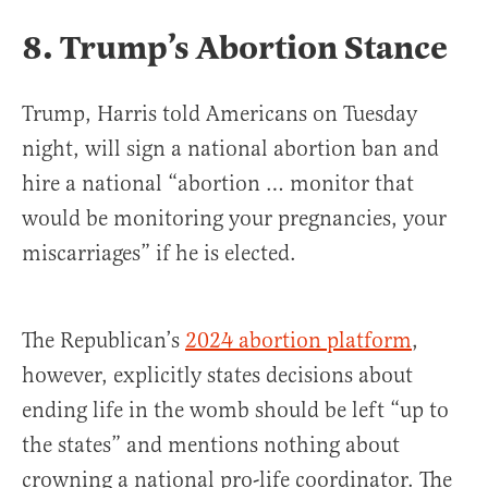
8. Trump’s Abortion Stance
Trump, Harris told Americans on Tuesday
night, will sign a national abortion ban and
hire a national “abortion … monitor that
would be monitoring your pregnancies, your
miscarriages” if he is elected.
The Republican’s
2024 abortion platform
,
however, explicitly states decisions about
ending life in the womb should be left “up to
the states” and mentions nothing about
crowning a national pro-life coordinator. The