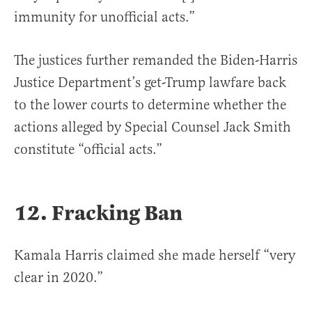
immunity for unofficial acts.”
The justices further remanded the Biden-Harris
Justice Department’s get-Trump lawfare back
to the lower courts to determine whether the
actions alleged by Special Counsel Jack Smith
constitute “official acts.”
12. Fracking Ban
Kamala Harris claimed she made herself “very
clear in 2020.”