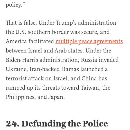
policy.”
That is false. Under Trump’s administration
the U.S. southern border was secure, and
America facilitated
multiple peace agreements
between Israel and Arab states. Under the
Biden-Harris administration, Russia invaded
Ukraine, Iran-backed Hamas launched a
terrorist attack on Israel, and China has
ramped up its threats toward Taiwan, the
Philippines, and Japan.
24. Defunding the Police