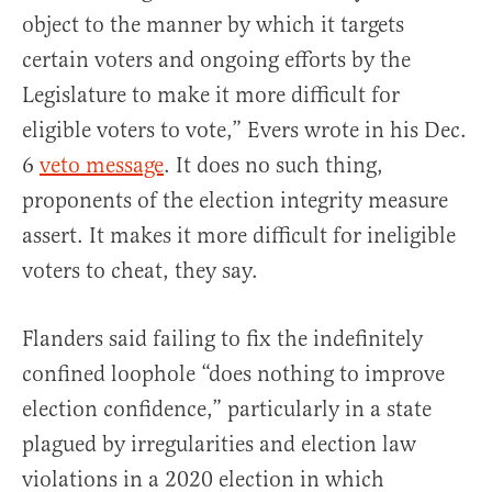
object to the manner by which it targets
certain voters and ongoing efforts by the
Legislature to make it more difficult for
eligible voters to vote,” Evers wrote in his Dec.
6
veto message
. It does no such thing,
proponents of the election integrity measure
assert. It makes it more difficult for ineligible
voters to cheat, they say.
Flanders said failing to fix the indefinitely
confined loophole “does nothing to improve
election confidence,” particularly in a state
plagued by irregularities and election law
violations in a 2020 election in which