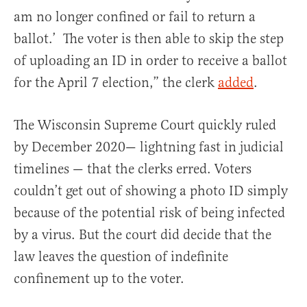
am no longer confined or fail to return a
ballot.’ The voter is then able to skip the step
of uploading an ID in order to receive a ballot
for the April 7 election,” the clerk
added
.
The Wisconsin Supreme Court quickly ruled
by December 2020— lightning fast in judicial
timelines — that the clerks erred. Voters
couldn’t get out of showing a photo ID simply
because of the potential risk of being infected
by a virus. But the court did decide that the
law leaves the question of indefinite
confinement up to the voter.