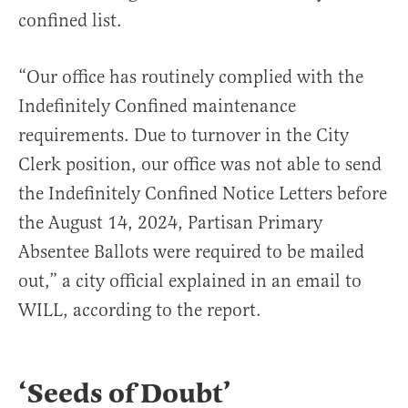
confined list.
“Our office has routinely complied with the
Indefinitely Confined maintenance
requirements. Due to turnover in the City
Clerk position, our office was not able to send
the Indefinitely Confined Notice Letters before
the August 14, 2024, Partisan Primary
Absentee Ballots were required to be mailed
out,” a city official explained in an email to
WILL, according to the report.
‘Seeds of Doubt’