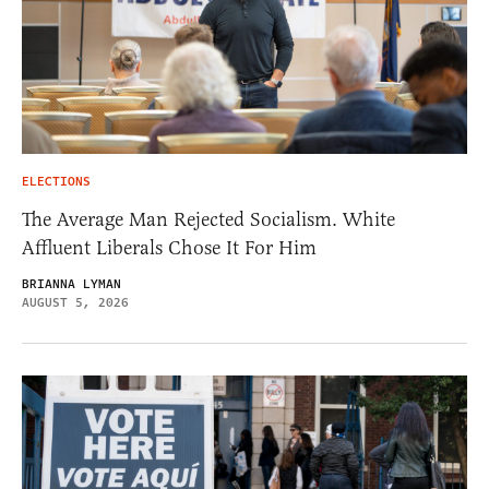
ELECTIONS
The Average Man Rejected Socialism. White
Affluent Liberals Chose It For Him
BRIANNA LYMAN
AUGUST 5, 2026