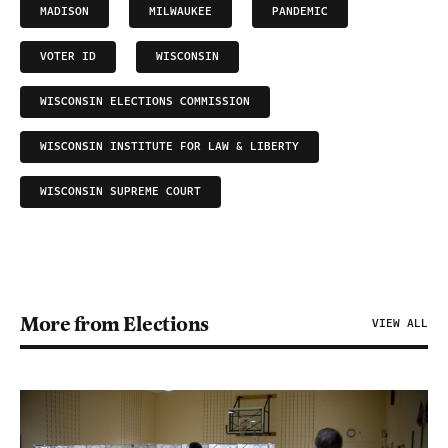
MADISON
MILWAUKEE
PANDEMIC
VOTER ID
WISCONSIN
WISCONSIN ELECTIONS COMMISSION
WISCONSIN INSTITUTE FOR LAW & LIBERTY
WISCONSIN SUPREME COURT
More from Elections
VIEW ALL