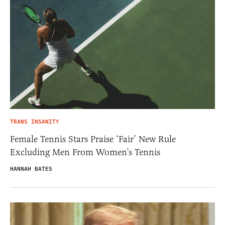
TRANS INSANITY
Female Tennis Stars Praise ‘Fair’ New Rule
Excluding Men From Women’s Tennis
HANNAH BATES