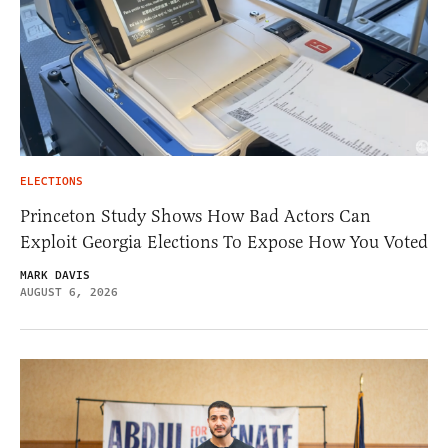
ELECTIONS
Princeton Study Shows How Bad Actors Can
Exploit Georgia Elections To Expose How You Voted
MARK DAVIS
AUGUST 6, 2026