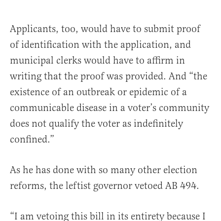
Applicants, too, would have to submit proof
of identification with the application, and
municipal clerks would have to affirm in
writing that the proof was provided. And “the
existence of an outbreak or epidemic of a
communicable disease in a voter’s community
does not qualify the voter as indefinitely
confined.”
As he has done with so many other election
reforms, the leftist governor vetoed AB 494.
“I am vetoing this bill in its entirety because I