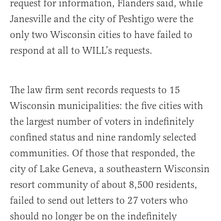
request for information, Flanders said, while
Janesville and the city of Peshtigo were the
only two Wisconsin cities to have failed to
respond at all to WILL’s requests.
The law firm sent records requests to 15
Wisconsin municipalities: the five cities with
the largest number of voters in indefinitely
confined status and nine randomly selected
communities. Of those that responded, the
city of Lake Geneva, a southeastern Wisconsin
resort community of about 8,500 residents,
failed to send out letters to 27 voters who
should no longer be on the indefinitely