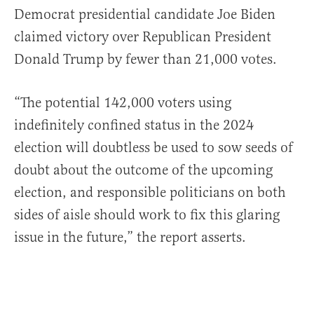
Democrat presidential candidate Joe Biden
claimed victory over Republican President
Donald Trump by fewer than 21,000 votes.
“The potential 142,000 voters using
indefinitely confined status in the 2024
election will doubtless be used to sow seeds of
doubt about the outcome of the upcoming
election, and responsible politicians on both
sides of aisle should work to fix this glaring
issue in the future,” the report asserts.