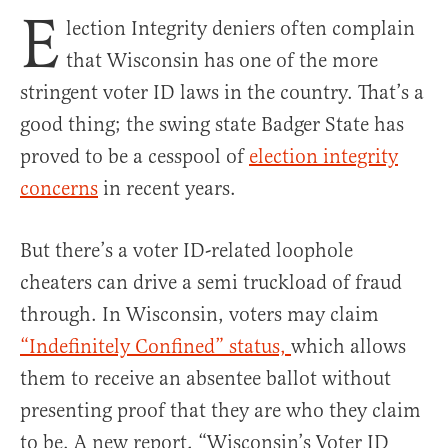
E
lection Integrity deniers often complain
that Wisconsin has one of the more
stringent voter ID laws in the country. That’s a
good thing; the swing state Badger State has
proved to be a cesspool of
election integrity
concerns
in recent years.
But there’s a voter ID-related loophole
cheaters can drive a semi truckload of fraud
through. In Wisconsin, voters may claim
“Indefinitely Confined” status,
which allows
them to receive an absentee ballot without
presenting proof that they are who they claim
to be. A new report, “Wisconsin’s Voter ID