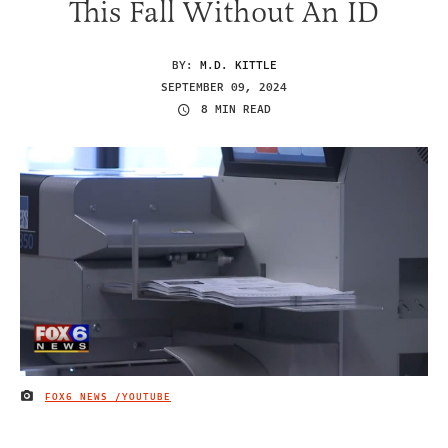
This Fall Without An ID
BY:
M.D. KITTLE
SEPTEMBER 09, 2024
8 MIN READ
FOX6 NEWS /YOUTUBE
IMAGE CREDIT