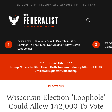
Skip to content
BE LOVERS OF FREEDOM AND ANXIOUS FOR THE FRAY
Exapnd F
Search the s
Boomers Should Give Their Life’s
TRENDING:
TRE
1
2
Earnings To Their Kids, Not Making A Slow Death
Conte
Last Longer
***
BREAKING
***
Trump Moves To Shut Down Birth Tourism Industry After SCOTUS
Breaking News Alert
Affirmed Squatter Citizenship
ELECTIONS
Wisconsin Election ‘Loophole’
Could Allow 142,000 To Vote