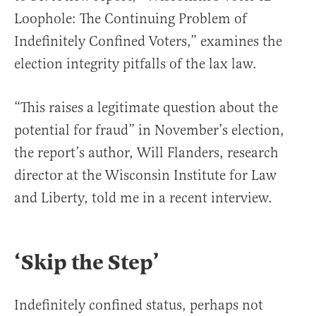
Loophole: The Continuing Problem of
Indefinitely Confined Voters,” examines the
election integrity pitfalls of the lax law.
“This raises a legitimate question about the
potential for fraud” in November’s election,
the report’s author, Will Flanders, research
director at the Wisconsin Institute for Law
and Liberty, told me in a recent interview.
‘Skip the Step’
Indefinitely confined status, perhaps not