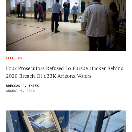
ELECTIONS
Four Prosecutors Refused To Pursue Hacker Behind
2020 Breach Of 633K Arizona Voters
BRECCAN F. THIES
AUGUST 6, 2026