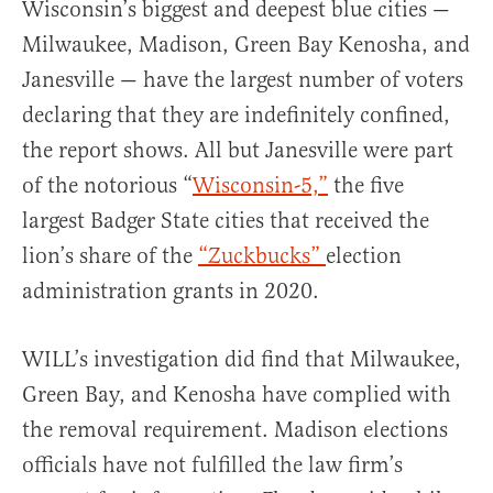
Wisconsin’s biggest and deepest blue cities —
Milwaukee, Madison, Green Bay Kenosha, and
Janesville — have the largest number of voters
declaring that they are indefinitely confined,
the report shows. All but Janesville were part
of the notorious “
Wisconsin-5,”
the five
largest Badger State cities that received the
lion’s share of the
“Zuckbucks”
election
administration grants in 2020.
WILL’s investigation did find that Milwaukee,
Green Bay, and Kenosha have complied with
the removal requirement. Madison elections
officials have not fulfilled the law firm’s