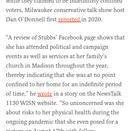
while they claimed to be indefinitely confined
voters, Milwaukee conservative talk show host
Dan O’Donnell first
reported
in 2020.
“A review of Stubbs’ Facebook page shows that
she has attended political and campaign
events as well as services at her family’s
church in Madison throughout the year,
thereby indicating that she was at no point
confined to her home for an indefinite period
of time,” he
wrote
in a story on the NewsTalk
1130 WISN website. “So unconcerned was she
about risks to her physical health during the
ongoing pandemic that she even posed for a