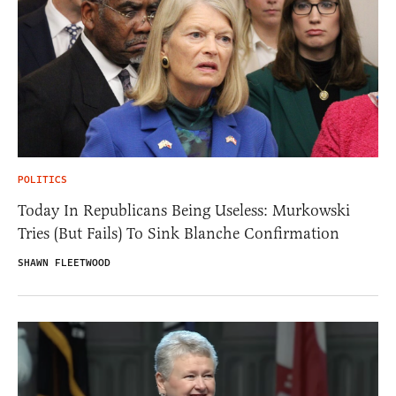
POLITICS
Today In Republicans Being Useless: Murkowski
Tries (But Fails) To Sink Blanche Confirmation
SHAWN FLEETWOOD