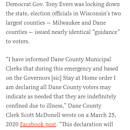
Democrat Gov. Tony Evers was locking down
the state, election officials in Wisconsin’s two
largest counties — Milwaukee and Dane
counties — issued nearly identical “guidance”
to voters.
“I have informed Dane County Municipal
Clerks that during this emergency and based
on the Governors [sic] Stay at Home order I
am declaring all Dane County voters may
indicate as needed that they are indefinitely
confined due to illness,” Dane County
Clerk Scott McDonell wrote on a March 25,
2020
Facebook post
. “This declaration will