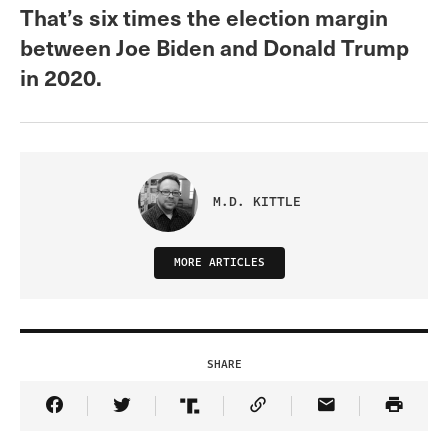
That’s six times the election margin
between Joe Biden and Donald Trump
in 2020.
M.D. KITTLE
MORE ARTICLES
SHARE
Share Article on Facebook
Share Article on Twitter
Share Article on Truth Social
Copy Article Link
Share Article 