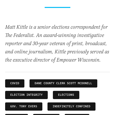
Matt Kittle is a senior elections correspondent for
The Federalist. An award-winning investigative
reporter and 30-year veteran of print, broadcast,
and online journalism, Kittle previously served as
the executive director of Empower Wisconsin.
COVID
DANE COUNTY CLERK SCOTT MCDONELL
ELECTION INTEGRITY
ELECTIONS
GOV. TONY EVERS
INDEFINITELY CONFINED