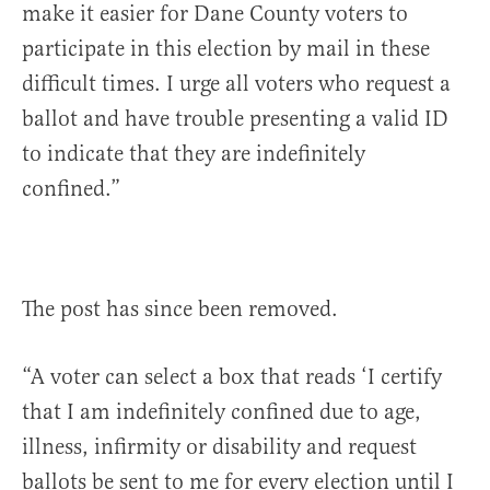
make it easier for Dane County voters to
participate in this election by mail in these
difficult times. I urge all voters who request a
ballot and have trouble presenting a valid ID
to indicate that they are indefinitely
confined.”
The post has since been removed.
“A voter can select a box that reads ‘I certify
that I am indefinitely confined due to age,
illness, infirmity or disability and request
ballots be sent to me for every election until I