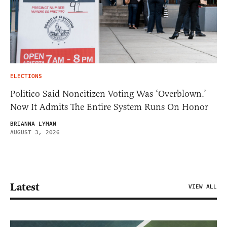
ELECTIONS
Politico Said Noncitizen Voting Was ‘Overblown.’
Now It Admits The Entire System Runs On Honor
BRIANNA LYMAN
AUGUST 3, 2026
Latest
VIEW ALL