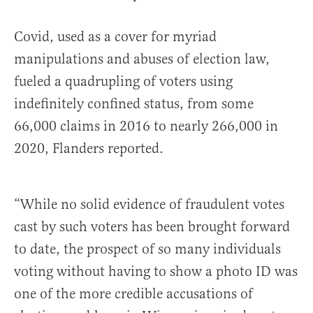
Covid, used as a cover for myriad
manipulations and abuses of election law,
fueled a quadrupling of voters using
indefinitely confined status, from some
66,000 claims in 2016 to nearly 266,000 in
2020, Flanders reported.
“While no solid evidence of fraudulent votes
cast by such voters has been brought forward
to date, the prospect of so many individuals
voting without having to show a photo ID was
one of the more credible accusations of