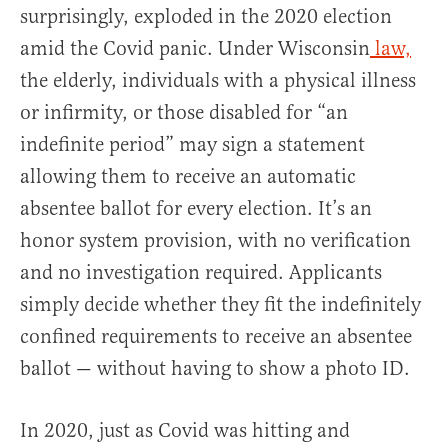
surprisingly, exploded in the 2020 election
amid the Covid panic. Under Wisconsin
law,
the elderly, individuals with a physical illness
or infirmity, or those disabled for “an
indefinite period” may sign a statement
allowing them to receive an automatic
absentee ballot for every election. It’s an
honor system provision, with no verification
and no investigation required. Applicants
simply decide whether they fit the indefinitely
confined requirements to receive an absentee
ballot — without having to show a photo ID.
In 2020, just as Covid was hitting and