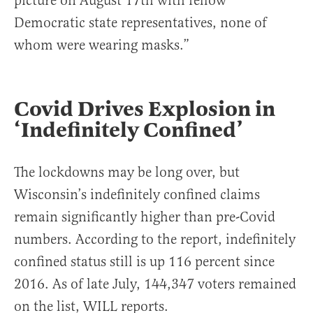
picture on August 17th with fellow
Democratic state representatives, none of
whom were wearing masks.”
Covid Drives Explosion in
‘Indefinitely Confined’
The lockdowns may be long over, but
Wisconsin’s indefinitely confined claims
remain significantly higher than pre-Covid
numbers. According to the report, indefinitely
confined status still is up 116 percent since
2016. As of late July, 144,347 voters remained
on the list, WILL reports.