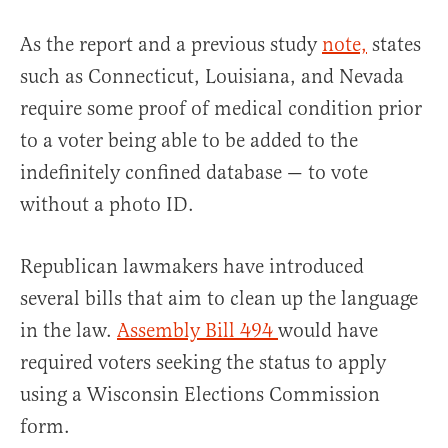
As the report and a previous study
note,
states
such as Connecticut, Louisiana, and Nevada
require some proof of medical condition prior
to a voter being able to be added to the
indefinitely confined database — to vote
without a photo ID.
Republican lawmakers have introduced
several bills that aim to clean up the language
in the law.
Assembly Bill 494
would have
required voters seeking the status to apply
using a Wisconsin Elections Commission
form.