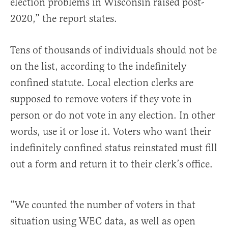
election problems in Wisconsin raised post-
2020,” the report states.
Tens of thousands of individuals should not be
on the list, according to the indefinitely
confined statute. Local election clerks are
supposed to remove voters if they vote in
person or do not vote in any election. In other
words, use it or lose it. Voters who want their
indefinitely confined status reinstated must fill
out a form and return it to their clerk’s office.
“We counted the number of voters in that
situation using WEC data, as well as open