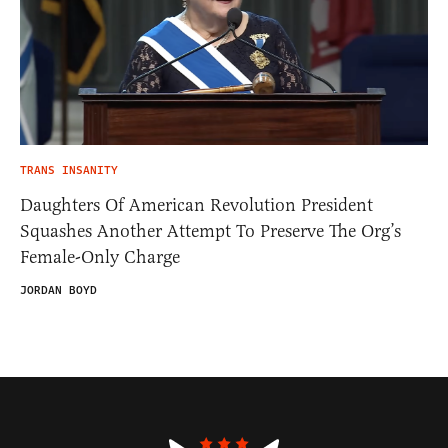
TRANS INSANITY
Daughters Of American Revolution President
Squashes Another Attempt To Preserve The Org’s
Female-Only Charge
JORDAN BOYD