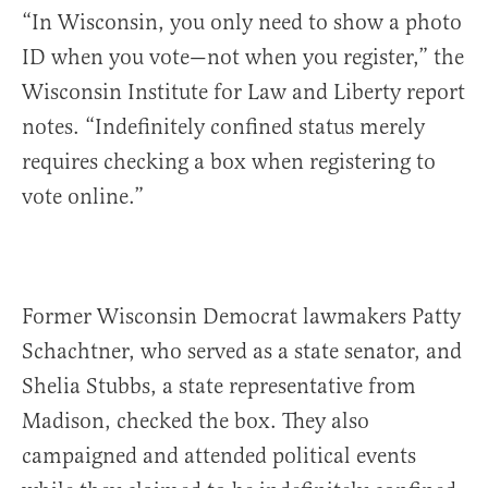
“In Wisconsin, you only need to show a photo
ID when you vote—not when you register,” the
Wisconsin Institute for Law and Liberty report
notes. “Indefinitely confined status merely
requires checking a box when registering to
vote online.”
Former Wisconsin Democrat lawmakers Patty
Schachtner, who served as a state senator, and
Shelia Stubbs, a state representative from
Madison, checked the box. They also
campaigned and attended political events