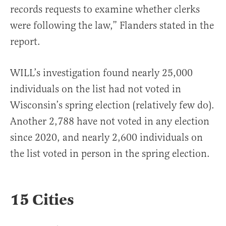
records requests to examine whether clerks
were following the law,” Flanders stated in the
report.
WILL’s investigation found nearly 25,000
individuals on the list had not voted in
Wisconsin’s spring election (relatively few do).
Another 2,788 have not voted in any election
since 2020, and nearly 2,600 individuals on
the list voted in person in the spring election.
15 Cities