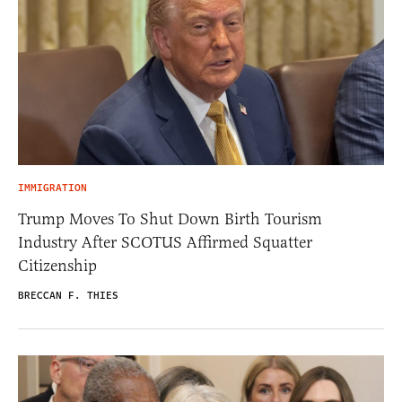
IMMIGRATION
Trump Moves To Shut Down Birth Tourism
Industry After SCOTUS Affirmed Squatter
Citizenship
BRECCAN F. THIES