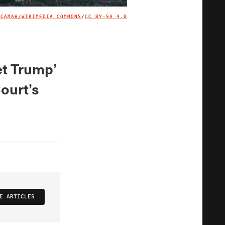
ACAMAH/WIKIMEDIA COMMONS
/
CC BY-SA 4.0
IMAGE CREDIT
get Trump’
Court’s
E ARTICLES