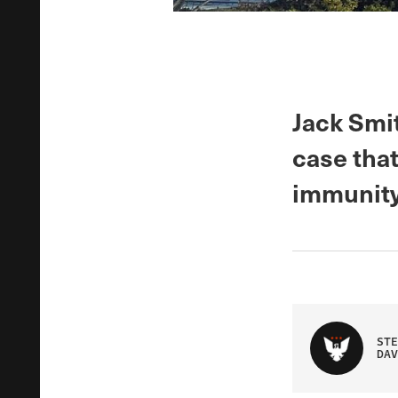
Jack Smit
case that
immunity
STE
DAV