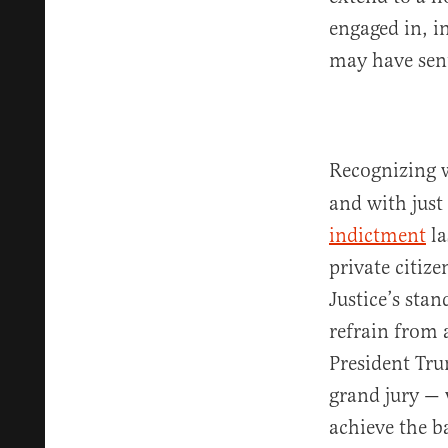
engaged in, i
may have sent
Recognizing w
and with just
indictment
la
private citiz
Justice’s sta
refrain from 
President Tru
grand jury — w
achieve the b