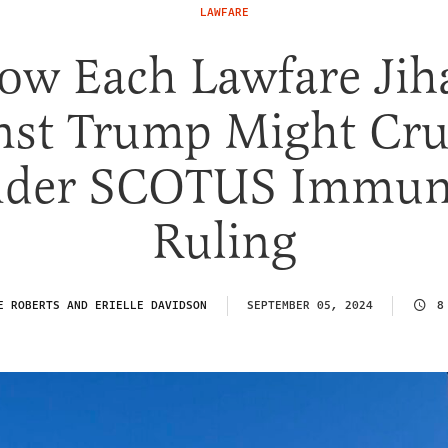
LAWFARE
ow Each Lawfare Jih
nst Trump Might Cr
der SCOTUS Immun
Ruling
E ROBERTS AND ERIELLE DAVIDSON
SEPTEMBER 05, 2024
8