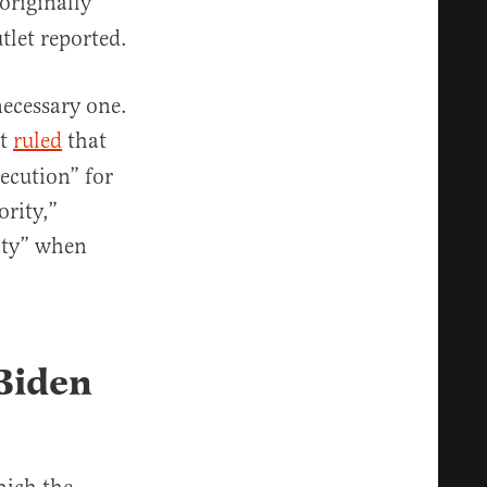
originally
tlet reported.
ecessary one.
rt
ruled
that
ecution” for
ority,”
ity” when
Biden