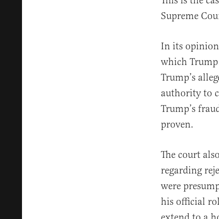
This is the c
Supreme Court
In its opinion
which Trump c
Trump’s alleg
authority to c
Trump’s fraud
proven.
The court als
regarding reje
were presumpt
his official 
extend to a 