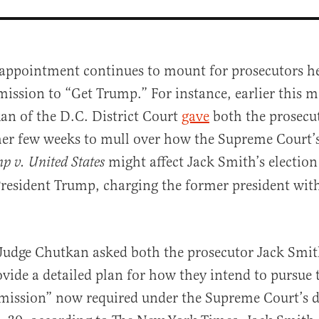
sappointment continues to mount for prosecutors he
mission to “Get Trump.” For instance, earlier this 
an of the D.C. District Court
gave
both the prosecu
er few weeks to mull over how the Supreme Court’s
might affect Jack Smith’s election
p v. United States
President Trump, charging the former president wit
al
 Judge Chutkan asked both the prosecutor Jack Smit
ovide a detailed plan for how they intend to pursue 
 mission” now required under the Supreme Court’s 