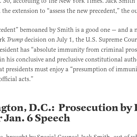
. 30, according to The New York Times. Jack Smith 
 the extension to “assess the new precedent,” the ou
cedent” bemoaned by Smith is a good one — and a n
ark
decision on July 1, the U.S. Supreme Cou
Trump
esident has “absolute immunity from criminal pros
in his conclusive and preclusive constitutional auth
hat presidents must enjoy a “presumption of immun
fficial acts.”
gton, D.C.: Prosecution by 
 Jan. 6 Speech