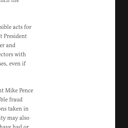
hich the
sible acts for
t President
wer and
ectors with
es, even if
ent Mike Pence
ible fraud
ons taken in
ity may also
have had or