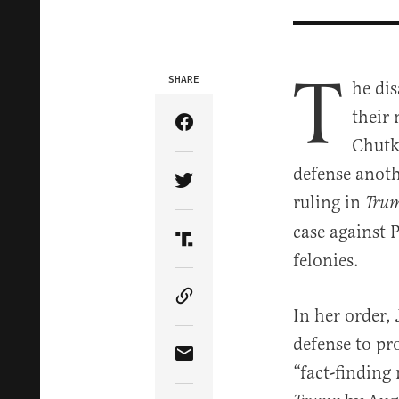
T
SHARE
he di
their 
Share Article on Facebook
Chutk
defense anoth
Share Article on Twitter
ruling in
Trum
case against 
Share Article on Truth Soci
felonies.
Copy Article Link
In her order,
defense to pr
Share Article via Email
“fact-finding