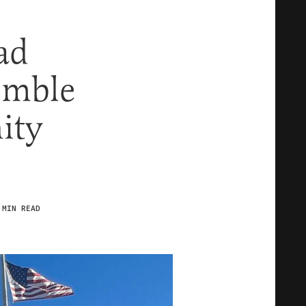
ad
umble
ity
 MIN READ