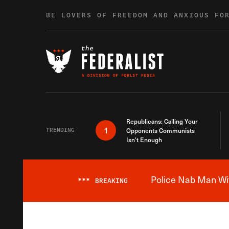
Skip to content
BE LOVERS OF FREEDOM AND ANXIOUS FO
Republicans: Calling Your
1
TRENDING
Opponents Communists
Isn’t Enough
Police Nab Man Wit
***
BREAKING