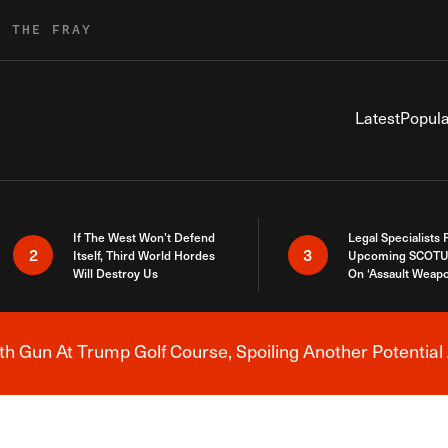
R THE FRAY
Latest
Popula
If The West Won’t Defend
Legal Specialists
2
3
Itself, Third World Hordes
Upcoming SCOTU
Will Destroy Us
On ‘Assault Weap
h Gun At Trump Golf Course, Spoiling Another Potential 
Breaking News Alert