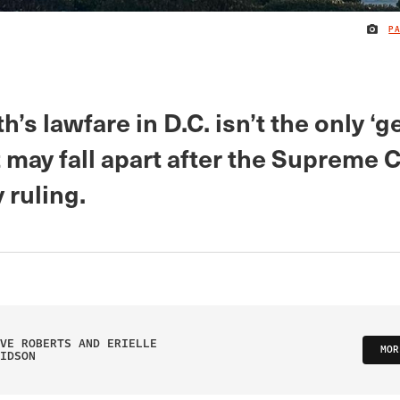
P
h’s lawfare in D.C. isn’t the only ‘
 may fall apart after the Supreme 
 ruling.
VE ROBERTS AND ERIELLE
MOR
IDSON