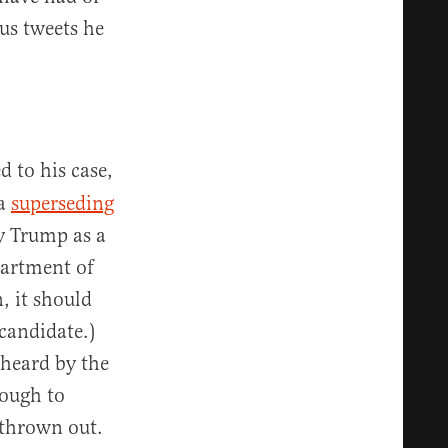
ous tweets he
d to his case,
 a
superseding
y Trump as a
partment of
, it should
 candidate.)
 heard by the
nough to
 thrown out.