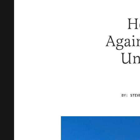
H
Agai
Un
BY:
STEV