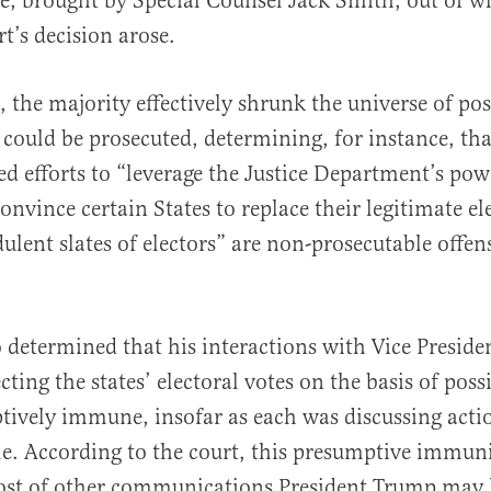
ase, brought by Special Counsel Jack Smith, out of w
’s decision arose.
, the majority effectively shrunk the universe of pos
ould be prosecuted, determining, for instance, tha
ed efforts to “leverage the Justice Department’s po
onvince certain States to replace their legitimate el
ulent slates of electors” are non-prosecutable offens
o determined that his interactions with Vice Presid
cting the states’ electoral votes on the basis of poss
ively immune, insofar as each was discussing acti
role. According to the court, this presumptive immun
host of other communications President Trump may 