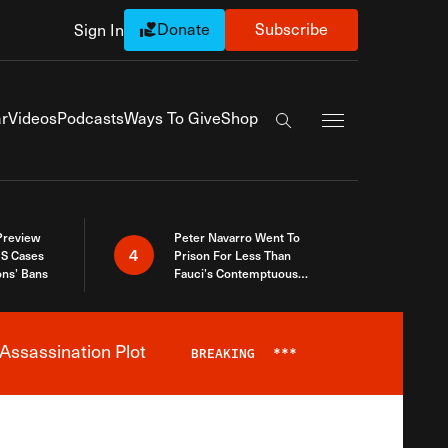
Donate
Subscribe
Sign In
Exapnd Full Navi
r
Videos
Podcasts
Ways To Give
Shop
Search the site
 Preview
Peter Navarro Went To
4
S Cases
Prison For Less Than
ons’ Bans
Fauci’s Contemptuous
Refusal To Talk To Congress
Assassination Plot
BREAKING
***