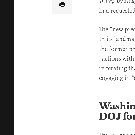
by Aug
Trump
had requested
The “new pre
In its landm
the former pr
“actions with
reiterating t
engaging in “o
Washin
DOJ for