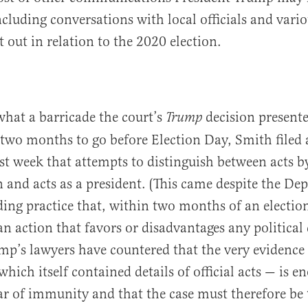
ncluding conversations with local officials and vari
 out in relation to the 2020 election.
hat a barricade the court’s
decision presente
Trump
 two months to go before Election Day, Smith filed
st week that attempts to distinguish between acts b
en and acts as a president. (This came despite the De
nding practice that, within two months of an election
an action that favors or disadvantages any political
mp’s lawyers have countered that the very evidence
hich itself contained details of official acts — is e
ar of immunity and that the case must therefore be