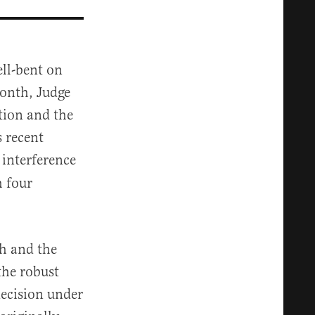
ll-bent on
month, Judge
tion and the
 recent
 interference
h four
h and the
the robust
decision under