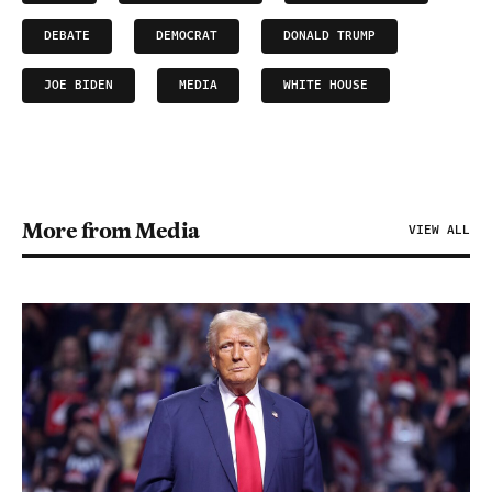
DEBATE
DEMOCRAT
DONALD TRUMP
JOE BIDEN
MEDIA
WHITE HOUSE
More from Media
VIEW ALL