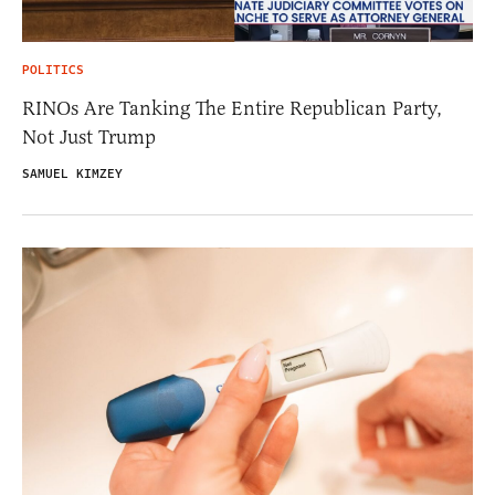
POLITICS
RINOs Are Tanking The Entire Republican Party,
Not Just Trump
SAMUEL KIMZEY