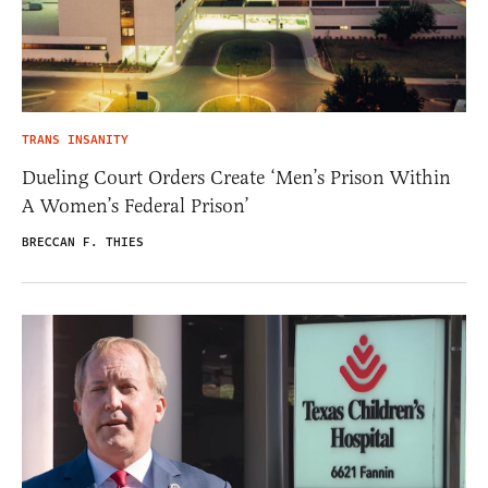
TRANS INSANITY
Dueling Court Orders Create ‘Men’s Prison Within
A Women’s Federal Prison’
BRECCAN F. THIES