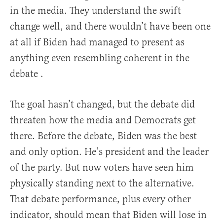
in the media. They understand the swift
change well, and there wouldn’t have been one
at all if Biden had managed to present as
anything even resembling coherent in the
debate .
The goal hasn’t changed, but the debate did
threaten how the media and Democrats get
there. Before the debate, Biden was the best
and only option. He’s president and the leader
of the party. But now voters have seen him
physically standing next to the alternative.
That debate performance, plus every other
indicator, should mean that Biden will lose in