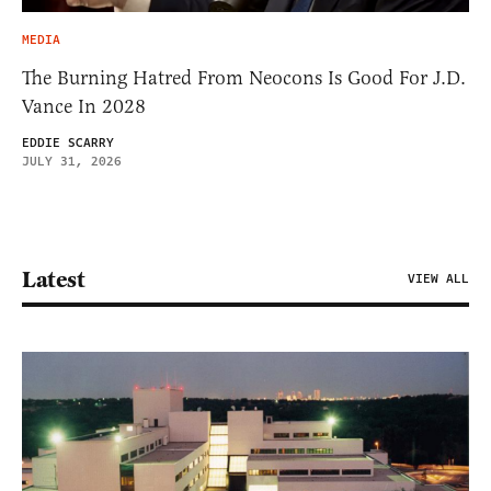
MEDIA
The Burning Hatred From Neocons Is Good For J.D.
Vance In 2028
EDDIE SCARRY
JULY 31, 2026
Latest
VIEW ALL