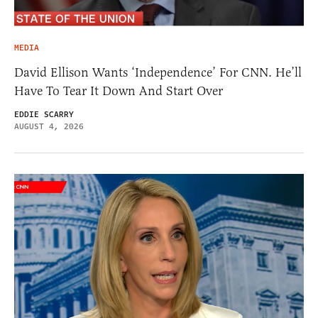
MEDIA
David Ellison Wants ‘Independence’ For CNN. He’ll
Have To Tear It Down And Start Over
EDDIE SCARRY
AUGUST 4, 2026