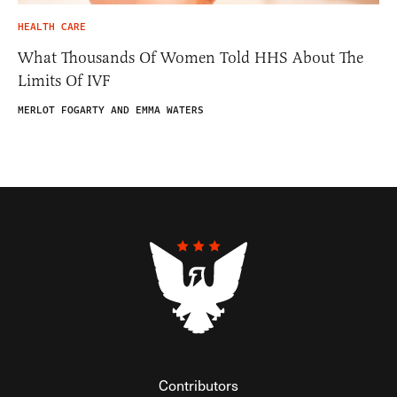
HEALTH CARE
What Thousands Of Women Told HHS About The
Limits Of IVF
MERLOT FOGARTY AND EMMA WATERS
Contributors