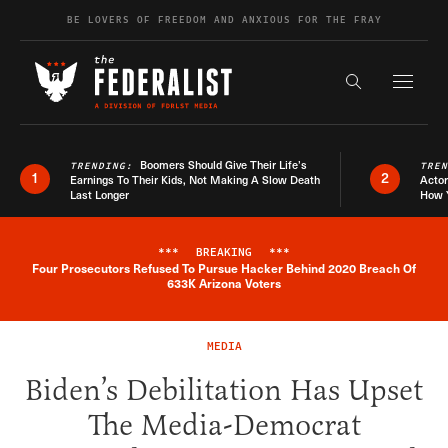
Skip to content
BE LOVERS OF FREEDOM AND ANXIOUS FOR THE FRAY
Exapnd F
Search the s
Boomers Should Give Their Life’s
TRENDING:
TRE
1
2
Earnings To Their Kids, Not Making A Slow Death
Actor
Last Longer
How 
***
BREAKING
***
Four Prosecutors Refused To Pursue Hacker Behind 2020 Breach Of
Breaking News Alert
633K Arizona Voters
MEDIA
Biden’s Debilitation Has Upset
The Media-Democrat