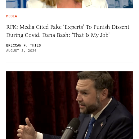
MEDIA
RFK: Media Cited Fake ‘Experts’ To Punish Dissent
During Covid. Dana Bash: ‘That Is My Job’
BRECCAN F. THIES
AUGUST 3, 2026