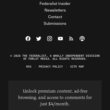
Federalist Insider
Newsletters
Contact
Submissions
Visit The Federalist on Facebook
Visit The Federalist on Twitter
Visit The Federalist on Instagram
Watch The Federalist on Y
View The Federalist R
Listen to The Fe
© 2026 THE FEDERALIST, A WHOLLY INDEPENDENT DIVISION
OF FDRLST MEDIA. ALL RIGHTS RESERVED.
RSS
PRIVACY POLICY
SITE MAP
Unlock premium content, ad-free
browsing, and access to comments for
just $4/month.