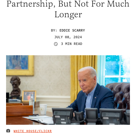
Partnership, But Not For Much
Longer
BY:
EDDIE SCARRY
JULY 08, 2024
3 MIN READ
WHITE HOUSE/FLICKR
IMAGE CREDIT