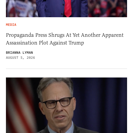
MEDIA
Propaganda Press Shrugs At Yet Another Apparent
Assassination Plot Against Trump
BRIANNA LYMAN
AUGUST 5, 2026