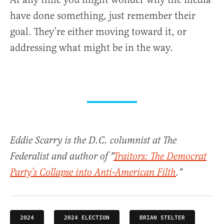
have done something, just remember their
goal. They’re either moving toward it, or
addressing what might be in the way.
Eddie Scarry is the D.C. columnist at The
Federalist and author of "
Traitors: The Democrat
Party’s Collapse into Anti-American Filth
."
2024
2024 ELECTION
BRIAN STELTER