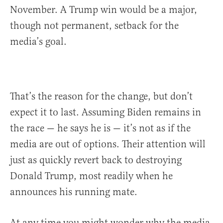
November. A Trump win would be a major,
though not permanent, setback for the
media’s goal.
That’s the reason for the change, but don’t
expect it to last. Assuming Biden remains in
the race — he says he is — it’s not as if the
media are out of options. Their attention will
just as quickly revert back to destroying
Donald Trump, most readily when he
announces his running mate.
At any time you might wonder why the media