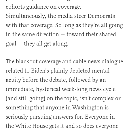
cohorts guidance on coverage.
Simultaneously, the media steer Democrats
with that coverage. So long as they’re all going
in the same direction — toward their shared
goal — they all get along.
The blackout coverage and cable news dialogue
related to Biden’s plainly depleted mental
acuity before the debate, followed by an
immediate, hysterical week-long news cycle
(and still going) on the topic, isn’t complex or
something that anyone in Washington is
seriously pursuing answers for. Everyone in
the White House gets it and so does everyone