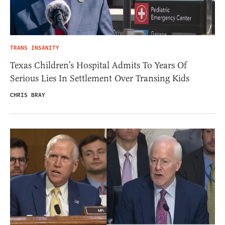
TRANS INSANITY
Texas Children’s Hospital Admits To Years Of
Serious Lies In Settlement Over Transing Kids
CHRIS BRAY