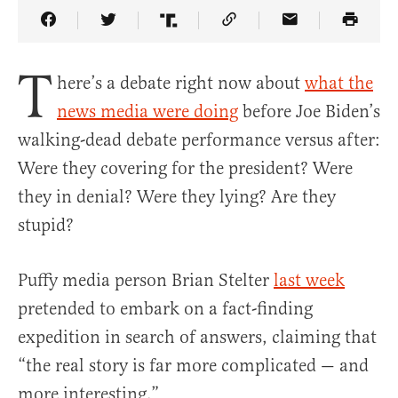
Share Article on Facebook
Share Article on Twitter
Share Article on Truth Social
Copy Article Link
Share Article 
T
here’s a debate right now about
what the
news media were doing
before Joe Biden’s
walking-dead debate performance versus after:
Were they covering for the president? Were
they in denial? Were they lying? Are they
stupid?
Puffy media person Brian Stelter
last week
pretended to embark on a fact-finding
expedition in search of answers, claiming that
“the real story is far more complicated — and
more interesting.”