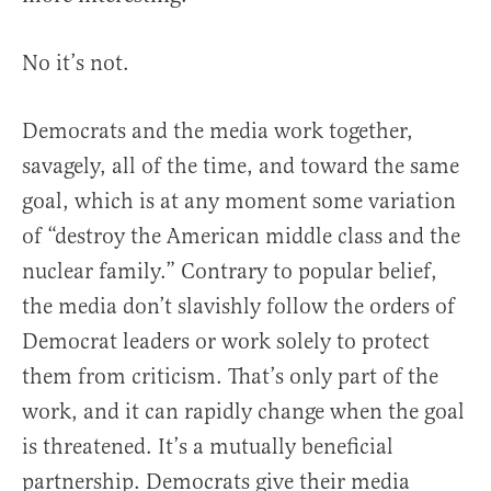
No it’s not.
Democrats and the media work together,
savagely, all of the time, and toward the same
goal, which is at any moment some variation
of “destroy the American middle class and the
nuclear family.” Contrary to popular belief,
the media don’t slavishly follow the orders of
Democrat leaders or work solely to protect
them from criticism. That’s only part of the
work, and it can rapidly change when the goal
is threatened. It’s a mutually beneficial
partnership. Democrats give their media