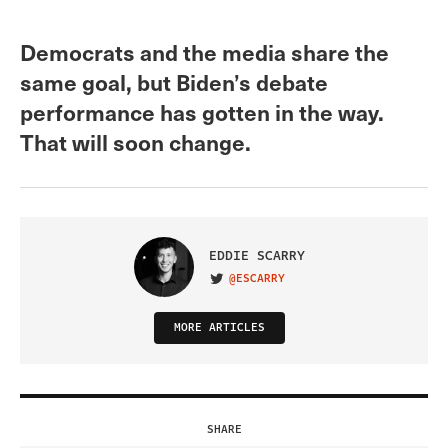
Democrats and the media share the
same goal, but Biden’s debate
performance has gotten in the way.
That will soon change.
EDDIE SCARRY
@ESCARRY
VISIT ON TWITTER
MORE ARTICLES
SHARE