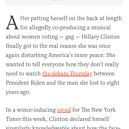
Share Article on Facebook
Share Article on Twitter
Share Article on Truth Social
Copy Article Link
Share Article 
A
fter patting herself on the back at length
for allegedly co-producing a musical
about women voting — gag — Hillary Clinton
finally got to the real reason she was once
again disturbing America’s inner peace: She
wanted to tell everyone how they don’t really
need to watch
the debate Thursday
between
President Biden and the man she lost to eight
years ago.
In a wince-inducing
op-ed
for The New York
Times this week, Clinton declared herself
singularly knowledgeable about how the face-