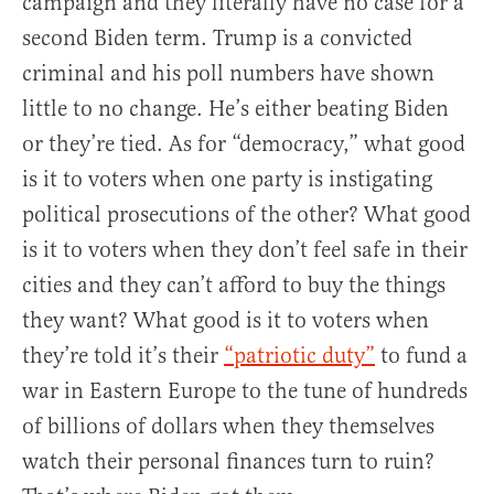
campaign and they literally have no case for a
second Biden term. Trump is a convicted
criminal and his poll numbers have shown
little to no change. He’s either beating Biden
or they’re tied. As for “democracy,” what good
is it to voters when one party is instigating
political prosecutions of the other? What good
is it to voters when they don’t feel safe in their
cities and they can’t afford to buy the things
they want? What good is it to voters when
they’re told it’s their
“patriotic duty”
to fund a
war in Eastern Europe to the tune of hundreds
of billions of dollars when they themselves
watch their personal finances turn to ruin?