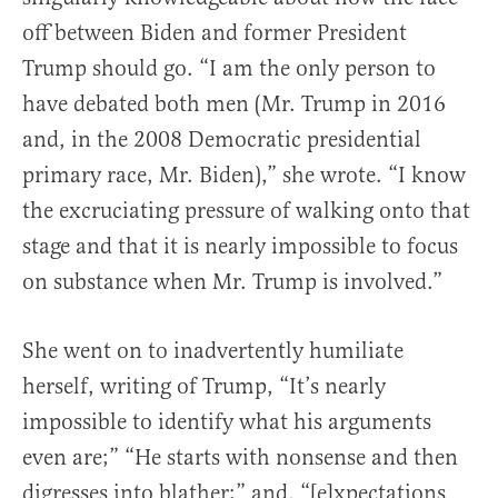
off between Biden and former President
Trump should go. “I am the only person to
have debated both men (Mr. Trump in 2016
and, in the 2008 Democratic presidential
primary race, Mr. Biden),” she wrote. “I know
the excruciating pressure of walking onto that
stage and that it is nearly impossible to focus
on substance when Mr. Trump is involved.”
She went on to inadvertently humiliate
herself, writing of Trump, “It’s nearly
impossible to identify what his arguments
even are;” “He starts with nonsense and then
digresses into blather;” and, “[e]xpectations