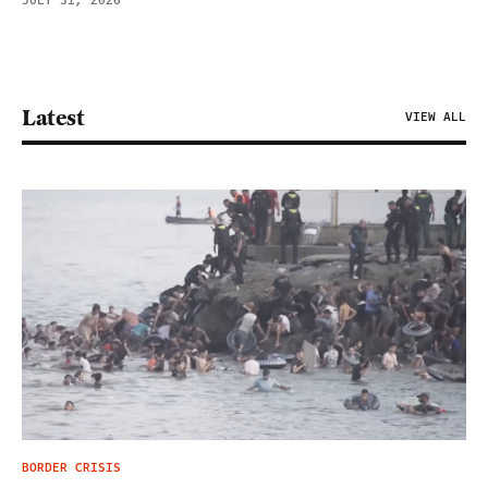
JULY 31, 2026
Latest
VIEW ALL
BORDER CRISIS