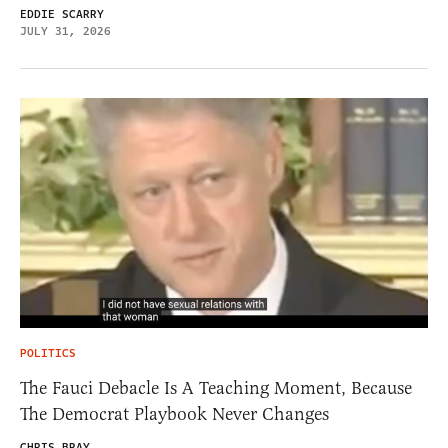
EDDIE SCARRY
JULY 31, 2026
POLITICS
The Fauci Debacle Is A Teaching Moment, Because
The Democrat Playbook Never Changes
CHRIS BRAY