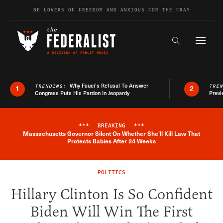
Skip to content
BE LOVERS OF FREEDOM AND ANXIOUS FOR THE FRAY
Exapnd F
Search the s
Why Fauci’s Refusal To Answer
TRENDING:
TRE
1
2
Congress Puts His Pardon In Jeopardy
Previ
***
BREAKING
***
Massachusetts Governor Silent On Whether She'll Kill Law That
Breaking News Alert
Protects Babies After 24 Weeks
POLITICS
Hillary Clinton Is So Confident
Biden Will Win The First