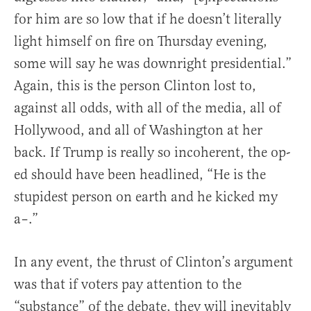
for him are so low that if he doesn’t literally
light himself on fire on Thursday evening,
some will say he was downright presidential.”
Again, this is the person Clinton lost to,
against all odds, with all of the media, all of
Hollywood, and all of Washington at her
back. If Trump is really so incoherent, the op-
ed should have been headlined, “He is the
stupidest person on earth and he kicked my
a–.”
In any event, the thrust of Clinton’s argument
was that if voters pay attention to the
“substance” of the debate, they will inevitably