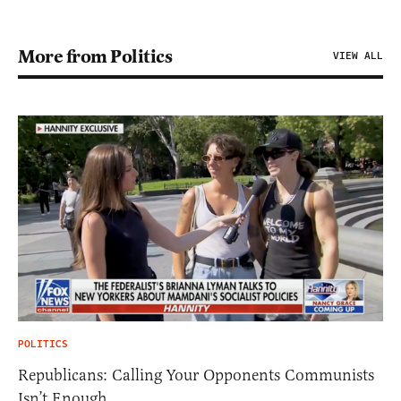
More from Politics
VIEW ALL
POLITICS
Republicans: Calling Your Opponents Communists
Isn’t Enough