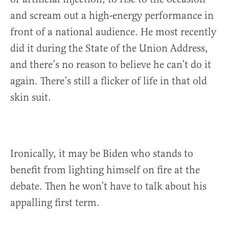
and scream out a high-energy performance in
front of a national audience. He most recently
did it during the State of the Union Address,
and there’s no reason to believe he can’t do it
again. There’s still a flicker of life in that old
skin suit.
Ironically, it may be Biden who stands to
benefit from lighting himself on fire at the
debate. Then he won’t have to talk about his
appalling first term.