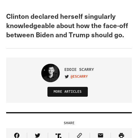
Clinton declared herself singularly
knowledgeable about how the face-off
between Biden and Trump should go.
EDDIE SCARRY
@ESCARRY
VISIT ON TWITTER
MORE ARTICLES
SHARE