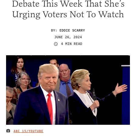
Debate This Week That She’s
Urging Voters Not To Watch
BY:
EDDIE SCARRY
JUNE 26, 2024
4 MIN READ
ABC 15/YOUTUBE
IMAGE CREDIT