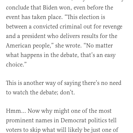
conclude that Biden won, even before the
event has taken place. “This election is
between a convicted criminal out for revenge
and a president who delivers results for the
American people,” she wrote. “No matter
what happens in the debate, that’s an easy
choice.”
This is another way of saying there’s no need
to watch the debate; don’t.
Hmm… Now why might one of the most
prominent names in Democrat politics tell
voters to skip what will likely be just one of