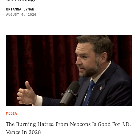
BRIANNA LYMAN
AUGUST 4, 2026
MEDIA
The Burning Hatred From Neocons Is Good For J.D.
Vance In 2028