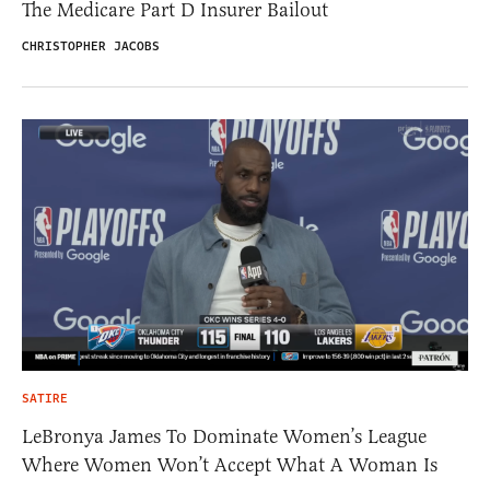
The Medicare Part D Insurer Bailout
CHRISTOPHER JACOBS
SATIRE
LeBronya James To Dominate Women’s League
Where Women Won’t Accept What A Woman Is