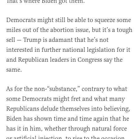
That’s where Biden got them.
Democrats might still be able to squeeze some
miles out of the abortion issue, but it’s a tough
sell — Trump is adamant that he’s not
interested in further national legislation for it
and Republican leaders in Congress say the
same.
As for the non-“substance,” contrary to what
some Democrats might fret and what many
Republicans delude themselves into believing,
Biden has shown time and time again that he
has it in him, whether through natural force
or artificial injection, to rise to the occasion