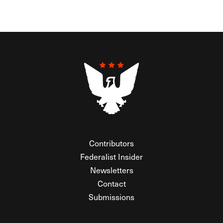
Contributors
Federalist Insider
Newsletters
Contact
Submissions