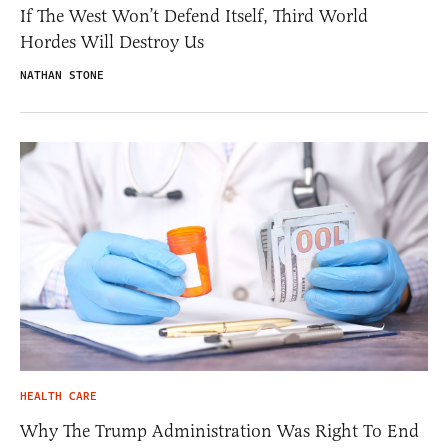
If The West Won’t Defend Itself, Third World
Hordes Will Destroy Us
NATHAN STONE
HEALTH CARE
Why The Trump Administration Was Right To End