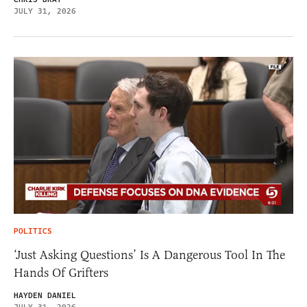
JULY 31, 2026
POLITICS
‘Just Asking Questions’ Is A Dangerous Tool In The
Hands Of Grifters
HAYDEN DANIEL