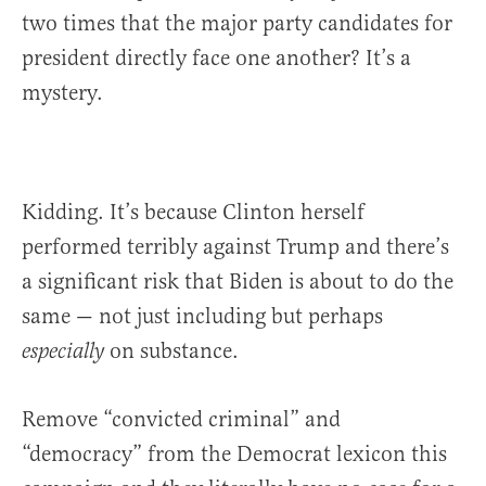
two times that the major party candidates for
president directly face one another? It’s a
mystery.
Kidding. It’s because Clinton herself
performed terribly against Trump and there’s
a significant risk that Biden is about to do the
same — not just including but perhaps
on substance.
especially
Remove “convicted criminal” and
“democracy” from the Democrat lexicon this