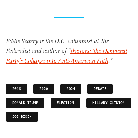
Eddie Scarry is the D.C. columnist at The
Federalist and author of "
Traitors: The Democrat
Party’s Collapse into Anti-American Filth
."
2016
2020
2024
DEBATE
DONALD TRUMP
ELECTION
HILLARY CLINTON
JOE BIDEN