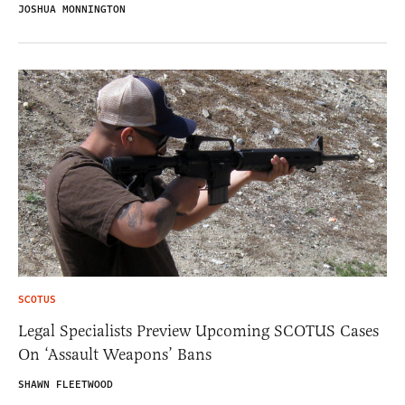
JOSHUA MONNINGTON
SCOTUS
Legal Specialists Preview Upcoming SCOTUS Cases
On ‘Assault Weapons’ Bans
SHAWN FLEETWOOD