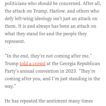
politicians who should be concerned. After all,
the attack on Trump, Harlow, and others who
defy left-wing ideology isn’t just an attack on
them. It is and always has been an attack on
what they stand for and the people they
represent.
“In the end, they’re not coming after me,”
Trump
told a crowd
at the Georgia Republican
Party’s annual convention in 2023. “They’re
coming after you, and I’m just standing in the
way.”
He has repeated the sentiment many times