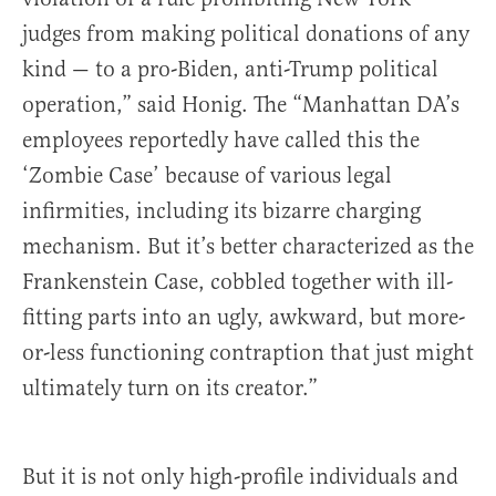
judges from making political donations of any
kind — to a pro-Biden, anti-Trump political
operation,” said Honig. The “Manhattan DA’s
employees reportedly have called this the
‘Zombie Case’ because of various legal
infirmities, including its bizarre charging
mechanism. But it’s better characterized as the
Frankenstein Case, cobbled together with ill-
fitting parts into an ugly, awkward, but more-
or-less functioning contraption that just might
ultimately turn on its creator.”
But it is not only high-profile individuals and