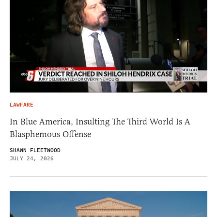
LAWFARE
In Blue America, Insulting The Third World Is A
Blasphemous Offense
SHAWN FLEETWOOD
JULY 24, 2026