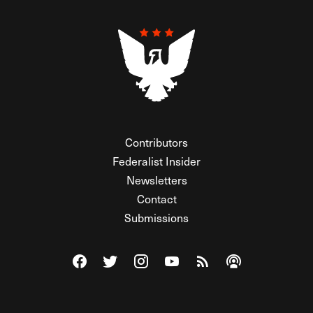
Contributors
Federalist Insider
Newsletters
Contact
Submissions
Visit The Federalist on Facebook
Visit The Federalist on Twitter
Visit The Federalist on Instagram
Watch The Federalist on Y
View The Federalist R
Listen to The Fe
© 2026 THE FEDERALIST, A WHOLLY INDEPENDENT DIVISION