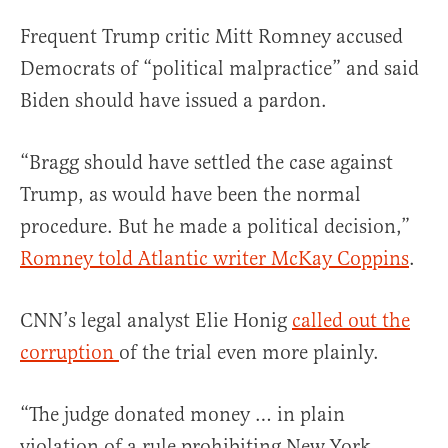
Frequent Trump critic Mitt Romney accused
Democrats of “political malpractice” and said
Biden should have issued a pardon.
“Bragg should have settled the case against
Trump, as would have been the normal
procedure. But he made a political decision,”
Romney told Atlantic writer McKay Coppins
.
CNN’s legal analyst Elie Honig
called out the
corruption
of the trial even more plainly.
“The judge donated money … in plain
violation of a rule prohibiting New York