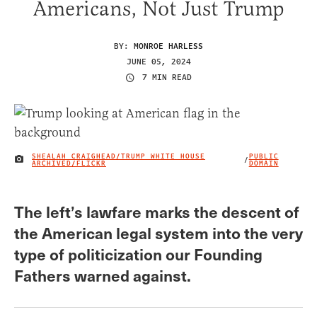
Americans, Not Just Trump
BY:
MONROE HARLESS
JUNE 05, 2024
7 MIN READ
SHEALAH CRAIGHEAD/TRUMP WHITE HOUSE
PUBLIC
/
IMAGE CREDIT
ARCHIVED/FLICKR
DOMAIN
The left’s lawfare marks the descent of
the American legal system into the very
type of politicization our Founding
Fathers warned against.