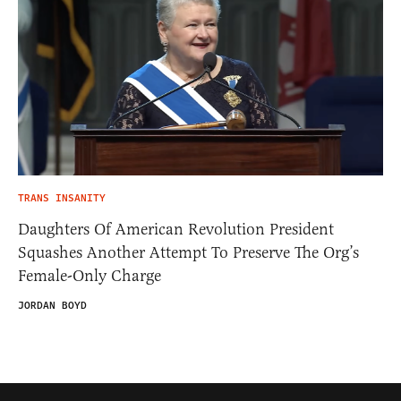
TRANS INSANITY
Daughters Of American Revolution President
Squashes Another Attempt To Preserve The Org’s
Female-Only Charge
JORDAN BOYD