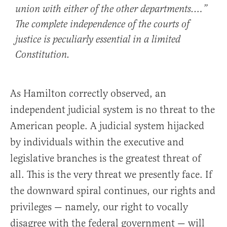
union with either of the other departments.…”
The complete independence of the courts of
justice is peculiarly essential in a limited
Constitution.
As Hamilton correctly observed, an
independent judicial system is no threat to the
American people. A judicial system hijacked
by individuals within the executive and
legislative branches is the greatest threat of
all. This is the very threat we presently face. If
the downward spiral continues, our rights and
privileges — namely, our right to vocally
disagree with the federal government — will