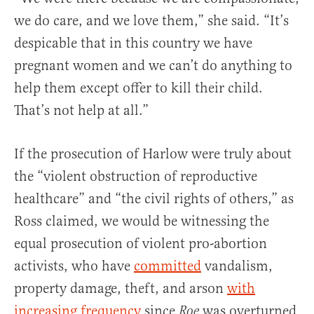
we do care, and we love them,” she said. “It’s
despicable that in this country we have
pregnant women and we can’t do anything to
help them except offer to kill their child.
That’s not help at all.”
If the prosecution of Harlow were truly about
the “violent obstruction of reproductive
healthcare” and “the civil rights of others,” as
Ross claimed, we would be witnessing the
equal prosecution of violent pro-abortion
activists, who have
committed
vandalism,
property damage, theft, and arson
with
increasing frequency
since
was overturned
Roe