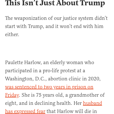
This Isn’t Just About Trump
The weaponization of our justice system didn’t
start with Trump, and it won’t end with him
either.
Paulette Harlow, an elderly woman who
participated in a pro-life protest at a
Washington, D.C., abortion clinic in 2020,
was sentenced to two years in prison on
Friday
. She is 75 years old, a grandmother of
eight, and in declining health. Her
husband
has expressed fear
that Harlow will die in