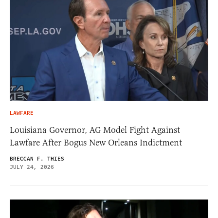
LAWFARE
Louisiana Governor, AG Model Fight Against
Lawfare After Bogus New Orleans Indictment
BRECCAN F. THIES
JULY 24, 2026