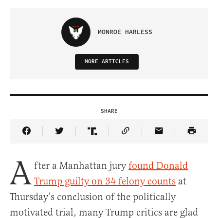
MONROE HARLESS
MORE ARTICLES
SHARE
Share Article on Facebook
Share Article on Twitter
Share Article on Truth Social
Copy Article Link
Share Article 
A
fter a Manhattan jury
found Donald
Trump guilty on 34 felony counts
at
Thursday’s conclusion of the politically
motivated trial, many Trump critics are glad