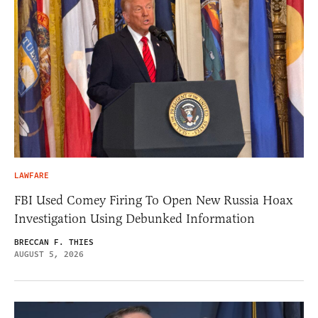
LAWFARE
FBI Used Comey Firing To Open New Russia Hoax
Investigation Using Debunked Information
BRECCAN F. THIES
AUGUST 5, 2026