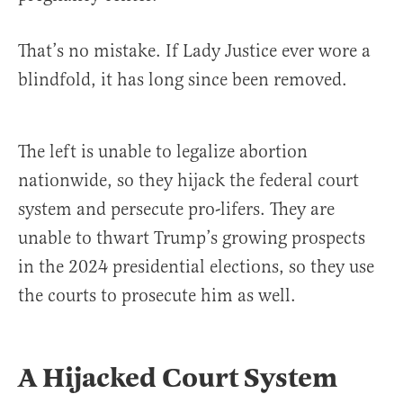
That’s no mistake. If Lady Justice ever wore a
blindfold, it has long since been removed.
The left is unable to legalize abortion
nationwide, so they hijack the federal court
system and persecute pro-lifers. They are
unable to thwart Trump’s growing prospects
in the 2024 presidential elections, so they use
the courts to prosecute him as well.
A Hijacked Court System