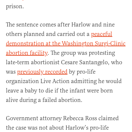
prison.
The sentence comes after Harlow and nine
others planned and carried out a
peaceful
demonstration at the Washington Surgi-Clinic
abortion facility
. The group was protesting
late-term abortionist Cesare Santangelo, who
was
previously
recorded
by pro-life
organization Live Action admitting he would
leave a baby to die if the infant were born
alive during a failed abortion.
Government attorney Rebecca Ross claimed
the case was not about Harlow’s pro-life