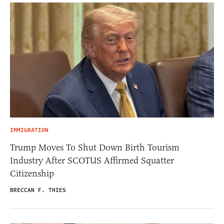
IMMIGRATION
Trump Moves To Shut Down Birth Tourism
Industry After SCOTUS Affirmed Squatter
Citizenship
BRECCAN F. THIES