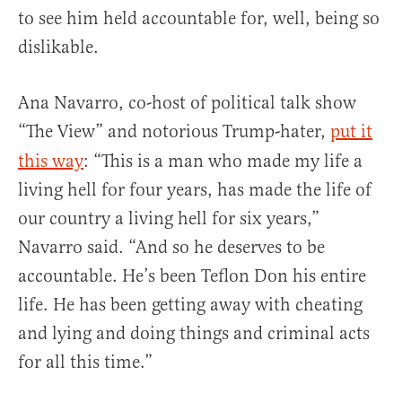
to see him held accountable for, well, being so
dislikable.
Ana Navarro, co-host of political talk show
“The View”
and notorious Trump-hater,
put it
this way
: “This is a man who made my life a
living hell for four years, has made the life of
our country a living hell for six years,”
Navarro said. “And so he deserves to be
accountable. He’s been Teflon Don his entire
life. He has been getting away with cheating
and lying and doing things and criminal acts
for all this time.”