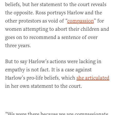
beliefs, but her statement to the court reveals
the opposite. Ross portrays Harlow and the
other protestors as void of “
compassion
” for
women attempting to abort their children and
goes on to recommend a sentence of over
three years.
But to say Harlow’s actions were lacking in
empathy is not fact. It is a case against
Harlow’s pro-life beliefs, which
she articulated
in her own statement to the court.
“We were there because we are compassionate,