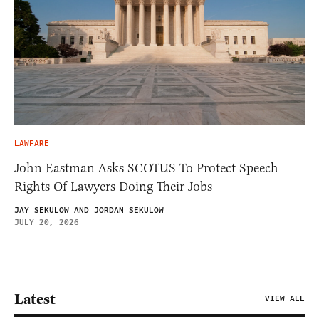
LAWFARE
John Eastman Asks SCOTUS To Protect Speech
Rights Of Lawyers Doing Their Jobs
JAY SEKULOW AND JORDAN SEKULOW
JULY 20, 2026
Latest
VIEW ALL