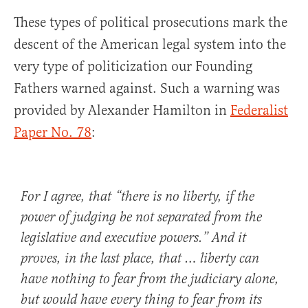
These types of political prosecutions mark the
descent of the American legal system into the
very type of politicization our Founding
Fathers warned against. Such a warning was
provided by Alexander Hamilton in
Federalist
Paper No. 78
:
For I agree, that “there is no liberty, if the
power of judging be not separated from the
legislative and executive powers.” And it
proves, in the last place, that … liberty can
have nothing to fear from the judiciary alone,
but would have every thing to fear from its