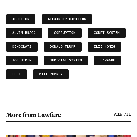
ABORTION
ALEXANDER HAMILTON
ALVIN BRAGG
CORRUPTION
COURT SYSTEM
DEMOCRATS
DONALD TRUMP
ELIE HONIG
JOE BIDEN
JUDICIAL SYSTEM
LAWFARE
LEFT
MITT ROMNEY
More from Lawfare
VIEW ALL