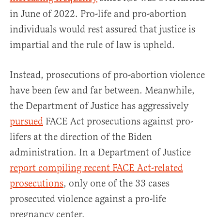
in June of 2022. Pro-life and pro-abortion
individuals would rest assured that justice is
impartial and the rule of law is upheld.
Instead, prosecutions of pro-abortion violence
have been few and far between. Meanwhile,
the Department of Justice has aggressively
pursued
FACE Act prosecutions against pro-
lifers at the direction of the Biden
administration. In a Department of Justice
report compiling recent FACE Act-related
prosecutions
, only one of the 33 cases
prosecuted violence against a pro-life
pregnancy center.