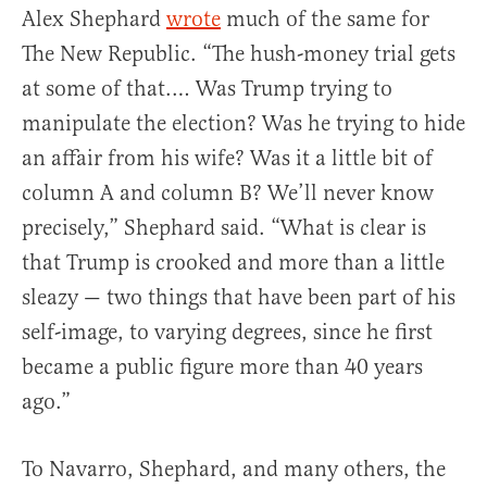
Alex Shephard
wrote
much of the same for
The New Republic. “The hush-money trial gets
at some of that.… Was Trump trying to
manipulate the election? Was he trying to hide
an affair from his wife? Was it a little bit of
column A and column B? We’ll never know
precisely,” Shephard said. “What is clear is
that Trump is crooked and more than a little
sleazy — two things that have been part of his
self-image, to varying degrees, since he first
became a public figure more than 40 years
ago.”
To Navarro, Shephard, and many others, the