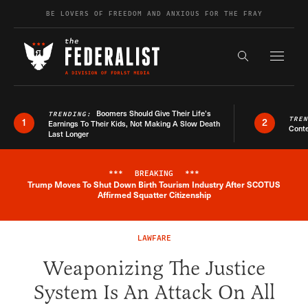
Skip to content
BE LOVERS OF FREEDOM AND ANXIOUS FOR THE FRAY
Exapnd F
Search the s
Boomers Should Give Their Life’s
TRENDING:
TRE
1
2
Earnings To Their Kids, Not Making A Slow Death
Conte
Last Longer
***
BREAKING
***
Trump Moves To Shut Down Birth Tourism Industry After SCOTUS
Breaking News Alert
Affirmed Squatter Citizenship
LAWFARE
Weaponizing The Justice
System Is An Attack On All