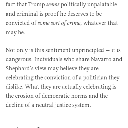
fact that Trump
politically unpalatable
seems
and criminal is proof he deserves to be
convicted of
,
whatever that
some sort of crime
may be.
Not only is this sentiment unprincipled — it is
dangerous. Individuals who share Navarro and
Shephard’s view may believe they are
celebrating the conviction of a politician they
dislike. What they are actually celebrating is
the erosion of democratic norms and the
decline of a neutral justice system.