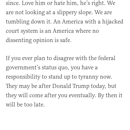
since. Love him or hate him, he’s right. We
are not looking at a slippery slope. We are
tumbling down it. An America with a hijacked
court system is an America where no
dissenting opinion is safe.
If you ever plan to disagree with the federal
government’s status quo, you have a
responsibility to stand up to tyranny now.
They may be after Donald Trump today, but
they will come after you eventually. By then it
will be too late.