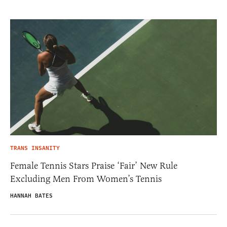
TRANS INSANITY
Female Tennis Stars Praise ‘Fair’ New Rule
Excluding Men From Women’s Tennis
HANNAH BATES