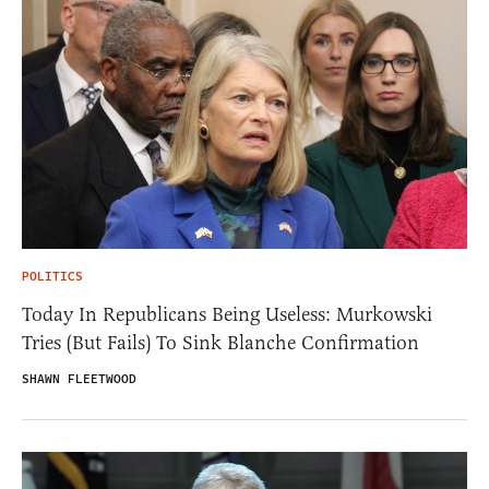
POLITICS
Today In Republicans Being Useless: Murkowski
Tries (But Fails) To Sink Blanche Confirmation
SHAWN FLEETWOOD