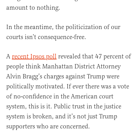
amount to nothing.
In the meantime, the politicization of our
courts isn’t consequence-free.
A
recent Ipsos poll
revealed that 47 percent of
people think Manhattan District Attorney
Alvin Bragg’s charges against Trump were
politically motivated. If ever there was a vote
of no-confidence in the American court
system, this is it. Public trust in the justice
system is broken, and it’s not just Trump
supporters who are concerned.