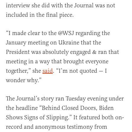
interview she did with the Journal was not
included in the final piece.
“I made clear to the @WSJ regarding the
January meeting on Ukraine that the
President was absolutely engaged & ran that
meeting in a way that brought everyone
together,” she
said
. “I’m not quoted — I
wonder why.”
The Journal’s story ran Tuesday evening under
the headline “Behind Closed Doors, Biden
Shows Signs of Slipping.” It featured both on-
record and anonymous testimony from