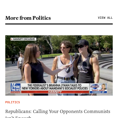
More from Politics
VIEW ALL
POLITICS
Republicans: Calling Your Opponents Communists