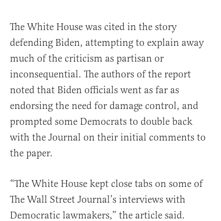
The White House was cited in the story
defending Biden, attempting to explain away
much of the criticism as partisan or
inconsequential. The authors of the report
noted that Biden officials went as far as
endorsing the need for damage control, and
prompted some Democrats to double back
with the Journal on their initial comments to
the paper.
“The White House kept close tabs on some of
The Wall Street Journal’s interviews with
Democratic lawmakers,” the article said.