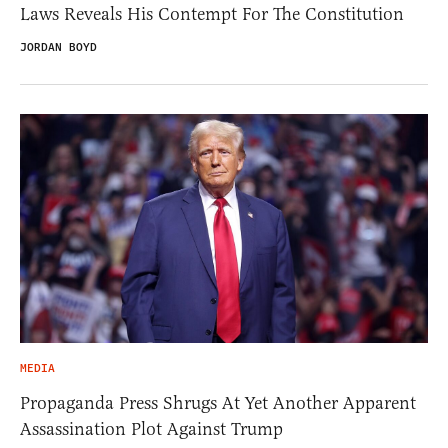
Laws Reveals His Contempt For The Constitution
JORDAN BOYD
MEDIA
Propaganda Press Shrugs At Yet Another Apparent
Assassination Plot Against Trump