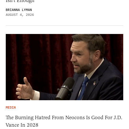
Isn’t Enough
BRIANNA LYMAN
AUGUST 4, 2026
MEDIA
The Burning Hatred From Neocons Is Good For J.D.
Vance In 2028