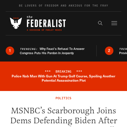
Skip to content
BE LOVERS OF FREEDOM AND ANXIOUS FOR THE FRAY
Exapnd F
Search the s
Why Fauci’s Refusal To Answer
TRENDING:
TRE
1
2
Congress Puts His Pardon In Jeopardy
Previ
***
BREAKING
***
Police Nab Man With Gun At Trump Golf Course, Spoiling Another
Breaking News Alert
Potential Assassination Plot
POLITICS
MSNBC’s Scarborough Joins
Dems Defending Biden After