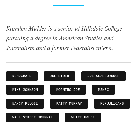
Kamden Mulder is a senior at Hillsdale College
pursuing a degree in American Studies and
Journalism and a former Federalist intern.
DEMOCRATS
JOE BIDEN
JOE SCARBOROUGH
MIKE JOHNSON
MORNING JOE
MSNBC
NANCY PELOSI
PATTY MURRAY
REPUBLICANS
WALL STREET JOURNAL
WHITE HOUSE