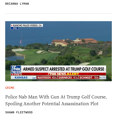
BRIANNA LYMAN
CRIME
Police Nab Man With Gun At Trump Golf Course,
Spoiling Another Potential Assassination Plot
SHAWN FLEETWOOD