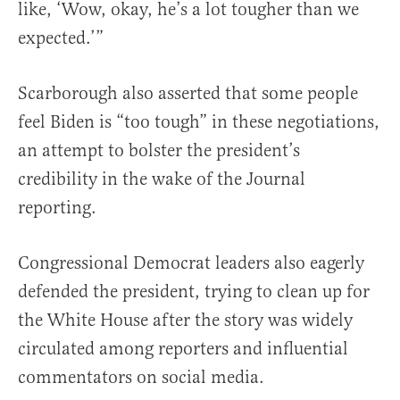
like, ‘Wow, okay, he’s a lot tougher than we
expected.’”
Scarborough also asserted that some people
feel Biden is “too tough” in these negotiations,
an attempt to bolster the president’s
credibility in the wake of the Journal
reporting.
Congressional Democrat leaders also eagerly
defended the president, trying to clean up for
the White House after the story was widely
circulated among reporters and influential
commentators on social media.