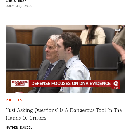
CHRIS BRAY
JULY 31, 2026
POLITICS
‘Just Asking Questions’ Is A Dangerous Tool In The
Hands Of Grifters
HAYDEN DANIEL