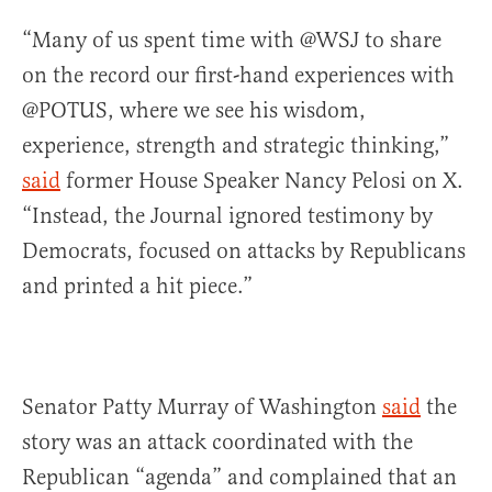
“Many of us spent time with @WSJ to share
on the record our first-hand experiences with
@POTUS, where we see his wisdom,
experience, strength and strategic thinking,”
said
former House Speaker Nancy Pelosi on X.
“Instead, the Journal ignored testimony by
Democrats, focused on attacks by Republicans
and printed a hit piece.”
Senator Patty Murray of Washington
said
the
story was an attack coordinated with the
Republican “agenda” and complained that an