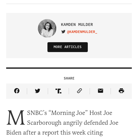
KAMDEN MULDER
@KAMDENMULDER_
VISIT ON TWITTER
MORE ARTICLES
SHARE
Share Article on Facebook
Share Article on Twitter
Share Article on Truth Social
Copy Article Link
Share Article 
M
SNBC’s “Morning Joe” Host Joe
Scarborough angrily defended Joe
Biden after a report this week citing