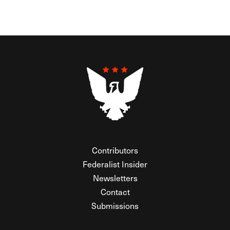
Contributors
Federalist Insider
Newsletters
Contact
Submissions