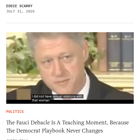
EDDIE SCARRY
JULY 31, 2026
POLITICS
The Fauci Debacle Is A Teaching Moment, Because
The Democrat Playbook Never Changes