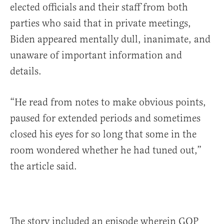
elected officials and their staff from both
parties who said that in private meetings,
Biden appeared mentally dull, inanimate, and
unaware of important information and
details.
“He read from notes to make obvious points,
paused for extended periods and sometimes
closed his eyes for so long that some in the
room wondered whether he had tuned out,”
the article said.
The story included an episode wherein GOP