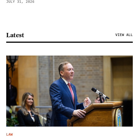
JULY 31, 2026
Latest
VIEW ALL
LAW