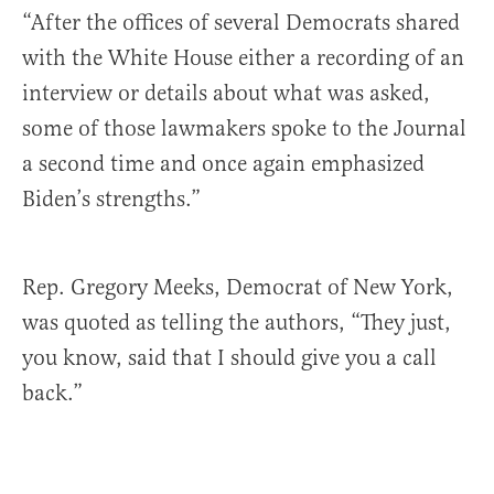
“After the offices of several Democrats shared
with the White House either a recording of an
interview or details about what was asked,
some of those lawmakers spoke to the Journal
a second time and once again emphasized
Biden’s strengths.”
Rep. Gregory Meeks, Democrat of New York,
was quoted as telling the authors, “They just,
you know, said that I should give you a call
back.”