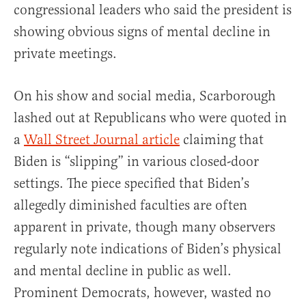
congressional leaders who said the president is
showing obvious signs of mental decline in
private meetings.
On his show and social media, Scarborough
lashed out at Republicans who were quoted in
a
Wall Street Journal article
claiming that
Biden is “slipping” in various closed-door
settings. The piece specified that Biden’s
allegedly diminished faculties are often
apparent in private, though many observers
regularly note indications of Biden’s physical
and mental decline in public as well.
Prominent Democrats, however, wasted no