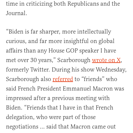
time in criticizing both Republicans and the
Journal.
“Biden is far sharper, more intellectually
curious, and far more insightful on global
affairs than any House GOP speaker I have
met over 30 years,” Scarborough
wrote on X
,
formerly Twitter. During his show Wednesday,
Scarborough also
referred
to “friends” who
said French President Emmanuel Macron was
impressed after a previous meeting with
Biden. “Friends that I have in that French
delegation, who were part of those
negotiations … said that Macron came out