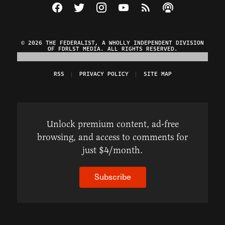
Visit The Federalist on Facebook
Visit The Federalist on Twitter
Visit The Federalist on Instagram
Watch The Federalist on Y
View The Federalist R
Listen to The Fe
© 2026 THE FEDERALIST, A WHOLLY INDEPENDENT DIVISION
OF FDRLST MEDIA. ALL RIGHTS RESERVED.
RSS
PRIVACY POLICY
SITE MAP
Unlock premium content, ad-free
browsing, and access to comments for
just $4/month.
Subscribe