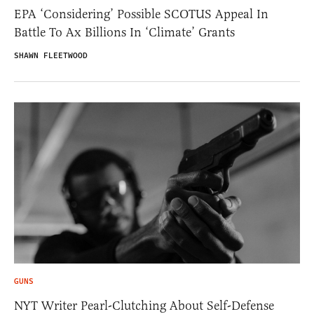
EPA ‘Considering’ Possible SCOTUS Appeal In
Battle To Ax Billions In ‘Climate’ Grants
SHAWN FLEETWOOD
GUNS
NYT Writer Pearl-Clutching About Self-Defense