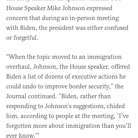
House Speaker Mike Johnson expressed
concern that during an in-person meeting
with Biden, the president was either confused
or forgetful.
“When the topic moved to an immigration
overhaul, Johnson, the House speaker, offered
Biden a list of dozens of executive actions he
could undo to improve border security,” the
Journal continued. “Biden, rather than
responding to Johnson’s suggestions, chided
him, according to people at the meeting, ‘I’ve
forgotten more about immigration than you’ll
ever know.'”