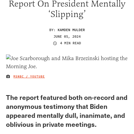
Report On President Mentally
‘Slipping’
BY:
KAMDEN MULDER
JUNE 05, 2024
4 MIN READ
MSNBC / YOUTUBE
IMAGE CREDIT
The report featured both on-record and
anonymous testimony that Biden
appeared mentally dull, inanimate, and
oblivious in private meetings.