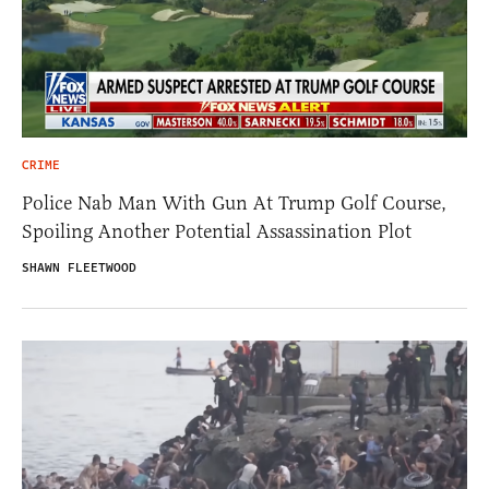
CRIME
Police Nab Man With Gun At Trump Golf Course,
Spoiling Another Potential Assassination Plot
SHAWN FLEETWOOD