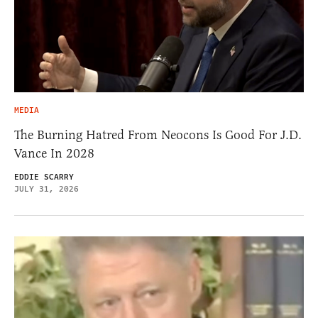
MEDIA
The Burning Hatred From Neocons Is Good For J.D.
Vance In 2028
EDDIE SCARRY
JULY 31, 2026