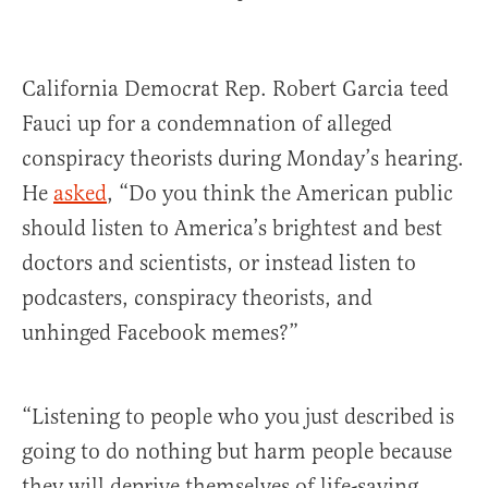
California Democrat Rep. Robert Garcia teed
Fauci up for a condemnation of alleged
conspiracy theorists during Monday’s hearing.
He
asked
, “Do you think the American public
should listen to America’s brightest and best
doctors and scientists, or instead listen to
podcasters, conspiracy theorists, and
unhinged Facebook memes?”
“Listening to people who you just described is
going to do nothing but harm people because
they will deprive themselves of life-saving