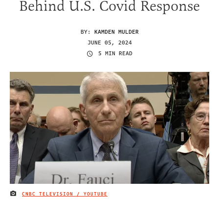
Behind U.S. Covid Response
BY:
KAMDEN MULDER
JUNE 05, 2024
5 MIN READ
CNBC TELEVISION / YOUTUBE
IMAGE CREDIT