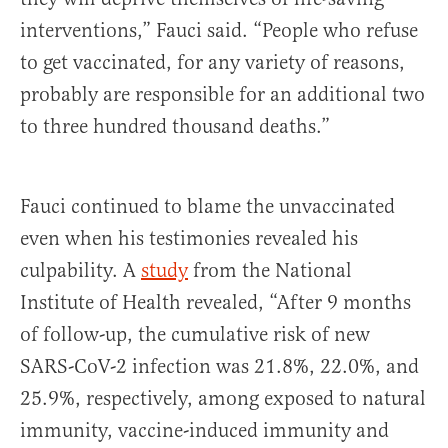
interventions,” Fauci said. “People who refuse
to get vaccinated, for any variety of reasons,
probably are responsible for an additional two
to three hundred thousand deaths.”
Fauci continued to blame the unvaccinated
even when his testimonies revealed his
culpability. A
study
from the National
Institute of Health revealed, “After 9 months
of follow-up, the cumulative risk of new
SARS-CoV-2 infection was 21.8%, 22.0%, and
25.9%, respectively, among exposed to natural
immunity, vaccine-induced immunity and