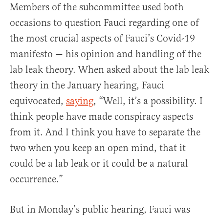
Members of the subcommittee used both
occasions to question Fauci regarding one of
the most crucial aspects of Fauci’s Covid-19
manifesto — his opinion and handling of the
lab leak theory. When asked about the lab leak
theory in the January hearing, Fauci
equivocated,
saying
, “Well, it’s a possibility. I
think people have made conspiracy aspects
from it. And I think you have to separate the
two when you keep an open mind, that it
could be a lab leak or it could be a natural
occurrence.”
But in Monday’s public hearing, Fauci was