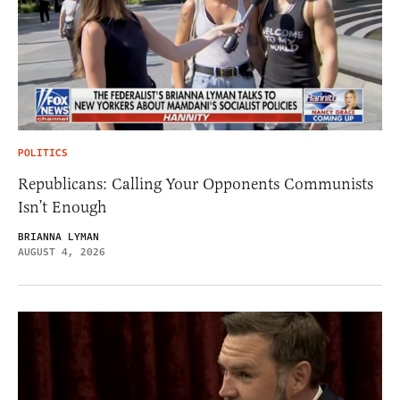
POLITICS
Republicans: Calling Your Opponents Communists
Isn’t Enough
BRIANNA LYMAN
AUGUST 4, 2026