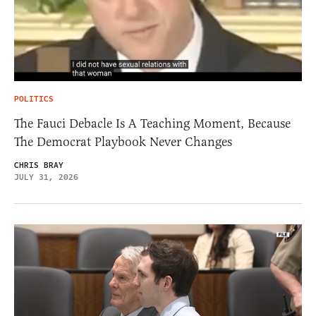
POLITICS
The Fauci Debacle Is A Teaching Moment, Because
The Democrat Playbook Never Changes
CHRIS BRAY
JULY 31, 2026