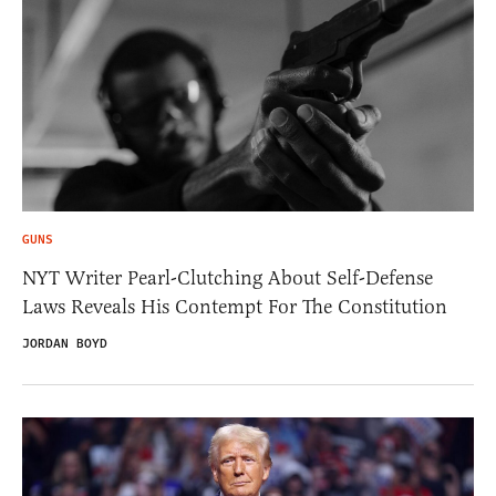
GUNS
NYT Writer Pearl-Clutching About Self-Defense
Laws Reveals His Contempt For The Constitution
JORDAN BOYD