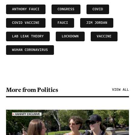
ANTHONY FAUCI
CONGRESS
COVID
COVID VACCINE
FAUCI
JIM JORDAN
LAB LEAK THEORY
LOCKDOWN
VACCINE
WUHAN CORONAVIRUS
More from Politics
VIEW ALL