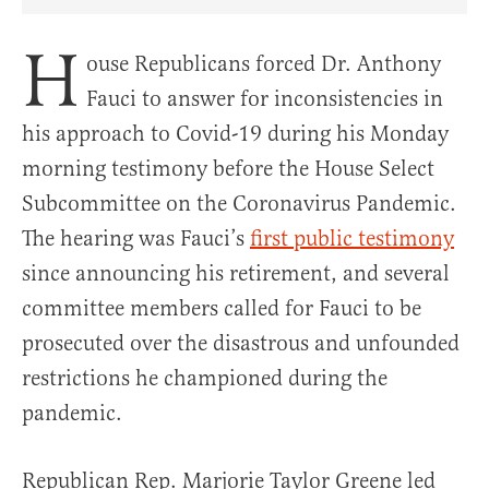
Share Article on Facebook
Share Article on Twitter
Share Article on Truth Social
Copy Article Link
Share Article 
H
ouse Republicans forced Dr. Anthony
Fauci to answer for inconsistencies in
his approach to Covid-19 during his Monday
morning testimony before the House Select
Subcommittee on the Coronavirus Pandemic.
The hearing was Fauci’s
first public testimony
since announcing his retirement, and several
committee members called for Fauci to be
prosecuted over the disastrous and unfounded
restrictions he championed during the
pandemic.
Republican Rep. Marjorie Taylor Greene led