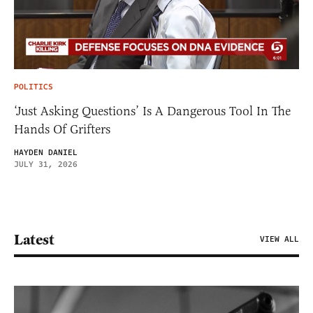
POLITICS
‘Just Asking Questions’ Is A Dangerous Tool In The
Hands Of Grifters
HAYDEN DANIEL
JULY 31, 2026
Latest
VIEW ALL