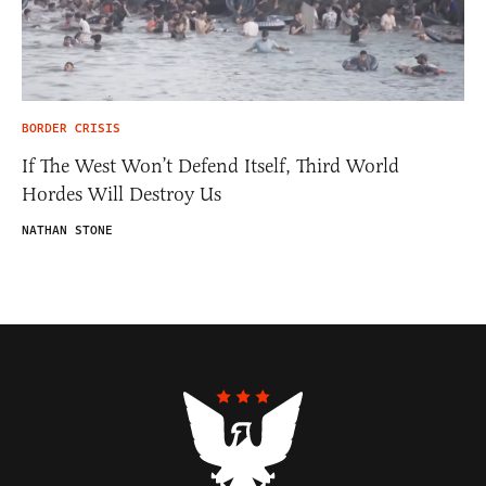
BORDER CRISIS
If The West Won’t Defend Itself, Third World
Hordes Will Destroy Us
NATHAN STONE