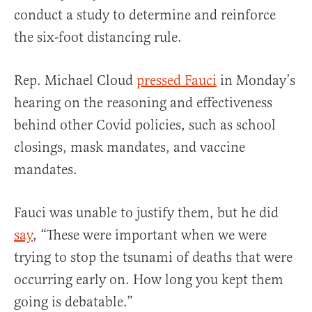
conduct a study to determine and reinforce
the six-foot distancing rule.
Rep. Michael Cloud
pressed Fauci
in Monday’s
hearing on the reasoning and effectiveness
behind other Covid policies, such as school
closings, mask mandates, and vaccine
mandates.
Fauci was unable to justify them, but he did
say
, “These were important when we were
trying to stop the tsunami of deaths that were
occurring early on. How long you kept them
going is debatable.”