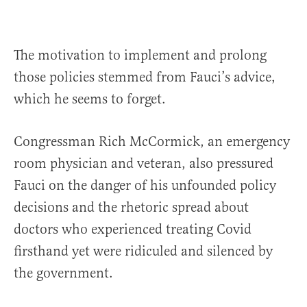
The motivation to implement and prolong
those policies stemmed from Fauci’s advice,
which he seems to forget.
Congressman Rich McCormick, an emergency
room physician and veteran, also pressured
Fauci on the danger of his unfounded policy
decisions and the rhetoric spread about
doctors who experienced treating Covid
firsthand yet were ridiculed and silenced by
the government.