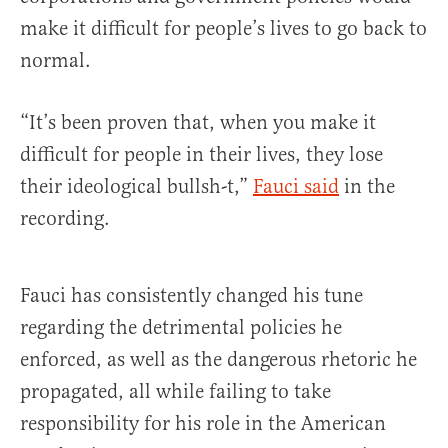
make it difficult for people’s lives to go back to
normal.
“It’s been proven that, when you make it
difficult for people in their lives, they lose
their ideological bullsh-t,”
Fauci
said
in the
recording.
Fauci has consistently changed his tune
regarding the detrimental policies he
enforced, as well as the dangerous rhetoric he
propagated, all while failing to take
responsibility for his role in the American