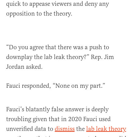
quick to appease viewers and deny any
opposition to the theory.
“Do you agree that there was a push to
downplay the lab leak theory?” Rep. Jim
Jordan asked.
Fauci responded, “None on my part.”
Fauci’s blatantly false answer is deeply
troubling given that in 2020 Fauci used
unverified data to
dismiss
the
lab leak theory