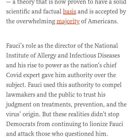
— a theory that is now proven to have a solid
scientific and factual
basis
and is accepted by
the overwhelming
majority
of Americans.
Fauci’s role as the director of the National
Institute of Allergy and Infectious Diseases
and his rise to power as the nation’s chief
Covid expert gave him authority over the
subject. Fauci used this authority to compel
lawmakers and the public to trust his
judgment on treatments, prevention, and the
virus’ origin. But these realities didn’t stop
Democrats from continuing to lionize Fauci
and attack those who questioned him.