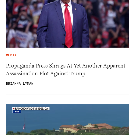
MEDIA
Propaganda Press Shrugs At Yet Another Apparent
Assassination Plot Against Trump
BRIANNA LYMAN