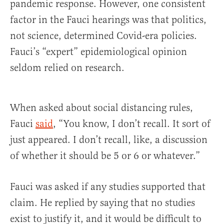
pandemic response. However, one consistent
factor in the Fauci hearings was that politics,
not science, determined Covid-era policies.
Fauci’s “expert” epidemiological opinion
seldom relied on research.
When asked about social distancing rules,
Fauci
said
, “You know, I don’t recall. It sort of
just appeared. I don’t recall, like, a discussion
of whether it should be 5 or 6 or whatever.”
Fauci was asked if any studies supported that
claim. He replied by saying that no studies
exist to justify it, and it would be difficult to