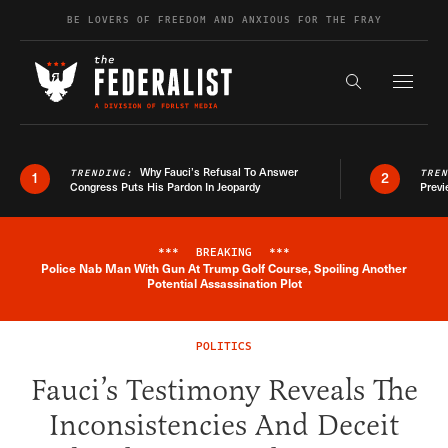
Skip to content
BE LOVERS OF FREEDOM AND ANXIOUS FOR THE FRAY
Exapnd F
Search the s
Why Fauci’s Refusal To Answer
TRENDING:
TRE
1
2
Congress Puts His Pardon In Jeopardy
Previ
***
BREAKING
***
Police Nab Man With Gun At Trump Golf Course, Spoiling Another
Breaking News Alert
Potential Assassination Plot
POLITICS
Fauci’s Testimony Reveals The
Inconsistencies And Deceit