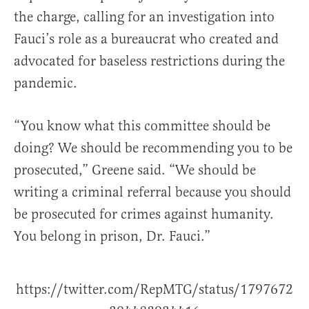
the charge, calling for an investigation into
Fauci’s role as a bureaucrat who created and
advocated for baseless restrictions during the
pandemic.
“You know what this committee should be
doing? We should be recommending you to be
prosecuted,” Greene said. “We should be
writing a criminal referral because you should
be prosecuted for crimes against humanity.
You belong in prison, Dr. Fauci.”
https://twitter.com/RepMTG/status/1797672