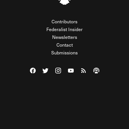
Contributors
Federalist Insider
Newsletters
Contact
Submissions
Visit The Federalist on Facebook
Visit The Federalist on Twitter
Visit The Federalist on Instagram
Watch The Federalist on Y
View The Federalist R
Listen to The Fe
© 2026 THE FEDERALIST, A WHOLLY INDEPENDENT DIVISION
OF FDRLST MEDIA. ALL RIGHTS RESERVED.
RSS
PRIVACY POLICY
SITE MAP