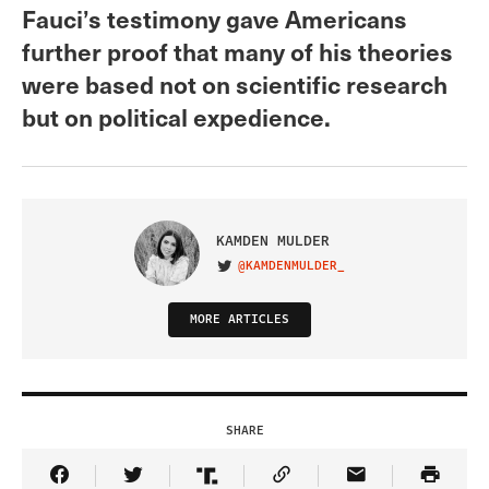
Fauci’s testimony gave Americans
further proof that many of his theories
were based not on scientific research
but on political expedience.
KAMDEN MULDER
@KAMDENMULDER_
VISIT ON TWITTER
MORE ARTICLES
SHARE