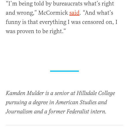
“I’m being told by bureaucrats what’s right
and wrong,” McCormick
said
. “And what’s
funny is that everything I was censored on, I
was proven to be right.”
Kamden Mulder is a senior at Hillsdale College
pursuing a degree in American Studies and
Journalism and a former Federalist intern.