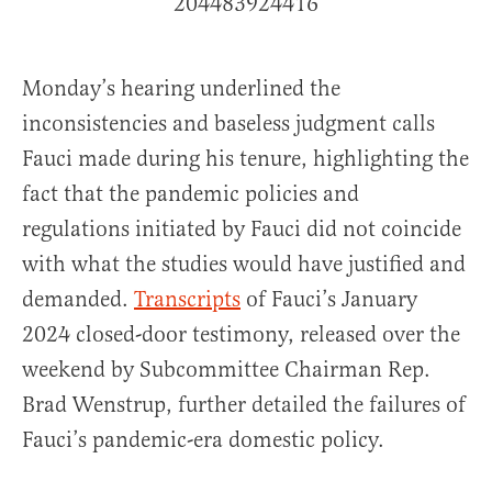
204483924416
Monday’s hearing underlined the
inconsistencies and baseless judgment calls
Fauci made during his tenure, highlighting the
fact that the pandemic policies and
regulations initiated by Fauci did not coincide
with what the studies would have justified and
demanded.
Transcripts
of Fauci’s January
2024 closed-door testimony, released over the
weekend by Subcommittee Chairman Rep.
Brad Wenstrup, further detailed the failures of
Fauci’s pandemic-era domestic policy.