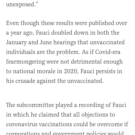
unexposed.”
Even though these results were published over
a year ago, Fauci doubled down in both the
January and June hearings that unvaccinated
individuals are the problem. As if Covid-era
fearmongering were not detrimental enough
to national morale in 2020, Fauci persists in
his crusade against the unvaccinated.
The subcommittee played a recording of Fauci
in which he claimed that all objections to
coronavirus vaccinations could be overcome if
corporations and government policies would