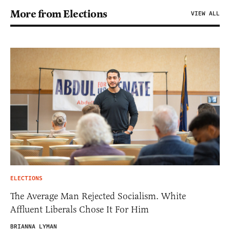
More from Elections
VIEW ALL
ELECTIONS
The Average Man Rejected Socialism. White
Affluent Liberals Chose It For Him
BRIANNA LYMAN