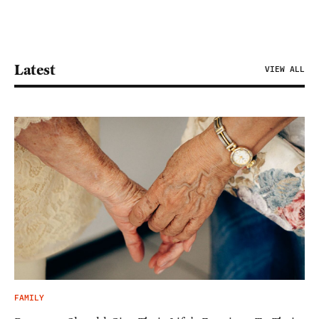
Latest
VIEW ALL
FAMILY