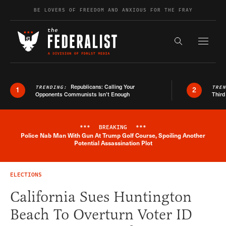
Skip to content
BE LOVERS OF FREEDOM AND ANXIOUS FOR THE FRAY
Exapnd F
Search the s
Republicans: Calling Your
TRENDING:
TRE
1
2
Opponents Communists Isn’t Enough
Third
***
BREAKING
***
Police Nab Man With Gun At Trump Golf Course, Spoiling Another
Breaking News Alert
Potential Assassination Plot
ELECTIONS
California Sues Huntington
Beach To Overturn Voter ID