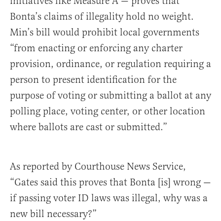
initiatives like Measure A — proves that
Bonta’s claims of illegality hold no weight.
Min’s bill would prohibit local governments
“from enacting or enforcing any charter
provision, ordinance, or regulation requiring a
person to present identification for the
purpose of voting or submitting a ballot at any
polling place, voting center, or other location
where ballots are cast or submitted.”
As reported by Courthouse News Service,
“Gates said this proves that Bonta [is] wrong —
if passing voter ID laws was illegal, why was a
new bill necessary?”