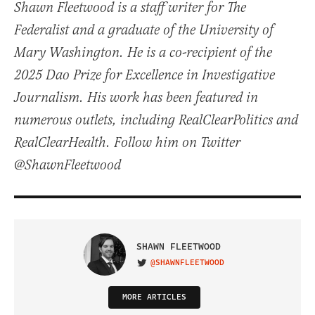
Shawn Fleetwood is a staff writer for The
Federalist and a graduate of the University of
Mary Washington. He is a co-recipient of the
2025 Dao Prize for Excellence in Investigative
Journalism. His work has been featured in
numerous outlets, including RealClearPolitics and
RealClearHealth. Follow him on Twitter
@ShawnFleetwood
SHAWN FLEETWOOD
@SHAWNFLEETWOOD
VISIT ON TWITTER
MORE ARTICLES