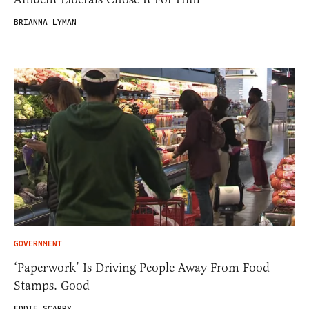
BRIANNA LYMAN
GOVERNMENT
‘Paperwork’ Is Driving People Away From Food
Stamps. Good
EDDIE SCARRY