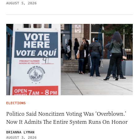
AUGUST 5, 2026
ELECTIONS
Politico Said Noncitizen Voting Was ‘Overblown.’
Now It Admits The Entire System Runs On Honor
BRIANNA LYMAN
AUGUST 3, 2026