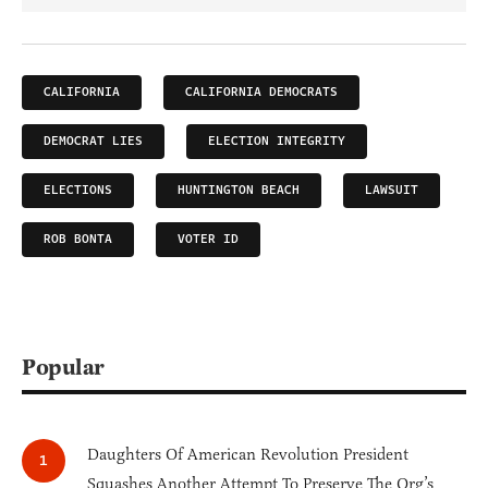
CALIFORNIA
CALIFORNIA DEMOCRATS
DEMOCRAT LIES
ELECTION INTEGRITY
ELECTIONS
HUNTINGTON BEACH
LAWSUIT
ROB BONTA
VOTER ID
Popular
Daughters Of American Revolution President
Squashes Another Attempt To Preserve The Org’s