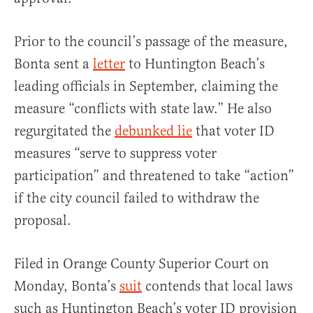
Prior to the council’s passage of the measure,
Bonta sent a
letter
to Huntington Beach’s
leading officials in September, claiming the
measure “conflicts with state law.” He also
regurgitated the
debunked lie
that voter ID
measures “serve to suppress voter
participation” and threatened to take “action”
if the city council failed to withdraw the
proposal.
Filed in Orange County Superior Court on
Monday, Bonta’s
suit
contends that local laws
such as Huntington Beach’s voter ID provision