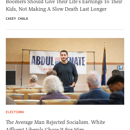
Boomers Should Give Their Life’s Earnings To Their
Kids, Not Making A Slow Death Last Longer
CASEY CHALK
ELECTIONS
The Average Man Rejected Socialism. White
Affluent Liberals Chose It For Him