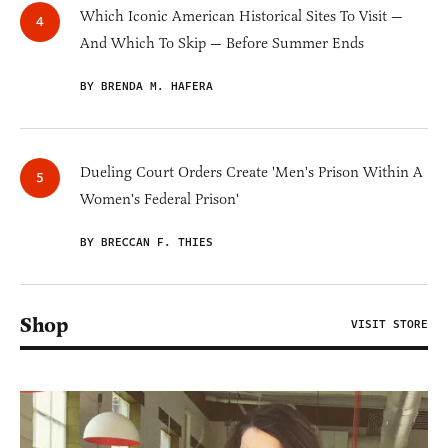
Which Iconic American Historical Sites To Visit —
And Which To Skip — Before Summer Ends
BY BRENDA M. HAFERA
Dueling Court Orders Create 'Men's Prison Within A
Women's Federal Prison'
BY BRECCAN F. THIES
Shop
VISIT STORE