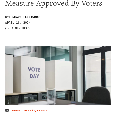
Measure Approved By Voters
BY:
SHAWN FLEETWOOD
APRIL 16, 2024
3 MIN READ
EDMOND DANTÈS/PEXELS
IMAGE CREDIT