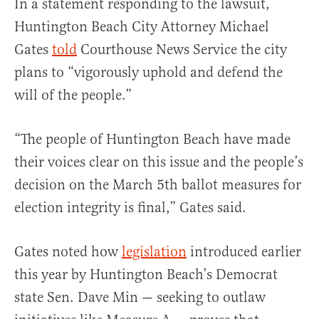
In a statement responding to the lawsuit,
Huntington Beach City Attorney Michael
Gates
told
Courthouse News Service the city
plans to “vigorously uphold and defend the
will of the people.”
“The people of Huntington Beach have made
their voices clear on this issue and the people’s
decision on the March 5th ballot measures for
election integrity is final,” Gates said.
Gates noted how
legislation
introduced earlier
this year by Huntington Beach’s Democrat
state Sen. Dave Min — seeking to outlaw