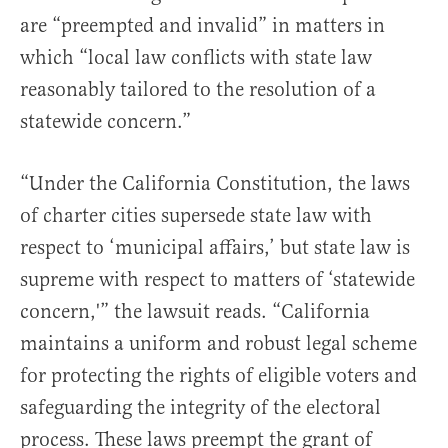
are “preempted and invalid” in matters in
which “local law conflicts with state law
reasonably tailored to the resolution of a
statewide concern.”
“Under the California Constitution, the laws
of charter cities supersede state law with
respect to ‘municipal affairs,’ but state law is
supreme with respect to matters of ‘statewide
concern,'” the lawsuit reads. “California
maintains a uniform and robust legal scheme
for protecting the rights of eligible voters and
safeguarding the integrity of the electoral
process. These laws preempt the grant of