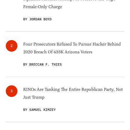
Female-Only Charge
BY JORDAN BOYD
Four Prosecutors Refused To Pursue Hacker Behind
2020 Breach Of 633K Arizona Voters
BY BRECCAN F. THIES
RINOs Are Tanking The Entire Republican Party, Not
Just Trump
BY SAMUEL KIMZEY