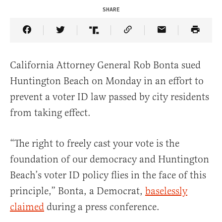
SHARE
Share Article on Facebook
Share Article on Twitter
Share Article on Truth Social
Copy Article Link
Share Article 
California Attorney General Rob Bonta sued
Huntington Beach on Monday in an effort to
prevent a voter ID law passed by city residents
from taking effect.
“The right to freely cast your vote is the
foundation of our democracy and Huntington
Beach’s voter ID policy flies in the face of this
principle,” Bonta, a Democrat,
baselessly
claimed
during a press conference.