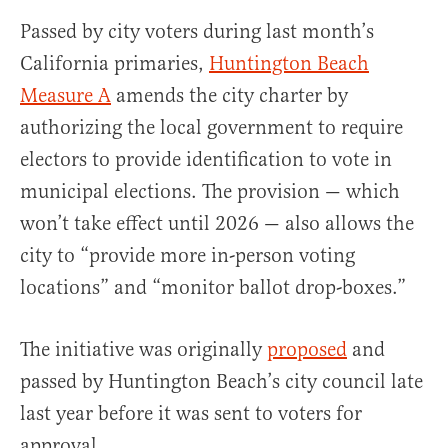
Passed by city voters during last month’s
California primaries,
Huntington Beach
Measure A
amends the city charter by
authorizing the local government to require
electors to provide identification to vote in
municipal elections. The provision — which
won’t take effect until 2026 — also allows the
city to “provide more in-person voting
locations” and “monitor ballot drop-boxes.”
The initiative was originally
proposed
and
passed by Huntington Beach’s city council late
last year before it was sent to voters for
approval.