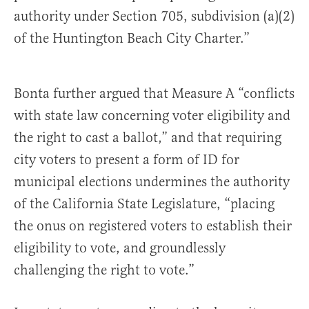
authority under Section 705, subdivision (a)(2)
of the Huntington Beach City Charter.”
Bonta further argued that Measure A “conflicts
with state law concerning voter eligibility and
the right to cast a ballot,” and that requiring
city voters to present a form of ID for
municipal elections undermines the authority
of the California State Legislature, “placing
the onus on registered voters to establish their
eligibility to vote, and groundlessly
challenging the right to vote.”