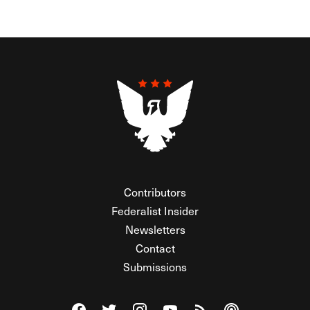
Contributors
Federalist Insider
Newsletters
Contact
Submissions
Visit The Federalist on Facebook
Visit The Federalist on Twitter
Visit The Federalist on Instagram
Watch The Federalist on Y
View The Federalist R
Listen to The Fe