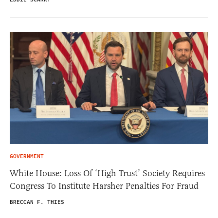
GOVERNMENT
White House: Loss Of ‘High Trust’ Society Requires
Congress To Institute Harsher Penalties For Fraud
BRECCAN F. THIES