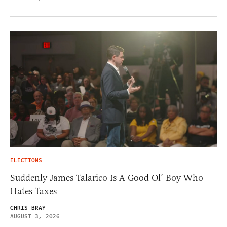
ELECTIONS
Suddenly James Talarico Is A Good Ol’ Boy Who
Hates Taxes
CHRIS BRAY
AUGUST 3, 2026