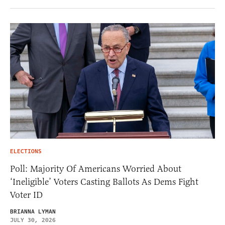
ELECTIONS
Poll: Majority Of Americans Worried About
‘Ineligible’ Voters Casting Ballots As Dems Fight
Voter ID
BRIANNA LYMAN
JULY 30, 2026