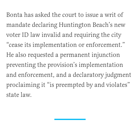
Bonta has asked the court to issue a writ of
mandate declaring Huntington Beach’s new
voter ID law invalid and requiring the city
“cease its implementation or enforcement.”
He also requested a permanent injunction
preventing the provision’s implementation
and enforcement, and a declaratory judgment
proclaiming it “is preempted by and violates”
state law.