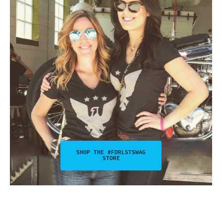
SHOP THE #FDRLSTSWAG
STORE