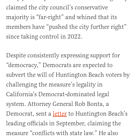
claimed the city council’s conservative
majority is “far-right” and whined that its
members have “pushed the city further right”
since taking control in 2022.
Despite consistently expressing support for
“democracy,” Democrats are expected to
subvert the will of Huntington Beach voters by
challenging the measure’s legality in
California’s Democrat-dominated legal
system. Attorney General Rob Bonta, a
Democrat, sent a
letter
to Huntington Beach’s
leading officials in September, claiming the
measure “conflicts with state law.” He also