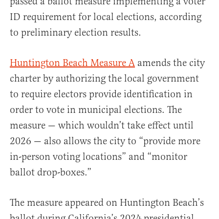
passed a ballot measure implementing a voter
ID requirement for local elections, according
to preliminary election results.
Huntington Beach Measure A
amends the city
charter by authorizing the local government
to require electors provide identification in
order to vote in municipal elections. The
measure — which wouldn’t take effect until
2026 — also allows the city to “provide more
in-person voting locations” and “monitor
ballot drop-boxes.”
The measure appeared on Huntington Beach’s
ballot during California’s 2024 presidential