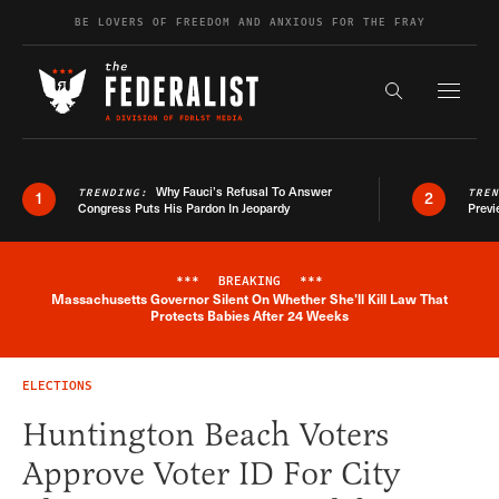
Skip to content
BE LOVERS OF FREEDOM AND ANXIOUS FOR THE FRAY
Exapnd F
Search the s
Why Fauci’s Refusal To Answer
TRENDING:
TRE
1
2
Congress Puts His Pardon In Jeopardy
Previ
***
BREAKING
***
Massachusetts Governor Silent On Whether She'll Kill Law That
Breaking News Alert
Protects Babies After 24 Weeks
ELECTIONS
Huntington Beach Voters
Approve Voter ID For City