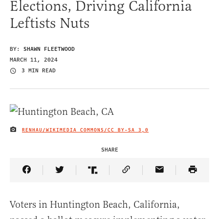
Elections, Driving California
Leftists Nuts
BY:
SHAWN FLEETWOOD
MARCH 11, 2024
3 MIN READ
RENHAU/WIKIMEDIA COMMONS/
CC BY-SA 3,0
IMAGE CREDIT
SHARE
Share Article on Facebook
Share Article on Twitter
Share Article on Truth Social
Copy Article Link
Share Article 
Voters in Huntington Beach, California,