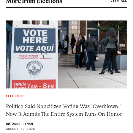
More from Elections
VIEW ALL
ELECTIONS
Politico Said Noncitizen Voting Was ‘Overblown.’
Now It Admits The Entire System Runs On Honor
BRIANNA LYMAN
AUGUST 3, 2026