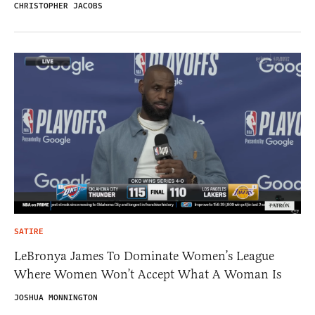
CHRISTOPHER JACOBS
SATIRE
LeBronya James To Dominate Women’s League
Where Women Won’t Accept What A Woman Is
JOSHUA MONNINGTON