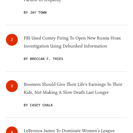
BY JAY TOWN
FBI Used Comey Firing To Open New Russia Hoax
Investigation Using Debunked Information
BY BRECCAN F. THIES
Boomers Should Give Their Life's Earnings To Their
Kids, Not Making A Slow Death Last Longer
BY CASEY CHALK
LeBronya James To Dominate Women’s League