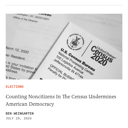
ELECTIONS
Counting Noncitizens In The Census Undermines
American Democracy
BEN WEINGARTEN
JULY 29, 2026