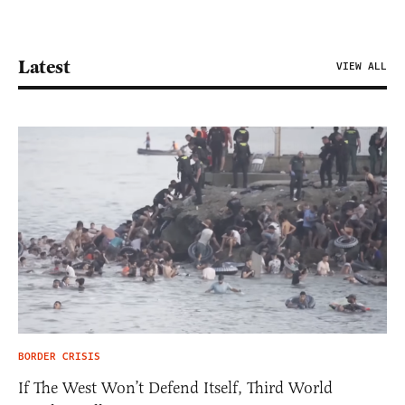
Latest
VIEW ALL
BORDER CRISIS
If The West Won’t Defend Itself, Third World