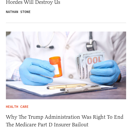
Hordes Will Destroy Us
NATHAN STONE
HEALTH CARE
Why The Trump Administration Was Right To End
The Medicare Part D Insurer Bailout