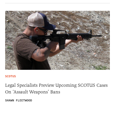
SCOTUS
Legal Specialists Preview Upcoming SCOTUS Cases
On ‘Assault Weapons’ Bans
SHAWN FLEETWOOD