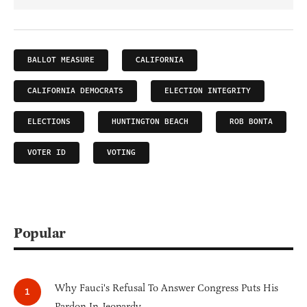
BALLOT MEASURE
CALIFORNIA
CALIFORNIA DEMOCRATS
ELECTION INTEGRITY
ELECTIONS
HUNTINGTON BEACH
ROB BONTA
VOTER ID
VOTING
Popular
Why Fauci's Refusal To Answer Congress Puts His
Pardon In Jeopardy