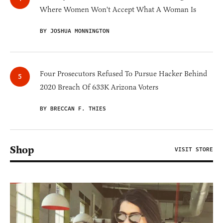
Where Women Won't Accept What A Woman Is
BY JOSHUA MONNINGTON
Four Prosecutors Refused To Pursue Hacker Behind
2020 Breach Of 633K Arizona Voters
BY BRECCAN F. THIES
Shop
VISIT STORE