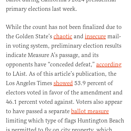
primary elections last week.
While the count has not been finalized due to
the Golden State’s
chaotic
and
insecure
mail-
in voting system, preliminary election results
indicate Measure A’s passage, and its
opponents have “conceded defeat,”
according
to LAist. As of this article’s publication, the
Los Angeles Times
showed
53.9 percent of
electors voted in favor of the amendment and
46.1 percent voted against. Voters also appear
to have passed a separate
ballot measure
limiting which type of flags Huntington Beach
is permitted to fly on city property, which