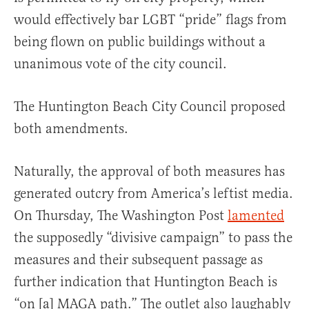
would effectively bar LGBT “pride” flags from
being flown on public buildings without a
unanimous vote of the city council.
The Huntington Beach City Council proposed
both amendments.
Naturally, the approval of both measures has
generated outcry from America’s leftist media.
On Thursday, The Washington Post
lamented
the supposedly “divisive campaign” to pass the
measures and their subsequent passage as
further indication that Huntington Beach is
“on [a] MAGA path.” The outlet also laughably