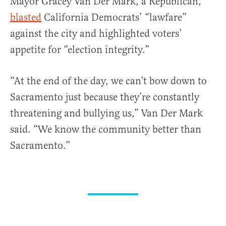
Mayor Gracey Van Der Mark, a Republican,
blasted
California Democrats’ “lawfare”
against the city and highlighted voters’
appetite for “election integrity.”
“At the end of the day, we can’t bow down to
Sacramento just because they’re constantly
threatening and bullying us,” Van Der Mark
said. “We know the community better than
Sacramento.”