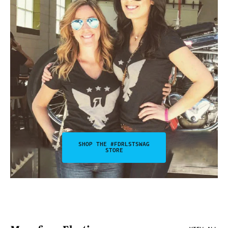
SHOP THE #FDRLSTSWAG
STORE