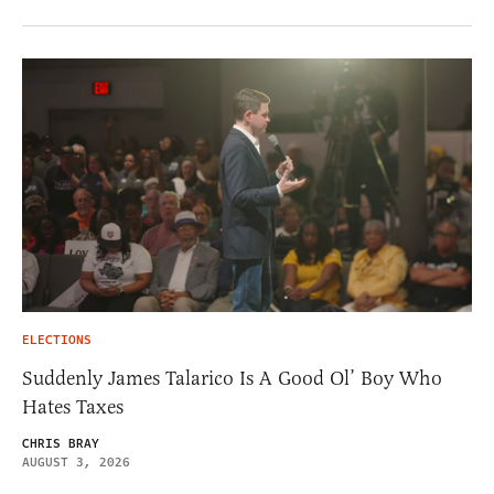
ELECTIONS
Suddenly James Talarico Is A Good Ol’ Boy Who
Hates Taxes
CHRIS BRAY
AUGUST 3, 2026