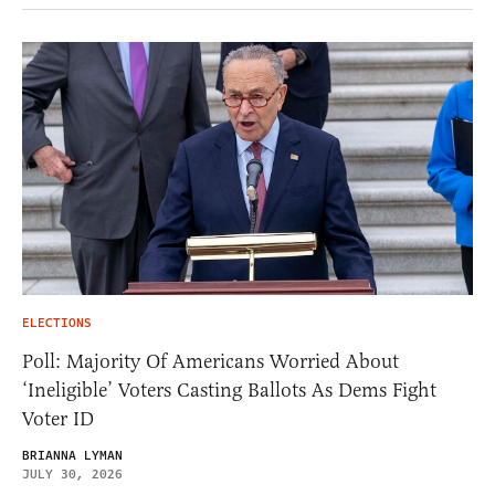
ELECTIONS
Poll: Majority Of Americans Worried About
‘Ineligible’ Voters Casting Ballots As Dems Fight
Voter ID
BRIANNA LYMAN
JULY 30, 2026