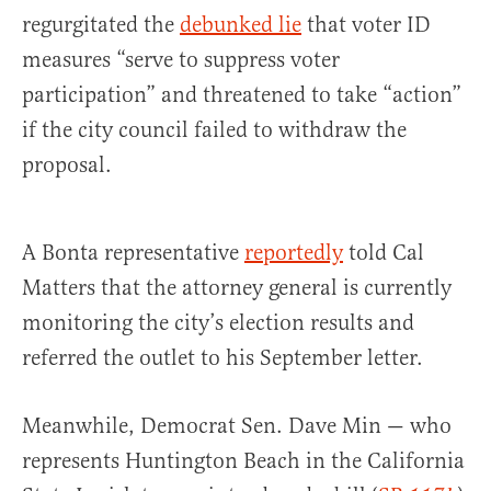
regurgitated the
debunked lie
that voter ID
measures “serve to suppress voter
participation” and threatened to take “action”
if the city council failed to withdraw the
proposal.
A Bonta representative
reportedly
told Cal
Matters that the attorney general is currently
monitoring the city’s election results and
referred the outlet to his September letter.
Meanwhile, Democrat Sen. Dave Min — who
represents Huntington Beach in the California