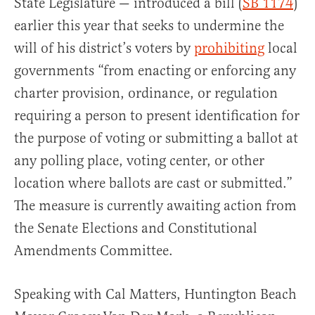
State Legislature — introduced a bill (
SB 1174
)
earlier this year that seeks to undermine the
will of his district’s voters by
prohibiting
local
governments “from enacting or enforcing any
charter provision, ordinance, or regulation
requiring a person to present identification for
the purpose of voting or submitting a ballot at
any polling place, voting center, or other
location where ballots are cast or submitted.”
The measure is currently awaiting action from
the Senate Elections and Constitutional
Amendments Committee.
Speaking with Cal Matters, Huntington Beach