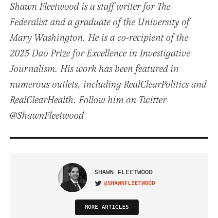
Shawn Fleetwood is a staff writer for The
Federalist and a graduate of the University of
Mary Washington. He is a co-recipient of the
2025 Dao Prize for Excellence in Investigative
Journalism. His work has been featured in
numerous outlets, including RealClearPolitics and
RealClearHealth. Follow him on Twitter
@ShawnFleetwood
SHAWN FLEETWOOD
@SHAWNFLEETWOOD
VISIT ON TWITTER
MORE ARTICLES