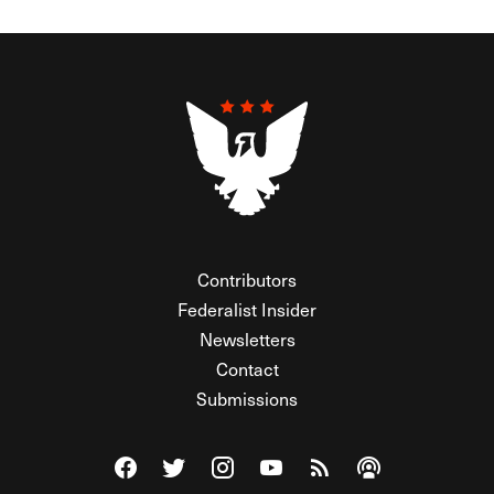
Contributors
Federalist Insider
Newsletters
Contact
Submissions
Visit The Federalist on Facebook
Visit The Federalist on Twitter
Visit The Federalist on Instagram
Watch The Federalist on Y
View The Federalist R
Listen to The Fe