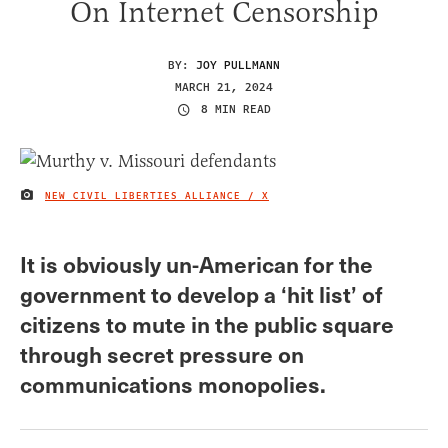
On Internet Censorship
BY:
JOY PULLMANN
MARCH 21, 2024
8 MIN READ
NEW CIVIL LIBERTIES ALLIANCE / X
IMAGE CREDIT
It is obviously un-American for the
government to develop a ‘hit list’ of
citizens to mute in the public square
through secret pressure on
communications monopolies.