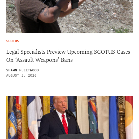
SCOTUS
Legal Specialists Preview Upcoming SCOTUS Cases
On ‘Assault Weapons’ Bans
SHAWN FLEETWOOD
AUGUST 5, 2026