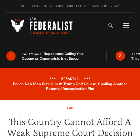
Skip to content
BE LOVERS OF FREEDOM AND ANXIOUS FOR THE FRAY
Exapnd F
Search the s
Republicans: Calling Your
TRENDING:
TRE
1
2
Opponents Communists Isn’t Enough
Third
***
BREAKING
***
Police Nab Man With Gun At Trump Golf Course, Spoiling Another
Breaking News Alert
Potential Assassination Plot
LAW
This Country Cannot Afford A
Weak Supreme Court Decision