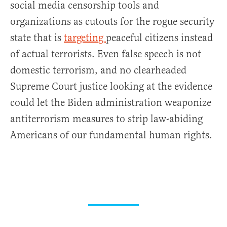
social media censorship tools and
organizations as cutouts for the rogue security
state that is
targeting
peaceful citizens instead
of actual terrorists. Even false speech is not
domestic terrorism, and no clearheaded
Supreme Court justice looking at the evidence
could let the Biden administration weaponize
antiterrorism measures to strip law-abiding
Americans of our fundamental human rights.