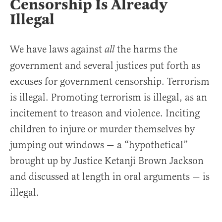
Censorship Is Already
Illegal
We have laws against
the harms the
all
government and several justices put forth as
excuses for government censorship. Terrorism
is illegal. Promoting terrorism is illegal, as an
incitement to treason and violence. Inciting
children to injure or murder themselves by
jumping out windows — a “hypothetical”
brought up by Justice Ketanji Brown Jackson
and discussed at length in oral arguments — is
illegal.