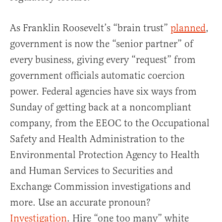
As Franklin Roosevelt’s “brain trust”
planned
,
government is now the “senior partner” of
every business, giving every “request” from
government officials automatic coercion
power. Federal agencies have six ways from
Sunday of getting back at a noncompliant
company, from the EEOC to the Occupational
Safety and Health Administration to the
Environmental Protection Agency to Health
and Human Services to Securities and
Exchange Commission investigations and
more. Use an accurate pronoun?
Investigation
. Hire “one too many” white