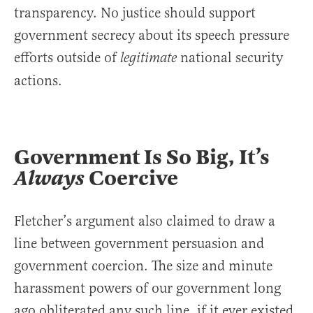
transparency. No justice should support
government secrecy about its speech pressure
efforts outside of
national security
legitimate
actions.
Government Is So Big, It’s
Always
Coercive
Fletcher’s argument also claimed to draw a
line between government persuasion and
government coercion. The size and minute
harassment powers of our government long
ago obliterated any such line, if it ever existed.