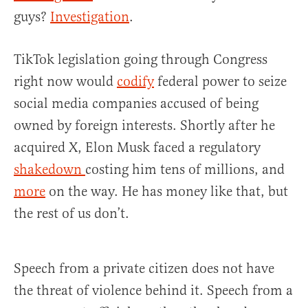
guys?
Investigation
.
TikTok legislation going through Congress
right now would
codify
federal power to seize
social media companies accused of being
owned by foreign interests. Shortly after he
acquired X, Elon Musk faced a regulatory
shakedown
costing him tens of millions, and
more
on the way. He has money like that, but
the rest of us don’t.
Speech from a private citizen does not have
the threat of violence behind it. Speech from a