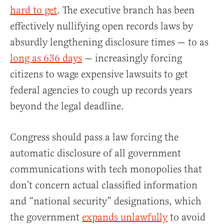
hard to get
. The executive branch has been
effectively nullifying open records laws by
absurdly lengthening disclosure times — to as
long as 636 days
— increasingly forcing
citizens to wage expensive lawsuits to get
federal agencies to cough up records years
beyond the legal deadline.
Congress should pass a law forcing the
automatic disclosure of all government
communications with tech monopolies that
don’t concern actual classified information
and “national security” designations, which
the government
expands unlawfully
to avoid