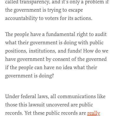
called transparency, and it’s only a problem if
the government is trying to escape
accountability to voters for its actions.
The people have a fundamental right to audit
what their government is doing with public
positions, institutions, and funds! How do we
have government by consent of the governed
if the people can have no idea what their
government is doing?
Under federal laws, all communications like
those this lawsuit uncovered are public
records. Yet these public records are
really