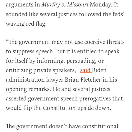
arguments in
Monday. It
Murthy v. Missouri
sounded like several justices followed the feds’
waving red flag.
“The government may not use coercive threats
to suppress speech, but it is entitled to speak
for itself by informing, persuading, or
criticizing private speakers,”
said
Biden
administration lawyer Brian Fletcher in his
opening remarks. He and several justices
asserted government speech prerogatives that
would flip the Constitution upside down.
The government doesn’t have constitutional