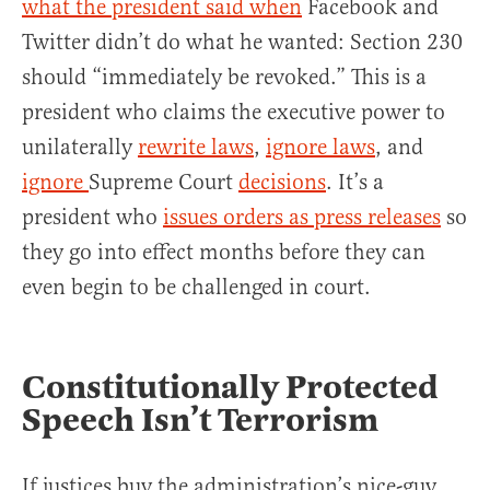
what the president said when
Facebook and
Twitter didn’t do what he wanted: Section 230
should “immediately be revoked.” This is a
president who claims the executive power to
unilaterally
rewrite laws
,
ignore laws
, and
ignore
Supreme Court
decisions
. It’s a
president who
issues orders as press releases
so
they go into effect months before they can
even begin to be challenged in court.
Constitutionally Protected
Speech Isn’t Terrorism
If justices buy the administration’s nice-guy