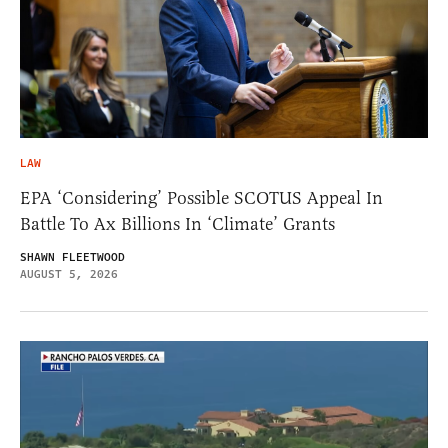
LAW
EPA ‘Considering’ Possible SCOTUS Appeal In
Battle To Ax Billions In ‘Climate’ Grants
SHAWN FLEETWOOD
AUGUST 5, 2026