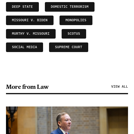
DEEP STATE
DOMESTIC TERRORISM
MISSOURI V. BIDEN
MONOPOLIES
MURTHY V. MISSOURI
SCOTUS
SOCIAL MEDIA
SUPREME COURT
More from Law
VIEW ALL