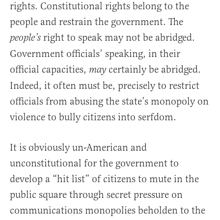
rights. Constitutional rights belong to the
people and restrain the government. The
right to speak may not be abridged.
people’s
Government officials’ speaking, in their
official capacities,
certainly be abridged.
may
Indeed, it often must be, precisely to restrict
officials from abusing the state’s monopoly on
violence to bully citizens into serfdom.
It is obviously un-American and
unconstitutional for the government to
develop a “hit list” of citizens to mute in the
public square through secret pressure on
communications monopolies beholden to the