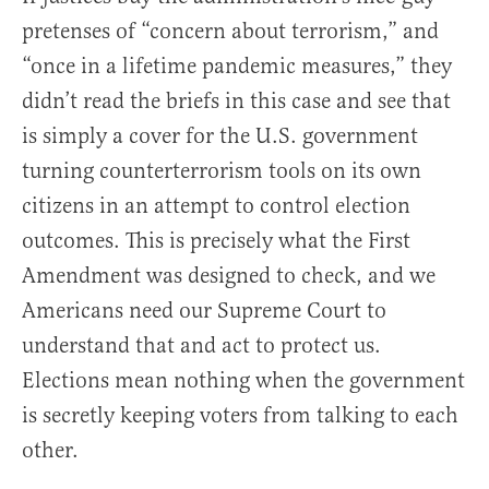
pretenses of “concern about terrorism,” and
“once in a lifetime pandemic measures,” they
didn’t read the briefs in this case and see that
is simply a cover for the U.S. government
turning counterterrorism tools on its own
citizens in an attempt to control election
outcomes. This is precisely what the First
Amendment was designed to check, and we
Americans need our Supreme Court to
understand that and act to protect us.
Elections mean nothing when the government
is secretly keeping voters from talking to each
other.