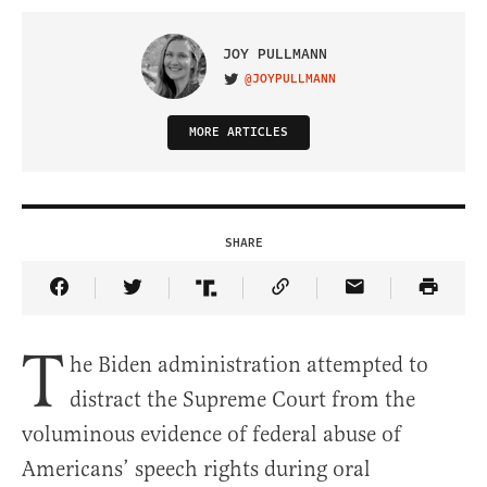
JOY PULLMANN
@JOYPULLMANN
VISIT ON TWITTER
MORE ARTICLES
SHARE
Share Article on Facebook
Share Article on Twitter
Share Article on Truth Social
Copy Article Link
Share Article 
T
he Biden administration attempted to
distract the Supreme Court from the
voluminous evidence of federal abuse of
Americans’ speech rights during oral