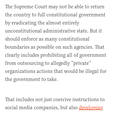
The Supreme Court may not be able to return
the country to full constitutional government
by eradicating the almost entirely
unconstitutional administrative state. But it
should enforce as many constitutional
boundaries as possible on such agencies. That
clearly includes prohibiting all of government
from outsourcing to allegedly “private”
organizations actions that would be illegal for
the government to take.
That includes not just coercive instructions to
social media companies, but also
developing