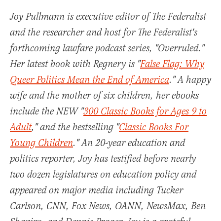
Joy Pullmann is executive editor of The Federalist
and the researcher and host for The Federalist's
forthcoming lawfare podcast series, "Overruled."
Her latest book with Regnery is "
False Flag: Why
Queer Politics Mean the End of America
." A happy
wife and the mother of six children, her ebooks
include the NEW "
300 Classic Books for Ages 9 to
Adult
," and the bestselling "
Classic Books For
Young Children
." An 20-year education and
politics reporter, Joy has testified before nearly
two dozen legislatures on education policy and
appeared on major media including Tucker
Carlson, CNN, Fox News, OANN, NewsMax, Ben