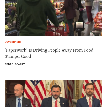
GOVERNMENT
‘Paperwork’ Is Driving People Away From Food
Stamps. Good
EDDIE SCARRY