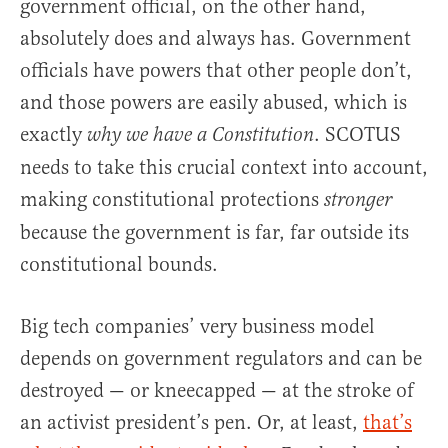
government official, on the other hand,
absolutely does and always has. Government
officials have powers that other people don’t,
and those powers are easily abused, which is
exactly
. SCOTUS
why we have a Constitution
needs to take this crucial context into account,
making constitutional protections
stronger
because the government is far, far outside its
constitutional bounds.
Big tech companies’ very business model
depends on government regulators and can be
destroyed — or kneecapped — at the stroke of
an activist president’s pen. Or, at least,
that’s