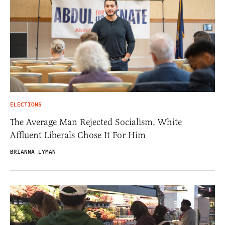
ELECTIONS
The Average Man Rejected Socialism. White
Affluent Liberals Chose It For Him
BRIANNA LYMAN