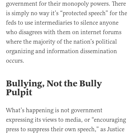
government for their monopoly powers. There
is simply no way it’s “protected speech” for the
feds to use intermediaries to silence anyone
who disagrees with them on internet forums
where the majority of the nation’s political
organizing and information dissemination
occurs.
Bullying, Not the Bully
Pulpit
What’s happening is not government
expressing its views to media, or “encouraging
press to suppress their own speech,” as Justice