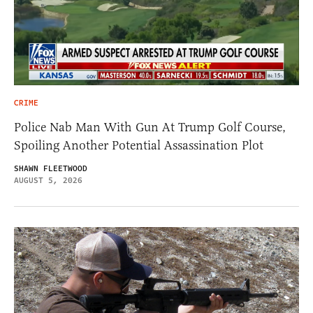
CRIME
Police Nab Man With Gun At Trump Golf Course,
Spoiling Another Potential Assassination Plot
SHAWN FLEETWOOD
AUGUST 5, 2026