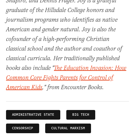
Shapiro, and Dennis Prager. Joy is a grateful
graduate of the Hillsdale College honors and
journalism programs who identifies as native
American and gender natural. Joy is also the
cofounder of a high-performing Christian
classical school and the author and coauthor of
classical curricula. Her traditionally published
books also include "
The Education Invasion: How
Common Core Fights Parents for Control of
American Kids
," from Encounter Books.
ADMINISTRATIVE STATE
BIG TECH
CENSORSHIP
CULTURAL MARXISM