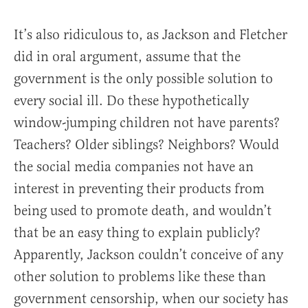
It’s also ridiculous to, as Jackson and Fletcher
did in oral argument, assume that the
government is the only possible solution to
every social ill. Do these hypothetically
window-jumping children not have parents?
Teachers? Older siblings? Neighbors? Would
the social media companies not have an
interest in preventing their products from
being used to promote death, and wouldn’t
that be an easy thing to explain publicly?
Apparently, Jackson couldn’t conceive of any
other solution to problems like these than
government censorship, when our society has