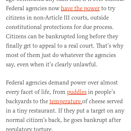
Federal agencies now
have the power
to try
citizens in non-Article III courts, outside
constitutional protections for due process.
Citizens can be bankrupted long before they
finally get to appeal to a real court. That’s why
most of them just do whatever the agencies
say, even when it’s clearly unlawful.
Federal agencies demand power over almost
every facet of life, from
puddles
in people’s
backyards to the
temperature
of cheese served
in a tiny restaurant. If they put a target on any
normal citizen’s back, he goes bankrupt after
regulatory torture.