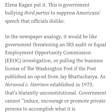
Elena Kagan put it. This is government
bullying
to suppress Americans’
third parties
speech that officials dislike.
In the newspaper analogy, it would be like
government threatening an IRS audit or Equal
Employment Opportunity Commission
(EEOC) investigation, or pulling the business
license of The Washington Post if the Post
published an op-ed from Jay Bhattacharya. As
established in 1973,
Norwood v. Harrison
that’s blatantly unconstitutional. Government
cannot “induce, encourage or promote private
persons to accomplish what it is