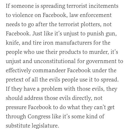
If someone is spreading terrorist incitements
to violence on Facebook, law enforcement
needs to go after the terrorist plotters, not
Facebook. Just like it’s unjust to punish gun,
knife, and tire iron manufacturers for the
people who use their products to murder, it’s
unjust and unconstitutional for government to
effectively commandeer Facebook under the
pretext of all the evils people use it to spread.
If they have a problem with those evils, they
should address those evils directly, not
pressure Facebook to do what they can’t get
through Congress like it’s some kind of
substitute legislature.