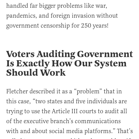
handled far bigger problems like war,
pandemics, and foreign invasion without
government censorship for 250 years!
Voters Auditing Government
Is Exactly How Our System
Should Work
Fletcher described it as a “problem” that in
this case, “two states and five individuals are
trying to use the Article III courts to audit all
of the executive branch’s communications
with and about social media platforms.” That’s