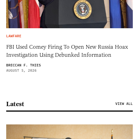
LAWFARE
FBI Used Comey Firing To Open New Russia Hoax
Investigation Using Debunked Information
BRECCAN F. THIES
AUGUST 5, 2026
Latest
VIEW ALL