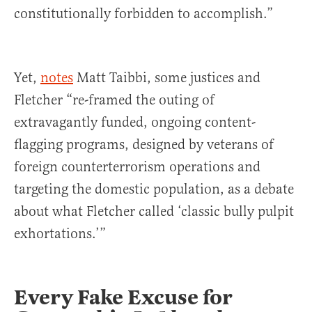
constitutionally forbidden to accomplish.”
Yet,
notes
Matt Taibbi, some justices and
Fletcher “re-framed the outing of
extravagantly funded, ongoing content-
flagging programs, designed by veterans of
foreign counterterrorism operations and
targeting the domestic population, as a debate
about what Fletcher called ‘classic bully pulpit
exhortations.’”
Every Fake Excuse for